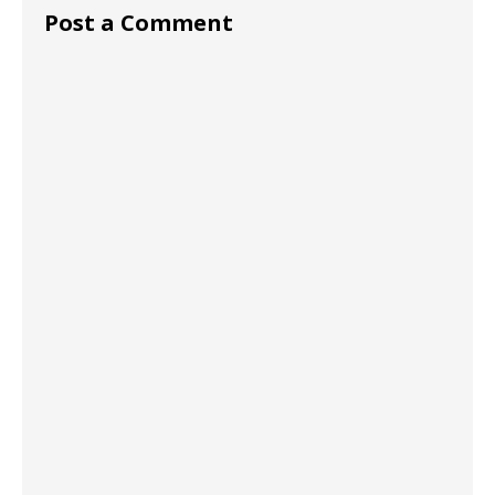
Post a Comment