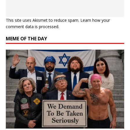
This site uses Akismet to reduce spam.
Learn how your
comment data is processed.
MEME OF THE DAY