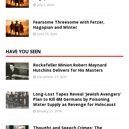
July 2, 2026
Fearsome Threesome with Fetzer,
Hagopian and Winter
June 25, 2026
HAVE YOU SEEN
Rockefeller Minion Robert Maynard
Hutchins Delivers for His Masters
December 27, 2025
Long-Lost Tapes Reveal ‘Jewish Avengers’
Plan to Kill 6M Germans by Poisoning
Water Supply as Revenge for Holocaust
January 21, 2018
Thought and Speech Crimes: The