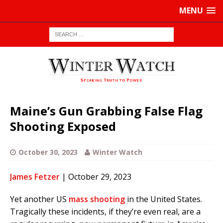
MENU
Maine’s Gun Grabbing False Flag
Shooting Exposed
October 30, 2023
Winter Watch
James Fetzer
| October 29, 2023
Yet another US
mass shooting
in the United States.
Tragically these incidents, if they’re even real, are a