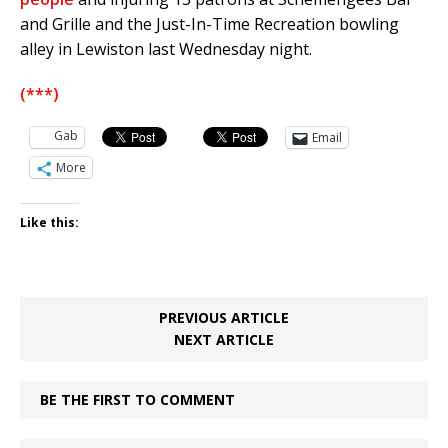
and Grille and the Just-In-Time Recreation bowling
alley in Lewiston last Wednesday night.
(***)
Gab
Email
More
Like this:
PREVIOUS ARTICLE
NEXT ARTICLE
BE THE FIRST TO COMMENT