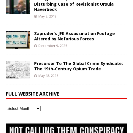
Disturbing Case of Revisionist Ursula
Haverbeck
May 8, 2018
Zapruder’s JFK Assassination Footage
Altered by Nefarious Forces
December 9, 2025
Precursor To The Global Crime Syndicate:
The 19th-Century Opium Trade
May 18, 2026
FULL WEBSITE ARCHIVE
Full
Website
Archive