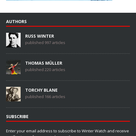
AUTHORS
RUSS WINTER
published 997 articles
THOMAS MÜLLER
published 220 articles
TORCHY BLANE
published 166 articles
SUBSCRIBE
Enter your email address to subscribe to Winter Watch and receive