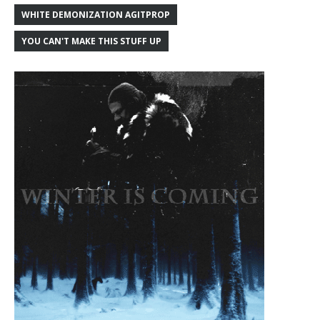
WHITE DEMONIZATION AGITPROP
YOU CAN'T MAKE THIS STUFF UP