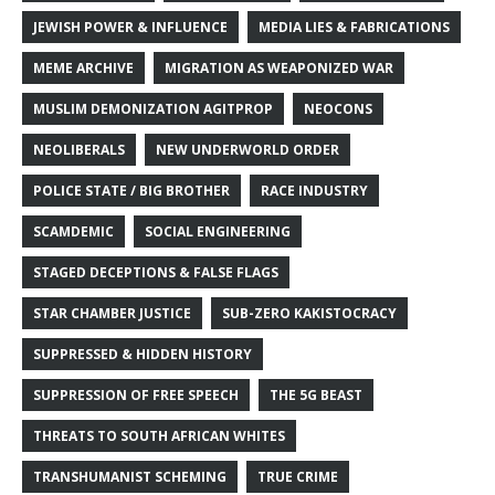
JEWISH POWER & INFLUENCE
MEDIA LIES & FABRICATIONS
MEME ARCHIVE
MIGRATION AS WEAPONIZED WAR
MUSLIM DEMONIZATION AGITPROP
NEOCONS
NEOLIBERALS
NEW UNDERWORLD ORDER
POLICE STATE / BIG BROTHER
RACE INDUSTRY
SCAMDEMIC
SOCIAL ENGINEERING
STAGED DECEPTIONS & FALSE FLAGS
STAR CHAMBER JUSTICE
SUB-ZERO KAKISTOCRACY
SUPPRESSED & HIDDEN HISTORY
SUPPRESSION OF FREE SPEECH
THE 5G BEAST
THREATS TO SOUTH AFRICAN WHITES
TRANSHUMANIST SCHEMING
TRUE CRIME