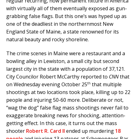
regular recurring, now permanent fixture in America
with virtually all of them eventually exposed as gun-
grabbing false flags. But this one’s was hyped up as
one of the deadliest in the northernmost New
England State of Maine, a state renowned for its
natural beauty and rocky shoreline.
The crime scenes in Maine were a restaurant and a
bowling alley in Lewiston, a small city but second
largest city in the state with a population of 37,121.
City Councilor Robert McCarthy reported to
CNN
that
th
on Wednesday evening October 25
that multiple
shootings at two locations took place, killing up to 22
people and injuring 50-60 more. Deliberate or not,
“wag the dog” false flag mass shootings never fail to
exaggerate breaking news for shocking, attention-
getting effect. In this case, it turns out the mass
shooter
Robert R. Card II
ended up murdering
18
people
and injuring 13 patrons at Schemengees Bar