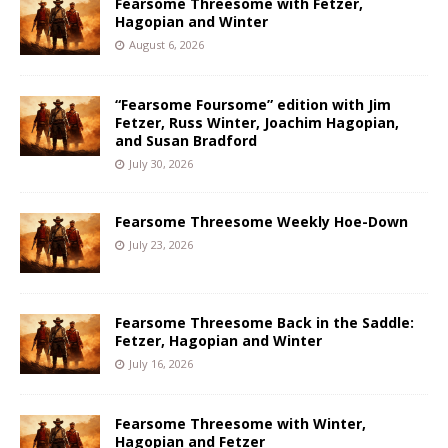
Fearsome Threesome with Fetzer,
Hagopian and Winter
August 6, 2026
“Fearsome Foursome” edition with Jim
Fetzer, Russ Winter, Joachim Hagopian,
and Susan Bradford
July 30, 2026
Fearsome Threesome Weekly Hoe-Down
July 23, 2026
Fearsome Threesome Back in the Saddle:
Fetzer, Hagopian and Winter
July 16, 2026
Fearsome Threesome with Winter,
Hagopian and Fetzer