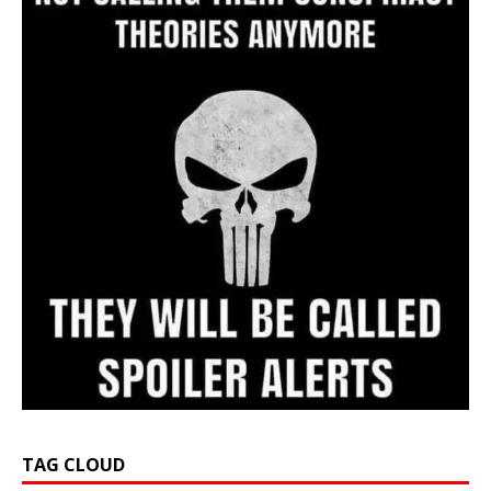
TAG CLOUD