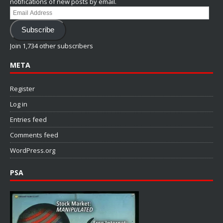
notifications of new posts by email.
Email
Address
Subscribe
Join 1,734 other subscribers
META
Register
Log in
Entries feed
Comments feed
WordPress.org
PSA