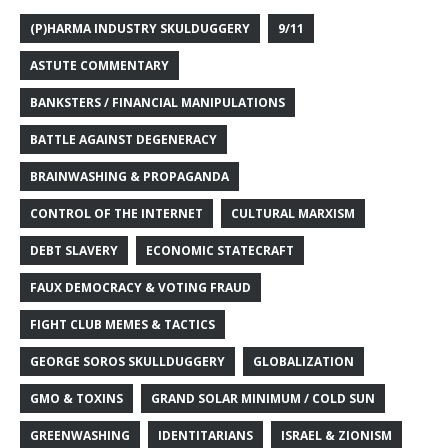
(P)HARMA INDUSTRY SKULDUGGERY
9/11
ASTUTE COMMENTARY
BANKSTERS / FINANCIAL MANIPULATIONS
BATTLE AGAINST DEGENERACY
BRAINWASHING & PROPAGANDA
CONTROL OF THE INTERNET
CULTURAL MARXISM
DEBT SLAVERY
ECONOMIC STATECRAFT
FAUX DEMOCRACY & VOTING FRAUD
FIGHT CLUB MEMES & TACTICS
GEORGE SOROS SKULLDUGGERY
GLOBALIZATION
GMO & TOXINS
GRAND SOLAR MINIMUM / COLD SUN
GREENWASHING
IDENTITARIANS
ISRAEL & ZIONISM