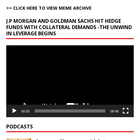
>> CLICK HERE TO VIEW MEME ARCHIVE
J.P MORGAN AND GOLDMAN SACHS HIT HEDGE
FUNDS WITH COLLATERAL DEMANDS -THE UNWIND
IN LEVERAGE BEGINS
Video
Player
00:00
08:46
PODCASTS