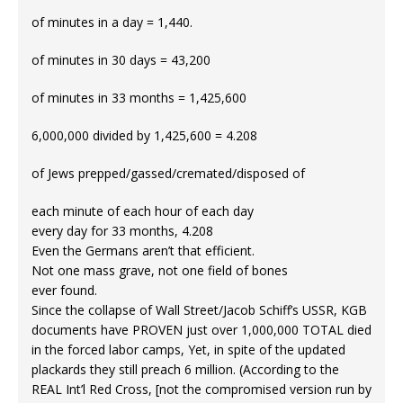
of minutes in a day = 1,440.
of minutes in 30 days = 43,200
of minutes in 33 months = 1,425,600
6,000,000 divided by 1,425,600 = 4.208
of Jews prepped/gassed/cremated/disposed of
each minute of each hour of each day
every day for 33 months, 4.208
Even the Germans aren’t that efficient.
Not one mass grave, not one field of bones
ever found.
Since the collapse of Wall Street/Jacob Schiff’s USSR, KGB
documents have PROVEN just over 1,000,000 TOTAL died
in the forced labor camps, Yet, in spite of the updated
plackards they still preach 6 million. (According to the
REAL Int’l Red Cross, [not the compromised version run by