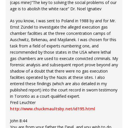
(caps mine)“The key to solving the social problems of our
age is to abolish the white race” Dr. Noel Ignatiev
As you know, I was sent to Poland in 1988 by and for Mr.
Ernst Zündel to investigate the alleged execution gas
chamber facilities at the three concentration camps of
Auschwitz, Birkenau, and Majdanek. I was chosen for this
task from a field of experts numbering one, and
recommended by those states in the USA where lethal
gas chambers are used to execute convicted criminals. My
forensic analysis and subsequent report prove beyond any
shadow of a doubt that there were no gas execution
facilities operated by the Nazis at these sites. I also
entered these findings (which are also detailed in my
published report) into the court record in sworn testimony
in Toronto as a court-qualified expert.
Fred Leuchter
http://www.chuckmaultsby.net/id195.html
John 8:44
You are from your father the Devil, and you wish to do