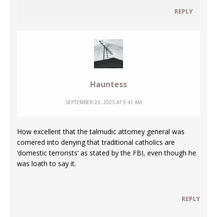
REPLY
Hauntess
SEPTEMBER 23, 2023 AT 9:41 AM
How excellent that the talmudic attorney general was
cornered into denying that traditional catholics are
‘domestic terrorists’ as stated by the FBI, even though he
was loath to say it.
REPLY