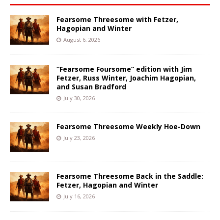
Fearsome Threesome with Fetzer,
Hagopian and Winter
August 6, 2026
“Fearsome Foursome” edition with Jim
Fetzer, Russ Winter, Joachim Hagopian,
and Susan Bradford
July 30, 2026
Fearsome Threesome Weekly Hoe-Down
July 23, 2026
Fearsome Threesome Back in the Saddle:
Fetzer, Hagopian and Winter
July 16, 2026