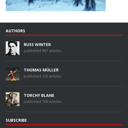
AUTHORS
RUSS WINTER
published 997 articles
THOMAS MÜLLER
published 220 articles
TORCHY BLANE
published 166 articles
SUBSCRIBE