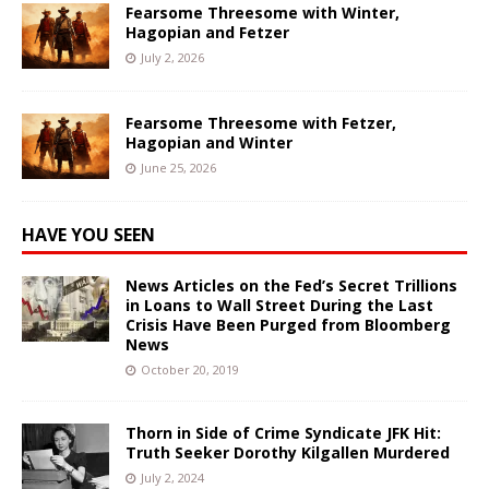
Fearsome Threesome with Winter,
Hagopian and Fetzer
July 2, 2026
Fearsome Threesome with Fetzer,
Hagopian and Winter
June 25, 2026
HAVE YOU SEEN
News Articles on the Fed’s Secret Trillions
in Loans to Wall Street During the Last
Crisis Have Been Purged from Bloomberg
News
October 20, 2019
Thorn in Side of Crime Syndicate JFK Hit:
Truth Seeker Dorothy Kilgallen Murdered
July 2, 2024