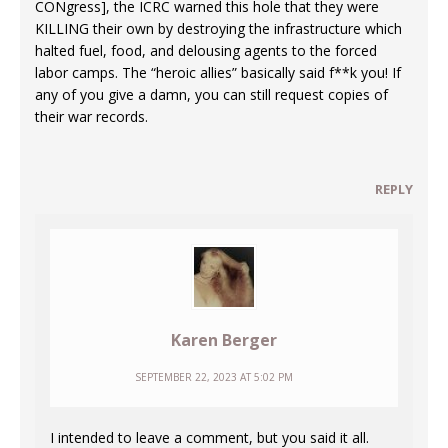
CONgress], the ICRC warned this hole that they were
KILLING their own by destroying the infrastructure which
halted fuel, food, and delousing agents to the forced
labor camps. The “heroic allies” basically said f**k you! If
any of you give a damn, you can still request copies of
their war records.
REPLY
Karen Berger
SEPTEMBER 22, 2023 AT 5:02 PM
I intended to leave a comment, but you said it all.