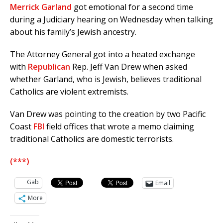
Merrick Garland
got emotional for a second time
during a Judiciary hearing on Wednesday when talking
about his family’s Jewish ancestry.
The Attorney General got into a heated exchange
with
Republican
Rep. Jeff Van Drew when asked
whether Garland, who is Jewish, believes traditional
Catholics are violent extremists.
Van Drew was pointing to the creation by two Pacific
Coast
FBI
field offices that wrote a memo claiming
traditional Catholics are domestic terrorists.
(***)
Gab
Email
More