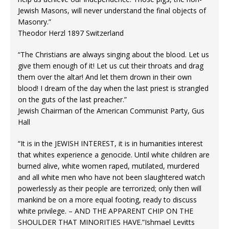
Jewish Masons, will never understand the final objects of
Masonry.”
Theodor Herzl 1897 Switzerland
“The Christians are always singing about the blood. Let us
give them enough of it! Let us cut their throats and drag
them over the altar! And let them drown in their own
blood! I dream of the day when the last priest is strangled
on the guts of the last preacher.”
Jewish Chairman of the American Communist Party, Gus
Hall
“It is in the JEWISH INTEREST, it is in humanities interest
that whites experience a genocide. Until white children are
burned alive, white women raped, mutilated, murdered
and all white men who have not been slaughtered watch
powerlessly as their people are terrorized; only then will
mankind be on a more equal footing, ready to discuss
white privilege. – AND THE APPARENT CHIP ON THE
SHOULDER THAT MINORITIES HAVE.”Ishmael Levitts