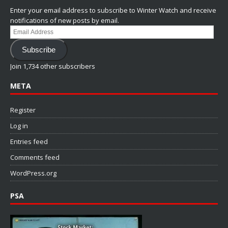
Enter your email address to subscribe to Winter Watch and receive
notifications of new posts by email.
Email
Address
Subscribe
Join 1,734 other subscribers
META
Register
Log in
Entries feed
Comments feed
WordPress.org
PSA