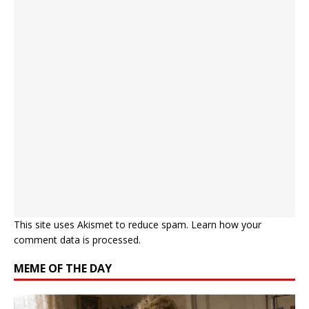
This site uses Akismet to reduce spam.
Learn how your
comment data is processed.
MEME OF THE DAY