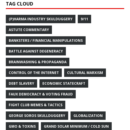
TAG CLOUD
(P)HARMA INDUSTRY SKULDUGGERY
9/11
ASTUTE COMMENTARY
BANKSTERS / FINANCIAL MANIPULATIONS
BATTLE AGAINST DEGENERACY
BRAINWASHING & PROPAGANDA
CONTROL OF THE INTERNET
CULTURAL MARXISM
DEBT SLAVERY
ECONOMIC STATECRAFT
FAUX DEMOCRACY & VOTING FRAUD
FIGHT CLUB MEMES & TACTICS
GEORGE SOROS SKULLDUGGERY
GLOBALIZATION
GMO & TOXINS
GRAND SOLAR MINIMUM / COLD SUN