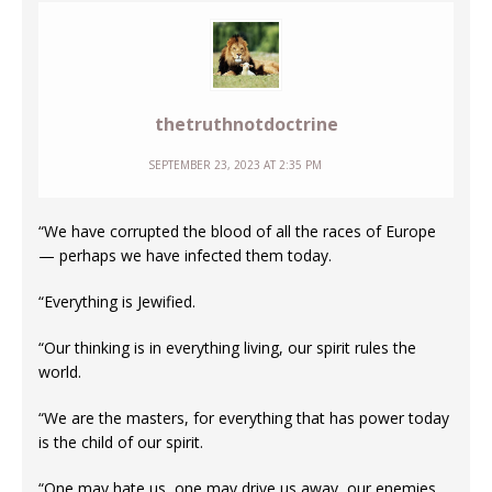
thetruthnotdoctrine
SEPTEMBER 23, 2023 AT 2:35 PM
“We have corrupted the blood of all the races of Europe
— perhaps we have infected them today.
“Everything is Jewified.
“Our thinking is in everything living, our spirit rules the
world.
“We are the masters, for everything that has power today
is the child of our spirit.
“One may hate us, one may drive us away, our enemies