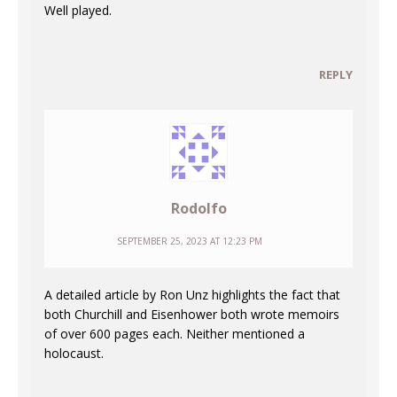
Well played.
REPLY
Rodolfo
SEPTEMBER 25, 2023 AT 12:23 PM
A detailed article by Ron Unz highlights the fact that
both Churchill and Eisenhower both wrote memoirs
of over 600 pages each. Neither mentioned a
holocaust.