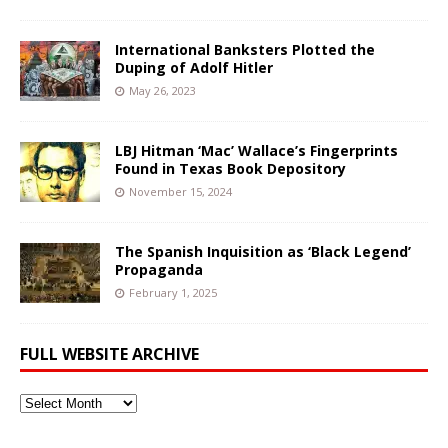
International Banksters Plotted the
Duping of Adolf Hitler
May 26, 2023
LBJ Hitman ‘Mac’ Wallace’s Fingerprints
Found in Texas Book Depository
November 15, 2024
The Spanish Inquisition as ‘Black Legend’
Propaganda
February 1, 2025
FULL WEBSITE ARCHIVE
Full
Website
Archive