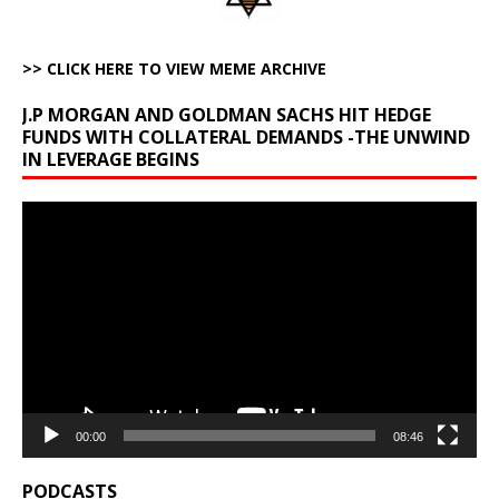
>> CLICK HERE TO VIEW MEME ARCHIVE
J.P MORGAN AND GOLDMAN SACHS HIT HEDGE
FUNDS WITH COLLATERAL DEMANDS -THE UNWIND
IN LEVERAGE BEGINS
Video
Player
00:00
08:46
PODCASTS