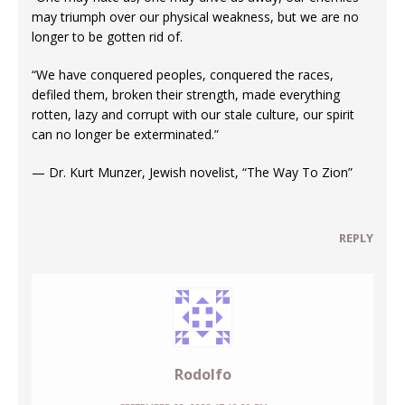
may triumph over our physical weakness, but we are no
longer to be gotten rid of.
“We have conquered peoples, conquered the races,
defiled them, broken their strength, made everything
rotten, lazy and corrupt with our stale culture, our spirit
can no longer be exterminated.”
— Dr. Kurt Munzer, Jewish novelist, “The Way To Zion”
REPLY
Rodolfo