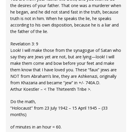
the desires of your father. That one was a murderer when
he began, and he did not stand fast in the truth, because
truth is not in him. When he speaks the lie, he speaks
according to his own disposition, because he is a liar and
the father of the lie.
Revelation 3: 9
Look! I will make those from the synagogue of Satan who
say they are Jews yet are not, but are lying—look! I will
make them come and bow before your feet and make
them know that I have loved you. These “faux” jews are
NOT from Abraham’s line, they are Ashkenazi, originally
from Khazaria and became “jew” in +/- 740A.D.
Arthur Koestler – < The Thirteenth Tribe >.
Do the math,
“Holocaust” from 23 July 1942 – 15 April 1945 – (33
months)
of minutes in an hour = 60.