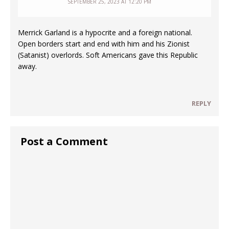
SEPTEMBER 25, 2023 AT 12:20 PM
Merrick Garland is a hypocrite and a foreign national.
Open borders start and end with him and his Zionist
(Satanist) overlords. Soft Americans gave this Republic
away.
REPLY
Post a Comment