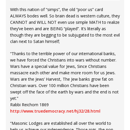
With this nation of “simps”, the old “poor us” card
ALWAYS bodes well. So brain dead is western culture, they
CANNOT and WILL NOT even use simple MATH to realize
they’ve been and are BEING “played”. It’s literally as
though they are begging to be subjugated to the most evil
clan next to Satan himself;
“Thanks to the terrible power of our international banks,
we have forced the Christians into wars without number.
Wars have a special value for Jews, Since Christians
massacre each other and make more room for us Jews.
Wars are the Jews’ Harvest, The Jew banks grow fat on
Christian wars. Over 100 million Christians have been
swept off the face of the earth by wars and the end is not
yet.”
Rabbi Reichorn 1869
http://www.truedemocracy.net/hj32/28.html
“Masonic Lodges are established all over the world to
help us achieve our independence. Those pigs, the non-