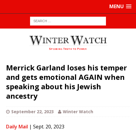
MENU
Merrick Garland loses his temper
and gets emotional AGAIN when
speaking about his Jewish
ancestry
September 22, 2023
Winter Watch
Daily Mail
| Sept. 20, 2023