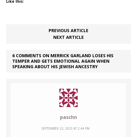
Like this:
PREVIOUS ARTICLE
NEXT ARTICLE
6 COMMENTS ON MERRICK GARLAND LOSES HIS
TEMPER AND GETS EMOTIONAL AGAIN WHEN
SPEAKING ABOUT HIS JEWISH ANCESTRY
paschn
SEPTEMBER 22, 2023 AT 2:44 PM