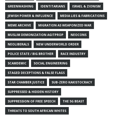
GREENWASHING
IDENTITARIANS
ISRAEL & ZIONISM
JEWISH POWER & INFLUENCE
MEDIA LIES & FABRICATIONS
MEME ARCHIVE
MIGRATION AS WEAPONIZED WAR
MUSLIM DEMONIZATION AGITPROP
NEOCONS
NEOLIBERALS
NEW UNDERWORLD ORDER
POLICE STATE / BIG BROTHER
RACE INDUSTRY
SCAMDEMIC
SOCIAL ENGINEERING
STAGED DECEPTIONS & FALSE FLAGS
STAR CHAMBER JUSTICE
SUB-ZERO KAKISTOCRACY
SUPPRESSED & HIDDEN HISTORY
SUPPRESSION OF FREE SPEECH
THE 5G BEAST
THREATS TO SOUTH AFRICAN WHITES