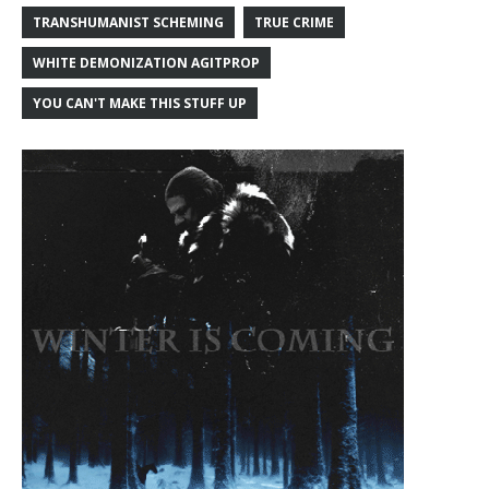
TRANSHUMANIST SCHEMING
TRUE CRIME
WHITE DEMONIZATION AGITPROP
YOU CAN'T MAKE THIS STUFF UP