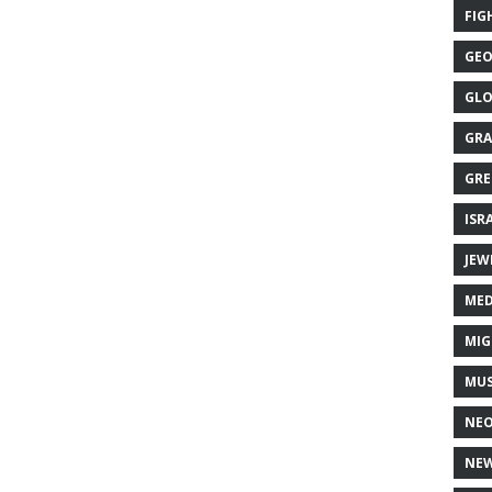
FIG
GEO
GLO
GRA
GRE
ISR
JEW
MED
MIG
MUS
NE
NEW