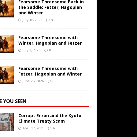
Fearsome Threesome Back in
the Saddle: Fetzer, Hagopian
and Winter
July 16, 2026
8
Fearsome Threesome with
Winter, Hagopian and Fetzer
July 2, 2026
0
Fearsome Threesome with
Fetzer, Hagopian and Winter
June 25, 2026
0
E YOU SEEN
Corrupt Enron and the Kyoto
Climate Treaty Scam
April 17, 2025
6