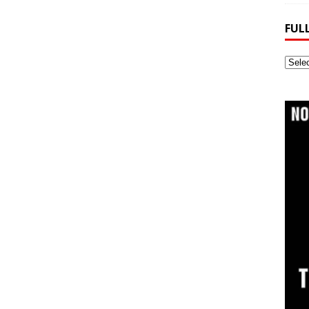
FUL
Full
Webs
Archi