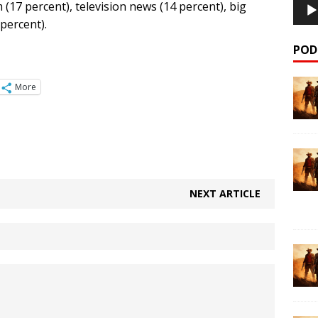
m (17 percent), television news (14 percent), big
percent).
POD
More
NEXT ARTICLE