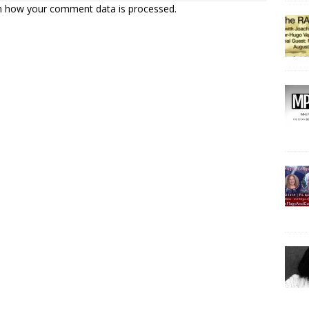
n how your comment data is processed.