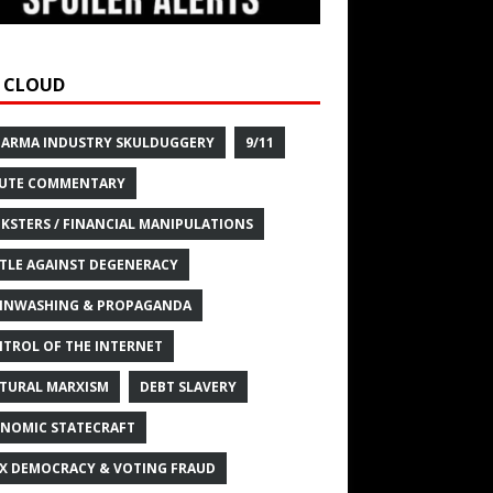
 CLOUD
HARMA INDUSTRY SKULDUGGERY
9/11
UTE COMMENTARY
KSTERS / FINANCIAL MANIPULATIONS
TLE AGAINST DEGENERACY
INWASHING & PROPAGANDA
TROL OF THE INTERNET
TURAL MARXISM
DEBT SLAVERY
NOMIC STATECRAFT
X DEMOCRACY & VOTING FRAUD