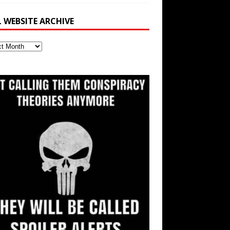
L WEBSITE ARCHIVE
ite
ve