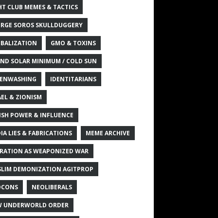
HT CLUB MEMES & TACTICS
RGE SOROS SKULLDUGGERY
BALIZATION
GMO & TOXINS
ND SOLAR MINIMUM / COLD SUN
ENWASHING
IDENTITARIANS
AEL & ZIONISM
ISH POWER & INFLUENCE
IA LIES & FABRICATIONS
MEME ARCHIVE
RATION AS WEAPONIZED WAR
LIM DEMONIZATION AGITPROP
OCONS
NEOLIBERALS
 UNDERWORLD ORDER