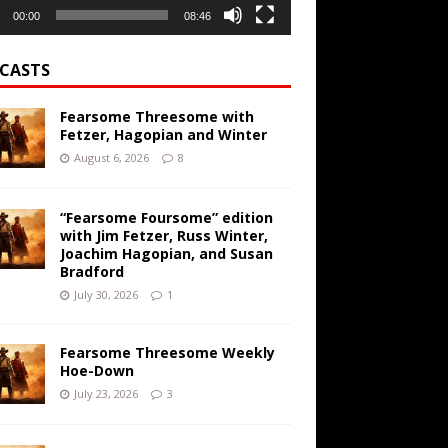
00:00
08:46
CASTS
Fearsome Threesome with
Fetzer, Hagopian and Winter
August 6, 2026
8
“Fearsome Foursome” edition
with Jim Fetzer, Russ Winter,
Joachim Hagopian, and Susan
Bradford
July 30, 2026
1
Fearsome Threesome Weekly
Hoe-Down
July 23, 2026
3