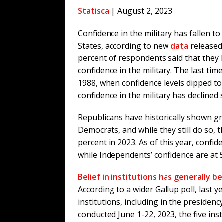
[ August 6, 2026 ]
Fearsome Threes
Statisca
| August 2, 2023
[ August 5, 2026 ]
Hey @ Grok, Star
Confidence in the military has fallen to
[ August 5, 2026 ]
Bessent Lies Abo
States, according to new
data
released 
[ August 5, 2026 ]
Tis But a Scratch
percent of respondents said that they ha
[ August 5, 2026 ]
Zio Hack Loses M
confidence in the military. The last time
1988, when confidence levels dipped to
confidence in the military has declined
Republicans have historically shown gr
Democrats, and while they still do so,
percent in 2023. As of this year, conf
while Independents’ confidence are at 
Belief in institutions has generally b
According to a wider Gallup poll, last y
institutions, including in the presiden
conducted June 1-22, 2023, the five in