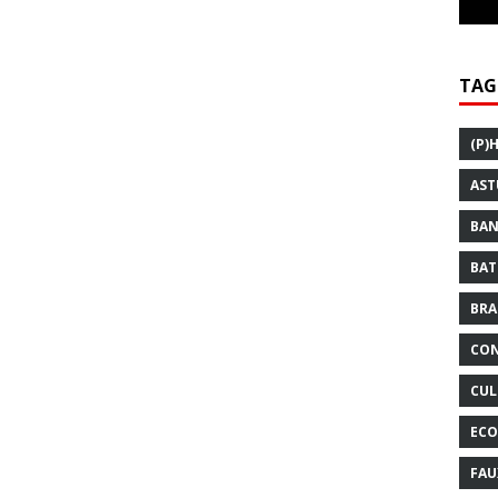
TAG
(P)
AST
BAN
BAT
BRA
CON
CUL
ECO
FAU