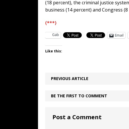
(18 percent), the criminal justice syste
business (14 percent) and Congress (8 
(***)
Gab
Email
Like this:
PREVIOUS ARTICLE
BE THE FIRST TO COMMENT
Post a Comment