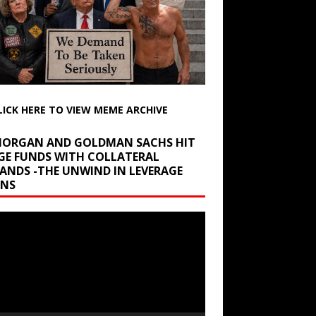
LICK HERE TO VIEW MEME ARCHIVE
 MORGAN AND GOLDMAN SACHS HIT
GE FUNDS WITH COLLATERAL
ANDS -THE UNWIND IN LEVERAGE
INS
r