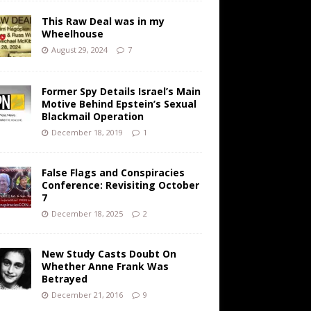
This Raw Deal was in my
Wheelhouse
August 29, 2024
7
Former Spy Details Israel’s Main
Motive Behind Epstein’s Sexual
Blackmail Operation
December 18, 2019
1
False Flags and Conspiracies
Conference: Revisiting October
7
December 18, 2025
2
New Study Casts Doubt On
Whether Anne Frank Was
Betrayed
December 21, 2016
9