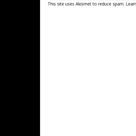
This site uses Akismet to reduce spam.
Lear