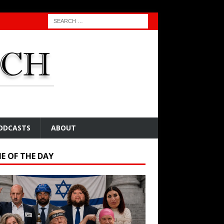
ODCASTS
ABOUT
E OF THE DAY