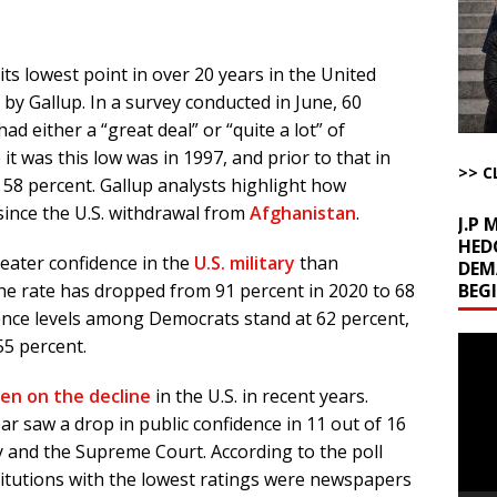
ome with Fetzer, Hagopian and Winter
ARTICLES BY RUSS WINTER
t with Yes or No
AROUND THE WEB
 its lowest point in over 20 years in the United
ut Ships Coming Out of Hormuz
AROUND THE WEB
by Gallup. In a survey conducted in June, 60
ARTICLES BY RUSS WINTER
d either a “great deal” or “quite a lot” of
ichigan Democrat Primary
AROUND THE WEB
 it was this low was in 1997, and prior to that in
>> C
 58 percent. Gallup analysts highlight how
 since the U.S. withdrawal from
Afghanistan
.
J.P
HED
eater confidence in the
U.S. military
than
DEM
BEG
 the rate has dropped from 91 percent in 2020 to 68
idence levels among Democrats stand at 62 percent,
Video
55 percent.
Playe
een on the decline
in the U.S. in recent years.
ear saw a drop in public confidence in 11 out of 16
cy and the Supreme Court. According to the poll
stitutions with the lowest ratings were newspapers