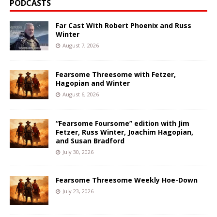
PODCASTS
Far Cast With Robert Phoenix and Russ
Winter
August 7, 2026
Fearsome Threesome with Fetzer,
Hagopian and Winter
August 6, 2026
“Fearsome Foursome” edition with Jim
Fetzer, Russ Winter, Joachim Hagopian,
and Susan Bradford
July 30, 2026
Fearsome Threesome Weekly Hoe-Down
July 23, 2026