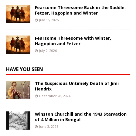
Fearsome Threesome Back in the Saddle:
Fetzer, Hagopian and Winter
July 16, 2026
Fearsome Threesome with Winter,
Hagopian and Fetzer
July 2, 2026
HAVE YOU SEEN
The Suspicious Untimely Death of Jimi
Hendrix
December 28, 2024
Winston Churchill and the 1943 Starvation
of 4 Million in Bengal
June 3, 2026