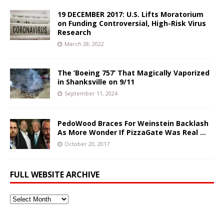
19 DECEMBER 2017: U.S. Lifts Moratorium
on Funding Controversial, High-Risk Virus
Research
March 28, 2022
The ‘Boeing 757’ That Magically Vaporized
in Shanksville on 9/11
September 11, 2024
PedoWood Braces For Weinstein Backlash
As More Wonder If PizzaGate Was Real …
October 20, 2017
FULL WEBSITE ARCHIVE
Full
Website
Archive