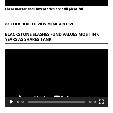
I hear mortar shell inventories are still plentiful
>> CLICK HERE TO VIEW MEME ARCHIVE
BLACKSTONE SLASHES FUND VALUES MOST IN 6
YEARS AS SHARES TANK
Video
Player
00:00
08:50