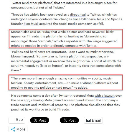
Gab
Email
More