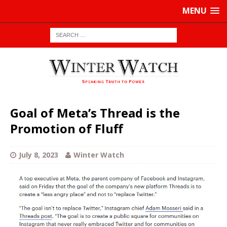
MENU
Goal of Meta’s Thread is the
Promotion of Fluff
July 8, 2023
Winter Watch