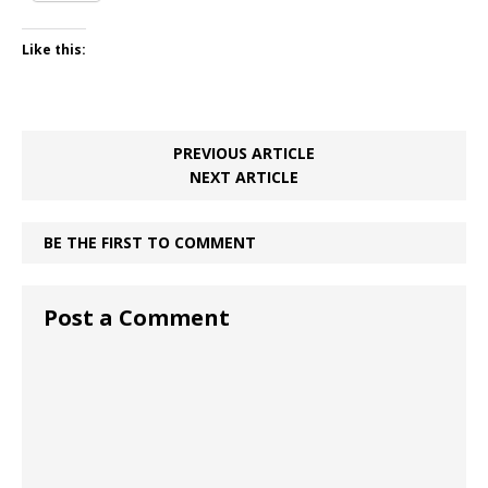
Like this:
PREVIOUS ARTICLE
NEXT ARTICLE
BE THE FIRST TO COMMENT
Post a Comment