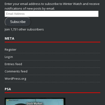
Enter your email address to subscribe to Winter Watch and receive
notifications of new posts by email.
Email
Address
Subscribe
Join 1,731 other subscribers
META
Register
Log in
Entries feed
Comments feed
WordPress.org
PSA