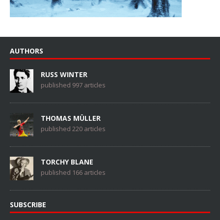
AUTHORS
RUSS WINTER
published 997 articles
THOMAS MÜLLER
published 220 articles
TORCHY BLANE
published 166 articles
SUBSCRIBE