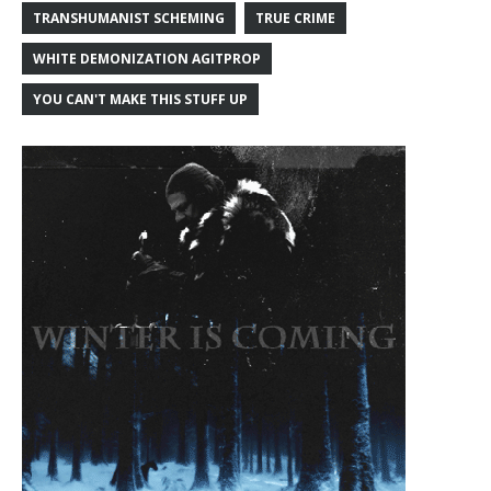
TRANSHUMANIST SCHEMING
TRUE CRIME
WHITE DEMONIZATION AGITPROP
YOU CAN'T MAKE THIS STUFF UP