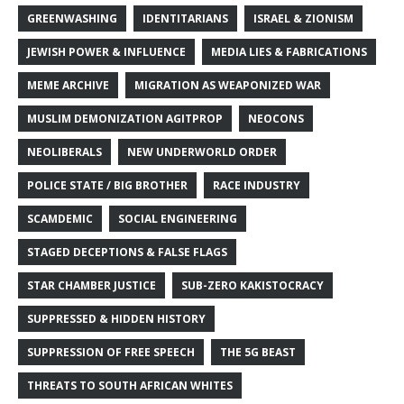
GREENWASHING
IDENTITARIANS
ISRAEL & ZIONISM
JEWISH POWER & INFLUENCE
MEDIA LIES & FABRICATIONS
MEME ARCHIVE
MIGRATION AS WEAPONIZED WAR
MUSLIM DEMONIZATION AGITPROP
NEOCONS
NEOLIBERALS
NEW UNDERWORLD ORDER
POLICE STATE / BIG BROTHER
RACE INDUSTRY
SCAMDEMIC
SOCIAL ENGINEERING
STAGED DECEPTIONS & FALSE FLAGS
STAR CHAMBER JUSTICE
SUB-ZERO KAKISTOCRACY
SUPPRESSED & HIDDEN HISTORY
SUPPRESSION OF FREE SPEECH
THE 5G BEAST
THREATS TO SOUTH AFRICAN WHITES