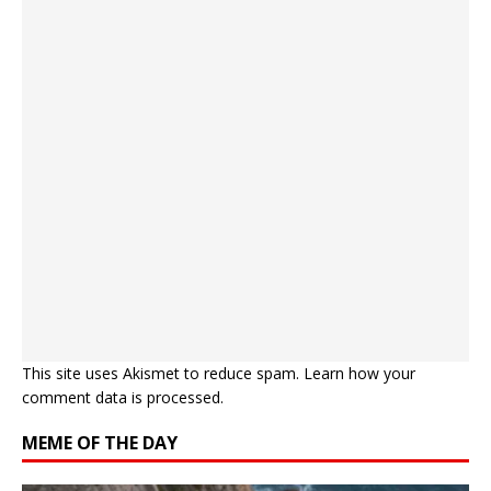
This site uses Akismet to reduce spam.
Learn how your
comment data is processed.
MEME OF THE DAY