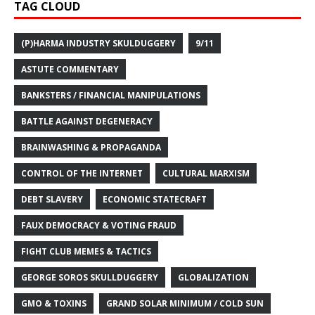
TAG CLOUD
(P)HARMA INDUSTRY SKULDUGGERY
9/11
ASTUTE COMMENTARY
BANKSTERS / FINANCIAL MANIPULATIONS
BATTLE AGAINST DEGENERACY
BRAINWASHING & PROPAGANDA
CONTROL OF THE INTERNET
CULTURAL MARXISM
DEBT SLAVERY
ECONOMIC STATECRAFT
FAUX DEMOCRACY & VOTING FRAUD
FIGHT CLUB MEMES & TACTICS
GEORGE SOROS SKULLDUGGERY
GLOBALIZATION
GMO & TOXINS
GRAND SOLAR MINIMUM / COLD SUN