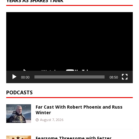
YEARS AS SHARES TANK
Video
Player
00:00
08:50
PODCASTS
Far Cast With Robert Phoenix and Russ
Winter
August 7, 2026
Fearsome Threesome with Fetzer,