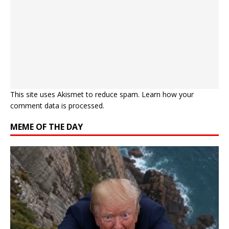
This site uses Akismet to reduce spam.
Learn how your
comment data is processed.
MEME OF THE DAY