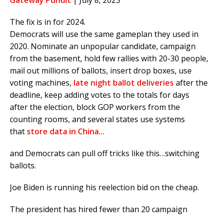
Gateway Pundit
| July 8, 2023
The fix is in for 2024.
Democrats will use the same gameplan they used in
2020. Nominate an unpopular candidate, campaign
from the basement, hold few rallies with 20-30 people,
mail out millions of ballots, insert drop boxes, use
voting machines,
late night ballot deliveries
after the
deadline, keep adding votes to the totals for days
after the election, block GOP workers from the
counting rooms, and several states use systems
that
store data in China
…
and Democrats can pull off tricks like this…switching
ballots.
Joe Biden is running his reelection bid on the cheap.
The president has hired fewer than 20 campaign