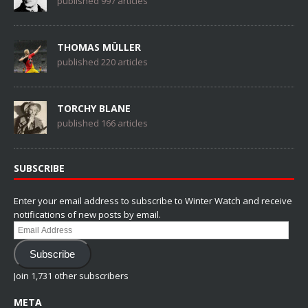
published 997 articles
THOMAS MÜLLER
published 220 articles
TORCHY BLANE
published 166 articles
SUBSCRIBE
Enter your email address to subscribe to Winter Watch and receive
notifications of new posts by email.
Email
Address
Subscribe
Join 1,731 other subscribers
META