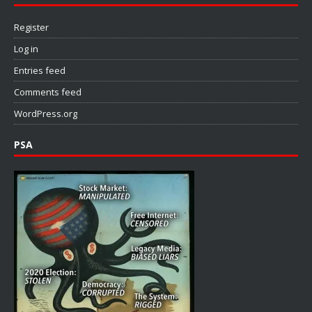
Register
Log in
Entries feed
Comments feed
WordPress.org
PSA