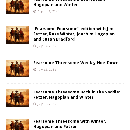
Hagopian and Winter
August 6, 2026
“Fearsome Foursome” edition with Jim
Fetzer, Russ Winter, Joachim Hagopian,
and Susan Bradford
July 30, 2026
Fearsome Threesome Weekly Hoe-Down
July 23, 2026
Fearsome Threesome Back in the Saddle:
Fetzer, Hagopian and Winter
July 16, 2026
Fearsome Threesome with Winter,
Hagopian and Fetzer