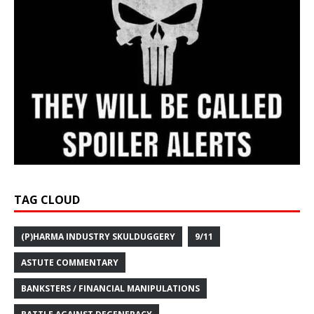
TAG CLOUD
(P)HARMA INDUSTRY SKULDUGGERY
9/11
ASTUTE COMMENTARY
BANKSTERS / FINANCIAL MANIPULATIONS