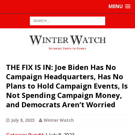
MENU
THE FIX IS IN: Joe Biden Has No
Campaign Headquarters, Has No
Plans to Hold Campaign Events, Is
Not Spending Campaign Money,
and Democrats Aren’t Worried
July 8, 2023
Winter Watch