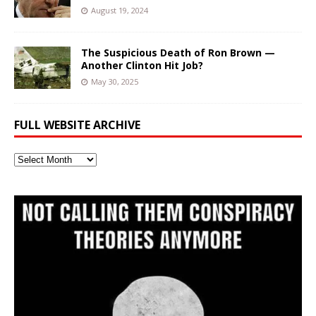
August 19, 2024
The Suspicious Death of Ron Brown —
Another Clinton Hit Job?
May 30, 2025
FULL WEBSITE ARCHIVE
Full
Website
Archive