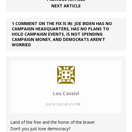
NEXT ARTICLE
1 COMMENT ON THE FIX IS IN: JOE BIDEN HAS NO
CAMPAIGN HEADQUARTERS, HAS NO PLANS TO
HOLD CAMPAIGN EVENTS, IS NOT SPENDING
CAMPAIGN MONEY, AND DEMOCRATS AREN’T
WORRIED
Lou Cassivi
JULY 8, 2023 AT 6:51 PM
Land of the free and the home of the brave!
Don’t you just love democracy?