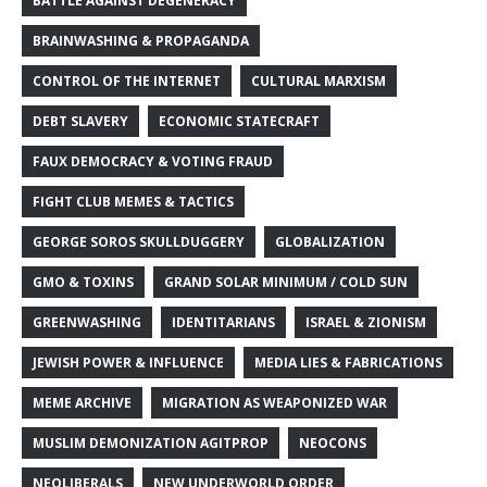
BATTLE AGAINST DEGENERACY
BRAINWASHING & PROPAGANDA
CONTROL OF THE INTERNET
CULTURAL MARXISM
DEBT SLAVERY
ECONOMIC STATECRAFT
FAUX DEMOCRACY & VOTING FRAUD
FIGHT CLUB MEMES & TACTICS
GEORGE SOROS SKULLDUGGERY
GLOBALIZATION
GMO & TOXINS
GRAND SOLAR MINIMUM / COLD SUN
GREENWASHING
IDENTITARIANS
ISRAEL & ZIONISM
JEWISH POWER & INFLUENCE
MEDIA LIES & FABRICATIONS
MEME ARCHIVE
MIGRATION AS WEAPONIZED WAR
MUSLIM DEMONIZATION AGITPROP
NEOCONS
NEOLIBERALS
NEW UNDERWORLD ORDER