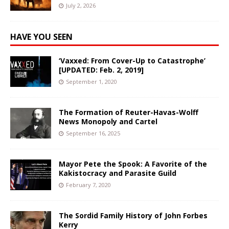
July 2, 2026
HAVE YOU SEEN
‘Vaxxed: From Cover-Up to Catastrophe’
[UPDATED: Feb. 2, 2019]
September 1, 2020
The Formation of Reuter-Havas-Wolff
News Monopoly and Cartel
September 16, 2025
Mayor Pete the Spook: A Favorite of the
Kakistocracy and Parasite Guild
February 7, 2020
The Sordid Family History of John Forbes
Kerry