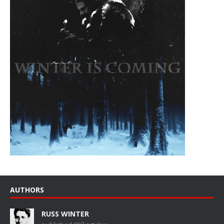
AUTHORS
RUSS WINTER