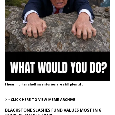
I hear mortar shell inventories are still plentiful
>> CLICK HERE TO VIEW MEME ARCHIVE
BLACKSTONE SLASHES FUND VALUES MOST IN 6