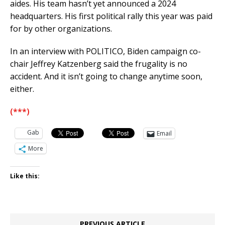
aides. His team hasn’t yet announced a 2024
headquarters. His first political rally this year was paid
for by other organizations.
In an interview with POLITICO, Biden campaign co-
chair Jeffrey Katzenberg said the frugality is no
accident. And it isn’t going to change anytime soon,
either.
(***)
Gab
Email
More
Like this:
PREVIOUS ARTICLE