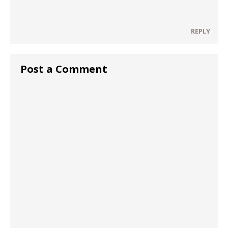
REPLY
Post a Comment