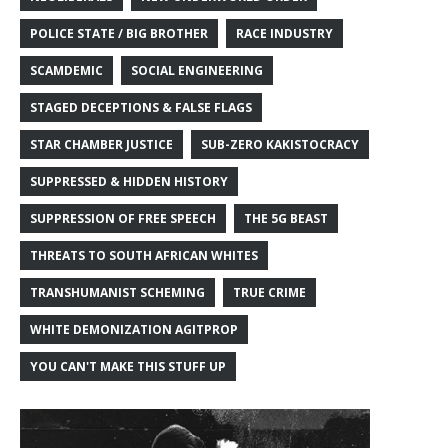
POLICE STATE / BIG BROTHER
RACE INDUSTRY
SCAMDEMIC
SOCIAL ENGINEERING
STAGED DECEPTIONS & FALSE FLAGS
STAR CHAMBER JUSTICE
SUB-ZERO KAKISTOCRACY
SUPPRESSED & HIDDEN HISTORY
SUPPRESSION OF FREE SPEECH
THE 5G BEAST
THREATS TO SOUTH AFRICAN WHITES
TRANSHUMANIST SCHEMING
TRUE CRIME
WHITE DEMONIZATION AGITPROP
YOU CAN'T MAKE THIS STUFF UP