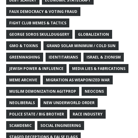
DEBT SLAVERY
ECONOMIC STATECRAFT
FAUX DEMOCRACY & VOTING FRAUD
FIGHT CLUB MEMES & TACTICS
GEORGE SOROS SKULLDUGGERY
GLOBALIZATION
GMO & TOXINS
GRAND SOLAR MINIMUM / COLD SUN
GREENWASHING
IDENTITARIANS
ISRAEL & ZIONISM
JEWISH POWER & INFLUENCE
MEDIA LIES & FABRICATIONS
MEME ARCHIVE
MIGRATION AS WEAPONIZED WAR
MUSLIM DEMONIZATION AGITPROP
NEOCONS
NEOLIBERALS
NEW UNDERWORLD ORDER
POLICE STATE / BIG BROTHER
RACE INDUSTRY
SCAMDEMIC
SOCIAL ENGINEERING
STAGED DECEPTIONS & FALSE FLAGS