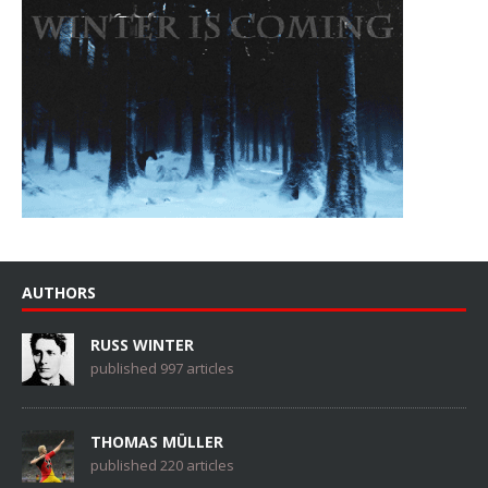
AUTHORS
RUSS WINTER
published 997 articles
THOMAS MÜLLER
published 220 articles