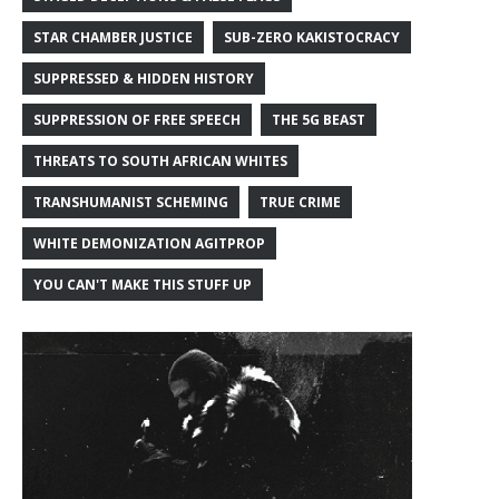
STAR CHAMBER JUSTICE
SUB-ZERO KAKISTOCRACY
SUPPRESSED & HIDDEN HISTORY
SUPPRESSION OF FREE SPEECH
THE 5G BEAST
THREATS TO SOUTH AFRICAN WHITES
TRANSHUMANIST SCHEMING
TRUE CRIME
WHITE DEMONIZATION AGITPROP
YOU CAN'T MAKE THIS STUFF UP