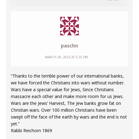
paschn
MARCH 29, 2023 AT 5:35 PM
“Thanks to the terrible power of our international banks,
we have forced the Christians into wars without number.
Wars have a special value for Jews, Since Christians
massacre each other and make more room for us Jews.
Wars are the Jews’ Harvest, The Jew banks grow fat on
Christian wars. Over 100 million Christians have been
swept off the face of the earth by wars and the end is not
yet.”
Rabbi Reichorn 1869