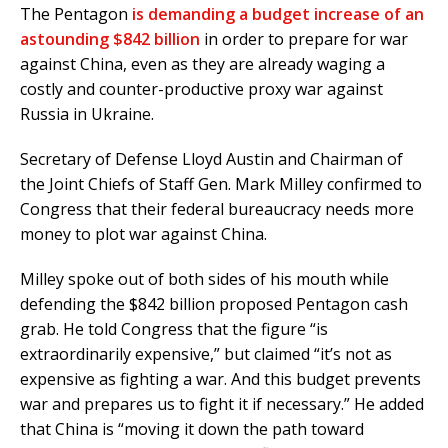
The Pentagon
is demanding a budget increase of an
astounding $842 billion
in order to prepare for war
against China, even as they are already waging a
costly and counter-productive proxy war against
Russia in Ukraine.
Secretary of Defense Lloyd Austin and Chairman of
the Joint Chiefs of Staff Gen. Mark Milley confirmed to
Congress that their federal bureaucracy needs more
money to plot war against China.
Milley spoke out of both sides of his mouth while
defending the $842 billion proposed Pentagon cash
grab. He told Congress that the figure “is
extraordinarily expensive,” but claimed “it’s not as
expensive as fighting a war. And this budget prevents
war and prepares us to fight it if necessary.” He added
that China is “moving it down the path toward