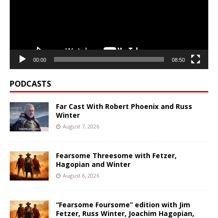
00:00
08:50
PODCASTS
Far Cast With Robert Phoenix and Russ
Winter
August 7, 2026
Fearsome Threesome with Fetzer,
Hagopian and Winter
August 6, 2026
“Fearsome Foursome” edition with Jim
Fetzer, Russ Winter, Joachim Hagopian,