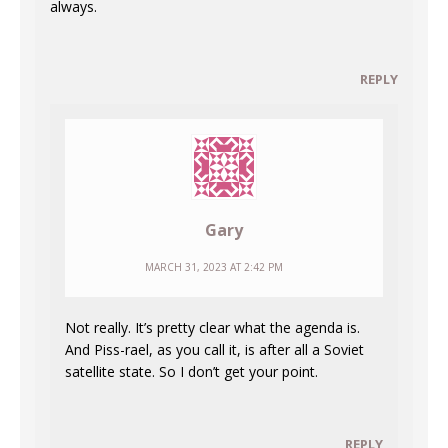
always.
REPLY
Gary
MARCH 31, 2023 AT 2:42 PM
Not really. It’s pretty clear what the agenda is.
And Piss-rael, as you call it, is after all a Soviet
satellite state. So I don’t get your point.
REPLY