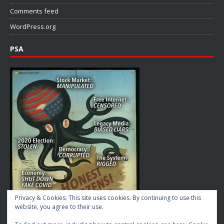
Comments feed
WordPress.org
PSA
Privacy & Cookies: This site uses cookies. By continuing to use this
website, you agree to their use.