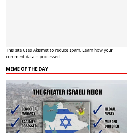
This site uses Akismet to reduce spam.
Learn how your
comment data is processed.
MEME OF THE DAY