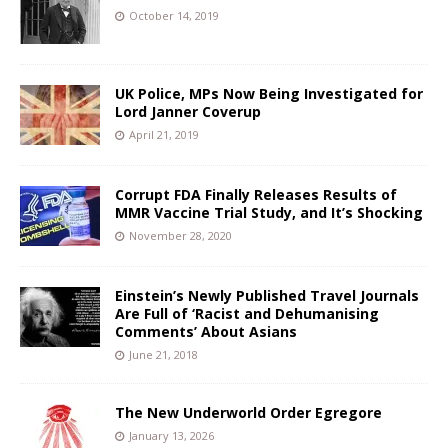
October 14, 2019
UK Police, MPs Now Being Investigated for
Lord Janner Coverup
April 21, 2019
Corrupt FDA Finally Releases Results of
MMR Vaccine Trial Study, and It’s Shocking
November 28, 2020
Einstein’s Newly Published Travel Journals
Are Full of ‘Racist and Dehumanising
Comments’ About Asians
June 21, 2018
The New Underworld Order Egregore
January 13, 2026