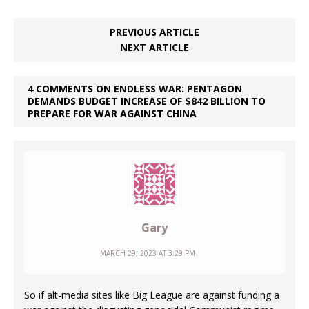
PREVIOUS ARTICLE
NEXT ARTICLE
4 COMMENTS ON ENDLESS WAR: PENTAGON
DEMANDS BUDGET INCREASE OF $842 BILLION TO
PREPARE FOR WAR AGAINST CHINA
Gary
MARCH 29, 2023 AT 3:29 PM
So if alt-media sites like Big League are against funding a