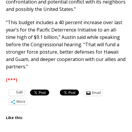
confrontation and potential conflict with its neighbors
and possibly the United States.”
“This budget includes a 40 percent increase over last
year’s for the Pacific Deterrence Initiative to an all-
time high of $9.1 billion,” Austin said while speaking
before the Congressional hearing. “That will fund a
stronger force posture, better defenses for Hawaii
and Guam, and deeper cooperation with our allies and
partners.”
(***)
Gab
Email
More
Like this: