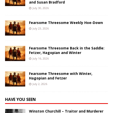
and Susan Bradford
July 30, 2026
Fearsome Threesome Weekly Hoe-Down
July 23, 2026
Fearsome Threesome Back in the Saddle:
Fetzer, Hagopian and Winter
July 16, 2026
Fearsome Threesome with Winter,
Hagopian and Fetzer
July 2, 2026
HAVE YOU SEEN
Winston Churchill – Traitor and Murderer