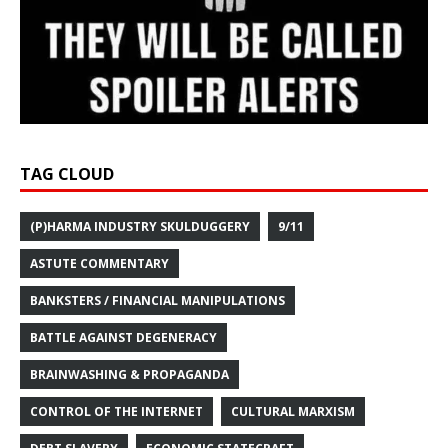
TAG CLOUD
(P)HARMA INDUSTRY SKULDUGGERY
9/11
ASTUTE COMMENTARY
BANKSTERS / FINANCIAL MANIPULATIONS
BATTLE AGAINST DEGENERACY
BRAINWASHING & PROPAGANDA
CONTROL OF THE INTERNET
CULTURAL MARXISM