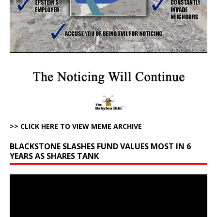
>> CLICK HERE TO VIEW MEME ARCHIVE
BLACKSTONE SLASHES FUND VALUES MOST IN 6
YEARS AS SHARES TANK
Video
Player