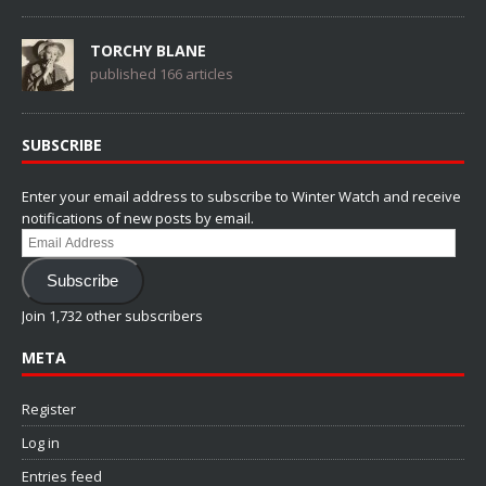
TORCHY BLANE
published 166 articles
SUBSCRIBE
Enter your email address to subscribe to Winter Watch and receive
notifications of new posts by email.
Email
Address
Subscribe
Join 1,732 other subscribers
META
Register
Log in
Entries feed