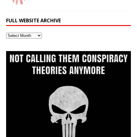
FULL WEBSITE ARCHIVE
Full
Website
Archive