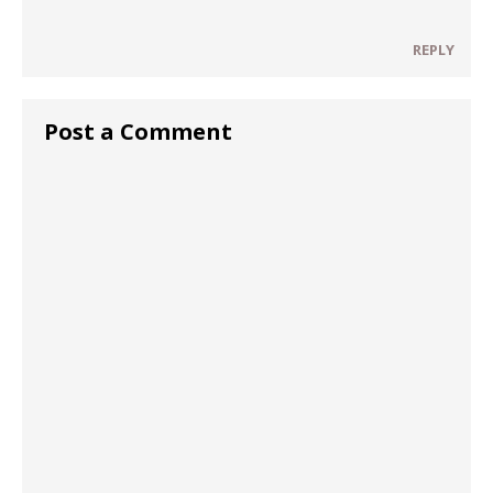
REPLY
Post a Comment