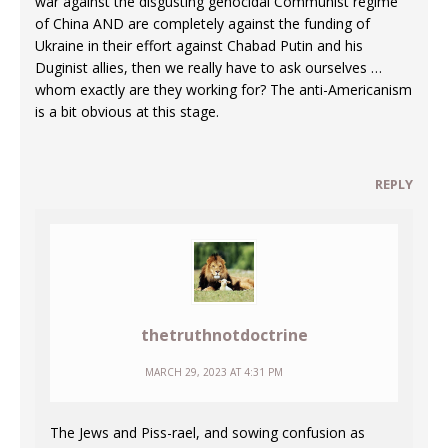
war against the disgusting genocidal Communist regime
of China AND are completely against the funding of
Ukraine in their effort against Chabad Putin and his
Duginist allies, then we really have to ask ourselves …
whom exactly are they working for? The anti-Americanism
is a bit obvious at this stage.
REPLY
thetruthnotdoctrine
MARCH 29, 2023 AT 4:31 PM
The Jews and Piss-rael, and sowing confusion as