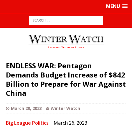
MENU
ENDLESS WAR: Pentagon
Demands Budget Increase of $842
Billion to Prepare for War Against
China
March 29, 2023
Winter Watch
Big League Politics
| March 26, 2023