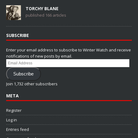
TORCHY BLANE
published 166 articles
SUBSCRIBE
Enter your email address to subscribe to Winter Watch and receive
notifications of new posts by email.
Email
Address
Subscribe
Join 1,732 other subscribers
META
Register
Log in
Entries feed