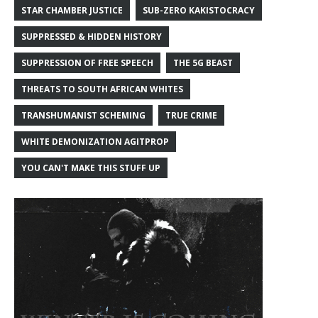
STAR CHAMBER JUSTICE
SUB-ZERO KAKISTOCRACY
SUPPRESSED & HIDDEN HISTORY
SUPPRESSION OF FREE SPEECH
THE 5G BEAST
THREATS TO SOUTH AFRICAN WHITES
TRANSHUMANIST SCHEMING
TRUE CRIME
WHITE DEMONIZATION AGITPROP
YOU CAN'T MAKE THIS STUFF UP