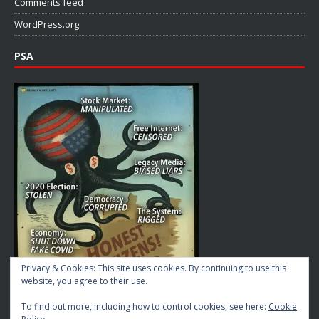
Comments feed
WordPress.org
PSA
Privacy & Cookies: This site uses cookies. By continuing to use this
website, you agree to their use.
To find out more, including how to control cookies, see here:
Cookie