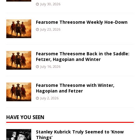
July 30, 2026
Fearsome Threesome Weekly Hoe-Down
July 23, 2026
Fearsome Threesome Back in the Saddle:
Fetzer, Hagopian and Winter
July 16, 2026
Fearsome Threesome with Winter,
Hagopian and Fetzer
July 2, 2026
HAVE YOU SEEN
Stanley Kubrick Truly Seemed to ‘Know
Things’