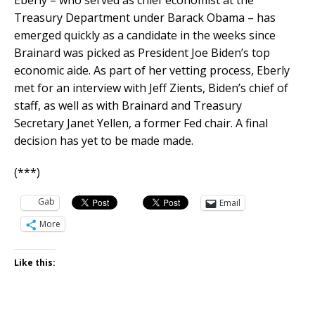
Eberly – who served as chief economist at the
Treasury Department under Barack Obama – has
emerged quickly as a candidate in the weeks since
Brainard was picked as President Joe Biden’s top
economic aide. As part of her vetting process, Eberly
met for an interview with Jeff Zients, Biden’s chief of
staff, as well as with Brainard and Treasury
Secretary Janet Yellen, a former Fed chair. A final
decision has yet to be made made.
(***)
Gab
Email
More
Like this: