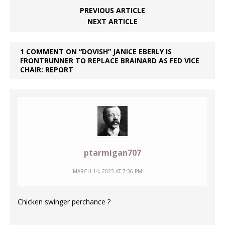
PREVIOUS ARTICLE
NEXT ARTICLE
1 COMMENT ON “DOVISH” JANICE EBERLY IS
FRONTRUNNER TO REPLACE BRAINARD AS FED VICE
CHAIR: REPORT
ptarmigan707
MARCH 14, 2023 AT 7:36 PM
Chicken swinger perchance ?