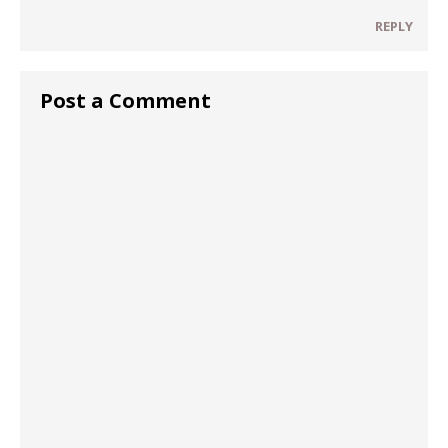
REPLY
Post a Comment