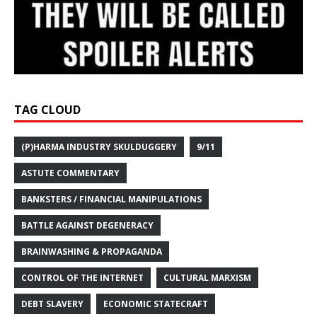
TAG CLOUD
(P)HARMA INDUSTRY SKULDUGGERY
9/11
ASTUTE COMMENTARY
BANKSTERS / FINANCIAL MANIPULATIONS
BATTLE AGAINST DEGENERACY
BRAINWASHING & PROPAGANDA
CONTROL OF THE INTERNET
CULTURAL MARXISM
DEBT SLAVERY
ECONOMIC STATECRAFT