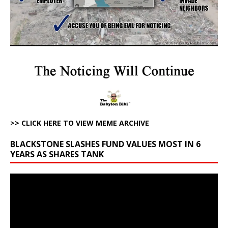
>> CLICK HERE TO VIEW MEME ARCHIVE
BLACKSTONE SLASHES FUND VALUES MOST IN 6
YEARS AS SHARES TANK
Video
Player