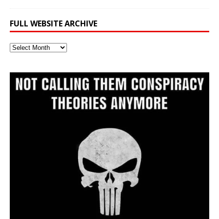
FULL WEBSITE ARCHIVE
Full
Website
Archive