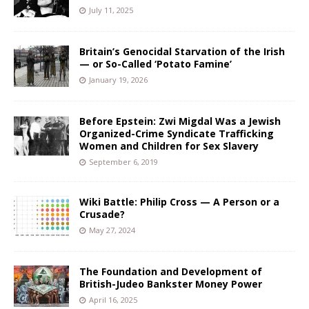
July 11, 2025
Britain’s Genocidal Starvation of the Irish
— or So-Called ‘Potato Famine’
January 19, 2026
Before Epstein: Zwi Migdal Was a Jewish
Organized-Crime Syndicate Trafficking
Women and Children for Sex Slavery
September 6, 2019
Wiki Battle: Philip Cross — A Person or a
Crusade?
May 27, 2024
The Foundation and Development of
British-Judeo Bankster Money Power
April 16, 2025