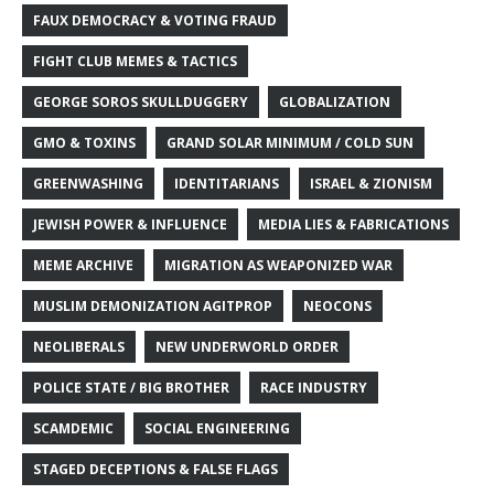
FAUX DEMOCRACY & VOTING FRAUD
FIGHT CLUB MEMES & TACTICS
GEORGE SOROS SKULLDUGGERY
GLOBALIZATION
GMO & TOXINS
GRAND SOLAR MINIMUM / COLD SUN
GREENWASHING
IDENTITARIANS
ISRAEL & ZIONISM
JEWISH POWER & INFLUENCE
MEDIA LIES & FABRICATIONS
MEME ARCHIVE
MIGRATION AS WEAPONIZED WAR
MUSLIM DEMONIZATION AGITPROP
NEOCONS
NEOLIBERALS
NEW UNDERWORLD ORDER
POLICE STATE / BIG BROTHER
RACE INDUSTRY
SCAMDEMIC
SOCIAL ENGINEERING
STAGED DECEPTIONS & FALSE FLAGS