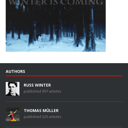
AUTHORS
RUSS WINTER
published 997 articles
THOMAS MÜLLER
published 220 articles