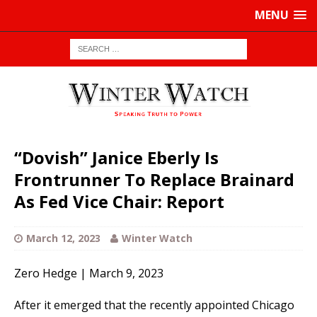
MENU
“Dovish” Janice Eberly Is
Frontrunner To Replace Brainard
As Fed Vice Chair: Report
March 12, 2023
Winter Watch
Zero Hedge | March 9, 2023
After it emerged that the recently appointed Chicago