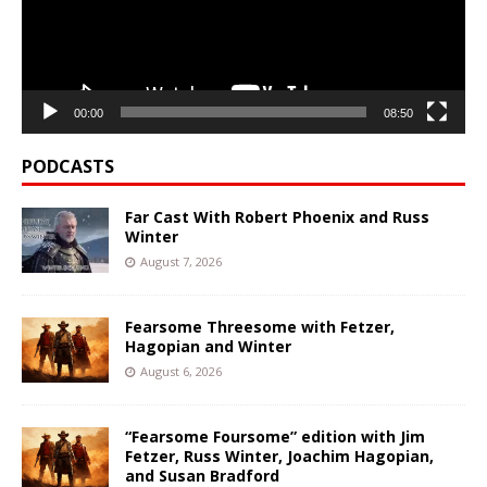
00:00
08:50
PODCASTS
Far Cast With Robert Phoenix and Russ
Winter
August 7, 2026
Fearsome Threesome with Fetzer,
Hagopian and Winter
August 6, 2026
“Fearsome Foursome” edition with Jim
Fetzer, Russ Winter, Joachim Hagopian,
and Susan Bradford