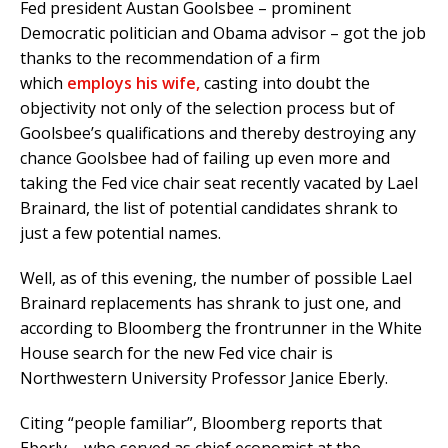
Fed president Austan Goolsbee – prominent
Democratic politician and Obama advisor – got the job
thanks to the recommendation of a firm
which
employs his wife,
casting into doubt the
objectivity not only of the selection process but of
Goolsbee’s qualifications and thereby destroying any
chance Goolsbee had of failing up even more and
taking the Fed vice chair seat recently vacated by Lael
Brainard, the list of potential candidates shrank to
just a few potential names.
Well, as of this evening, the number of possible Lael
Brainard replacements has shrank to just one, and
according to Bloomberg the frontrunner in the White
House search for the new Fed vice chair is
Northwestern University Professor Janice Eberly.
Citing “people familiar”, Bloomberg reports that