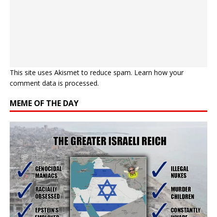
This site uses Akismet to reduce spam.
Learn how your
comment data is processed.
MEME OF THE DAY