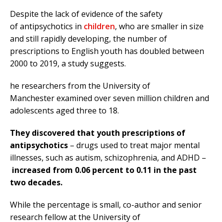
Despite the lack of evidence of the safety
of antipsychotics in
children
, who are smaller in size
and still rapidly developing, the number of
prescriptions to English youth has doubled between
2000 to 2019, a study suggests.
he researchers from the University of
Manchester examined over seven million children and
adolescents aged three to 18.
They discovered that youth prescriptions of
antipsychotics
– drugs used to treat major mental
illnesses, such as autism, schizophrenia, and ADHD –
increased from 0.06 percent to 0.11 in the past
two decades.
While the percentage is small, co-author and senior
research fellow at the University of