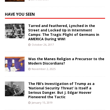
HAVE YOU SEEN
Tarred and Feathered, Lynched in the
Street and Locked Up in Internment
Camps: The Tragic Plight of Germans in
AMERICA During WWI
October 26, 2017
Was the Manes Religion a Precursor to the
Modern Discordians?
November 2, 2025
The FBI’s Investigation of Trump as a
‘National Security Threat’ is Itself a
Serious Danger. But J. Edgar Hoover
Pioneered the Tactic
January 15, 2019