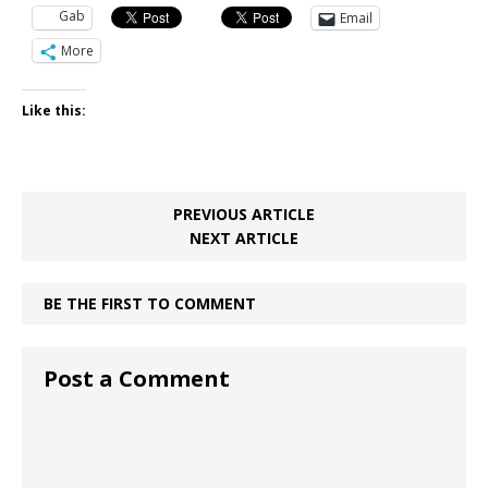
Gab
Email
More
Like this:
PREVIOUS ARTICLE
NEXT ARTICLE
BE THE FIRST TO COMMENT
Post a Comment