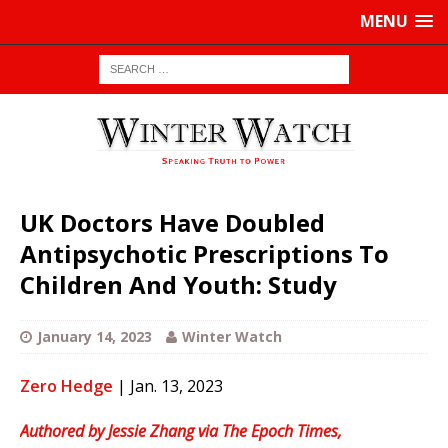
MENU
UK Doctors Have Doubled
Antipsychotic Prescriptions To
Children And Youth: Study
January 14, 2023
Winter Watch
Zero Hedge
| Jan. 13, 2023
Authored by Jessie Zhang via The Epoch Times,