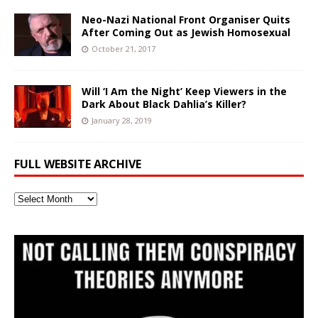
Neo-Nazi National Front Organiser Quits
After Coming Out as Jewish Homosexual
October 21, 2017
Will ‘I Am the Night’ Keep Viewers in the
Dark About Black Dahlia’s Killer?
January 28, 2019
FULL WEBSITE ARCHIVE
Full
Website
Archive