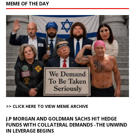
MEME OF THE DAY
>> CLICK HERE TO VIEW MEME ARCHIVE
J.P MORGAN AND GOLDMAN SACHS HIT HEDGE
FUNDS WITH COLLATERAL DEMANDS -THE UNWIND
IN LEVERAGE BEGINS