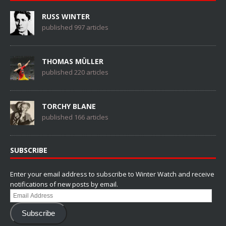
RUSS WINTER
published 997 articles
THOMAS MÜLLER
published 220 articles
TORCHY BLANE
published 166 articles
SUBSCRIBE
Enter your email address to subscribe to Winter Watch and receive
notifications of new posts by email.
Email
Address
Subscribe