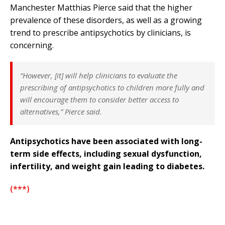
Manchester Matthias Pierce said that the higher
prevalence of these disorders, as well as a growing
trend to prescribe antipsychotics by clinicians, is
concerning.
“However, [it] will help clinicians to evaluate the
prescribing of antipsychotics to children more fully and
will encourage them to consider better access to
alternatives,” Pierce said.
Antipsychotics have been associated with long-
term side effects, including sexual dysfunction,
infertility, and weight gain leading to diabetes.
(***)