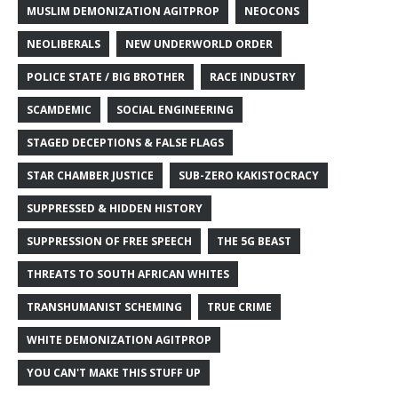
MUSLIM DEMONIZATION AGITPROP
NEOCONS
NEOLIBERALS
NEW UNDERWORLD ORDER
POLICE STATE / BIG BROTHER
RACE INDUSTRY
SCAMDEMIC
SOCIAL ENGINEERING
STAGED DECEPTIONS & FALSE FLAGS
STAR CHAMBER JUSTICE
SUB-ZERO KAKISTOCRACY
SUPPRESSED & HIDDEN HISTORY
SUPPRESSION OF FREE SPEECH
THE 5G BEAST
THREATS TO SOUTH AFRICAN WHITES
TRANSHUMANIST SCHEMING
TRUE CRIME
WHITE DEMONIZATION AGITPROP
YOU CAN'T MAKE THIS STUFF UP