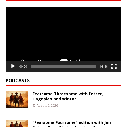
Video
Player
00:00
08:46
PODCASTS
Fearsome Threesome with Fetzer,
Hagopian and Winter
August 6, 2026
“Fearsome Foursome” edition with Jim