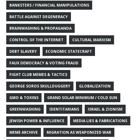
BANKSTERS / FINANCIAL MANIPULATIONS
BATTLE AGAINST DEGENERACY
BRAINWASHING & PROPAGANDA
CONTROL OF THE INTERNET
CULTURAL MARXISM
DEBT SLAVERY
ECONOMIC STATECRAFT
FAUX DEMOCRACY & VOTING FRAUD
FIGHT CLUB MEMES & TACTICS
GEORGE SOROS SKULLDUGGERY
GLOBALIZATION
GMO & TOXINS
GRAND SOLAR MINIMUM / COLD SUN
GREENWASHING
IDENTITARIANS
ISRAEL & ZIONISM
JEWISH POWER & INFLUENCE
MEDIA LIES & FABRICATIONS
MEME ARCHIVE
MIGRATION AS WEAPONIZED WAR