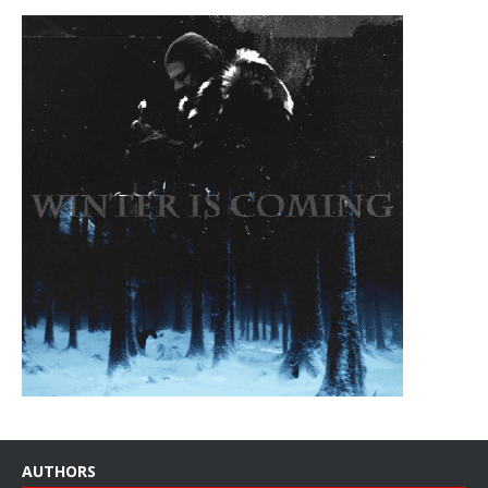
AUTHORS