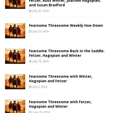
Fetzer, Russ Winter, Joachim Hagopian,
and Susan Bradford
July 30, 2026
Fearsome Threesome Weekly Hoe-Down
July 23, 2026
Fearsome Threesome Back in the Saddle:
Fetzer, Hagopian and Winter
July 16, 2026
Fearsome Threesome with Winter,
Hagopian and Fetzer
July 2, 2026
Fearsome Threesome with Fetzer,
Hagopian and Winter
June 25, 2026