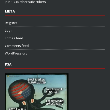
Join 1,734 other subscribers
META
Register
Log in
Entries feed
Comments feed
WordPress.org
PSA