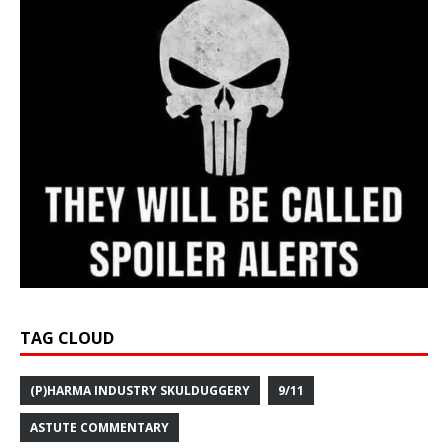
TAG CLOUD
(P)HARMA INDUSTRY SKULDUGGERY
9/11
ASTUTE COMMENTARY