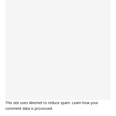
This site uses Akismet to reduce spam.
Learn how your
comment data is processed.