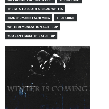
THREATS TO SOUTH AFRICAN WHITES
TRANSHUMANIST SCHEMING
TRUE CRIME
WHITE DEMONIZATION AGITPROP
YOU CAN'T MAKE THIS STUFF UP