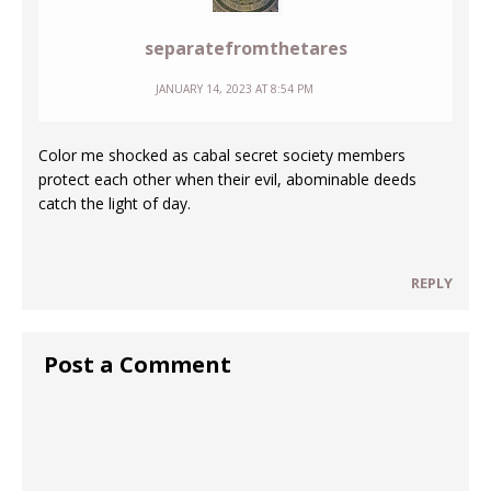
separatefromthetares
JANUARY 14, 2023 AT 8:54 PM
Color me shocked as cabal secret society members
protect each other when their evil, abominable deeds
catch the light of day.
REPLY
Post a Comment