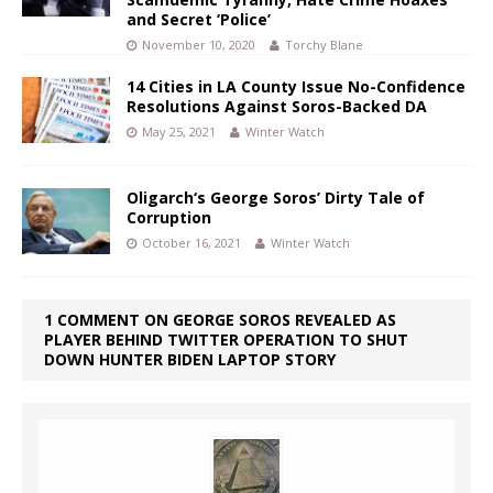
and Secret ‘Police’
November 10, 2020
Torchy Blane
14 Cities in LA County Issue No-Confidence
Resolutions Against Soros-Backed DA
May 25, 2021
Winter Watch
Oligarch‘s George Soros’ Dirty Tale of
Corruption
October 16, 2021
Winter Watch
1 COMMENT ON GEORGE SOROS REVEALED AS
PLAYER BEHIND TWITTER OPERATION TO SHUT
DOWN HUNTER BIDEN LAPTOP STORY