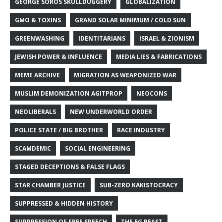
GEORGE SOROS SKULLDUGGERY
GLOBALIZATION
GMO & TOXINS
GRAND SOLAR MINIMUM / COLD SUN
GREENWASHING
IDENTITARIANS
ISRAEL & ZIONISM
JEWISH POWER & INFLUENCE
MEDIA LIES & FABRICATIONS
MEME ARCHIVE
MIGRATION AS WEAPONIZED WAR
MUSLIM DEMONIZATION AGITPROP
NEOCONS
NEOLIBERALS
NEW UNDERWORLD ORDER
POLICE STATE / BIG BROTHER
RACE INDUSTRY
SCAMDEMIC
SOCIAL ENGINEERING
STAGED DECEPTIONS & FALSE FLAGS
STAR CHAMBER JUSTICE
SUB-ZERO KAKISTOCRACY
SUPPRESSED & HIDDEN HISTORY
SUPPRESSION OF FREE SPEECH
THE 5G BEAST