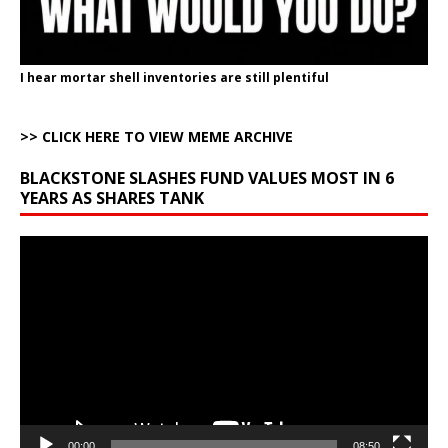
I hear mortar shell inventories are still plentiful
>> CLICK HERE TO VIEW MEME ARCHIVE
BLACKSTONE SLASHES FUND VALUES MOST IN 6
YEARS AS SHARES TANK
Video
Player
00:00
08:50