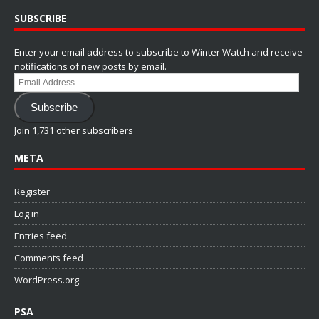
SUBSCRIBE
Enter your email address to subscribe to Winter Watch and receive
notifications of new posts by email.
Email
Address
Subscribe
Join 1,731 other subscribers
META
Register
Log in
Entries feed
Comments feed
WordPress.org
PSA