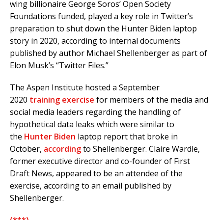
wing billionaire George Soros’ Open Society
Foundations funded, played a key role in Twitter’s
preparation to shut down the Hunter Biden laptop
story in 2020, according to internal documents
published by author Michael Shellenberger as part of
Elon Musk’s “Twitter Files.”
The Aspen Institute hosted a September
2020
training exercise
for members of the media and
social media leaders regarding the handling of
hypothetical data leaks which were similar to
the
Hunter Biden
laptop report that broke in
October,
according
to Shellenberger. Claire Wardle,
former executive director and co-founder of First
Draft News, appeared to be an attendee of the
exercise, according to an email published by
Shellenberger.