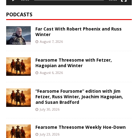
PODCASTS
Far Cast With Robert Phoenix and Russ
Winter
August 7, 2026
Fearsome Threesome with Fetzer,
Hagopian and Winter
August 6, 2026
“Fearsome Foursome” edition with Jim
Fetzer, Russ Winter, Joachim Hagopian,
and Susan Bradford
July 30, 2026
Fearsome Threesome Weekly Hoe-Down
July 23, 2026