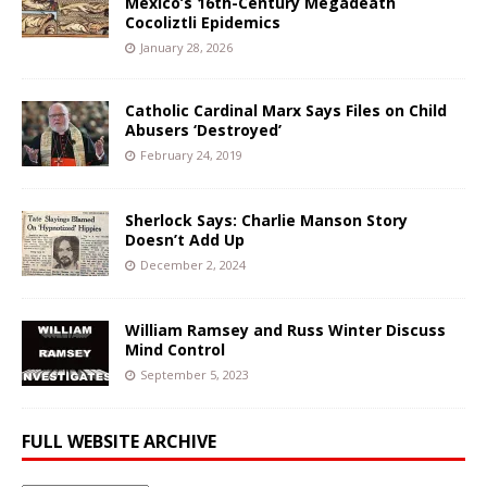
Mexico’s 16th-Century Megadeath
Cocoliztli Epidemics
January 28, 2026
Catholic Cardinal Marx Says Files on Child
Abusers ‘Destroyed’
February 24, 2019
Sherlock Says: Charlie Manson Story
Doesn’t Add Up
December 2, 2024
William Ramsey and Russ Winter Discuss
Mind Control
September 5, 2023
FULL WEBSITE ARCHIVE