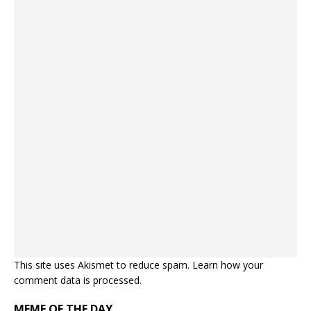
This site uses Akismet to reduce spam.
Learn how your
comment data is processed.
MEME OF THE DAY