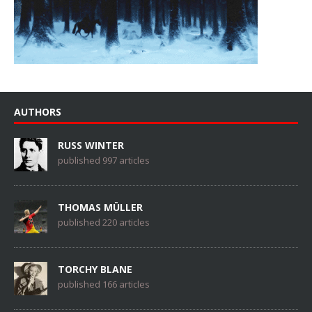
AUTHORS
RUSS WINTER
published 997 articles
THOMAS MÜLLER
published 220 articles
TORCHY BLANE
published 166 articles