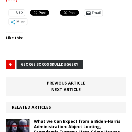
(***)
Gab
Email
More
Like this:
GEORGE SOROS SKULLDUGGERY
PREVIOUS ARTICLE
NEXT ARTICLE
RELATED ARTICLES
What we Can Expect from a Biden-Harris
Administration: Abject Looting,
Scamdemic Tyranny, Hate Crime Hoaxes