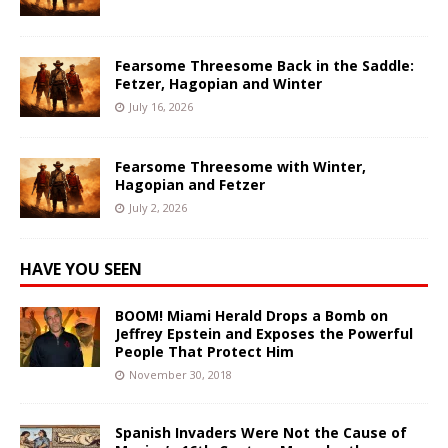
Fearsome Threesome Back in the Saddle:
Fetzer, Hagopian and Winter
July 16, 2026
Fearsome Threesome with Winter,
Hagopian and Fetzer
July 2, 2026
HAVE YOU SEEN
BOOM! Miami Herald Drops a Bomb on
Jeffrey Epstein and Exposes the Powerful
People That Protect Him
November 30, 2018
Spanish Invaders Were Not the Cause of