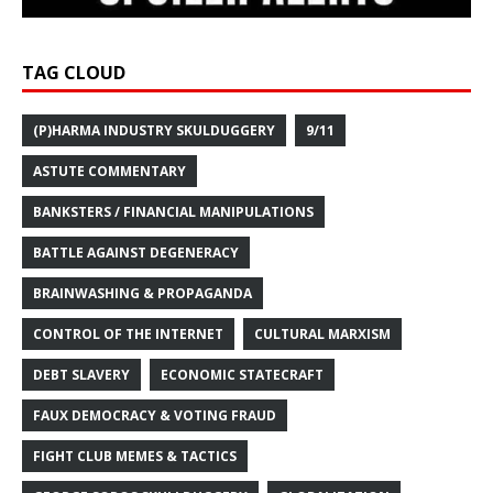
TAG CLOUD
(P)HARMA INDUSTRY SKULDUGGERY
9/11
ASTUTE COMMENTARY
BANKSTERS / FINANCIAL MANIPULATIONS
BATTLE AGAINST DEGENERACY
BRAINWASHING & PROPAGANDA
CONTROL OF THE INTERNET
CULTURAL MARXISM
DEBT SLAVERY
ECONOMIC STATECRAFT
FAUX DEMOCRACY & VOTING FRAUD
FIGHT CLUB MEMES & TACTICS