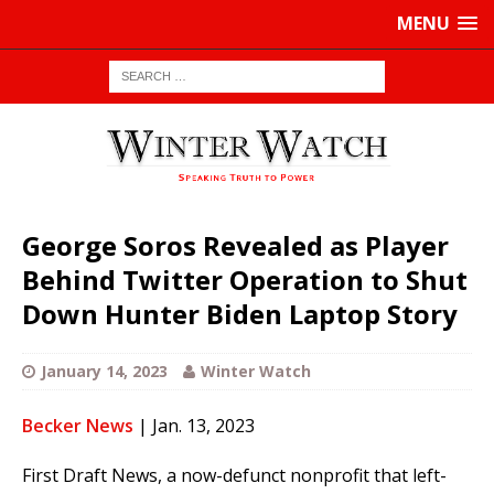
MENU
George Soros Revealed as Player
Behind Twitter Operation to Shut
Down Hunter Biden Laptop Story
January 14, 2023
Winter Watch
Becker News
| Jan. 13, 2023
First Draft News, a now-defunct nonprofit that left-