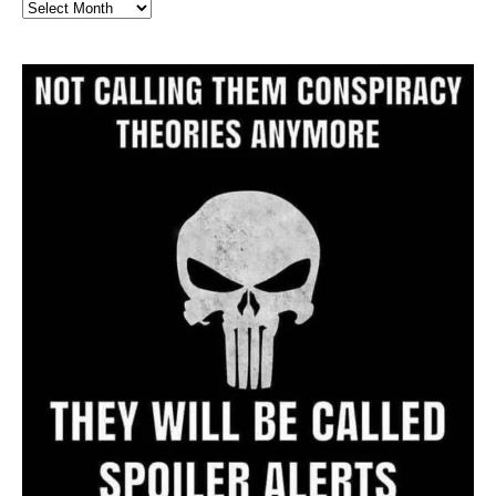
Full
Website
Archive