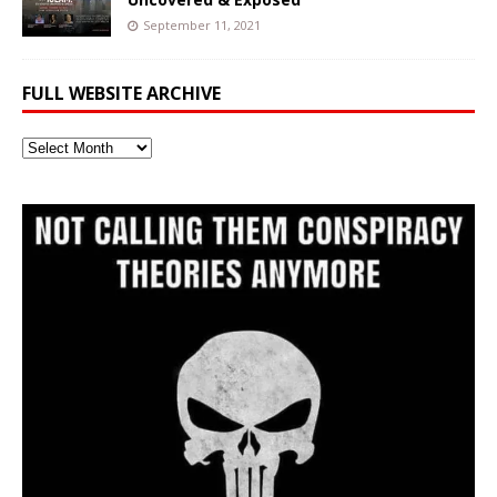
September 11, 2021
FULL WEBSITE ARCHIVE
Full
Website
Archive