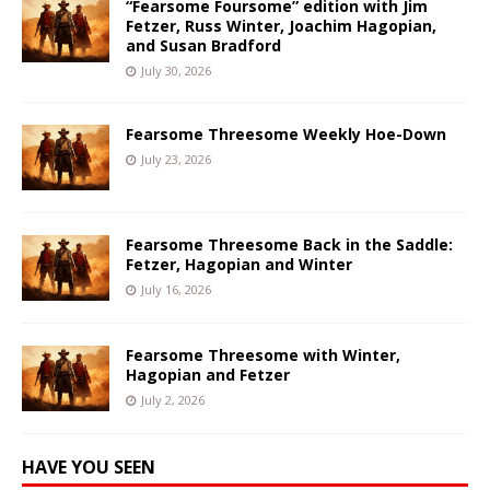
“Fearsome Foursome” edition with Jim
Fetzer, Russ Winter, Joachim Hagopian,
and Susan Bradford
July 30, 2026
Fearsome Threesome Weekly Hoe-Down
July 23, 2026
Fearsome Threesome Back in the Saddle:
Fetzer, Hagopian and Winter
July 16, 2026
Fearsome Threesome with Winter,
Hagopian and Fetzer
July 2, 2026
HAVE YOU SEEN