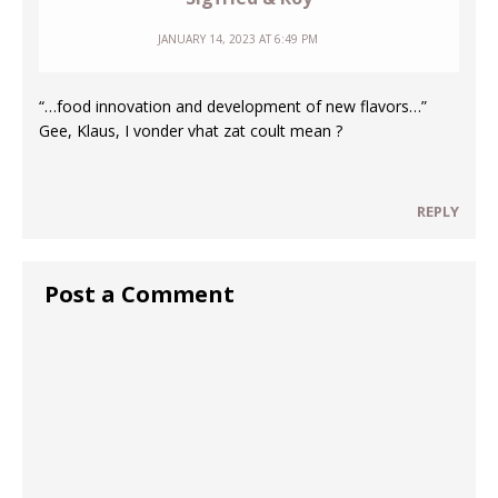
JANUARY 14, 2023 AT 6:49 PM
“…food innovation and development of new flavors…”
Gee, Klaus, I vonder vhat zat coult mean ?
REPLY
Post a Comment