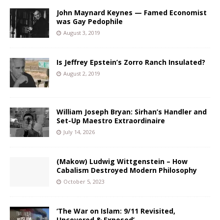
John Maynard Keynes — Famed Economist
was Gay Pedophile
August 3, 2019
Is Jeffrey Epstein’s Zorro Ranch Insulated?
August 2, 2019
William Joseph Bryan: Sirhan’s Handler and
Set-Up Maestro Extraordinaire
July 14, 2026
(Makow) Ludwig Wittgenstein – How
Cabalism Destroyed Modern Philosophy
October 5, 2023
‘The War on Islam: 9/11 Revisited,
Uncovered & Exposed’