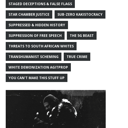
STAGED DECEPTIONS & FALSE FLAGS
STAR CHAMBER JUSTICE
SUB-ZERO KAKISTOCRACY
SUPPRESSED & HIDDEN HISTORY
SUPPRESSION OF FREE SPEECH
THE 5G BEAST
THREATS TO SOUTH AFRICAN WHITES
TRANSHUMANIST SCHEMING
TRUE CRIME
WHITE DEMONIZATION AGITPROP
YOU CAN'T MAKE THIS STUFF UP