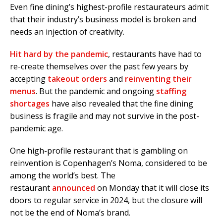
Even fine dining’s highest-profile restaurateurs admit
that their industry’s business model is broken and
needs an injection of creativity.
Hit hard by the pandemic
, restaurants have had to
re-create themselves over the past few years by
accepting
takeout orders
and
reinventing their
menus
. But the pandemic and ongoing
staffing
shortages
have also revealed that the fine dining
business is fragile and may not survive in the post-
pandemic age.
One high-profile restaurant that is gambling on
reinvention is Copenhagen’s Noma, considered to be
among the world’s best. The
restaurant
announced
on Monday that it will close its
doors to regular service in 2024, but the closure will
not be the end of Noma’s brand.