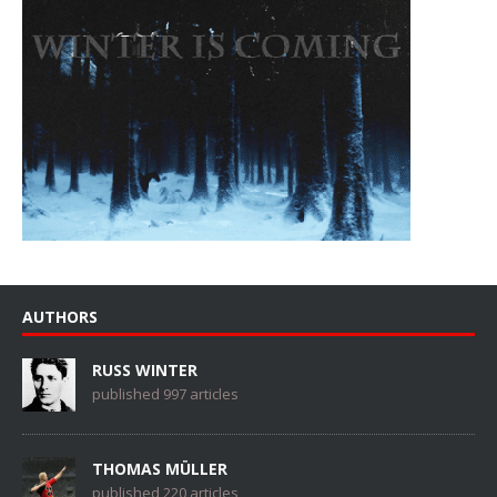
AUTHORS
RUSS WINTER
published 997 articles
THOMAS MÜLLER
published 220 articles