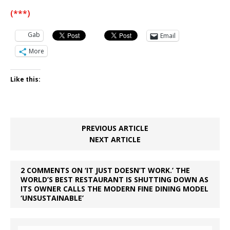
(***)
Gab
Email
More
Like this:
PREVIOUS ARTICLE
NEXT ARTICLE
2 COMMENTS ON ‘IT JUST DOESN’T WORK.’ THE
WORLD’S BEST RESTAURANT IS SHUTTING DOWN AS
ITS OWNER CALLS THE MODERN FINE DINING MODEL
‘UNSUSTAINABLE’