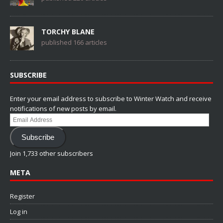
TORCHY BLANE
published 166 articles
SUBSCRIBE
Enter your email address to subscribe to Winter Watch and receive
notifications of new posts by email.
Email
Address
Subscribe
Join 1,733 other subscribers
META
Register
Log in