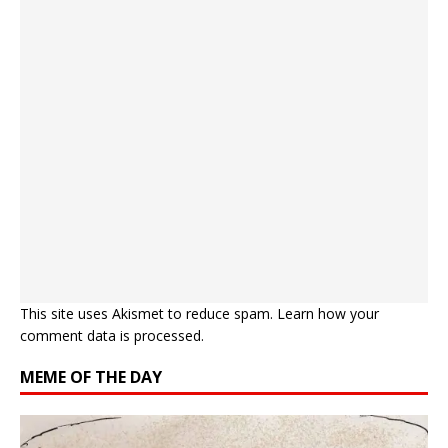
This site uses Akismet to reduce spam.
Learn how your
comment data is processed.
MEME OF THE DAY