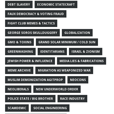
DEBT SLAVERY
ECONOMIC STATECRAFT
FAUX DEMOCRACY & VOTING FRAUD
FIGHT CLUB MEMES & TACTICS
GEORGE SOROS SKULLDUGGERY
GLOBALIZATION
GMO & TOXINS
GRAND SOLAR MINIMUM / COLD SUN
GREENWASHING
IDENTITARIANS
ISRAEL & ZIONISM
JEWISH POWER & INFLUENCE
MEDIA LIES & FABRICATIONS
MEME ARCHIVE
MIGRATION AS WEAPONIZED WAR
MUSLIM DEMONIZATION AGITPROP
NEOCONS
NEOLIBERALS
NEW UNDERWORLD ORDER
POLICE STATE / BIG BROTHER
RACE INDUSTRY
SCAMDEMIC
SOCIAL ENGINEERING