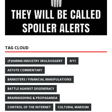
TAG CLOUD
(P)HARMA INDUSTRY SKULDUGGERY
9/11
ASTUTE COMMENTARY
BANKSTERS / FINANCIAL MANIPULATIONS
BATTLE AGAINST DEGENERACY
BRAINWASHING & PROPAGANDA
CONTROL OF THE INTERNET
CULTURAL MARXISM