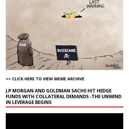
>> CLICK HERE TO VIEW MEME ARCHIVE
J.P MORGAN AND GOLDMAN SACHS HIT HEDGE
FUNDS WITH COLLATERAL DEMANDS -THE UNWIND
IN LEVERAGE BEGINS
Video
Player