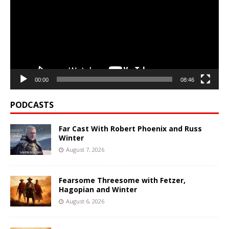
00:00
08:46
PODCASTS
Far Cast With Robert Phoenix and Russ
Winter
August 7, 2026
Fearsome Threesome with Fetzer,
Hagopian and Winter
August 6, 2026