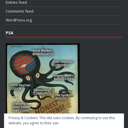
Entries feed
Comments feed
WordPress.org
PSA
Privacy & Cookies: This site uses cookies. By continuing to use this
website, you agree to their use.