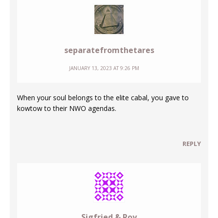
separatefromthetares
JANUARY 13, 2023 AT 9:26 PM
When your soul belongs to the elite cabal, you gave to
kowtow to their NWO agendas.
REPLY
Sigfried & Roy