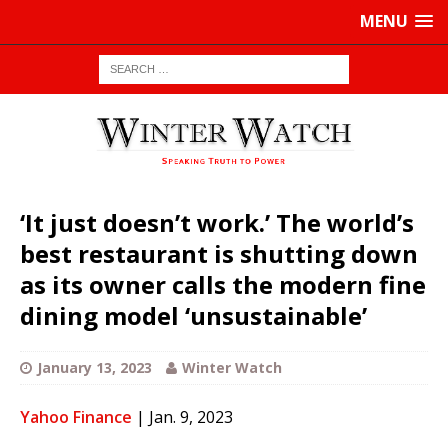
MENU
‘It just doesn’t work.’ The world’s
best restaurant is shutting down
as its owner calls the modern fine
dining model ‘unsustainable’
January 13, 2023
Winter Watch
Yahoo Finance
| Jan. 9, 2023