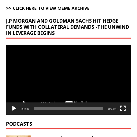
>> CLICK HERE TO VIEW MEME ARCHIVE
J.P MORGAN AND GOLDMAN SACHS HIT HEDGE
FUNDS WITH COLLATERAL DEMANDS -THE UNWIND
IN LEVERAGE BEGINS
Video
Player
00:00
08:46
PODCASTS