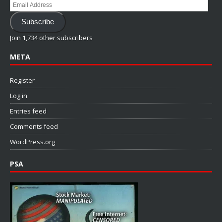
Email
Address
Subscribe
Join 1,734 other subscribers
META
Register
Log in
Entries feed
Comments feed
WordPress.org
PSA