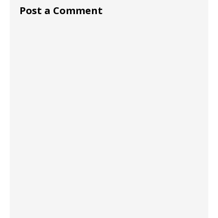
Post a Comment