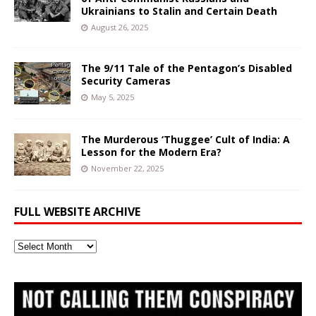
Ukrainians to Stalin and Certain Death
August 26, 2025
The 9/11 Tale of the Pentagon’s Disabled
Security Cameras
May 5, 2025
The Murderous ‘Thuggee’ Cult of India: A
Lesson for the Modern Era?
November 22, 2025
FULL WEBSITE ARCHIVE
Full
Website
Archive