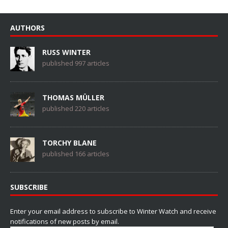
AUTHORS
RUSS WINTER
published 997 articles
THOMAS MÜLLER
published 220 articles
TORCHY BLANE
published 166 articles
SUBSCRIBE
Enter your email address to subscribe to Winter Watch and receive
notifications of new posts by email.