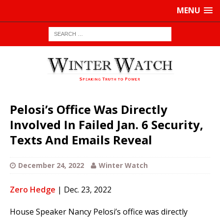
MENU
Pelosi’s Office Was Directly
Involved In Failed Jan. 6 Security,
Texts And Emails Reveal
December 24, 2022
Winter Watch
Zero Hedge
| Dec. 23, 2022
House Speaker Nancy Pelosi’s office was directly