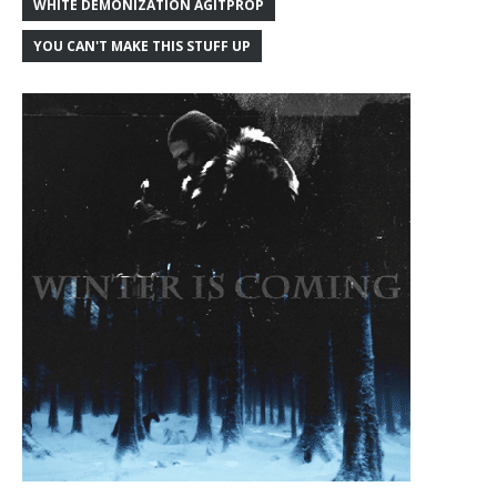
WHITE DEMONIZATION AGITPROP
YOU CAN'T MAKE THIS STUFF UP