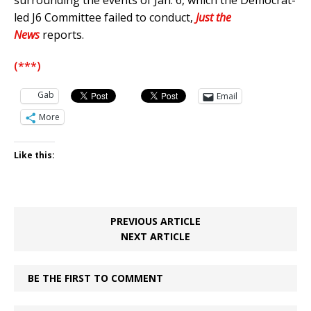
surrounding the events of Jan. 6, which the Democrat-
led J6 Committee failed to conduct,
Just the
News
reports.
(***)
Gab
Email
More
Like this:
PREVIOUS ARTICLE
NEXT ARTICLE
BE THE FIRST TO COMMENT