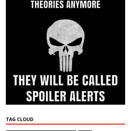
TAG CLOUD