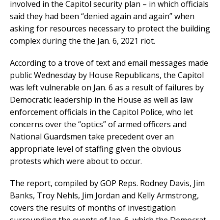
involved in the Capitol security plan – in which officials
said they had been “denied again and again” when
asking for resources necessary to protect the building
complex during the the Jan. 6, 2021 riot.
According to a trove of text and email messages made
public Wednesday by House Republicans, the Capitol
was left vulnerable on Jan. 6 as a result of failures by
Democratic leadership in the House as well as law
enforcement officials in the Capitol Police, who let
concerns over the “optics” of armed officers and
National Guardsmen take precedent over an
appropriate level of staffing given the obvious
protests which were about to occur.
The report, compiled by GOP Reps. Rodney Davis, Jim
Banks, Troy Nehls, Jim Jordan and Kelly Armstrong,
covers the results of months of investigation