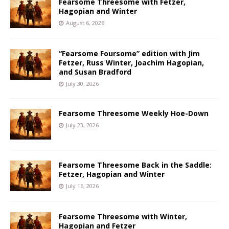
Fearsome Threesome with Fetzer,
Hagopian and Winter
August 6, 2026
“Fearsome Foursome” edition with Jim
Fetzer, Russ Winter, Joachim Hagopian,
and Susan Bradford
July 30, 2026
Fearsome Threesome Weekly Hoe-Down
July 23, 2026
Fearsome Threesome Back in the Saddle:
Fetzer, Hagopian and Winter
July 16, 2026
Fearsome Threesome with Winter,
Hagopian and Fetzer