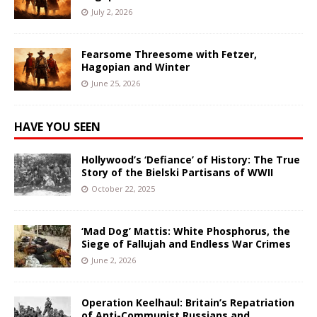
July 2, 2026
Fearsome Threesome with Fetzer,
Hagopian and Winter
June 25, 2026
HAVE YOU SEEN
Hollywood’s ‘Defiance’ of History: The True
Story of the Bielski Partisans of WWII
October 22, 2025
‘Mad Dog’ Mattis: White Phosphorus, the
Siege of Fallujah and Endless War Crimes
June 2, 2026
Operation Keelhaul: Britain’s Repatriation
of Anti-Communist Russians and