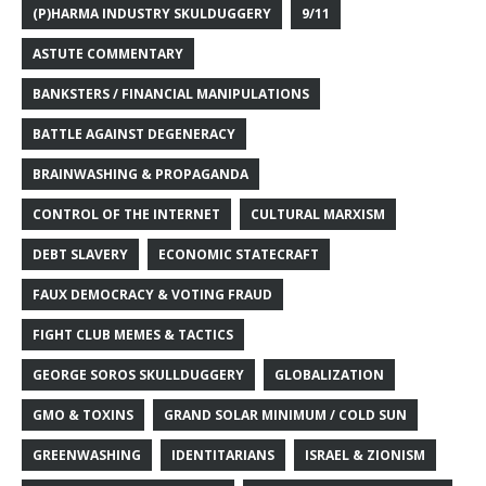
(P)HARMA INDUSTRY SKULDUGGERY
9/11
ASTUTE COMMENTARY
BANKSTERS / FINANCIAL MANIPULATIONS
BATTLE AGAINST DEGENERACY
BRAINWASHING & PROPAGANDA
CONTROL OF THE INTERNET
CULTURAL MARXISM
DEBT SLAVERY
ECONOMIC STATECRAFT
FAUX DEMOCRACY & VOTING FRAUD
FIGHT CLUB MEMES & TACTICS
GEORGE SOROS SKULLDUGGERY
GLOBALIZATION
GMO & TOXINS
GRAND SOLAR MINIMUM / COLD SUN
GREENWASHING
IDENTITARIANS
ISRAEL & ZIONISM