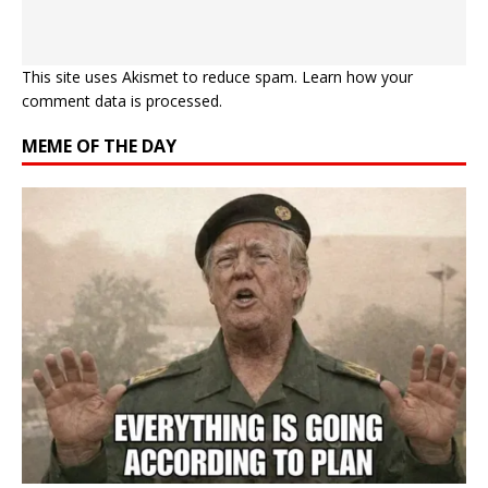
This site uses Akismet to reduce spam.
Learn how your
comment data is processed.
MEME OF THE DAY