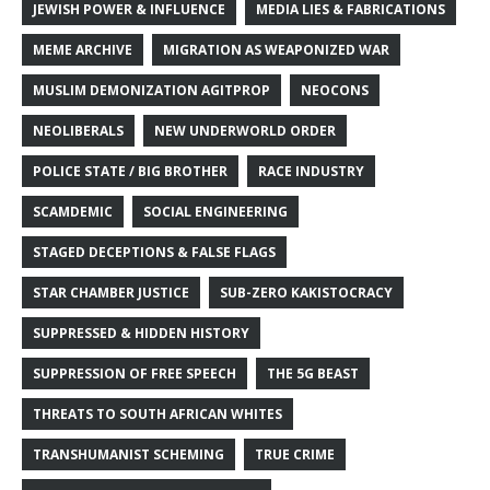
JEWISH POWER & INFLUENCE
MEDIA LIES & FABRICATIONS
MEME ARCHIVE
MIGRATION AS WEAPONIZED WAR
MUSLIM DEMONIZATION AGITPROP
NEOCONS
NEOLIBERALS
NEW UNDERWORLD ORDER
POLICE STATE / BIG BROTHER
RACE INDUSTRY
SCAMDEMIC
SOCIAL ENGINEERING
STAGED DECEPTIONS & FALSE FLAGS
STAR CHAMBER JUSTICE
SUB-ZERO KAKISTOCRACY
SUPPRESSED & HIDDEN HISTORY
SUPPRESSION OF FREE SPEECH
THE 5G BEAST
THREATS TO SOUTH AFRICAN WHITES
TRANSHUMANIST SCHEMING
TRUE CRIME