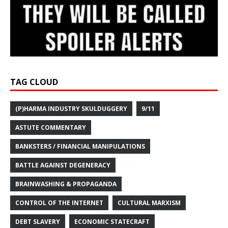
TAG CLOUD
(P)HARMA INDUSTRY SKULDUGGERY
9/11
ASTUTE COMMENTARY
BANKSTERS / FINANCIAL MANIPULATIONS
BATTLE AGAINST DEGENERACY
BRAINWASHING & PROPAGANDA
CONTROL OF THE INTERNET
CULTURAL MARXISM
DEBT SLAVERY
ECONOMIC STATECRAFT