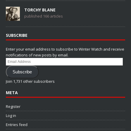
TORCHY BLANE
published 166 articles
SUBSCRIBE
Enter your email address to subscribe to Winter Watch and receive
notifications of new posts by email.
Email
Address
Subscribe
Join 1,731 other subscribers
META
Register
Log in
Entries feed