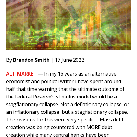
By
Brandon Smith
| 17 June 2022
ALT-MARKET
— In my 16 years as an alternative
economist and political writer I have spent around
half that time warning that the ultimate outcome of
the Federal Reserve’s stimulus model would be a
stagflationary collapse. Not a deflationary collapse, or
an inflationary collapse, but a stagflationary collapse.
The reasons for this were very specific – Mass debt
creation was being countered with MORE debt
creation while many central banks have been