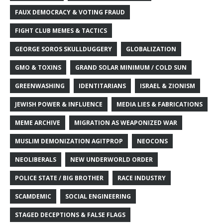
FAUX DEMOCRACY & VOTING FRAUD
FIGHT CLUB MEMES & TACTICS
GEORGE SOROS SKULLDUGGERY
GLOBALIZATION
GMO & TOXINS
GRAND SOLAR MINIMUM / COLD SUN
GREENWASHING
IDENTITARIANS
ISRAEL & ZIONISM
JEWISH POWER & INFLUENCE
MEDIA LIES & FABRICATIONS
MEME ARCHIVE
MIGRATION AS WEAPONIZED WAR
MUSLIM DEMONIZATION AGITPROP
NEOCONS
NEOLIBERALS
NEW UNDERWORLD ORDER
POLICE STATE / BIG BROTHER
RACE INDUSTRY
SCAMDEMIC
SOCIAL ENGINEERING
STAGED DECEPTIONS & FALSE FLAGS