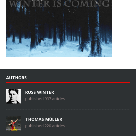
AUTHORS
RUSS WINTER
published 997 articles
THOMAS MÜLLER
published 220 articles