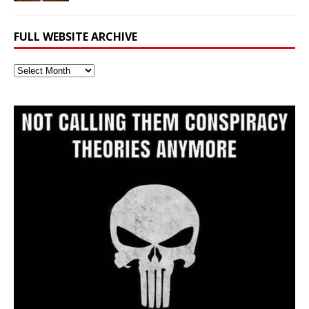
FULL WEBSITE ARCHIVE
Full
Website
Archive