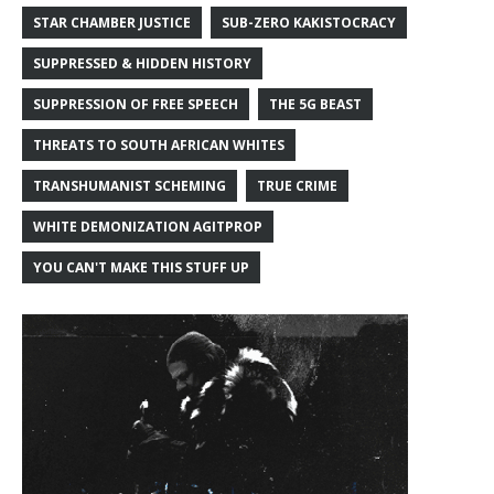
STAR CHAMBER JUSTICE
SUB-ZERO KAKISTOCRACY
SUPPRESSED & HIDDEN HISTORY
SUPPRESSION OF FREE SPEECH
THE 5G BEAST
THREATS TO SOUTH AFRICAN WHITES
TRANSHUMANIST SCHEMING
TRUE CRIME
WHITE DEMONIZATION AGITPROP
YOU CAN'T MAKE THIS STUFF UP