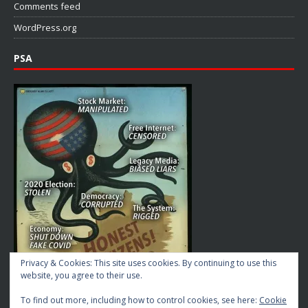
Comments feed
WordPress.org
PSA
Privacy & Cookies: This site uses cookies. By continuing to use this
website, you agree to their use.
To find out more, including how to control cookies, see here:
Cookie