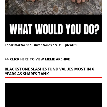
I hear mortar shell inventories are still plentiful
>> CLICK HERE TO VIEW MEME ARCHIVE
BLACKSTONE SLASHES FUND VALUES MOST IN 6
YEARS AS SHARES TANK
Video
Player