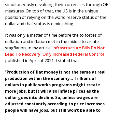
simultaneously devaluing their currencies through QE
measures. On top of that, the US is in the unique
position of relying on the world reserve status of the
dollar and that status is diminishing.
It was only a matter of time before the to forces of
deflation and inflation met in the middle to create
stagflation. In my article
‘Infrastructure Bills Do Not
Lead To Recovery, Only Increased Federal Control’
,
published in April of 2021, I stated that:
“
Production of fiat money is not the same as real
production within the economy… Trillions of
dollars in public works programs might create
more jobs, but it will also inflate prices as the
dollar goes into decline. So, unless wages are
adjusted constantly according to price increases,
people will have jobs, but still won’t be able to