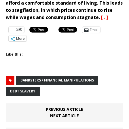
afford a comfortable standard of living. This leads
to stagflation, in which prices continue to rise
while wages and consumption stagnate.
[…]
Gab
Email
More
Like this:
BANKSTERS / FINANCIAL MANIPULATIONS
DEBT SLAVERY
PREVIOUS ARTICLE
NEXT ARTICLE