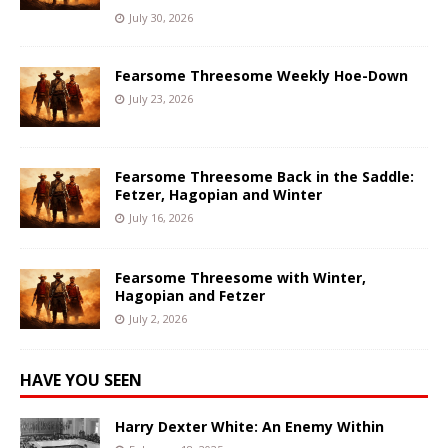
July 30, 2026
Fearsome Threesome Weekly Hoe-Down
July 23, 2026
Fearsome Threesome Back in the Saddle:
Fetzer, Hagopian and Winter
July 16, 2026
Fearsome Threesome with Winter,
Hagopian and Fetzer
July 2, 2026
HAVE YOU SEEN
Harry Dexter White: An Enemy Within