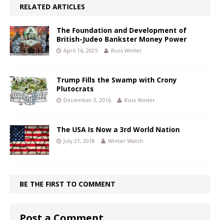
RELATED ARTICLES
The Foundation and Development of
British-Judeo Bankster Money Power
April 16, 2025
Russ Winter
Trump Fills the Swamp with Crony
Plutocrats
December 3, 2016
Russ Winter
The USA Is Now a 3rd World Nation
July 21, 2018
Winter Watch
BE THE FIRST TO COMMENT
Post a Comment