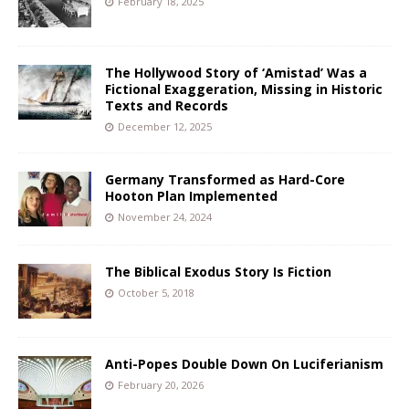
February 18, 2025
The Hollywood Story of ‘Amistad’ Was a
Fictional Exaggeration, Missing in Historic
Texts and Records
December 12, 2025
Germany Transformed as Hard-Core
Hooton Plan Implemented
November 24, 2024
The Biblical Exodus Story Is Fiction
October 5, 2018
Anti-Popes Double Down On Luciferianism
February 20, 2026