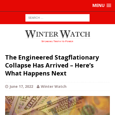
MENU
The Engineered Stagflationary
Collapse Has Arrived – Here’s
What Happens Next
June 17, 2022
Winter Watch