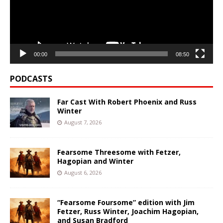
00:00
08:50
PODCASTS
Far Cast With Robert Phoenix and Russ
Winter
August 7, 2026
Fearsome Threesome with Fetzer,
Hagopian and Winter
August 6, 2026
“Fearsome Foursome” edition with Jim
Fetzer, Russ Winter, Joachim Hagopian,
and Susan Bradford