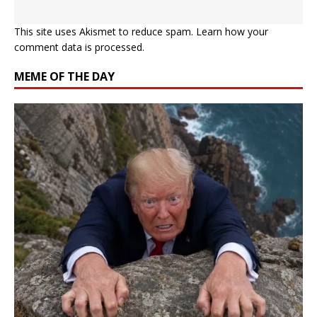
This site uses Akismet to reduce spam.
Learn how your
comment data is processed.
MEME OF THE DAY