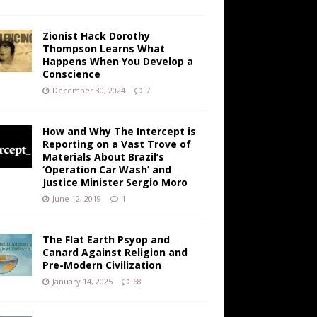
Zionist Hack Dorothy
Thompson Learns What
Happens When You Develop a
Conscience
December 30, 2024
7
How and Why The Intercept is
Reporting on a Vast Trove of
Materials About Brazil’s
‘Operation Car Wash’ and
Justice Minister Sergio Moro
June 12, 2019
1
The Flat Earth Psyop and
Canard Against Religion and
Pre-Modern Civilization
January 14, 2025
68