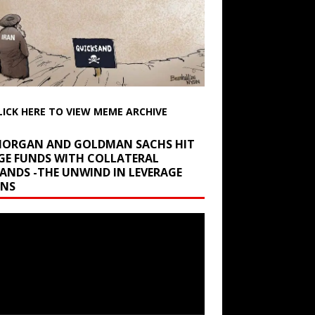
LICK HERE TO VIEW MEME ARCHIVE
 MORGAN AND GOLDMAN SACHS HIT
GE FUNDS WITH COLLATERAL
ANDS -THE UNWIND IN LEVERAGE
INS
r