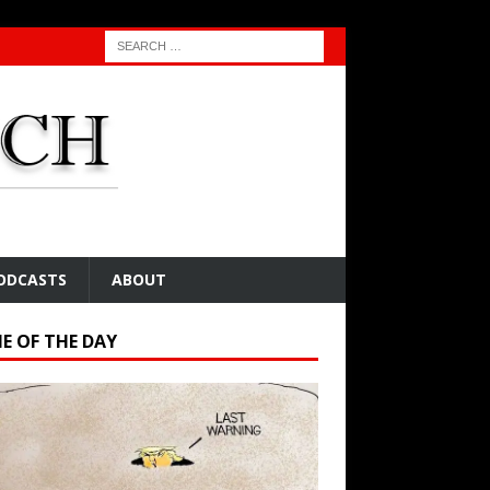
ODCASTS
ABOUT
E OF THE DAY