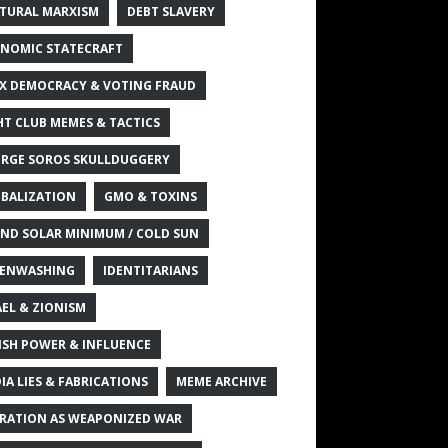
TURAL MARXISM
DEBT SLAVERY
NOMIC STATECRAFT
X DEMOCRACY & VOTING FRAUD
HT CLUB MEMES & TACTICS
RGE SOROS SKULLDUGGERY
BALIZATION
GMO & TOXINS
ND SOLAR MINIMUM / COLD SUN
ENWASHING
IDENTITARIANS
AEL & ZIONISM
ISH POWER & INFLUENCE
IA LIES & FABRICATIONS
MEME ARCHIVE
RATION AS WEAPONIZED WAR