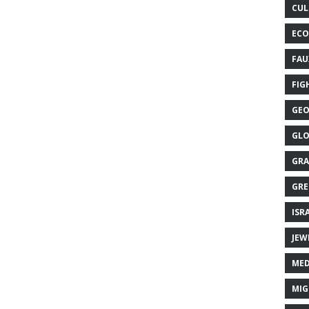
CUL
ECO
FAU
FIG
GEO
GLO
GRA
GRE
ISR
JEW
MED
MIG