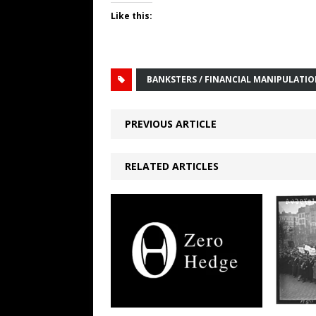
Like this:
BANKSTERS / FINANCIAL MANIPULATI
PREVIOUS ARTICLE
RELATED ARTICLES