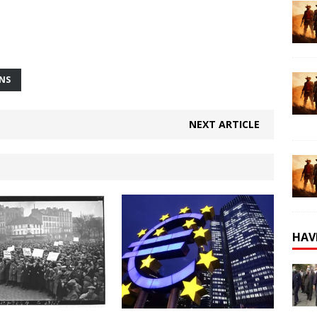
ONS
NEXT ARTICLE
HAV