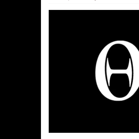
[ August 5, 2026 ]
Zio Hack Loses M
[ August 4, 2026 ]
The European Gas
[ August 4, 2026 ]
The Tariff Refun
[ August 4, 2026 ]
So Much for Iran 
[ August 3, 2026 ]
Israelis Found ou
[ August 7, 2026 ]
Far Cast With Ro