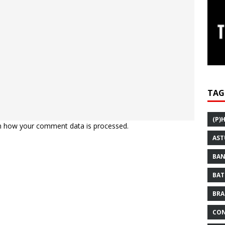
TAG
(P)
n how your comment data is processed.
AST
BAN
BAT
BRA
CON