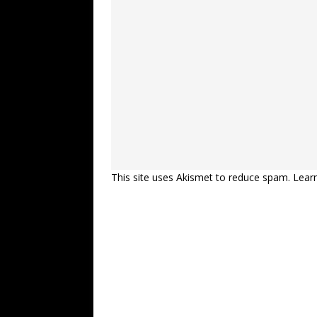
This site uses Akismet to reduce spam.
Lear