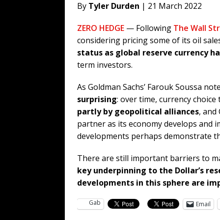
By
Tyler Durden
| 21 March 2022
ZERO HEDGE
— Following
The Wall Str
considering pricing some of its oil sal
status as global reserve currency ha
term investors.
As Goldman Sachs’ Farouk Soussa notes
surprising
: over time, currency choice
partly by geopolitical alliances
, and
partner as its economy develops and im
developments perhaps demonstrate the 
There are still important barriers to m
key underpinning to the Dollar’s res
developments in this sphere are im
Gab
Email