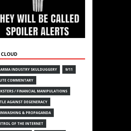
 CLOUD
HARMA INDUSTRY SKULDUGGERY
9/11
UTE COMMENTARY
KSTERS / FINANCIAL MANIPULATIONS
TLE AGAINST DEGENERACY
INWASHING & PROPAGANDA
TROL OF THE INTERNET