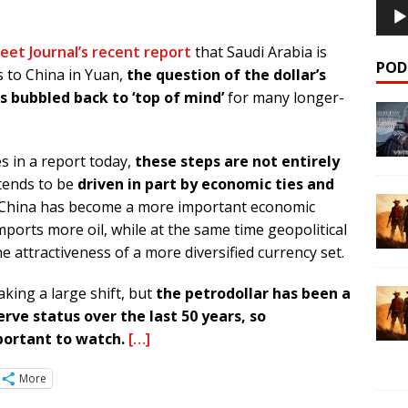
eet Journal’s recent report
that Saudi Arabia is
POD
es to China in Yuan,
the question of the dollar’s
s bubbled back to ‘top of mind’
for many longer-
 in a report today,
these steps are not entirely
 tends to be
driven in part by economic ties and
 China has become a more important economic
ports more oil, while at the same time geopolitical
attractiveness of a more diversified currency set.
aking a large shift, but
the petrodollar has been a
erve status over the last 50 years, so
portant to watch.
[…]
More