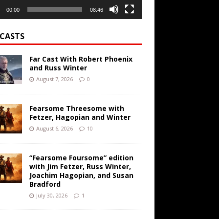
00:00
08:46
CASTS
Far Cast With Robert Phoenix
and Russ Winter
August 7, 2026
0
Fearsome Threesome with
Fetzer, Hagopian and Winter
August 6, 2026
10
“Fearsome Foursome” edition
with Jim Fetzer, Russ Winter,
Joachim Hagopian, and Susan
Bradford
July 30, 2026
1