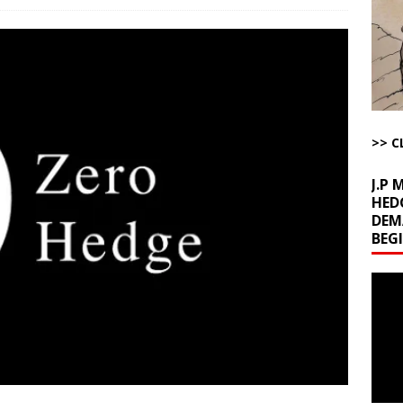
ichigan Democrat Primary
AROUND THE WEB
 Storage Disaster
AROUND THE WEB
d Racket
AROUND THE WEB
Begging for the Deal and Talks Going Fine
ARTICLES BY RUSS WINTER
t About Trump’s Latest TACO on Truth Social
AROUND THE WEB
>> C
bert Phoenix and Russ Winter
ARTICLES BY RUSS WINTER
J.P
HED
DEM
BEG
Video
Playe