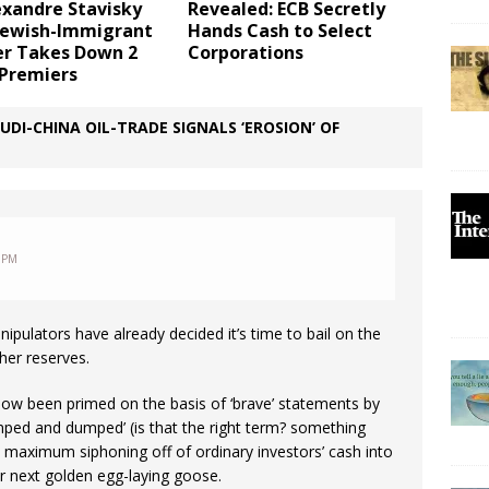
exandre Stavisky
Revealed: ECB Secretly
 Jewish-Immigrant
Hands Cash to Select
er Takes Down 2
Corporations
 Premiers
I-CHINA OIL-TRADE SIGNALS ‘EROSION’ OF
 PM
pulators have already decided it’s time to bail on the
ther reserves.
now been primed on the basis of ‘brave’ statements by
umped and dumped’ (is that the right term? something
the maximum siphoning off of ordinary investors’ cash into
ir next golden egg-laying goose.