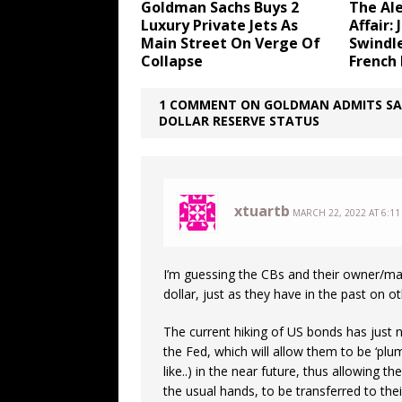
Goldman Sachs Buys 2
The Al
Luxury Private Jets As
Affair:
Main Street On Verge Of
Swindl
Collapse
French
1 COMMENT ON GOLDMAN ADMITS SAUD
DOLLAR RESERVE STATUS
xtuartb
MARCH 22, 2022 AT 6:11
I’m guessing the CBs and their owner/mani
dollar, just as they have in the past on o
The current hiking of US bonds has just 
the Fed, which will allow them to be ‘pl
like..) in the near future, thus allowing 
the usual hands, to be transferred to the