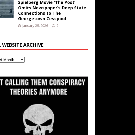
Spielberg Movie ‘The Post’
Omits Newspaper’s Deep State
Connections to The
Georgetown Cesspool
January 25, 2026
9
L WEBSITE ARCHIVE
ite
ve