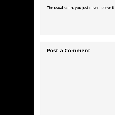
The usual scam, you just never believe it
Post a Comment