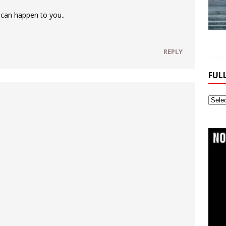
 can happen to you..
REPLY
FUL
Full
Webs
Archi