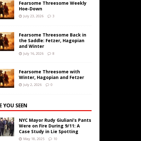
Fearsome Threesome Weekly
Hoe-Down
July 23, 2026
3
Fearsome Threesome Back in
the Saddle: Fetzer, Hagopian
and Winter
July 16, 2026
8
Fearsome Threesome with
Winter, Hagopian and Fetzer
July 2, 2026
0
E YOU SEEN
NYC Mayor Rudy Giuliani’s Pants
Were on Fire During 9/11: A
Case Study in Lie Spotting
May 18, 2025
10