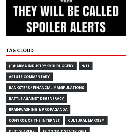
TAG CLOUD
(P)HARMA INDUSTRY SKULDUGGERY
9/11
ASTUTE COMMENTARY
BANKSTERS / FINANCIAL MANIPULATIONS
BATTLE AGAINST DEGENERACY
BRAINWASHING & PROPAGANDA
CONTROL OF THE INTERNET
CULTURAL MARXISM
DEBT SLAVERY
ECONOMIC STATECRAFT