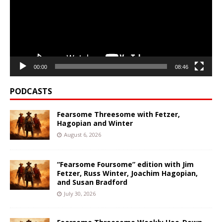
00:00
08:46
PODCASTS
Fearsome Threesome with Fetzer,
Hagopian and Winter
August 6, 2026
“Fearsome Foursome” edition with Jim
Fetzer, Russ Winter, Joachim Hagopian,
and Susan Bradford
July 30, 2026