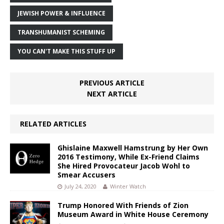
JEWISH POWER & INFLUENCE
TRANSHUMANIST SCHEMING
YOU CAN'T MAKE THIS STUFF UP
PREVIOUS ARTICLE
NEXT ARTICLE
RELATED ARTICLES
Ghislaine Maxwell Hamstrung by Her Own
2016 Testimony, While Ex-Friend Claims
She Hired Provocateur Jacob Wohl to
Smear Accusers
July 24, 2020
Winter Watch
Trump Honored With Friends of Zion
Museum Award in White House Ceremony