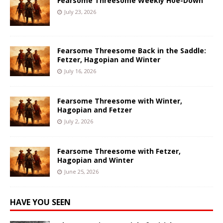
Fearsome Threesome Weekly Hoe-Down
July 23, 2026
Fearsome Threesome Back in the Saddle:
Fetzer, Hagopian and Winter
July 16, 2026
Fearsome Threesome with Winter,
Hagopian and Fetzer
July 2, 2026
Fearsome Threesome with Fetzer,
Hagopian and Winter
June 25, 2026
HAVE YOU SEEN