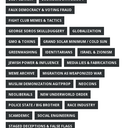
FAUX DEMOCRACY & VOTING FRAUD
FIGHT CLUB MEMES & TACTICS
GEORGE SOROS SKULLDUGGERY
GLOBALIZATION
GMO & TOXINS
GRAND SOLAR MINIMUM / COLD SUN
GREENWASHING
IDENTITARIANS
ISRAEL & ZIONISM
JEWISH POWER & INFLUENCE
MEDIA LIES & FABRICATIONS
MEME ARCHIVE
MIGRATION AS WEAPONIZED WAR
MUSLIM DEMONIZATION AGITPROP
NEOCONS
NEOLIBERALS
NEW UNDERWORLD ORDER
POLICE STATE / BIG BROTHER
RACE INDUSTRY
SCAMDEMIC
SOCIAL ENGINEERING
STAGED DECEPTIONS & FALSE FLAGS