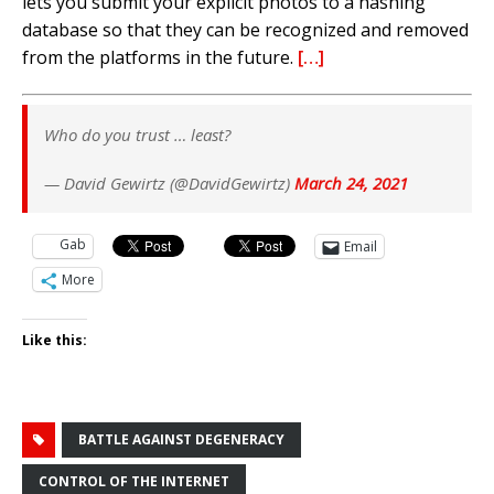
lets you submit your explicit photos to a hashing
database so that they can be recognized and removed
from the platforms in the future.
[…]
Who do you trust … least?
— David Gewirtz (@DavidGewirtz)
March 24, 2021
Gab
Email
More
Like this:
BATTLE AGAINST DEGENERACY
CONTROL OF THE INTERNET