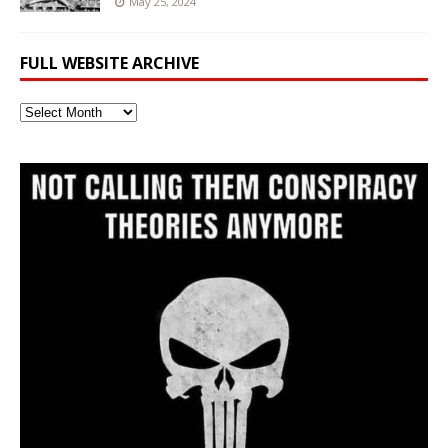
May 25, 2024
FULL WEBSITE ARCHIVE
Full
Website
Archive