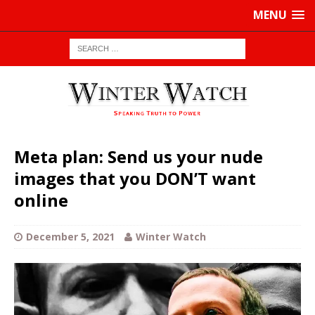
MENU
Meta plan: Send us your nude
images that you DON’T want
online
December 5, 2021
Winter Watch