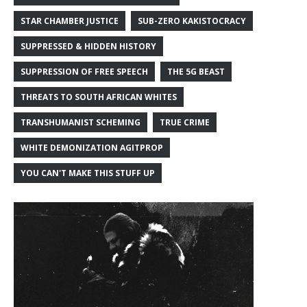
STAR CHAMBER JUSTICE
SUB-ZERO KAKISTOCRACY
SUPPRESSED & HIDDEN HISTORY
SUPPRESSION OF FREE SPEECH
THE 5G BEAST
THREATS TO SOUTH AFRICAN WHITES
TRANSHUMANIST SCHEMING
TRUE CRIME
WHITE DEMONIZATION AGITPROP
YOU CAN'T MAKE THIS STUFF UP