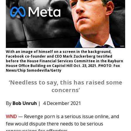
With an image of himself on a screen in the background,
Facebook co-founder and CEO Mark Zuckerberg testified
before the House Financial Services Committee in the Rayburn
House Office Building on Capitol Hill Oct. 23, 2021. PHOTO: Fox
News/Chip Somodevilla/Getty
‘Needless to say, this has raised some
concerns’
By
Bob Unruh
| 4 December 2021
WND
— Revenge porn is a serious issue online, and
few would dispute there needs to be serious