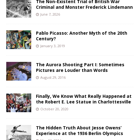
The Non-Existent Trial of British War
Criminal and Monster Frederick Lindemann
June 7, 2026
Pablo Picasso: Another Myth of the 20th
Century?
January 3, 2019
The Aurora Shooting Part I: Sometimes
Pictures are Louder than Words
August 29, 2016
Finally, We Know What Really Happened at
the Robert E. Lee Statue in Charlottesville
October 20, 2020
The Hidden Truth About Jesse Owens’
Experience at the 1936 Berlin Olympics