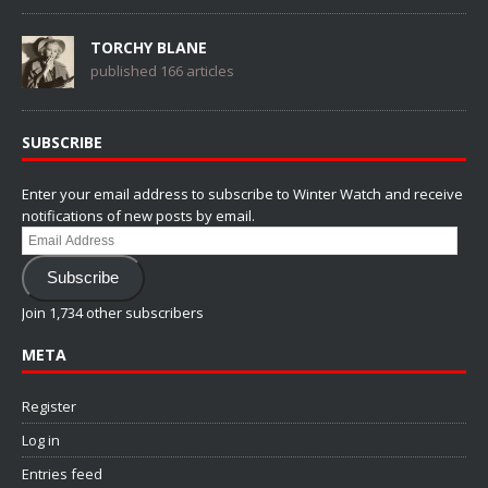
TORCHY BLANE
published 166 articles
SUBSCRIBE
Enter your email address to subscribe to Winter Watch and receive
notifications of new posts by email.
Email
Address
Subscribe
Join 1,734 other subscribers
META
Register
Log in
Entries feed