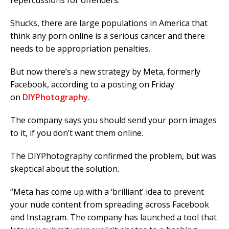
repercussions for offenders.
Shucks, there are large populations in America that
think any porn online is a serious cancer and there
needs to be appropriation penalties.
But now there’s a new strategy by Meta, formerly
Facebook, according to a posting on Friday
on
DIYPhotography.
The company says you should send your porn images
to it, if you don’t want them online.
The DIYPhotography confirmed the problem, but was
skeptical about the solution.
“Meta has come up with a ‘brilliant’ idea to prevent
your nude content from spreading across Facebook
and Instagram. The company has launched a tool that