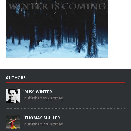
AUTHORS
RUSS WINTER
published 997 articles
THOMAS MÜLLER
published 220 articles