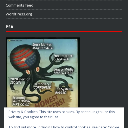
Comments feed
WordPress.org
PSA
Privacy & Cookies: This site uses cookies. By continuing to use this
website, you agree to their use.
To find out more, including how to control cookies, see here:
Cookie