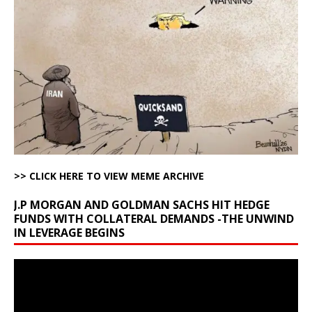
>> CLICK HERE TO VIEW MEME ARCHIVE
J.P MORGAN AND GOLDMAN SACHS HIT HEDGE
FUNDS WITH COLLATERAL DEMANDS -THE UNWIND
IN LEVERAGE BEGINS
Video
Player