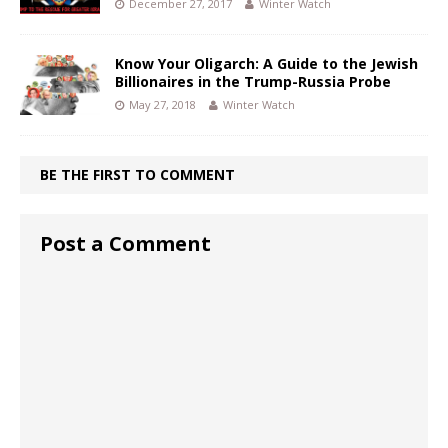
December 27, 2017
Winter Watch
Know Your Oligarch: A Guide to the Jewish
Billionaires in the Trump-Russia Probe
May 27, 2018
Winter Watch
BE THE FIRST TO COMMENT
Post a Comment