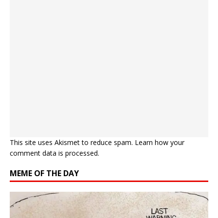
This site uses Akismet to reduce spam.
Learn how your
comment data is processed.
MEME OF THE DAY