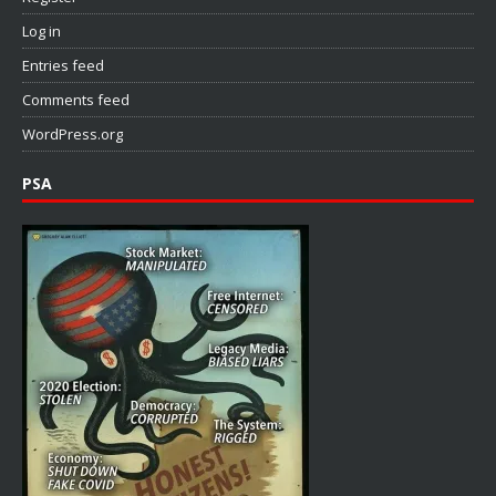
Log in
Entries feed
Comments feed
WordPress.org
PSA