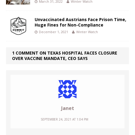
March 31, 2022
Winter Watch
Unvaccinated Austrians Face Prison Time,
Huge Fines for Non-Compliance
December 1, 2021
Winter Watch
1 COMMENT ON TEXAS HOSPITAL FACES CLOSURE
OVER VACCINE MANDATE, CEO SAYS
Janet
SEPTEMBER 24, 2021 AT 1:04 PM