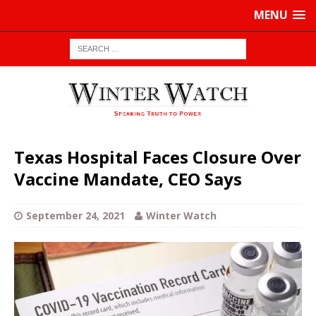
MENU
Texas Hospital Faces Closure Over
Vaccine Mandate, CEO Says
September 24, 2021
Winter Watch