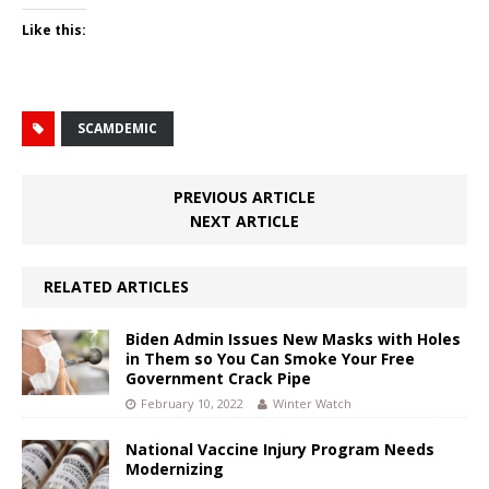
Like this:
SCAMDEMIC
PREVIOUS ARTICLE
NEXT ARTICLE
RELATED ARTICLES
Biden Admin Issues New Masks with Holes
in Them so You Can Smoke Your Free
Government Crack Pipe
February 10, 2022
Winter Watch
National Vaccine Injury Program Needs
Modernizing