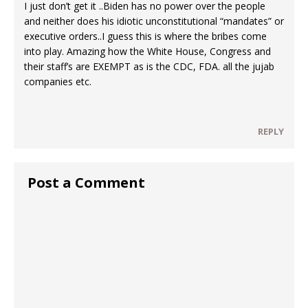
I just don’t get it ..Biden has no power over the people
and neither does his idiotic unconstitutional “mandates” or
executive orders..I guess this is where the bribes come
into play. Amazing how the White House, Congress and
their staff’s are EXEMPT as is the CDC, FDA. all the jujab
companies etc.
REPLY
Post a Comment