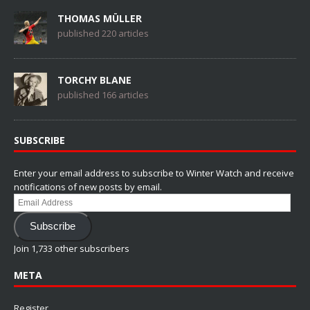
THOMAS MÜLLER
published 220 articles
TORCHY BLANE
published 166 articles
SUBSCRIBE
Enter your email address to subscribe to Winter Watch and receive
notifications of new posts by email.
Email
Address
Subscribe
Join 1,733 other subscribers
META
Register