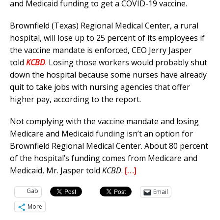
and Medicaid funding to get a COVID-19 vaccine.
Brownfield (Texas) Regional Medical Center, a rural
hospital, will lose up to 25 percent of its employees if
the vaccine mandate is enforced, CEO Jerry Jasper
told
KCBD
. Losing those workers would probably shut
down the hospital because some nurses have already
quit to take jobs with nursing agencies that offer
higher pay, according to the report.
Not complying with the vaccine mandate and losing
Medicare and Medicaid funding isn’t an option for
Brownfield Regional Medical Center. About 80 percent
of the hospital’s funding comes from Medicare and
Medicaid, Mr. Jasper told
KCBD
.
[…]
Gab
Email
More