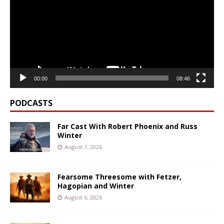
00:00
08:46
PODCASTS
Far Cast With Robert Phoenix and Russ
Winter
August 7, 2026
Fearsome Threesome with Fetzer,
Hagopian and Winter
August 6, 2026