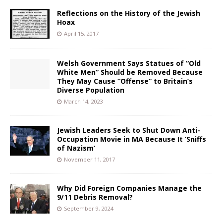
Reflections on the History of the Jewish
Hoax
April 15, 2017
Welsh Government Says Statues of “Old
White Men” Should be Removed Because
They May Cause “Offense” to Britain’s
Diverse Population
March 14, 2023
Jewish Leaders Seek to Shut Down Anti-
Occupation Movie in MA Because It ‘Sniffs
of Nazism’
November 11, 2017
Why Did Foreign Companies Manage the
9/11 Debris Removal?
September 9, 2024