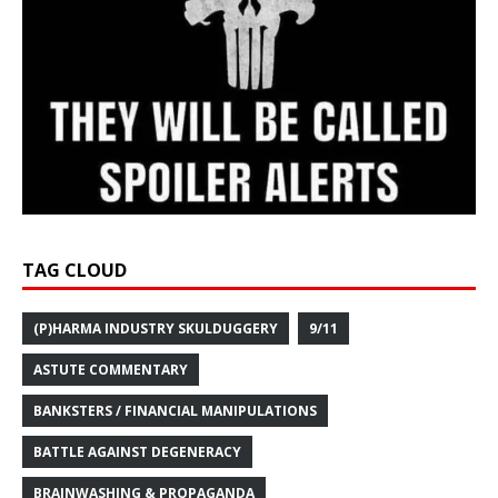
TAG CLOUD
(P)HARMA INDUSTRY SKULDUGGERY
9/11
ASTUTE COMMENTARY
BANKSTERS / FINANCIAL MANIPULATIONS
BATTLE AGAINST DEGENERACY
BRAINWASHING & PROPAGANDA