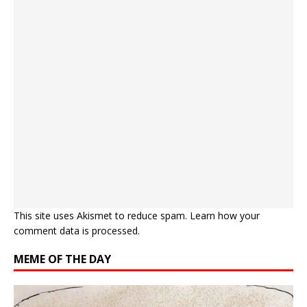
This site uses Akismet to reduce spam.
Learn how your
comment data is processed.
MEME OF THE DAY