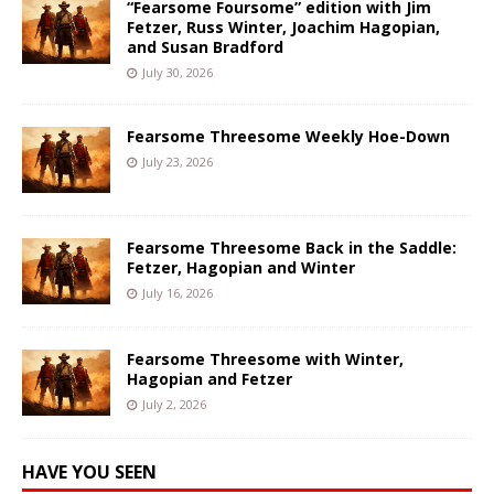
“Fearsome Foursome” edition with Jim
Fetzer, Russ Winter, Joachim Hagopian,
and Susan Bradford
July 30, 2026
Fearsome Threesome Weekly Hoe-Down
July 23, 2026
Fearsome Threesome Back in the Saddle:
Fetzer, Hagopian and Winter
July 16, 2026
Fearsome Threesome with Winter,
Hagopian and Fetzer
July 2, 2026
HAVE YOU SEEN