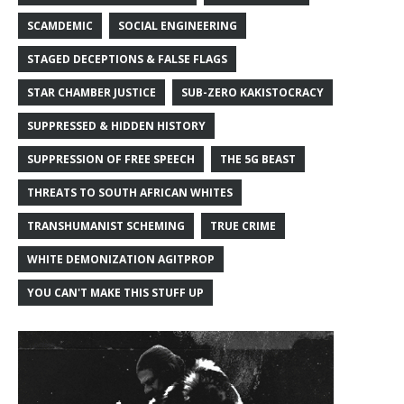
SCAMDEMIC
SOCIAL ENGINEERING
STAGED DECEPTIONS & FALSE FLAGS
STAR CHAMBER JUSTICE
SUB-ZERO KAKISTOCRACY
SUPPRESSED & HIDDEN HISTORY
SUPPRESSION OF FREE SPEECH
THE 5G BEAST
THREATS TO SOUTH AFRICAN WHITES
TRANSHUMANIST SCHEMING
TRUE CRIME
WHITE DEMONIZATION AGITPROP
YOU CAN'T MAKE THIS STUFF UP