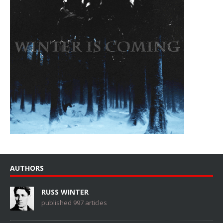
AUTHORS
RUSS WINTER
published 997 articles