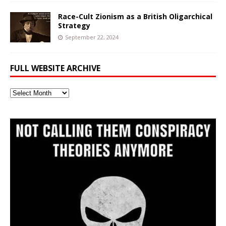
Race-Cult Zionism as a British Oligarchical
Strategy
September 22, 2024
FULL WEBSITE ARCHIVE
Full
Website
Archive