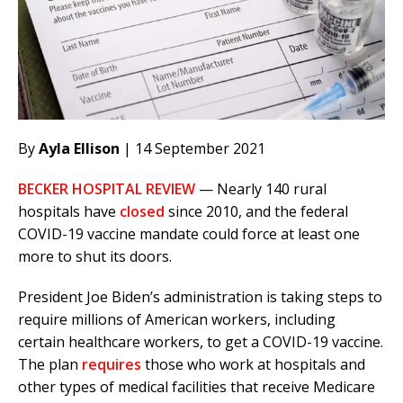
By
Ayla Ellison
| 14 September 2021
BECKER HOSPITAL REVIEW
— Nearly 140 rural
hospitals have
closed
since 2010, and the federal
COVID-19 vaccine mandate could force at least one
more to shut its doors.
President Joe Biden’s administration is taking steps to
require millions of American workers, including
certain healthcare workers, to get a COVID-19 vaccine.
The plan
requires
those who work at hospitals and
other types of medical facilities that receive Medicare