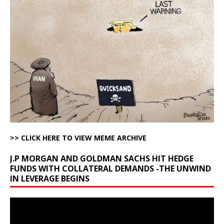
>> CLICK HERE TO VIEW MEME ARCHIVE
J.P MORGAN AND GOLDMAN SACHS HIT HEDGE
FUNDS WITH COLLATERAL DEMANDS -THE UNWIND
IN LEVERAGE BEGINS
Video
Player