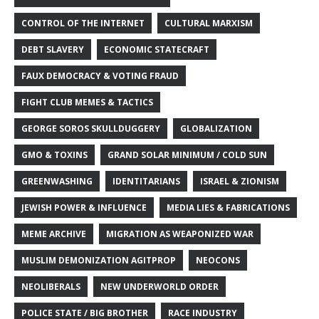
CONTROL OF THE INTERNET
CULTURAL MARXISM
DEBT SLAVERY
ECONOMIC STATECRAFT
FAUX DEMOCRACY & VOTING FRAUD
FIGHT CLUB MEMES & TACTICS
GEORGE SOROS SKULLDUGGERY
GLOBALIZATION
GMO & TOXINS
GRAND SOLAR MINIMUM / COLD SUN
GREENWASHING
IDENTITARIANS
ISRAEL & ZIONISM
JEWISH POWER & INFLUENCE
MEDIA LIES & FABRICATIONS
MEME ARCHIVE
MIGRATION AS WEAPONIZED WAR
MUSLIM DEMONIZATION AGITPROP
NEOCONS
NEOLIBERALS
NEW UNDERWORLD ORDER
POLICE STATE / BIG BROTHER
RACE INDUSTRY