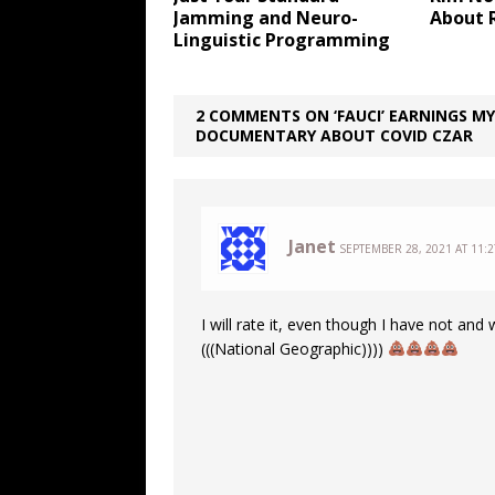
Jamming and Neuro-
About 
Linguistic Programming
2 COMMENTS ON ‘FAUCI’ EARNINGS MY
DOCUMENTARY ABOUT COVID CZAR
Janet
SEPTEMBER 28, 2021 AT 11:
I will rate it, even though I have not and 
(((National Geographic))))