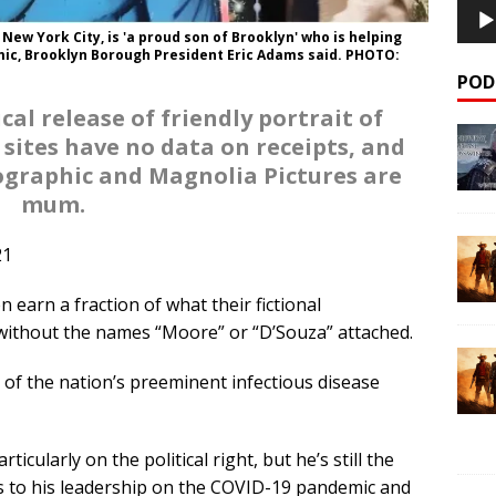
 New York City, is 'a proud son of Brooklyn' who is helping
ic, Brooklyn Borough President Eric Adams said. PHOTO:
POD
al release of friendly portrait of
 sites have no data on receipts, and
ographic and Magnolia Pictures are
mum.
21
earn a fraction of what their fictional
 without the names “Moore” or “D’Souza” attached.
life of the nation’s preeminent infectious disease
ticularly on the political right, but he’s still the
s to his leadership on the COVID-19 pandemic and