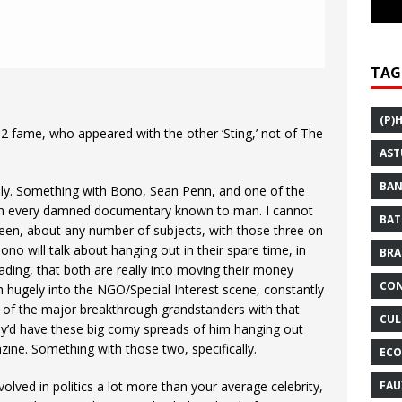
TAG
(P)
U2 fame, who appeared with the other ‘Sting,’ not of The
AST
BAN
irely. Something with Bono, Sean Penn, and one of the
in every damned documentary known to man. I cannot
BAT
en, about any number of subjects, with those three on
o will talk about hanging out in their spare time, in
BRA
ding, that both are really into moving their money
CON
h hugely into the NGO/Special Interest scene, constantly
of the major breakthrough grandstanders with that
CUL
y’d have these big corny spreads of him hanging out
gazine. Something with those two, specifically.
ECO
FAU
ved in politics a lot more than your average celebrity,