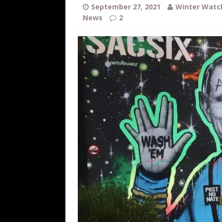
[ August 7, 2026 ]
Orange Neo-Caligu
September 27, 2021
Winter Watc
News
2
WEB
[ August 6, 2026 ]
The China Critica
[ August 6, 2026 ]
Big Brain Trump S
AROUND THE WEB
[ August 6, 2026 ]
Fearsome Threes