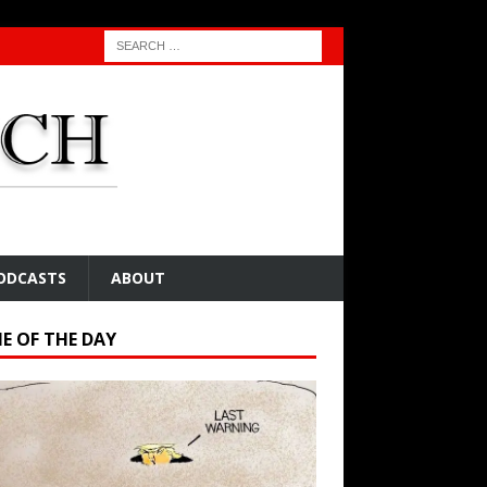
ODCASTS
ABOUT
E OF THE DAY