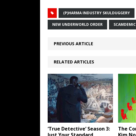
(P)HARMA INDUSTRY SKULDUGGERY
NEW UNDERWORLD ORDER
SCAMDEMIC
PREVIOUS ARTICLE
RELATED ARTICLES
‘True Detective’ Season 3:
The Co
Just Your Standard
Kim Nob