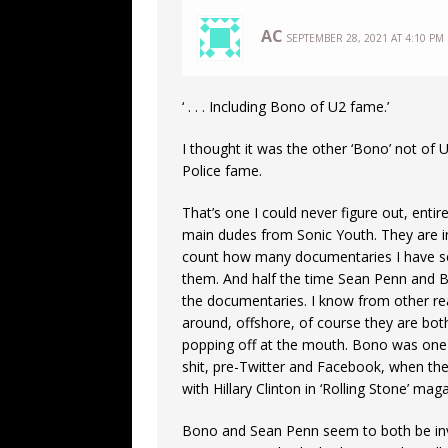
AC
SEPTEMBER 28, 2021 AT 4:10 PM
‘ . . . Including Bono of U2 fame.’
I thought it was the other ‘Bono’ not of 
Police fame.
That’s one I could never figure out, ent
main dudes from Sonic Youth. They are 
count how many documentaries I have se
them. And half the time Sean Penn and Bon
the documentaries. I know from other rea
around, offshore, of course they are bot
popping off at the mouth. Bono was one 
shit, pre-Twitter and Facebook, when the
with Hillary Clinton in ‘Rolling Stone’ ma
Bono and Sean Penn seem to both be invol