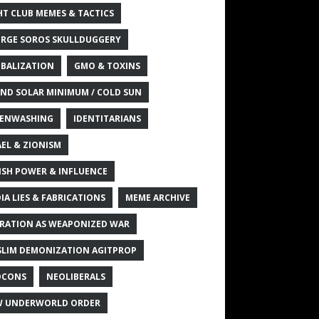
HT CLUB MEMES & TACTICS
RGE SOROS SKULLDUGGERY
BALIZATION
GMO & TOXINS
ND SOLAR MINIMUM / COLD SUN
ENWASHING
IDENTITARIANS
AEL & ZIONISM
ISH POWER & INFLUENCE
IA LIES & FABRICATIONS
MEME ARCHIVE
RATION AS WEAPONIZED WAR
LIM DEMONIZATION AGITPROP
OCONS
NEOLIBERALS
 UNDERWORLD ORDER