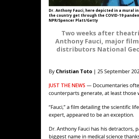
Dr. Anthony Fauci, here depicted in a mural in
the country get through the COVID-19 pandem
NPR/Spencer Platt/Getty
Two weeks after theatric
Anthony Fauci, major film
distributors National Ge
By
Christian Toto
| 25 September 20
JUST THE NEWS
— Documentaries often 
counterparts generate, at least those
“Fauci,” a film detailing the scientific 
expert, appeared to be an exception.
Dr. Anthony Fauci has his detractors, par
biggest name in medical science thank