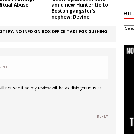
Ritual Abuse
amid new Hunter tie to
Boston gangster’s
FUL
nephew: Devine
Full
STERY: NO INFO ON BOX OFFICE TAKE FOR GUSHING
Webs
Archi
27 AM
will not see it so my review will be as disingenuous as
REPLY