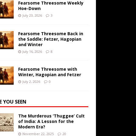
Fearsome Threesome Weekly
Hoe-Down
July 23, 2026
3
Fearsome Threesome Back in
the Saddle: Fetzer, Hagopian
and Winter
July 16, 2026
8
Fearsome Threesome with
Winter, Hagopian and Fetzer
July 2, 2026
0
E YOU SEEN
The Murderous ‘Thuggee’ Cult
of India: A Lesson for the
Modern Era?
November 22, 2025
20