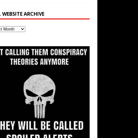
L WEBSITE ARCHIVE
ite
ve