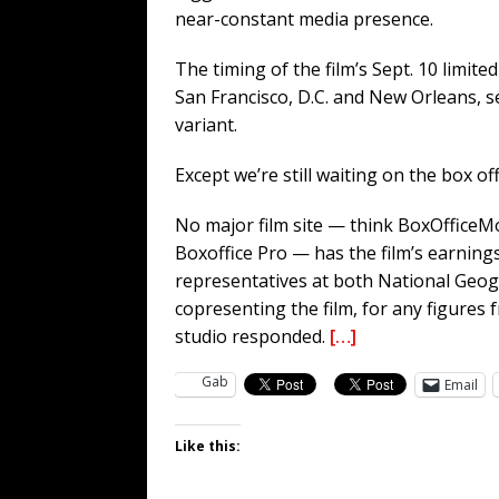
near-constant media presence.
The timing of the film’s Sept. 10 limite
San Francisco, D.C. and New Orleans, 
variant.
Except we’re still waiting on the box offi
No major film site — think BoxOffice
Boxoffice Pro — has the film’s earnin
representatives at both National Geog
copresenting the film, for any figures 
studio responded.
[…]
Gab
Email
Like this: