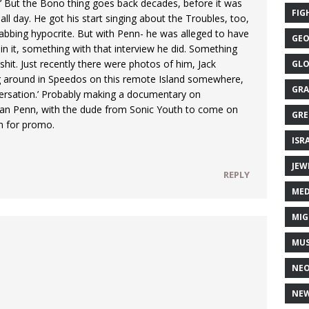
l?’ But the Bono thing goes back decades, before it was
FIG
y all day. He got his start singing about the Troubles, too,
tabbing hypocrite. But with Penn- he was alleged to have
GEO
 in it, something with that interview he did. Something
 shit. Just recently there were photos of him, Jack
GLO
king around in Speedos on this remote Island somewhere,
GRA
versation.’ Probably making a documentary on
an Penn, with the dude from Sonic Youth to come on
GRE
in for promo.
ISR
JEW
REPLY
MED
MIG
MUS
NE
NEW