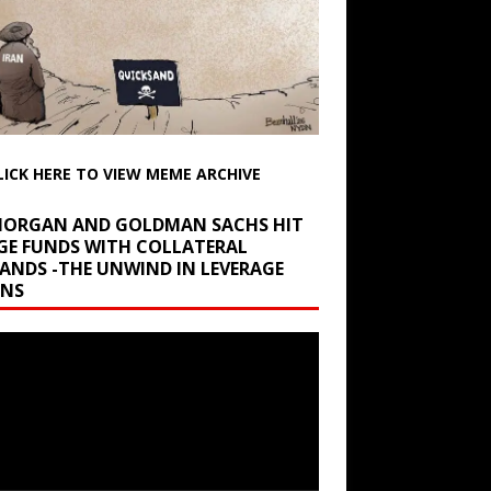
LICK HERE TO VIEW MEME ARCHIVE
 MORGAN AND GOLDMAN SACHS HIT
GE FUNDS WITH COLLATERAL
ANDS -THE UNWIND IN LEVERAGE
INS
r