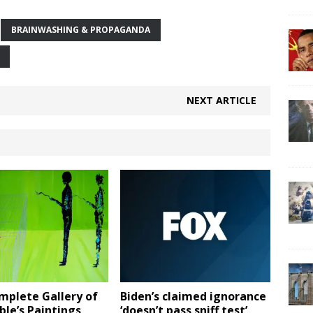
BRAINWASHING & PROPAGANDA
NEXT ARTICLE
mplete Gallery of
Biden’s claimed ignorance
le’s Paintings
‘doesn’t pass sniff test’