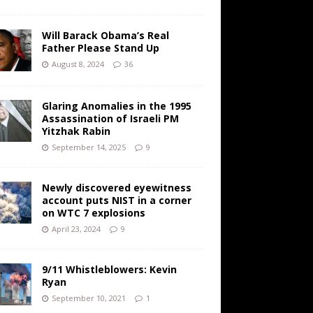
Will Barack Obama’s Real
Father Please Stand Up
August 8, 2024
36
Glaring Anomalies in the 1995
Assassination of Israeli PM
Yitzhak Rabin
September 14, 2025
9
Newly discovered eyewitness
account puts NIST in a corner
on WTC 7 explosions
April 23, 2024
9
9/11 Whistleblowers: Kevin
Ryan
September 10, 2021
1