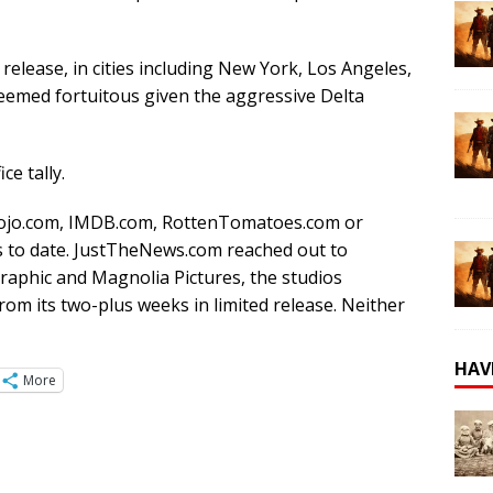
d release, in cities including New York, Los Angeles,
seemed fortuitous given the aggressive Delta
ce tally.
Mojo.com, IMDB.com, RottenTomatoes.com or
gs to date. JustTheNews.com reached out to
raphic and Magnolia Pictures, the studios
from its two-plus weeks in limited release. Neither
HAV
More