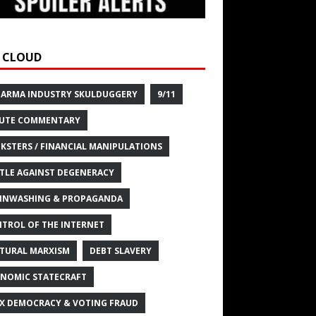
 CLOUD
HARMA INDUSTRY SKULDUGGERY
9/11
UTE COMMENTARY
KSTERS / FINANCIAL MANIPULATIONS
TLE AGAINST DEGENERACY
INWASHING & PROPAGANDA
TROL OF THE INTERNET
TURAL MARXISM
DEBT SLAVERY
NOMIC STATECRAFT
X DEMOCRACY & VOTING FRAUD