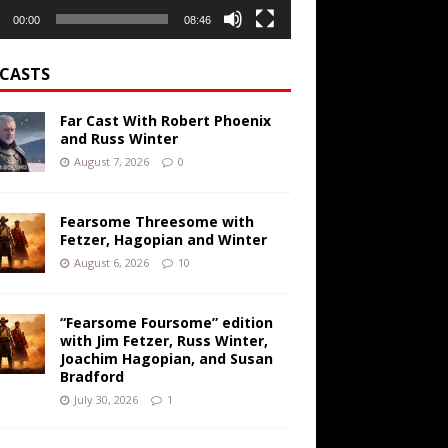
00:00
08:46
CASTS
Far Cast With Robert Phoenix
and Russ Winter
August 7, 2026
0
Fearsome Threesome with
Fetzer, Hagopian and Winter
August 6, 2026
10
“Fearsome Foursome” edition
with Jim Fetzer, Russ Winter,
Joachim Hagopian, and Susan
Bradford
July 30, 2026
1