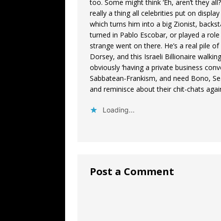
too. Some might think ‘Eh, aren’t they al
really a thing all celebrities put on displa
which turns him into a big Zionist, backs
turned in Pablo Escobar, or played a role
strange went on there. He’s a real pile of
Dorsey, and this Israeli Billionaire wal
obviously ‘having a private business con
Sabbatean-Frankism, and need Bono, Se
and reminisce about their chit-chats aga
Loading...
Post a Comment