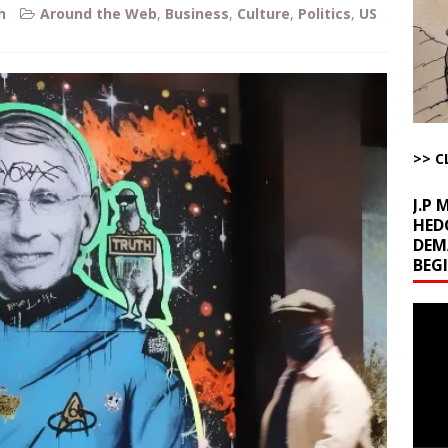
la Promises Prison Time for Critics of his Asinine War
AROUND THE
h
Around the Web
,
Business
,
Culture
,
Politics
,
US
l Minerals Situation
AROUND THE WEB
uddenly Figures Out that Hegseth is not a Real Secretary of War
>> C
ome with Fetzer, Hagopian and Winter
ARTICLES BY RUSS WINTER
J.P
HED
DEM
BEG
Video
Playe