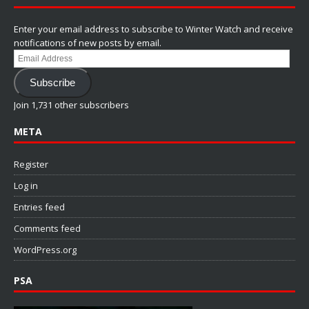
Enter your email address to subscribe to Winter Watch and receive
notifications of new posts by email.
Email
Address
Subscribe
Join 1,731 other subscribers
META
Register
Log in
Entries feed
Comments feed
WordPress.org
PSA