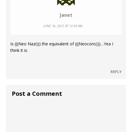
Janet
JUNE 16, 2021 AT 12:59 AM
Is (((Neo Nazi))) the equivalent of (((Neocons)))…Yea I
think it is.
REPLY
Post a Comment