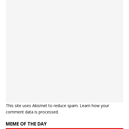
This site uses Akismet to reduce spam.
Learn how your
comment data is processed.
MEME OF THE DAY