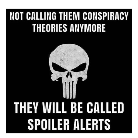
Archive