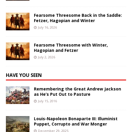
Fearsome Threesome Back in the Saddle:
Fetzer, Hagopian and Winter
July 16, 2026
Fearsome Threesome with Winter,
Hagopian and Fetzer
July 2, 2026
HAVE YOU SEEN
Remembering the Great Andrew Jackson
as He’s Put Out to Pasture
July 15, 2016
Louis-Napoleon Bonaparte III: Illuminist
Puppet, Corrupto and War Monger
December 29, 2025