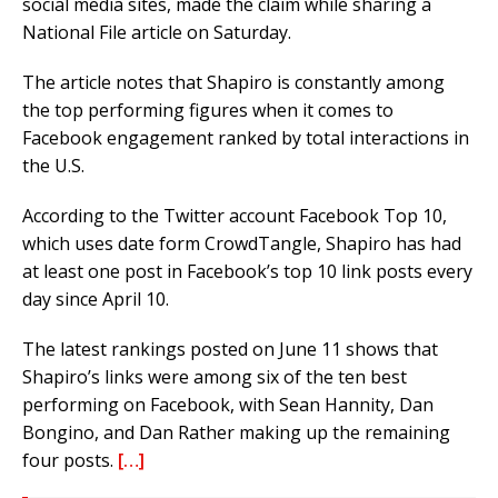
social media sites, made the claim while sharing a
National File article on Saturday.
The article notes that Shapiro is constantly among
the top performing figures when it comes to
Facebook engagement ranked by total interactions in
the U.S.
According to the Twitter account Facebook Top 10,
which uses date form CrowdTangle, Shapiro has had
at least one post in Facebook’s top 10 link posts every
day since April 10.
The latest rankings posted on June 11 shows that
Shapiro’s links were among six of the ten best
performing on Facebook, with Sean Hannity, Dan
Bongino, and Dan Rather making up the remaining
four posts.
[…]