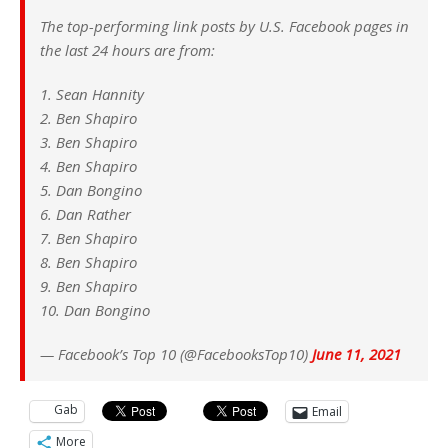
The top-performing link posts by U.S. Facebook pages in
the last 24 hours are from:
1. Sean Hannity
2. Ben Shapiro
3. Ben Shapiro
4. Ben Shapiro
5. Dan Bongino
6. Dan Rather
7. Ben Shapiro
8. Ben Shapiro
9. Ben Shapiro
10. Dan Bongino
— Facebook’s Top 10 (@FacebooksTop10)
June 11, 2021
Gab
Email
More