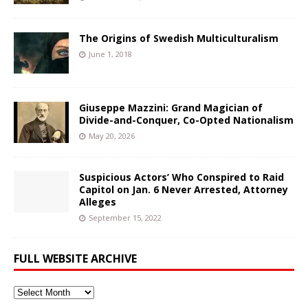
The Origins of Swedish Multiculturalism
June 1, 2018
Giuseppe Mazzini: Grand Magician of
Divide-and-Conquer, Co-Opted Nationalism
May 20, 2026
Suspicious Actors’ Who Conspired to Raid
Capitol on Jan. 6 Never Arrested, Attorney
Alleges
September 15, 2022
FULL WEBSITE ARCHIVE
Full
Website