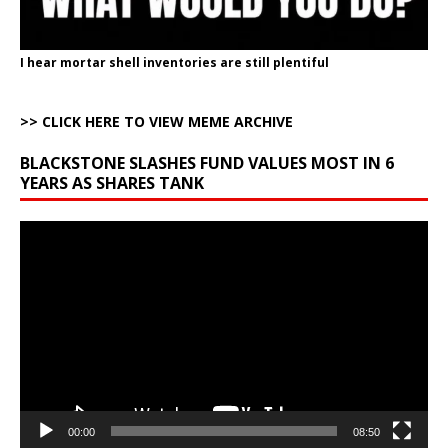
I hear mortar shell inventories are still plentiful
>> CLICK HERE TO VIEW MEME ARCHIVE
BLACKSTONE SLASHES FUND VALUES MOST IN 6
YEARS AS SHARES TANK
Video
Player
00:00
08:50