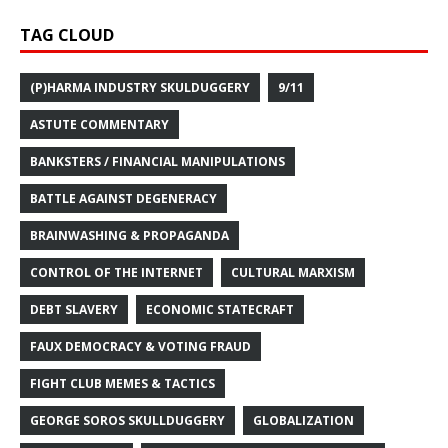
TAG CLOUD
(P)HARMA INDUSTRY SKULDUGGERY
9/11
ASTUTE COMMENTARY
BANKSTERS / FINANCIAL MANIPULATIONS
BATTLE AGAINST DEGENERACY
BRAINWASHING & PROPAGANDA
CONTROL OF THE INTERNET
CULTURAL MARXISM
DEBT SLAVERY
ECONOMIC STATECRAFT
FAUX DEMOCRACY & VOTING FRAUD
FIGHT CLUB MEMES & TACTICS
GEORGE SOROS SKULLDUGGERY
GLOBALIZATION