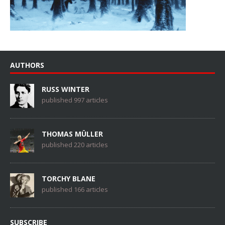
AUTHORS
RUSS WINTER
published 997 articles
THOMAS MÜLLER
published 220 articles
TORCHY BLANE
published 166 articles
SUBSCRIBE