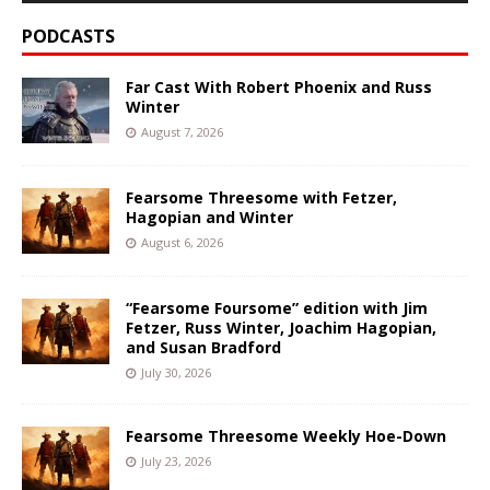
PODCASTS
Far Cast With Robert Phoenix and Russ
Winter
August 7, 2026
Fearsome Threesome with Fetzer,
Hagopian and Winter
August 6, 2026
“Fearsome Foursome” edition with Jim
Fetzer, Russ Winter, Joachim Hagopian,
and Susan Bradford
July 30, 2026
Fearsome Threesome Weekly Hoe-Down
July 23, 2026