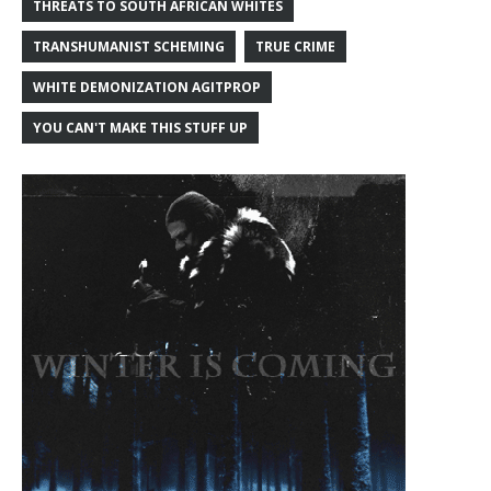
THREATS TO SOUTH AFRICAN WHITES
TRANSHUMANIST SCHEMING
TRUE CRIME
WHITE DEMONIZATION AGITPROP
YOU CAN'T MAKE THIS STUFF UP