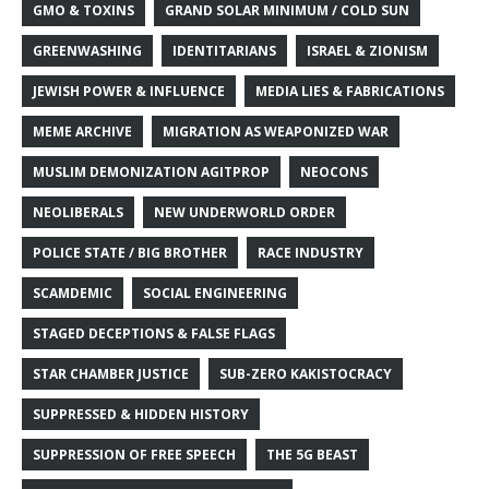
GMO & TOXINS
GRAND SOLAR MINIMUM / COLD SUN
GREENWASHING
IDENTITARIANS
ISRAEL & ZIONISM
JEWISH POWER & INFLUENCE
MEDIA LIES & FABRICATIONS
MEME ARCHIVE
MIGRATION AS WEAPONIZED WAR
MUSLIM DEMONIZATION AGITPROP
NEOCONS
NEOLIBERALS
NEW UNDERWORLD ORDER
POLICE STATE / BIG BROTHER
RACE INDUSTRY
SCAMDEMIC
SOCIAL ENGINEERING
STAGED DECEPTIONS & FALSE FLAGS
STAR CHAMBER JUSTICE
SUB-ZERO KAKISTOCRACY
SUPPRESSED & HIDDEN HISTORY
SUPPRESSION OF FREE SPEECH
THE 5G BEAST