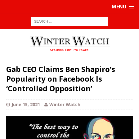
MENU
Gab CEO Claims Ben Shapiro’s
Popularity on Facebook Is
‘Controlled Opposition’
June 15, 2021
Winter Watch