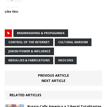
Like this:
BRAINWASHING & PROPAGANDA
CONTROL OF THE INTERNET
CULTURAL MARXISM
JEWISH POWER & INFLUENCE
MEDIA LIES & FABRICATIONS
NEOCONS
PREVIOUS ARTICLE
NEXT ARTICLE
RELATED ARTICLES
Russia Calls America a ‘Liberal Totalitarian