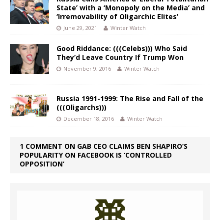
State’ with a ‘Monopoly on the Media’ and
‘Irremovability of Oligarchic Elites’
June 29, 2021
Winter Watch
Good Riddance: (((Celebs))) Who Said
They’d Leave Country If Trump Won
November 9, 2016
Winter Watch
Russia 1991-1999: The Rise and Fall of the
(((Oligarchs)))
December 18, 2016
Winter Watch
1 COMMENT ON GAB CEO CLAIMS BEN SHAPIRO’S
POPULARITY ON FACEBOOK IS ‘CONTROLLED
OPPOSITION’