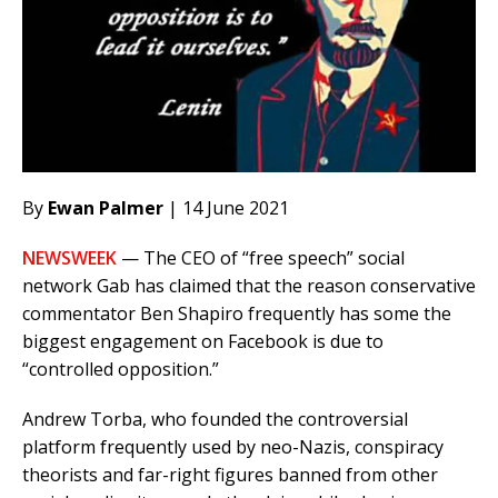
By
Ewan Palmer
| 14 June 2021
NEWSWEEK
— The CEO of “free speech” social
network Gab has claimed that the reason conservative
commentator Ben Shapiro frequently has some the
biggest engagement on Facebook is due to
“controlled opposition.”
Andrew Torba, who founded the controversial
platform frequently used by neo-Nazis, conspiracy
theorists and far-right figures banned from other