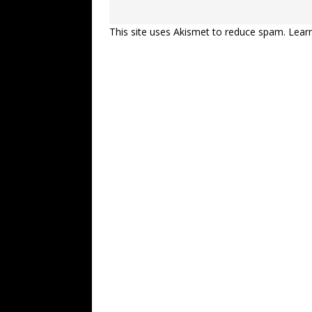
This site uses Akismet to reduce spam.
Lear