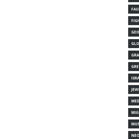
FAU
FIG
GEO
GLO
GRA
GRE
ISR
JEW
MED
MIG
MUS
NE