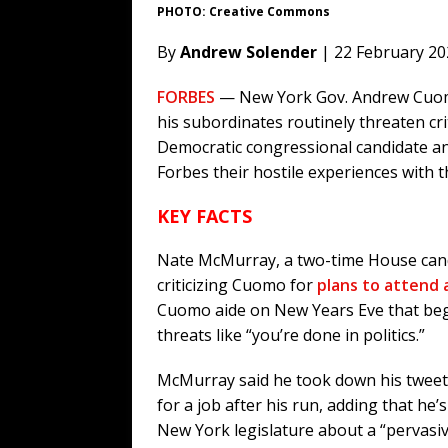
PHOTO: Creative Commons
By
Andrew Solender
| 22 February 20
FORBES
— New York Gov. Andrew Cuomo
his subordinates routinely threaten cri
Democratic congressional candidate an
Forbes their hostile experiences with t
KEY FACTS
Nate McMurray, a two-time House cand
criticizing Cuomo for
plans to attend a
Cuomo aide on New Years Eve that beg
threats like “you’re done in politics.”
McMurray said he took down his tweet 
for a job after his run, adding that he
New York legislature about a “pervasiv