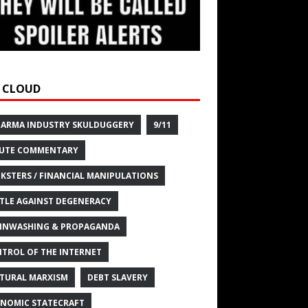
 CLOUD
HARMA INDUSTRY SKULDUGGERY
9/11
UTE COMMENTARY
KSTERS / FINANCIAL MANIPULATIONS
TLE AGAINST DEGENERACY
INWASHING & PROPAGANDA
TROL OF THE INTERNET
TURAL MARXISM
DEBT SLAVERY
NOMIC STATECRAFT