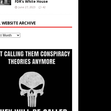
FDR’s White House
June 27, 2023
42
L WEBSITE ARCHIVE
ite
ve