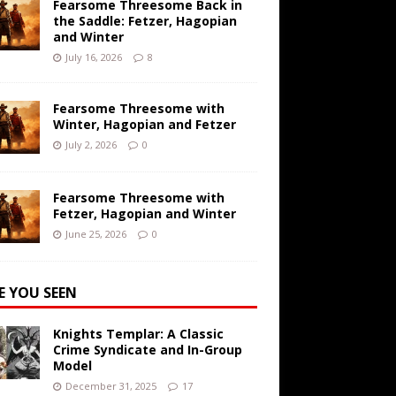
Fearsome Threesome Back in
the Saddle: Fetzer, Hagopian
and Winter
July 16, 2026
8
Fearsome Threesome with
Winter, Hagopian and Fetzer
July 2, 2026
0
Fearsome Threesome with
Fetzer, Hagopian and Winter
June 25, 2026
0
E YOU SEEN
Knights Templar: A Classic
Crime Syndicate and In-Group
Model
December 31, 2025
17