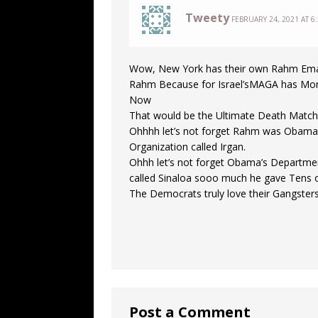
Tweety
FEBRUARY 24, 2021 AT 6
Wow, New York has their own Rahm Ema
Rahm Because for Israel’sMAGA has Mons
Now
That would be the Ultimate Death Mat
Ohhhh let’s not forget Rahm was Obama’s C
Organization called Irgan.
Ohhh let’s not forget Obama’s Department
called Sinaloa sooo much he gave Tens 
The Democrats truly love their Gangsters!
Post a Comment