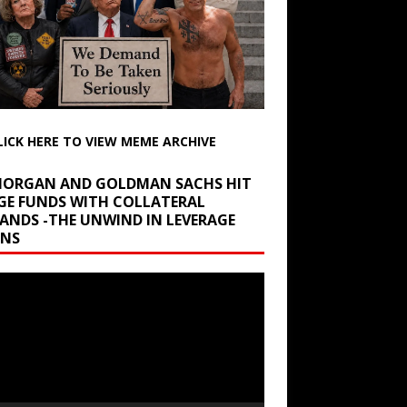
LICK HERE TO VIEW MEME ARCHIVE
 MORGAN AND GOLDMAN SACHS HIT
GE FUNDS WITH COLLATERAL
ANDS -THE UNWIND IN LEVERAGE
INS
r