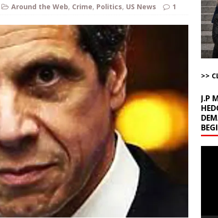
ome with Fetzer, Hagopian and Winter
ARTICLES BY RUSS WINTER
Around the Web
,
Crime
,
Politics
,
US News
1
t with Yes or No
AROUND THE WEB
ut Ships Coming Out of Hormuz
AROUND THE WEB
ARTICLES BY RUSS WINTER
ichigan Democrat Primary
AROUND THE WEB
>> C
J.P
HED
DEM
BEG
Video
Playe