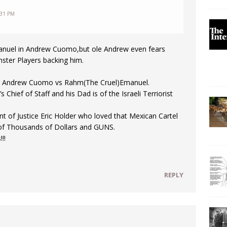
:31 PM
nuel in Andrew Cuomo,but ole Andrew even fears
ter Players backing him.
ch Andrew Cuomo vs Rahm(The Cruel)Emanuel.
hief of Staff and his Dad is of the Israeli Terriorist
 of Justice Eric Holder who loved that Mexican Cartel
of Thousands of Dollars and GUNS.
!!
REPLY