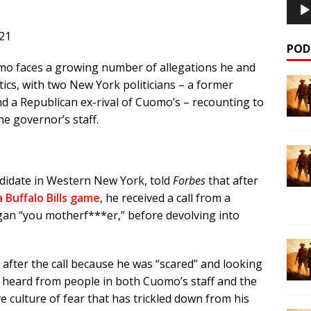
21
POD
 faces a growing number of allegations he and
tics, with two New York politicians – a former
d a Republican ex-rival of Cuomo’s – recounting to
he governor’s staff.
idate in Western New York, told
Forbes
that after
 Buffalo Bills game
, he received a call from a
an “you motherf***er,” before devolving into
after the call because he was “scared” and looking
’s heard from people in both Cuomo’s staff and the
e culture of fear that has trickled down from his