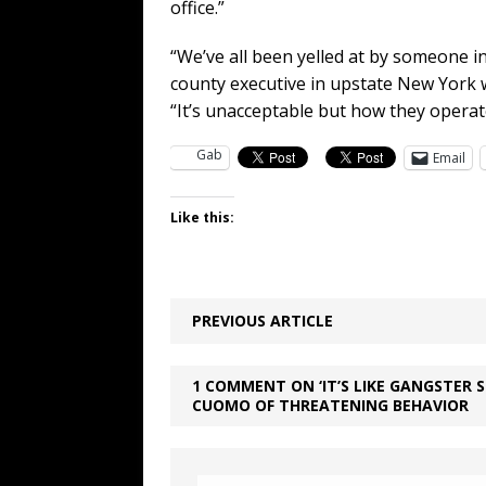
office.”
“We’ve all been yelled at by someone i
county executive in upstate New York 
“It’s unacceptable but how they operat
Gab
Email
Like this:
PREVIOUS ARTICLE
1 COMMENT ON ‘IT’S LIKE GANGSTER 
CUOMO OF THREATENING BEHAVIOR