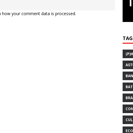
n how your comment data is processed.
TAG
(P)
AST
BAN
BAT
BRA
CON
CUL
ECO