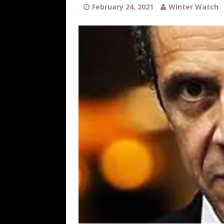
[ August 6, 2026 ]
Fearsome Threes
February 24, 2021
Winter Watch
[ August 5, 2026 ]
Hey @ Grok, Star
[ August 5, 2026 ]
Bessent Lies Abo
[ August 5, 2026 ]
Tis But a Scratch
[ August 5, 2026 ]
Zio Hack Loses M