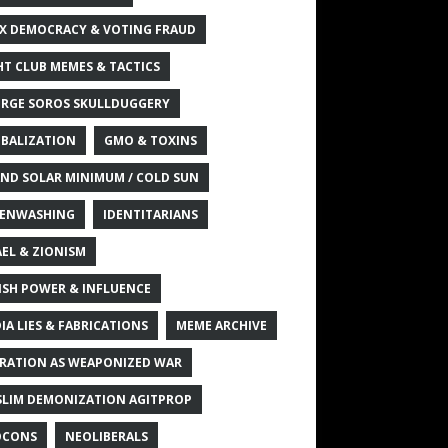
X DEMOCRACY & VOTING FRAUD
HT CLUB MEMES & TACTICS
RGE SOROS SKULLDUGGERY
BALIZATION
GMO & TOXINS
ND SOLAR MINIMUM / COLD SUN
ENWASHING
IDENTITARIANS
AEL & ZIONISM
ISH POWER & INFLUENCE
IA LIES & FABRICATIONS
MEME ARCHIVE
RATION AS WEAPONIZED WAR
LIM DEMONIZATION AGITPROP
OCONS
NEOLIBERALS