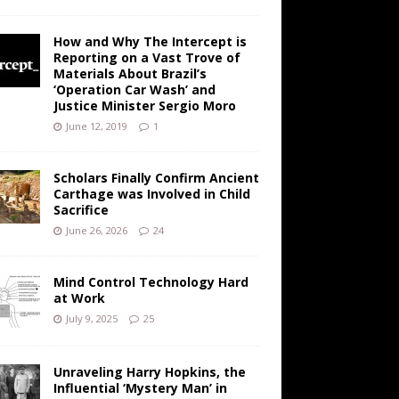
How and Why The Intercept is
Reporting on a Vast Trove of
Materials About Brazil’s
‘Operation Car Wash’ and
Justice Minister Sergio Moro
June 12, 2019
1
Scholars Finally Confirm Ancient
Carthage was Involved in Child
Sacrifice
June 26, 2026
24
Mind Control Technology Hard
at Work
July 9, 2025
25
Unraveling Harry Hopkins, the
Influential ‘Mystery Man’ in