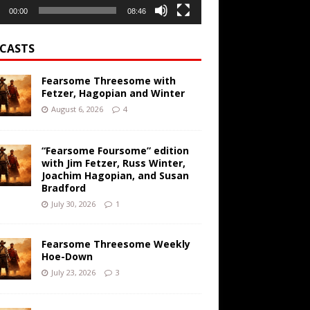
00:00
08:46
CASTS
Fearsome Threesome with
Fetzer, Hagopian and Winter
August 6, 2026
4
“Fearsome Foursome” edition
with Jim Fetzer, Russ Winter,
Joachim Hagopian, and Susan
Bradford
July 30, 2026
1
Fearsome Threesome Weekly
Hoe-Down
July 23, 2026
3