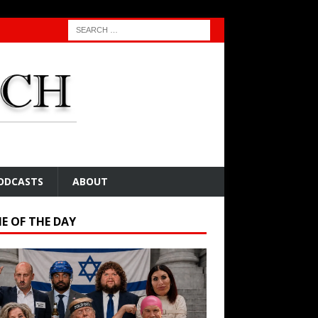
ODCASTS
ABOUT
E OF THE DAY