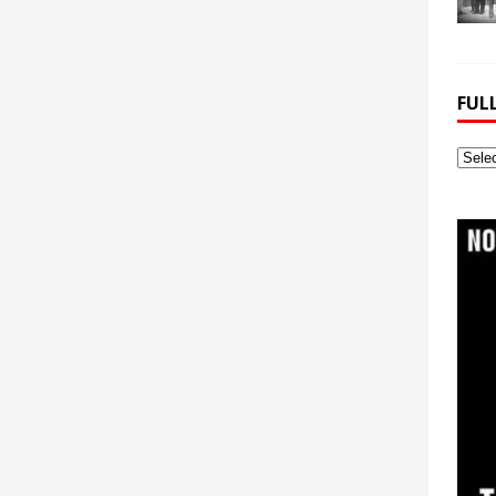
FUL
Full
Webs
Archi