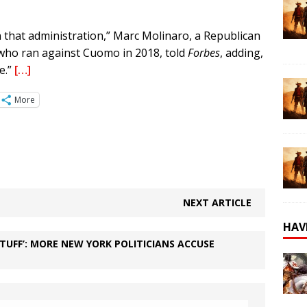
n that administration,” Marc Molinaro, a Republican
who ran against Cuomo in 2018, told
Forbes
, adding,
e.”
[…]
More
NEXT ARTICLE
HAV
STUFF’: MORE NEW YORK POLITICIANS ACCUSE