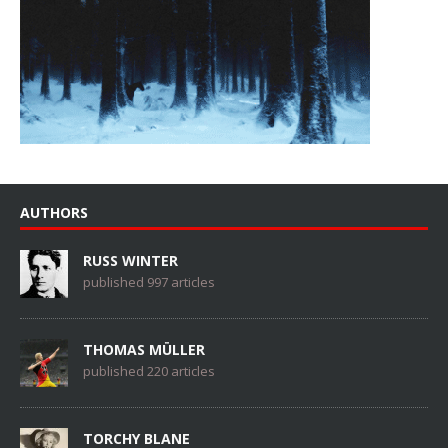
AUTHORS
RUSS WINTER
published 997 articles
THOMAS MÜLLER
published 220 articles
TORCHY BLANE