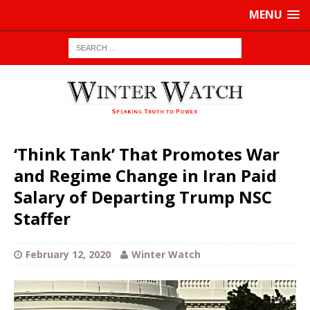
MENU
‘Think Tank’ That Promotes War
and Regime Change in Iran Paid
Salary of Departing Trump NSC
Staffer
February 12, 2020
Winter Watch