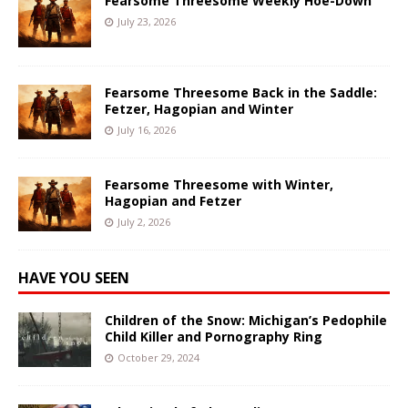
Fearsome Threesome Weekly Hoe-Down
July 23, 2026
Fearsome Threesome Back in the Saddle:
Fetzer, Hagopian and Winter
July 16, 2026
Fearsome Threesome with Winter,
Hagopian and Fetzer
July 2, 2026
HAVE YOU SEEN
Children of the Snow: Michigan’s Pedophile
Child Killer and Pornography Ring
October 29, 2024