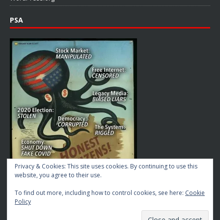
PSA
Privacy & Cookies: This site uses cookies. By continuing to use this
website, you agree to their use.
To find out more, including how to control cookies, see here:
Cookie
Policy