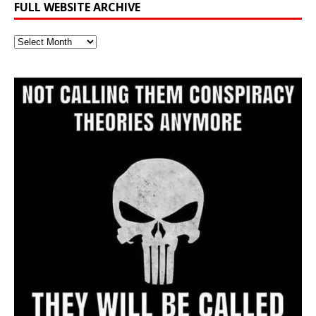
FULL WEBSITE ARCHIVE
Full
Website
Archive