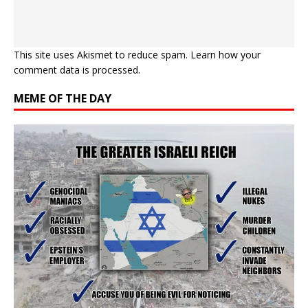
This site uses Akismet to reduce spam.
Learn how your
comment data is processed.
MEME OF THE DAY