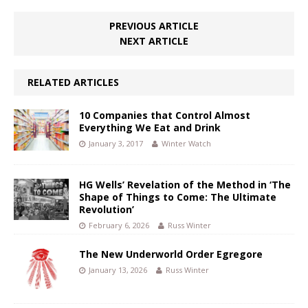
PREVIOUS ARTICLE
NEXT ARTICLE
RELATED ARTICLES
10 Companies that Control Almost
Everything We Eat and Drink
January 3, 2017
Winter Watch
HG Wells’ Revelation of the Method in ‘The
Shape of Things to Come: The Ultimate
Revolution’
February 6, 2026
Russ Winter
The New Underworld Order Egregore
January 13, 2026
Russ Winter