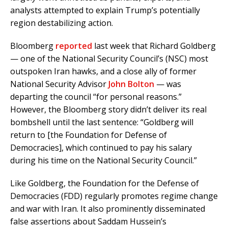
analysts attempted to explain Trump’s potentially
region destabilizing action.
Bloomberg
reported
last week that Richard Goldberg
— one of the National Security Council’s (NSC) most
outspoken Iran hawks, and a close ally of former
National Security Advisor
John Bolton
— was
departing the council “for personal reasons.”
However, the Bloomberg story didn’t deliver its real
bombshell until the last sentence: “Goldberg will
return to [the Foundation for Defense of
Democracies], which continued to pay his salary
during his time on the National Security Council.”
Like Goldberg, the Foundation for the Defense of
Democracies (FDD) regularly promotes regime change
and war with Iran. It also prominently disseminated
false assertions about Saddam Hussein’s