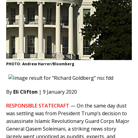
PHOTO: Andrew Harrer/Bloomberg
By
Eli Clifton
| 9 January 2020
RESPONSIBLE STATECRAFT
— On the same day dust
was settling was from President Trump’s decision to
assassinate Islamic Revolutionary Guard Corps Major
General Qasem Soleimani, a striking news story
largely went unnoticed as pundits, experts, and