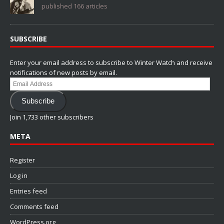
published 166 articles
SUBSCRIBE
Enter your email address to subscribe to Winter Watch and receive
notifications of new posts by email.
Email
Address
Subscribe
Join 1,733 other subscribers
META
Register
Log in
Entries feed
Comments feed
WordPress.org