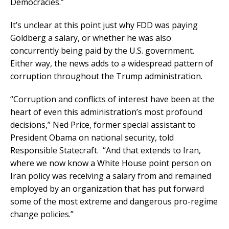
Democracies.”
It’s unclear at this point just why FDD was paying
Goldberg a salary, or whether he was also
concurrently being paid by the U.S. government.
Either way, the news adds to a widespread pattern of
corruption throughout the Trump administration.
“Corruption and conflicts of interest have been at the
heart of even this administration’s most profound
decisions,” Ned Price, former special assistant to
President Obama on national security, told
Responsible Statecraft. “And that extends to Iran,
where we now know a White House point person on
Iran policy was receiving a salary from and remained
employed by an organization that has put forward
some of the most extreme and dangerous pro-regime
change policies.”