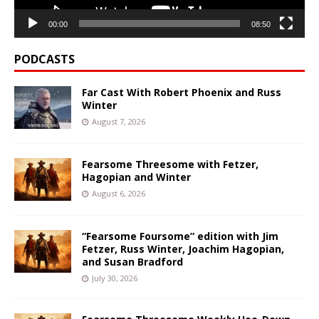
00:00
08:50
PODCASTS
Far Cast With Robert Phoenix and Russ
Winter
August 7, 2026
Fearsome Threesome with Fetzer,
Hagopian and Winter
August 6, 2026
“Fearsome Foursome” edition with Jim
Fetzer, Russ Winter, Joachim Hagopian,
and Susan Bradford
July 30, 2026