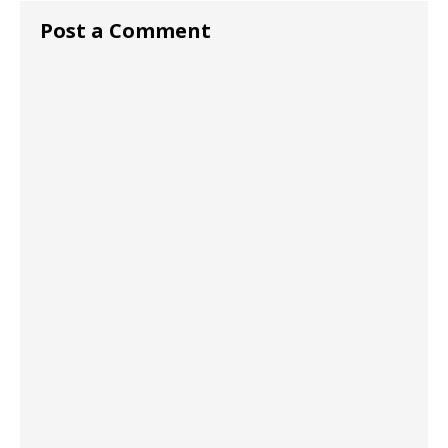
Post a Comment