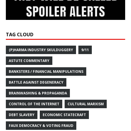
TAG CLOUD
(P)HARMA INDUSTRY SKULDUGGERY
9/11
ASTUTE COMMENTARY
BANKSTERS / FINANCIAL MANIPULATIONS
BATTLE AGAINST DEGENERACY
BRAINWASHING & PROPAGANDA
CONTROL OF THE INTERNET
CULTURAL MARXISM
DEBT SLAVERY
ECONOMIC STATECRAFT
FAUX DEMOCRACY & VOTING FRAUD