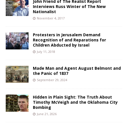
John Friend of The Realist Report
Interviews Russ Winter of The New
Nationalist
November 4, 2017
Protesters in Jerusalem Demand
Recognition of and Reparations for
Children Abducted by Israel
July 11, 2018
Made Man and Agent August Belmont and
the Panic of 1837
September 29, 2024
Hidden in Plain Sight: The Truth About
Timothy McVeigh and the Oklahoma City
Bombing
June 21, 2026