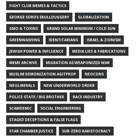
FIGHT CLUB MEMES & TACTICS
GEORGE SOROS SKULLDUGGERY
GLOBALIZATION
GMO & TOXINS
GRAND SOLAR MINIMUM / COLD SUN
GREENWASHING
IDENTITARIANS
ISRAEL & ZIONISM
JEWISH POWER & INFLUENCE
MEDIA LIES & FABRICATIONS
MEME ARCHIVE
MIGRATION AS WEAPONIZED WAR
MUSLIM DEMONIZATION AGITPROP
NEOCONS
NEOLIBERALS
NEW UNDERWORLD ORDER
POLICE STATE / BIG BROTHER
RACE INDUSTRY
SCAMDEMIC
SOCIAL ENGINEERING
STAGED DECEPTIONS & FALSE FLAGS
STAR CHAMBER JUSTICE
SUB-ZERO KAKISTOCRACY