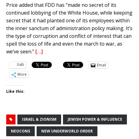
Price added that FDD has “made no secret of its
continued lobbying of the White House, while keeping
secret that it had planted one of its employees within
the inner sanctum of administration policy making. It’s
the type of corruption and conflict of interest that can
spell the loss of life and even the march to war, as
we’ve seen.”
[…]
Gab
Email
More
Like this:
ISRAEL & ZIONISM
JEWISH POWER & INFLUENCE
NEOCONS
NEW UNDERWORLD ORDER