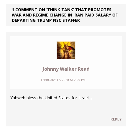
1 COMMENT ON ‘THINK TANK’ THAT PROMOTES
WAR AND REGIME CHANGE IN IRAN PAID SALARY OF
DEPARTING TRUMP NSC STAFFER
Johnny Walker Read
FEBRUARY 12, 2020 AT 2:25 PM
Yahweh bless the United States for Israel…
REPLY