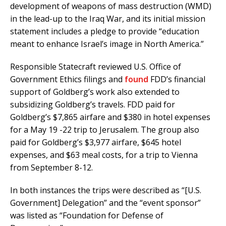
development of weapons of mass destruction (WMD)
in the lead-up to the Iraq War, and its initial mission
statement includes a pledge to provide “education
meant to enhance Israel’s image in North America.”
Responsible Statecraft reviewed U.S. Office of
Government Ethics filings and
found
FDD’s financial
support of Goldberg’s work also extended to
subsidizing Goldberg’s travels. FDD paid for
Goldberg’s $7,865 airfare and $380 in hotel expenses
for a May 19 -22 trip to Jerusalem. The group also
paid for Goldberg’s $3,977 airfare, $645 hotel
expenses, and $63 meal costs, for a trip to Vienna
from September 8-12.
In both instances the trips were described as “[U.S.
Government] Delegation” and the “event sponsor”
was listed as “Foundation for Defense of