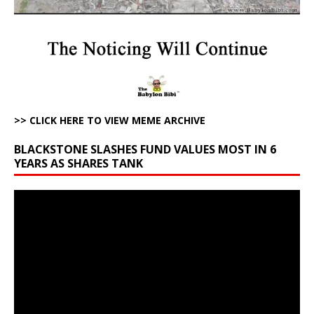
>> CLICK HERE TO VIEW MEME ARCHIVE
BLACKSTONE SLASHES FUND VALUES MOST IN 6
YEARS AS SHARES TANK
Video
Player