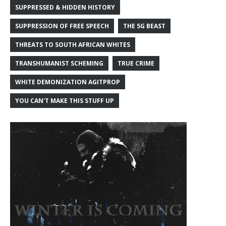
SUPPRESSED & HIDDEN HISTORY
SUPPRESSION OF FREE SPEECH
THE 5G BEAST
THREATS TO SOUTH AFRICAN WHITES
TRANSHUMANIST SCHEMING
TRUE CRIME
WHITE DEMONIZATION AGITPROP
YOU CAN'T MAKE THIS STUFF UP