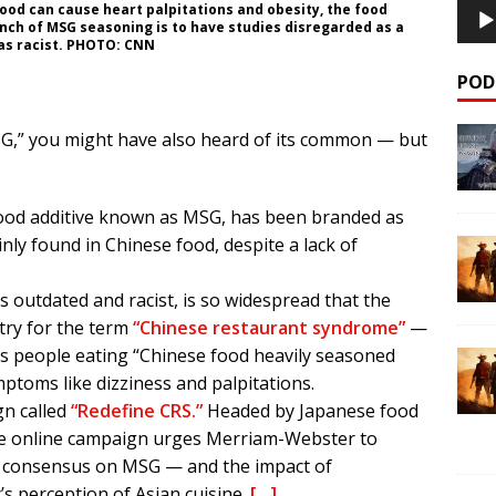
 food can cause heart palpitations and obesity, the food
nch of MSG seasoning is to have studies disregarded as a
 as racist. PHOTO: CNN
POD
SG,” you might have also heard of its common — but
ood additive known as MSG, has been branded as
ly found in Chinese food, despite a lack of
is outdated and racist, is so widespread that the
ry for the term
“Chinese restaurant syndrome”
—
cts people eating “Chinese food heavily seasoned
toms like dizziness and palpitations.
gn called
“Redefine CRS.”
Headed by Japanese food
e online campaign urges Merriam-Webster to
ific consensus on MSG — and the impact of
s perception of Asian cuisine.
[…]