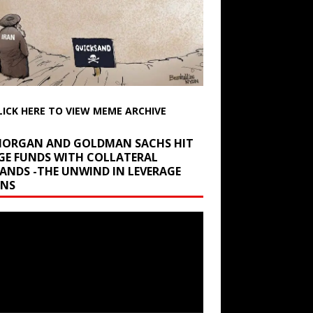
LICK HERE TO VIEW MEME ARCHIVE
 MORGAN AND GOLDMAN SACHS HIT
GE FUNDS WITH COLLATERAL
ANDS -THE UNWIND IN LEVERAGE
INS
r