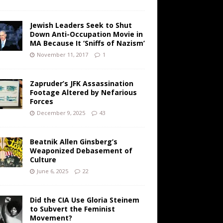
Jewish Leaders Seek to Shut
Down Anti-Occupation Movie in
MA Because It ‘Sniffs of Nazism’
November 11, 2017
1
Zapruder’s JFK Assassination
Footage Altered by Nefarious
Forces
December 9, 2025
43
Beatnik Allen Ginsberg’s
Weaponized Debasement of
Culture
June 6, 2025
22
Did the CIA Use Gloria Steinem
to Subvert the Feminist
Movement?