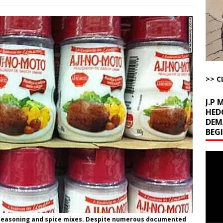
l Minerals Situation
AROUND THE WEB
uddenly Figures Out that Hegseth is not a Real Secretary of War
ome with Fetzer, Hagopian and Winter
ARTICLES BY RUSS WINTER
>> C
t with Yes or No
AROUND THE WEB
J.P
HED
DEM
BEG
Video
Playe
easoning and spice mixes. Despite numerous documented