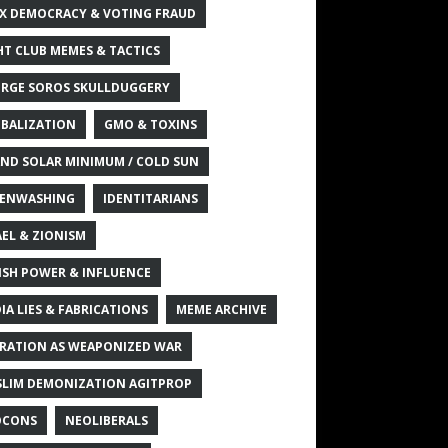
X DEMOCRACY & VOTING FRAUD
HT CLUB MEMES & TACTICS
RGE SOROS SKULLDUGGERY
BALIZATION
GMO & TOXINS
ND SOLAR MINIMUM / COLD SUN
ENWASHING
IDENTITARIANS
AEL & ZIONISM
ISH POWER & INFLUENCE
IA LIES & FABRICATIONS
MEME ARCHIVE
RATION AS WEAPONIZED WAR
LIM DEMONIZATION AGITPROP
OCONS
NEOLIBERALS