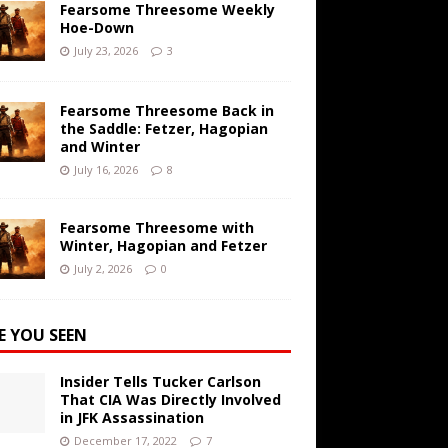
Fearsome Threesome Weekly
Hoe-Down
July 23, 2026
3
Fearsome Threesome Back in
the Saddle: Fetzer, Hagopian
and Winter
July 16, 2026
8
Fearsome Threesome with
Winter, Hagopian and Fetzer
July 2, 2026
0
E YOU SEEN
Insider Tells Tucker Carlson
That CIA Was Directly Involved
in JFK Assassination
December 17, 2022
7