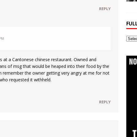
REPLY
FUL
Full
 PM
Webs
Archi
ess at a Cantonese chinese restaurant. Owned and
ans of msg that would be heaped into their food by the
an remember the owner getting very angry at me for not
who requested it withheld.
REPLY