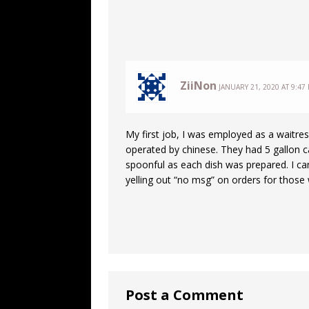
ZiiNon
JANUARY 21, 2020 AT 9:47
My first job, I was employed as a waitr
operated by chinese. They had 5 gallon c
spoonful as each dish was prepared. I c
yelling out “no msg” on orders for those 
Post a Comment