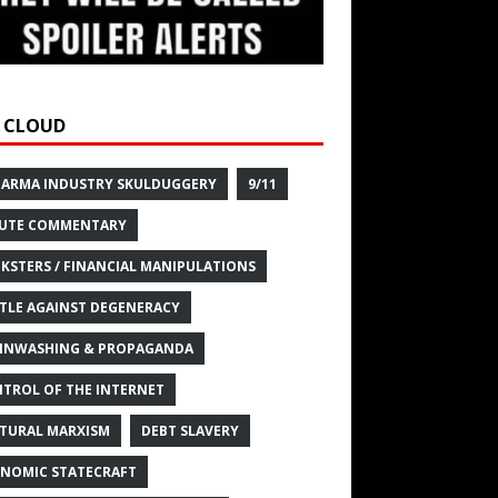
 CLOUD
HARMA INDUSTRY SKULDUGGERY
9/11
UTE COMMENTARY
KSTERS / FINANCIAL MANIPULATIONS
TLE AGAINST DEGENERACY
INWASHING & PROPAGANDA
TROL OF THE INTERNET
TURAL MARXISM
DEBT SLAVERY
NOMIC STATECRAFT