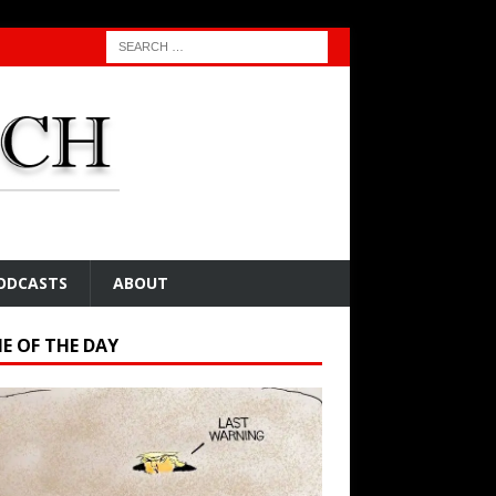
ODCASTS
ABOUT
E OF THE DAY