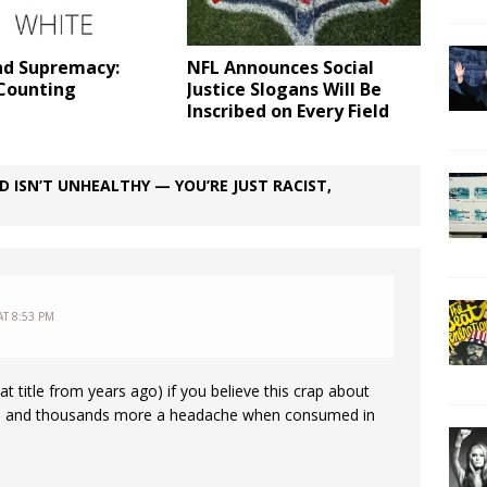
nd Supremacy:
NFL Announces Social
Counting
Justice Slogans Will Be
Inscribed on Every Field
 ISN’T UNHEALTHY — YOU’RE JUST RACIST,
AT 8:53 PM
at title from years ago) if you believe this crap about
 me and thousands more a headache when consumed in