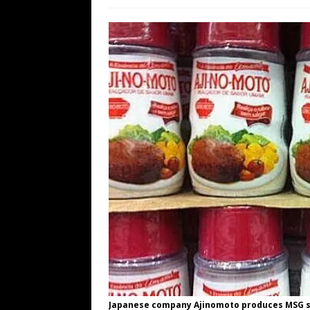
WEB
[ August 6, 2026 ]
The China Critica
[ August 6, 2026 ]
Big Brain Trump S
AROUND THE WEB
[ August 6, 2026 ]
Fearsome Threes
[ August 5, 2026 ]
Hey @ Grok, Star
Japanese company Ajinomoto produces MSG s