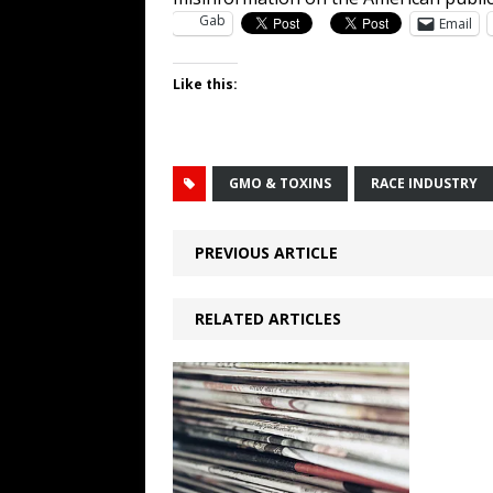
Gab
Email
Like this:
GMO & TOXINS
RACE INDUSTRY
PREVIOUS ARTICLE
RELATED ARTICLES