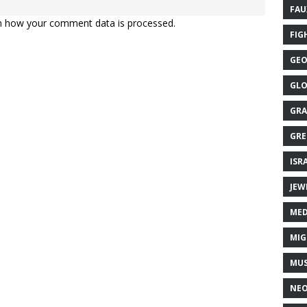
FAU
n how your comment data is processed.
FIG
GEO
GLO
GRA
GRE
ISR
JEW
MED
MIG
MUS
NE