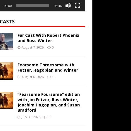
00:00
08:46
CASTS
Far Cast With Robert Phoenix
and Russ Winter
August 7, 2026
0
Fearsome Threesome with
Fetzer, Hagopian and Winter
August 6, 2026
10
“Fearsome Foursome” edition
with Jim Fetzer, Russ Winter,
Joachim Hagopian, and Susan
Bradford
July 30, 2026
1