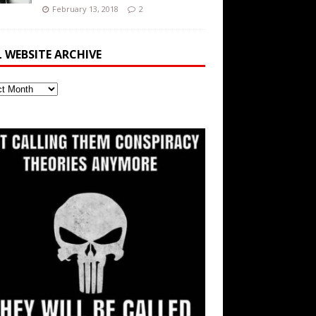
February 13, 2018
2
L WEBSITE ARCHIVE
ite
ve