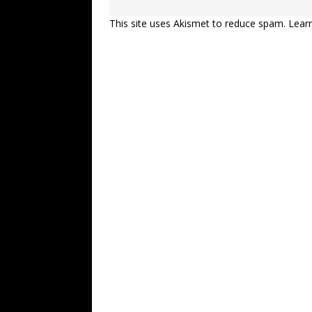
This site uses Akismet to reduce spam.
Lear