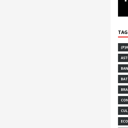
TAG
(P)
AST
BAN
BAT
BRA
CON
CUL
ECO