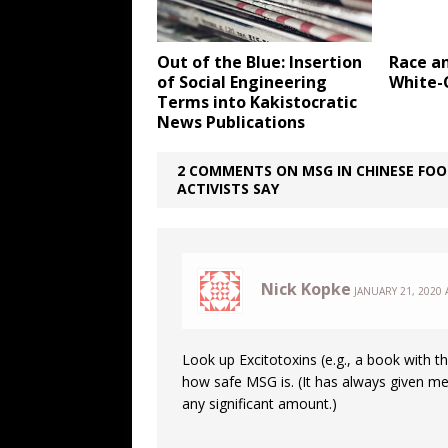
Out of the Blue: Insertion
Race a
of Social Engineering
White-
Terms into Kakistocratic
News Publications
2 COMMENTS ON MSG IN CHINESE FOOD
ACTIVISTS SAY
Nick Kopke
JANUARY 21, 2020 
Look up Excitotoxins (e.g., a book with th
how safe MSG is. (It has always given
any significant amount.)