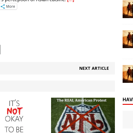
More
NEXT ARTICLE
HAV