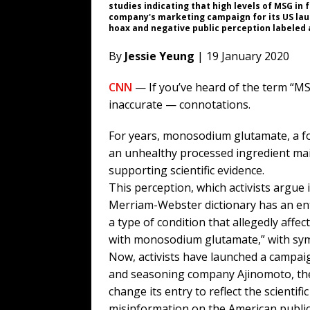
studies indicating that high levels of MSG in
company's marketing campaign for its US lau
hoax and negative public perception labeled
By
Jessie Yeung
| 19 January 2020
CNN
— If you’ve heard of the term “M
inaccurate — connotations.
For years, monosodium glutamate, a f
an unhealthy processed ingredient main
supporting scientific evidence.
This perception, which activists argue 
Merriam-Webster dictionary has an ent
a type of condition that allegedly affe
with monosodium glutamate,” with symp
Now, activists have launched a campai
and seasoning company Ajinomoto, th
change its entry to reflect the scient
misinformation on the American public’