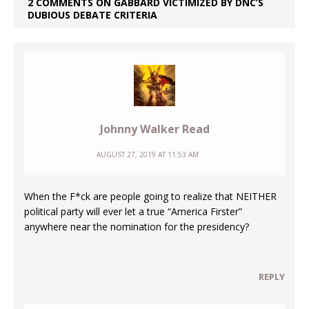
2 COMMENTS ON GABBARD VICTIMIZED BY DNC’S
DUBIOUS DEBATE CRITERIA
Johnny Walker Read
AUGUST 27, 2019 AT 11:53 AM
When the F*ck are people going to realize that NEITHER
political party will ever let a true “America Firster”
anywhere near the nomination for the presidency?
REPLY