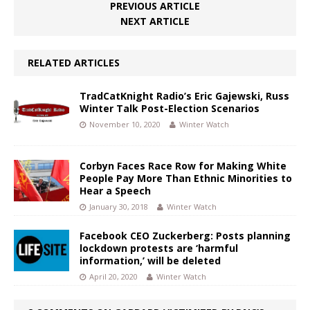
PREVIOUS ARTICLE
NEXT ARTICLE
RELATED ARTICLES
TradCatKnight Radio’s Eric Gajewski, Russ
Winter Talk Post-Election Scenarios
November 10, 2020
Winter Watch
Corbyn Faces Race Row for Making White
People Pay More Than Ethnic Minorities to
Hear a Speech
January 30, 2018
Winter Watch
Facebook CEO Zuckerberg: Posts planning
lockdown protests are ‘harmful
information,’ will be deleted
April 20, 2020
Winter Watch