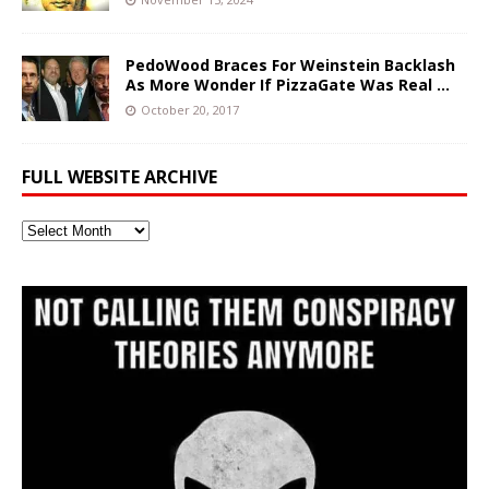
PedoWood Braces For Weinstein Backlash
As More Wonder If PizzaGate Was Real …
October 20, 2017
FULL WEBSITE ARCHIVE
Full
Website
Archive