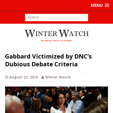
MENU
Gabbard Victimized by DNC’s
Dubious Debate Criteria
August 27, 2019
Winter Watch