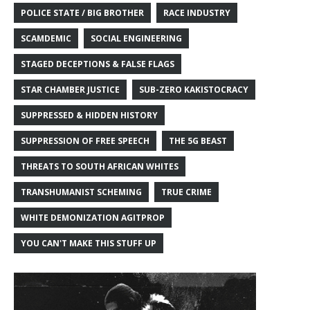
POLICE STATE / BIG BROTHER
RACE INDUSTRY
SCAMDEMIC
SOCIAL ENGINEERING
STAGED DECEPTIONS & FALSE FLAGS
STAR CHAMBER JUSTICE
SUB-ZERO KAKISTOCRACY
SUPPRESSED & HIDDEN HISTORY
SUPPRESSION OF FREE SPEECH
THE 5G BEAST
THREATS TO SOUTH AFRICAN WHITES
TRANSHUMANIST SCHEMING
TRUE CRIME
WHITE DEMONIZATION AGITPROP
YOU CAN'T MAKE THIS STUFF UP