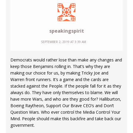
speakingspirit
SEPTEMBER 2, 2019 AT 3:39 AM
Democrats would rather lose than make any changes and
keep those Benjamins rolling in. That’s why they are
making our choice for us, by making Tricky Joe and
Warren front runners. It’s a game and the cards are
stacked against the People. If the people fall for it as they
always do. They have only themselves to blame. We will
have more Wars, and who are they good for? Halliburton,
Boeing Raytheon, Support Our Brave CEO’s and Don’t
Question Wars. Who ever control the Media Control Your
Mind. People should make this backfire and take back our
government.