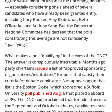
figure would merit inclusion in the upcoming debates
— especially considering she’s ahead of several
candidates who have already been granted entry,
including Cory Booker, Amy Klobuchar, Beto
O’Rourke, and Andrew Yang. But the Democratic
National Committee has decreed that the polls
constituting this average are not sufficiently
“qualifying.”
What makes a poll “qualifying” in the eyes of the DNC?
The answer is conspicuously inscrutable. Months ago,
party chieftains
issued
a list of “approved sponsoring
organizations/institutions” for polls that satisfy their
criteria for debate admittance. Not appearing on that
list is the Boston Globe, which sponsored a Suffolk
University
poll published Aug. 6
that placed Gabbard
at 3%. The DNC had proclaimed that for admittance to
the September and October debates, candidates must