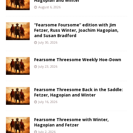
Hagopian and Winter
August 6, 2026
“Fearsome Foursome” edition with Jim
Fetzer, Russ Winter, Joachim Hagopian,
and Susan Bradford
July 30, 2026
Fearsome Threesome Weekly Hoe-Down
July 23, 2026
Fearsome Threesome Back in the Saddle:
Fetzer, Hagopian and Winter
July 16, 2026
Fearsome Threesome with Winter,
Hagopian and Fetzer
July 2, 2026