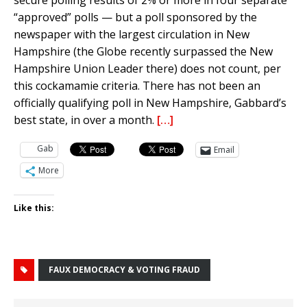
secure polling results of 2% or more in four separate
“approved” polls — but a poll sponsored by the
newspaper with the largest circulation in New
Hampshire (the Globe recently surpassed the New
Hampshire Union Leader there) does not count, per
this cockamamie criteria. There has not been an
officially qualifying poll in New Hampshire, Gabbard’s
best state, in over a month.
[…]
Gab
Email
More
Like this:
FAUX DEMOCRACY & VOTING FRAUD