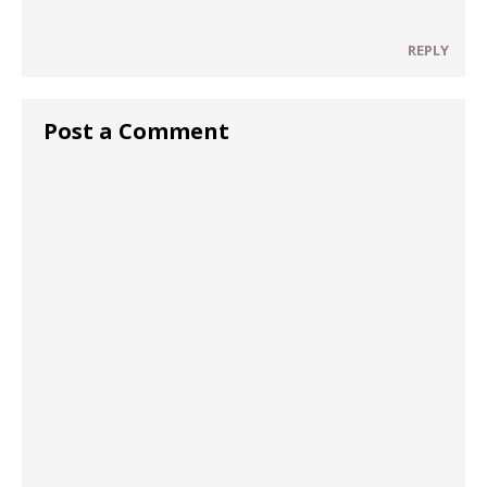
REPLY
Post a Comment