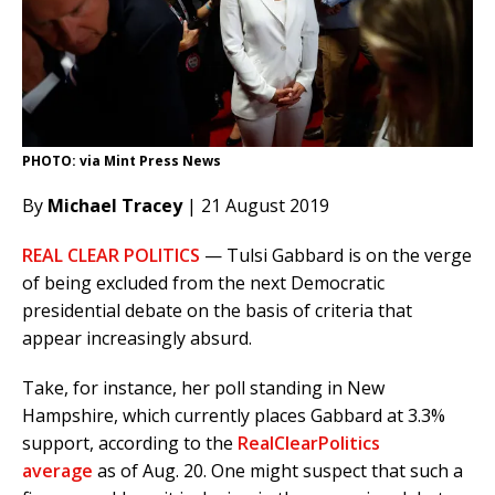
PHOTO: via Mint Press News
By
Michael Tracey
| 21 August 2019
REAL CLEAR POLITICS
— Tulsi Gabbard is on the verge
of being excluded from the next Democratic
presidential debate on the basis of criteria that
appear increasingly absurd.
Take, for instance, her poll standing in New
Hampshire, which currently places Gabbard at 3.3%
support, according to the
RealClearPolitics
average
as of Aug. 20. One might suspect that such a