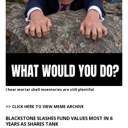
I hear mortar shell inventories are still plentiful
>> CLICK HERE TO VIEW MEME ARCHIVE
BLACKSTONE SLASHES FUND VALUES MOST IN 6
YEARS AS SHARES TANK