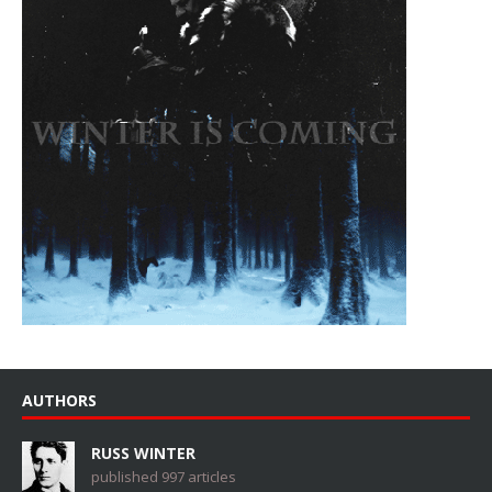
AUTHORS
RUSS WINTER
published 997 articles