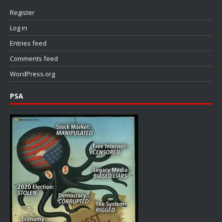
Register
Log in
Entries feed
Comments feed
WordPress.org
PSA