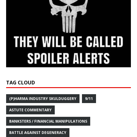
TAG CLOUD
(P)HARMA INDUSTRY SKULDUGGERY
9/11
ASTUTE COMMENTARY
BANKSTERS / FINANCIAL MANIPULATIONS
BATTLE AGAINST DEGENERACY