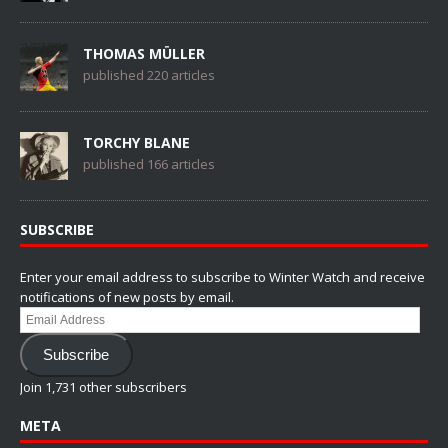
THOMAS MÜLLER
published 220 articles
TORCHY BLANE
published 166 articles
SUBSCRIBE
Enter your email address to subscribe to Winter Watch and receive
notifications of new posts by email.
Email
Address
Subscribe
Join 1,731 other subscribers
META