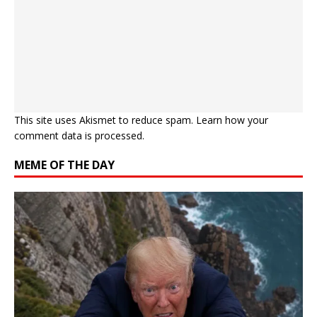
This site uses Akismet to reduce spam.
Learn how your
comment data is processed.
MEME OF THE DAY