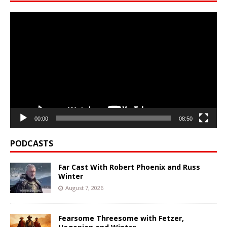
Video
Player
00:00
08:50
PODCASTS
Far Cast With Robert Phoenix and Russ
Winter
August 7, 2026
Fearsome Threesome with Fetzer,