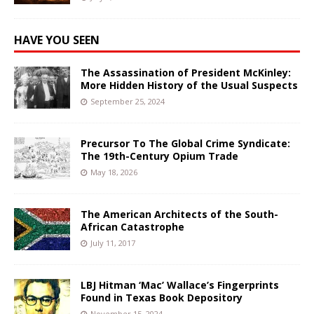
HAVE YOU SEEN
The Assassination of President McKinley:
More Hidden History of the Usual Suspects
September 25, 2024
Precursor To The Global Crime Syndicate:
The 19th-Century Opium Trade
May 18, 2026
The American Architects of the South-
African Catastrophe
July 11, 2017
LBJ Hitman ‘Mac’ Wallace’s Fingerprints
Found in Texas Book Depository
November 15, 2024