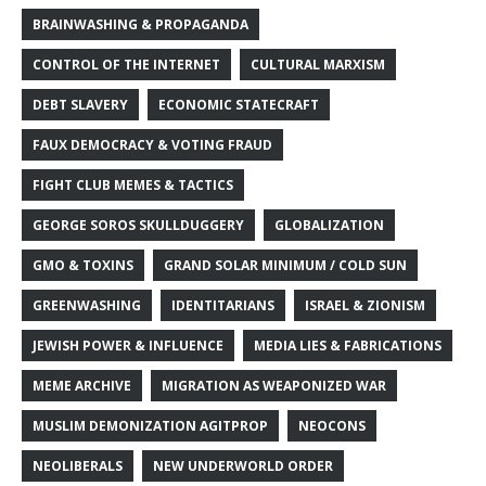
BRAINWASHING & PROPAGANDA
CONTROL OF THE INTERNET
CULTURAL MARXISM
DEBT SLAVERY
ECONOMIC STATECRAFT
FAUX DEMOCRACY & VOTING FRAUD
FIGHT CLUB MEMES & TACTICS
GEORGE SOROS SKULLDUGGERY
GLOBALIZATION
GMO & TOXINS
GRAND SOLAR MINIMUM / COLD SUN
GREENWASHING
IDENTITARIANS
ISRAEL & ZIONISM
JEWISH POWER & INFLUENCE
MEDIA LIES & FABRICATIONS
MEME ARCHIVE
MIGRATION AS WEAPONIZED WAR
MUSLIM DEMONIZATION AGITPROP
NEOCONS
NEOLIBERALS
NEW UNDERWORLD ORDER