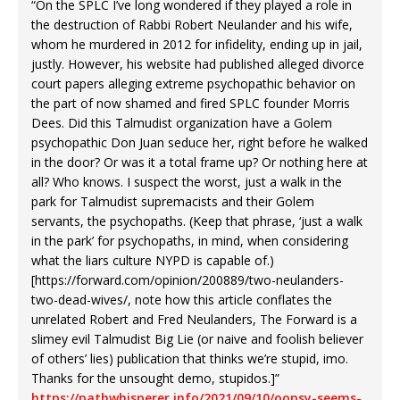
“On the SPLC I’ve long wondered if they played a role in
the destruction of Rabbi Robert Neulander and his wife,
whom he murdered in 2012 for infidelity, ending up in jail,
justly. However, his website had published alleged divorce
court papers alleging extreme psychopathic behavior on
the part of now shamed and fired SPLC founder Morris
Dees. Did this Talmudist organization have a Golem
psychopathic Don Juan seduce her, right before he walked
in the door? Or was it a total frame up? Or nothing here at
all? Who knows. I suspect the worst, just a walk in the
park for Talmudist supremacists and their Golem
servants, the psychopaths. (Keep that phrase, ‘just a walk
in the park’ for psychopaths, in mind, when considering
what the liars culture NYPD is capable of.)
[https://forward.com/opinion/200889/two-neulanders-
two-dead-wives/, note how this article conflates the
unrelated Robert and Fred Neulanders, The Forward is a
slimey evil Talmudist Big Lie (or naive and foolish believer
of others’ lies) publication that thinks we’re stupid, imo.
Thanks for the unsought demo, stupidos.]”
https://pathwhisperer.info/2021/09/10/oopsy-seems-