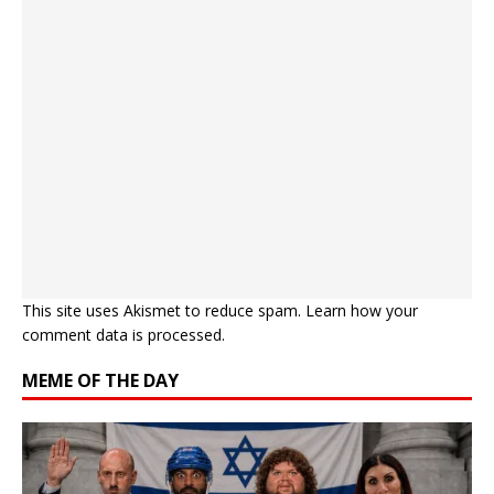
This site uses Akismet to reduce spam.
Learn how your
comment data is processed.
MEME OF THE DAY