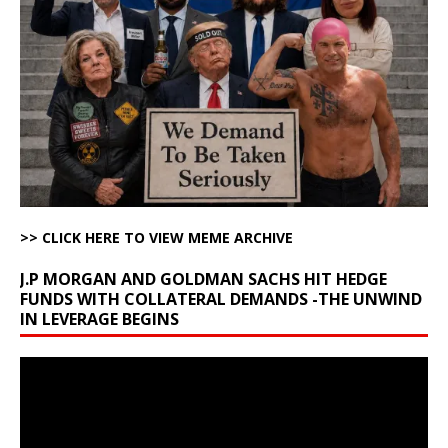
>> CLICK HERE TO VIEW MEME ARCHIVE
J.P MORGAN AND GOLDMAN SACHS HIT HEDGE
FUNDS WITH COLLATERAL DEMANDS -THE UNWIND
IN LEVERAGE BEGINS
Video
Player