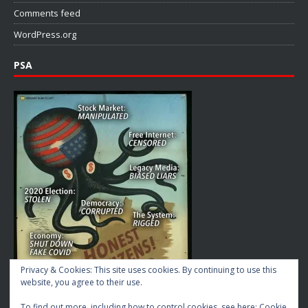
Comments feed
WordPress.org
PSA
Privacy & Cookies: This site uses cookies. By continuing to use this
website, you agree to their use.
To find out more, including how to control cookies, see here:
Cookie