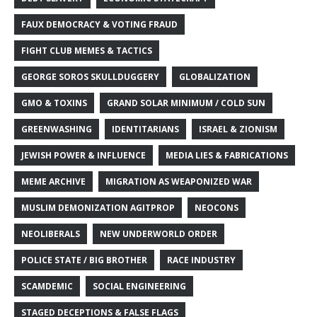
FAUX DEMOCRACY & VOTING FRAUD
FIGHT CLUB MEMES & TACTICS
GEORGE SOROS SKULLDUGGERY
GLOBALIZATION
GMO & TOXINS
GRAND SOLAR MINIMUM / COLD SUN
GREENWASHING
IDENTITARIANS
ISRAEL & ZIONISM
JEWISH POWER & INFLUENCE
MEDIA LIES & FABRICATIONS
MEME ARCHIVE
MIGRATION AS WEAPONIZED WAR
MUSLIM DEMONIZATION AGITPROP
NEOCONS
NEOLIBERALS
NEW UNDERWORLD ORDER
POLICE STATE / BIG BROTHER
RACE INDUSTRY
SCAMDEMIC
SOCIAL ENGINEERING
STAGED DECEPTIONS & FALSE FLAGS