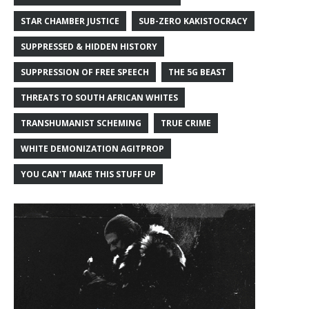
STAR CHAMBER JUSTICE
SUB-ZERO KAKISTOCRACY
SUPPRESSED & HIDDEN HISTORY
SUPPRESSION OF FREE SPEECH
THE 5G BEAST
THREATS TO SOUTH AFRICAN WHITES
TRANSHUMANIST SCHEMING
TRUE CRIME
WHITE DEMONIZATION AGITPROP
YOU CAN'T MAKE THIS STUFF UP