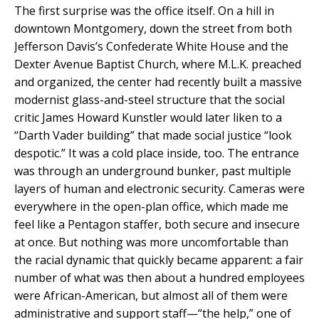
The first surprise was the office itself. On a hill in
downtown Montgomery, down the street from both
Jefferson Davis’s Confederate White House and the
Dexter Avenue Baptist Church, where M.L.K. preached
and organized, the center had recently built a massive
modernist glass-and-steel structure that the social
critic James Howard Kunstler would later liken to a
“Darth Vader building” that made social justice “look
despotic.” It was a cold place inside, too. The entrance
was through an underground bunker, past multiple
layers of human and electronic security. Cameras were
everywhere in the open-plan office, which made me
feel like a Pentagon staffer, both secure and insecure
at once. But nothing was more uncomfortable than
the racial dynamic that quickly became apparent: a fair
number of what was then about a hundred employees
were African-American, but almost all of them were
administrative and support staff—“the help,” one of