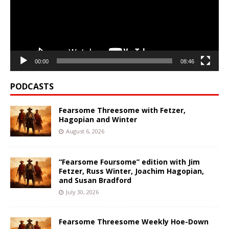
00:00
08:46
PODCASTS
Fearsome Threesome with Fetzer,
Hagopian and Winter
August 6, 2026
“Fearsome Foursome” edition with Jim
Fetzer, Russ Winter, Joachim Hagopian,
and Susan Bradford
July 30, 2026
Fearsome Threesome Weekly Hoe-Down