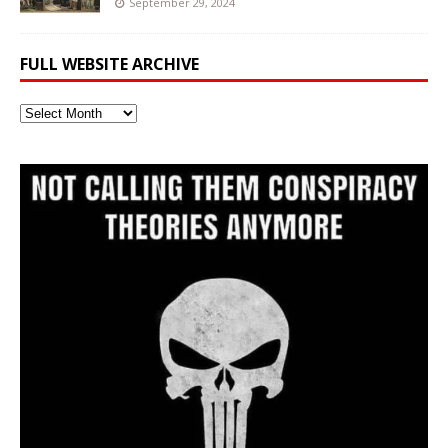
September 29, 2024
FULL WEBSITE ARCHIVE
Full
Website
Archive