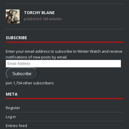
TORCHY BLANE
published 166 articles
SUBSCRIBE
Enter your email address to subscribe to Winter Watch and receive
notifications of new posts by email.
Email
Address
Subscribe
Join 1,734 other subscribers
META
Register
Log in
Entries feed