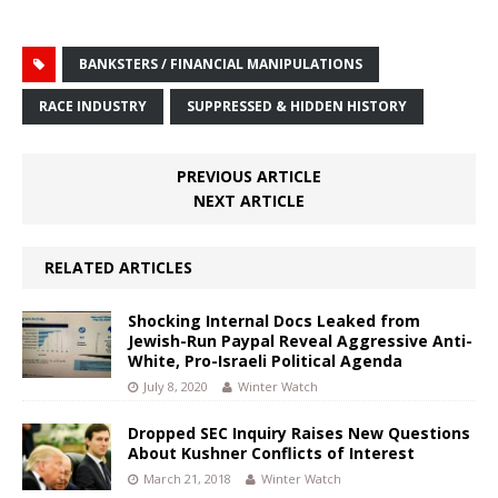
BANKSTERS / FINANCIAL MANIPULATIONS
RACE INDUSTRY
SUPPRESSED & HIDDEN HISTORY
PREVIOUS ARTICLE
NEXT ARTICLE
RELATED ARTICLES
Shocking Internal Docs Leaked from
Jewish-Run Paypal Reveal Aggressive Anti-
White, Pro-Israeli Political Agenda
July 8, 2020
Winter Watch
Dropped SEC Inquiry Raises New Questions
About Kushner Conflicts of Interest
March 21, 2018
Winter Watch