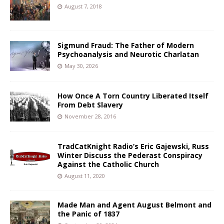
August 7, 2018
Sigmund Fraud: The Father of Modern
Psychoanalysis and Neurotic Charlatan
May 30, 2026
How Once A Torn Country Liberated Itself
From Debt Slavery
November 28, 2016
TradCatKnight Radio’s Eric Gajewski, Russ
Winter Discuss the Pederast Conspiracy
Against the Catholic Church
August 11, 2020
Made Man and Agent August Belmont and
the Panic of 1837