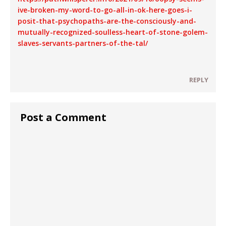
ive-broken-my-word-to-go-all-in-ok-here-goes-i-
posit-that-psychopaths-are-the-consciously-and-
mutually-recognized-soulless-heart-of-stone-golem-
slaves-servants-partners-of-the-tal/
REPLY
Post a Comment