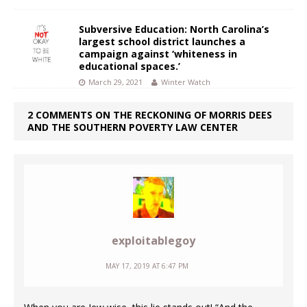
Subversive Education: North Carolina’s
largest school district launches a
campaign against ‘whiteness in
educational spaces.’
March 29, 2021
Winter Watch
2 COMMENTS ON THE RECKONING OF MORRIS DEES
AND THE SOUTHERN POVERTY LAW CENTER
exploitablegoy
MAY 17, 2019 AT 6:47 PM