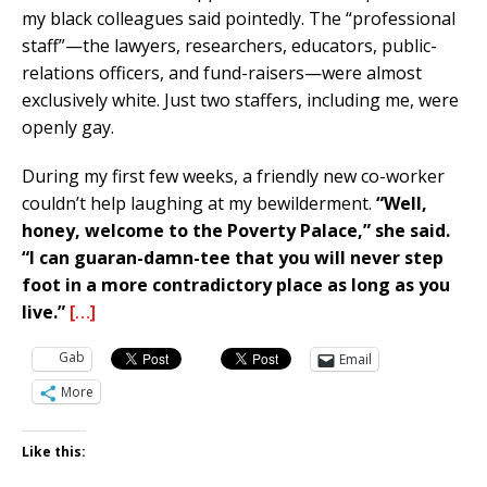
my black colleagues said pointedly. The “professional
staff”—the lawyers, researchers, educators, public-
relations officers, and fund-raisers—were almost
exclusively white. Just two staffers, including me, were
openly gay.
During my first few weeks, a friendly new co-worker
couldn’t help laughing at my bewilderment.
“Well,
honey, welcome to the Poverty Palace,” she said.
“I can guaran-damn-tee that you will never step
foot in a more contradictory place as long as you
live.”
[…]
Gab
Email
More
Like this: