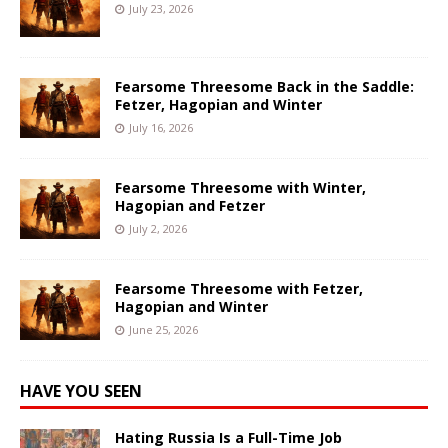
July 23, 2026
Fearsome Threesome Back in the Saddle:
Fetzer, Hagopian and Winter
July 16, 2026
Fearsome Threesome with Winter,
Hagopian and Fetzer
July 2, 2026
Fearsome Threesome with Fetzer,
Hagopian and Winter
June 25, 2026
HAVE YOU SEEN
Hating Russia Is a Full-Time Job