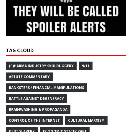
TAG CLOUD
(P)HARMA INDUSTRY SKULDUGGERY
9/11
ASTUTE COMMENTARY
BANKSTERS / FINANCIAL MANIPULATIONS
BATTLE AGAINST DEGENERACY
BRAINWASHING & PROPAGANDA
CONTROL OF THE INTERNET
CULTURAL MARXISM
DEBT SLAVERY
ECONOMIC STATECRAFT