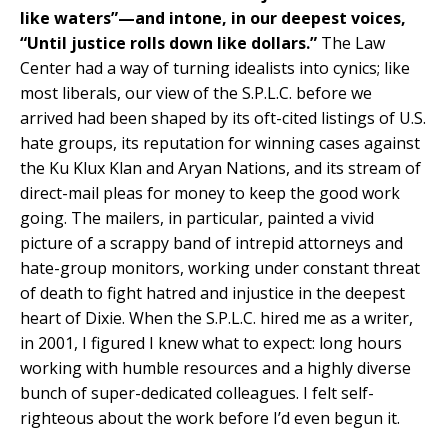
like waters”—and intone, in our deepest voices,
“Until justice rolls down like dollars.”
The Law
Center had a way of turning idealists into cynics; like
most liberals, our view of the S.P.L.C. before we
arrived had been shaped by its oft-cited listings of U.S.
hate groups, its reputation for winning cases against
the Ku Klux Klan and Aryan Nations, and its stream of
direct-mail pleas for money to keep the good work
going. The mailers, in particular, painted a vivid
picture of a scrappy band of intrepid attorneys and
hate-group monitors, working under constant threat
of death to fight hatred and injustice in the deepest
heart of Dixie. When the S.P.L.C. hired me as a writer,
in 2001, I figured I knew what to expect: long hours
working with humble resources and a highly diverse
bunch of super-dedicated colleagues. I felt self-
righteous about the work before I’d even begun it.