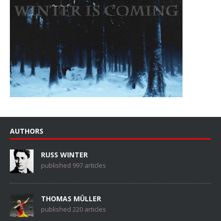
AUTHORS
RUSS WINTER
published 997 articles
THOMAS MÜLLER
published 220 articles