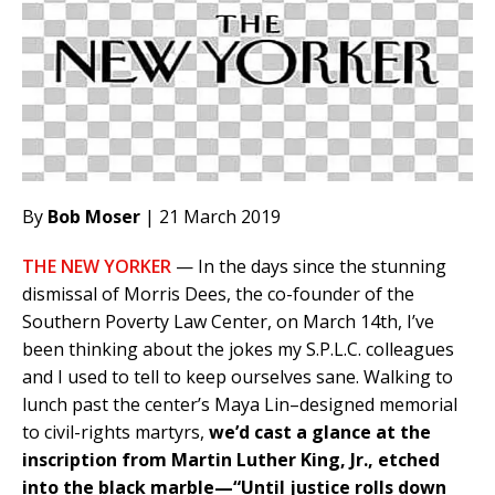
By
Bob Moser
| 21 March 2019
THE NEW YORKER
— In the days since the stunning
dismissal of Morris Dees, the co-founder of the
Southern Poverty Law Center, on March 14th, I’ve
been thinking about the jokes my S.P.L.C. colleagues
and I used to tell to keep ourselves sane. Walking to
lunch past the center’s Maya Lin–designed memorial
to civil-rights martyrs,
we’d cast a glance at the
inscription from Martin Luther King, Jr., etched
into the black marble—“Until justice rolls down