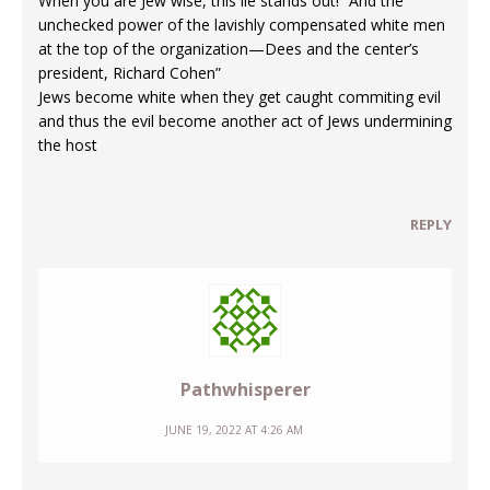
When you are Jew wise, this lie stands out! “And the
unchecked power of the lavishly compensated white men
at the top of the organization—Dees and the center’s
president, Richard Cohen”
Jews become white when they get caught commiting evil
and thus the evil become another act of Jews undermining
the host
REPLY
Pathwhisperer
JUNE 19, 2022 AT 4:26 AM