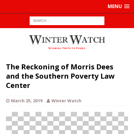
MENU
The Reckoning of Morris Dees
and the Southern Poverty Law
Center
March 25, 2019
Winter Watch