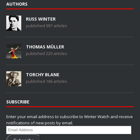
AUTHORS
RUSS WINTER
published 997 articles
THOMAS MÜLLER
published 220 articles
TORCHY BLANE
published 166 articles
SUBSCRIBE
Enter your email address to subscribe to Winter Watch and receive
notifications of new posts by email.
Email
Address