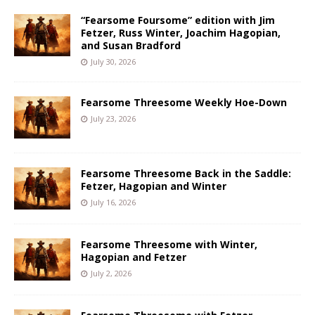
“Fearsome Foursome” edition with Jim
Fetzer, Russ Winter, Joachim Hagopian,
and Susan Bradford
July 30, 2026
Fearsome Threesome Weekly Hoe-Down
July 23, 2026
Fearsome Threesome Back in the Saddle:
Fetzer, Hagopian and Winter
July 16, 2026
Fearsome Threesome with Winter,
Hagopian and Fetzer
July 2, 2026