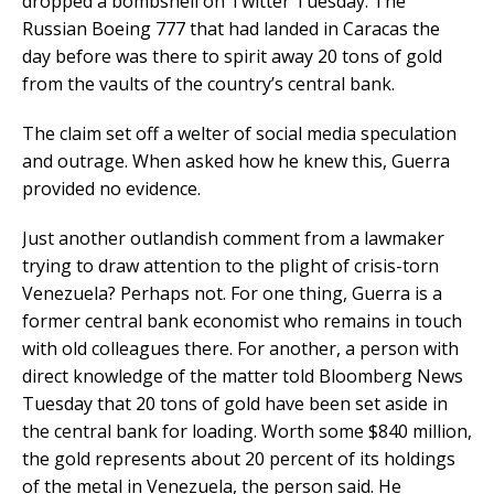
dropped a bombshell on Twitter Tuesday: The
Russian Boeing 777 that had landed in Caracas the
day before was there to spirit away 20 tons of gold
from the vaults of the country’s central bank.
The claim set off a welter of social media speculation
and outrage. When asked how he knew this, Guerra
provided no evidence.
Just another outlandish comment from a lawmaker
trying to draw attention to the plight of crisis-torn
Venezuela? Perhaps not. For one thing, Guerra is a
former central bank economist who remains in touch
with old colleagues there. For another, a person with
direct knowledge of the matter told Bloomberg News
Tuesday that 20 tons of gold have been set aside in
the central bank for loading. Worth some $840 million,
the gold represents about 20 percent of its holdings
of the metal in Venezuela, the person said. He