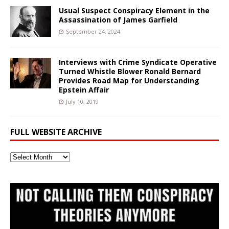
Usual Suspect Conspiracy Element in the
Assassination of James Garfield
September 24, 2024
Interviews with Crime Syndicate Operative
Turned Whistle Blower Ronald Bernard
Provides Road Map for Understanding
Epstein Affair
July 10, 2019
FULL WEBSITE ARCHIVE
Full
Website
Archive