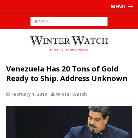
MENU
Venezuela Has 20 Tons of Gold
Ready to Ship. Address Unknown
February 1, 2019
Winter Watch