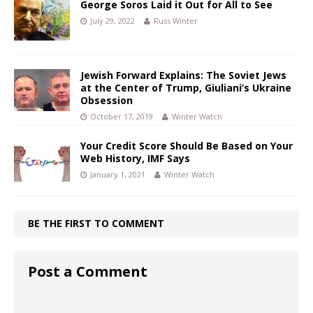
George Soros Laid it Out for All to See
July 29, 2022
Russ Winter
Jewish Forward Explains: The Soviet Jews
at the Center of Trump, Giuliani’s Ukraine
Obsession
October 17, 2019
Winter Watch
Your Credit Score Should Be Based on Your
Web History, IMF Says
January 1, 2021
Winter Watch
BE THE FIRST TO COMMENT
Post a Comment