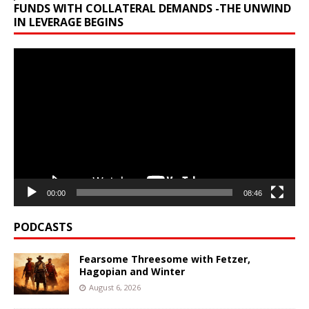
FUNDS WITH COLLATERAL DEMANDS -THE UNWIND
IN LEVERAGE BEGINS
Video
Player
00:00
08:46
PODCASTS
Fearsome Threesome with Fetzer,
Hagopian and Winter
August 6, 2026