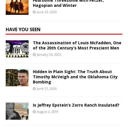
Fearsome Threesome with Fetzer,
Hagopian and Winter
June 25, 2026
HAVE YOU SEEN
The Assassination of Louis McFadden, One
of the 20th Century’s Most Prescient Men
January 24, 2025
Hidden in Plain Sight: The Truth About
Timothy McVeigh and the Oklahoma City
Bombing
June 21, 2026
Is Jeffrey Epstein’s Zorro Ranch Insulated?
August 2, 2019