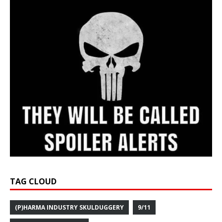
TAG CLOUD
(P)HARMA INDUSTRY SKULDUGGERY
9/11