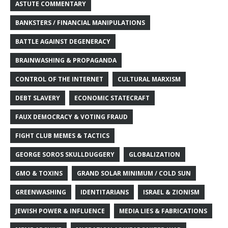
ASTUTE COMMENTARY
BANKSTERS / FINANCIAL MANIPULATIONS
BATTLE AGAINST DEGENERACY
BRAINWASHING & PROPAGANDA
CONTROL OF THE INTERNET
CULTURAL MARXISM
DEBT SLAVERY
ECONOMIC STATECRAFT
FAUX DEMOCRACY & VOTING FRAUD
FIGHT CLUB MEMES & TACTICS
GEORGE SOROS SKULLDUGGERY
GLOBALIZATION
GMO & TOXINS
GRAND SOLAR MINIMUM / COLD SUN
GREENWASHING
IDENTITARIANS
ISRAEL & ZIONISM
JEWISH POWER & INFLUENCE
MEDIA LIES & FABRICATIONS