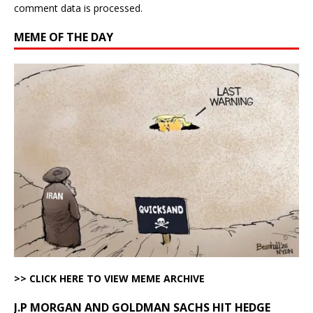
comment data is processed.
MEME OF THE DAY
>> CLICK HERE TO VIEW MEME ARCHIVE
J.P MORGAN AND GOLDMAN SACHS HIT HEDGE