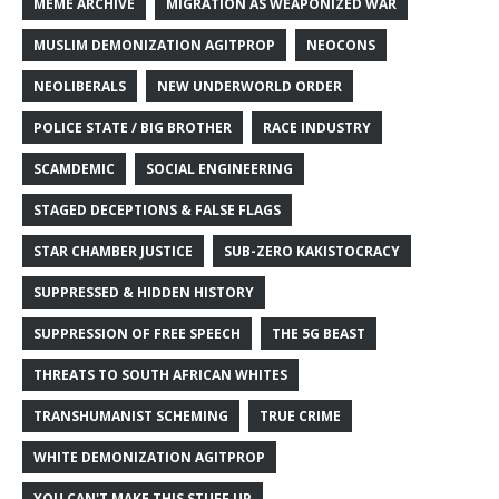
MEME ARCHIVE
MIGRATION AS WEAPONIZED WAR
MUSLIM DEMONIZATION AGITPROP
NEOCONS
NEOLIBERALS
NEW UNDERWORLD ORDER
POLICE STATE / BIG BROTHER
RACE INDUSTRY
SCAMDEMIC
SOCIAL ENGINEERING
STAGED DECEPTIONS & FALSE FLAGS
STAR CHAMBER JUSTICE
SUB-ZERO KAKISTOCRACY
SUPPRESSED & HIDDEN HISTORY
SUPPRESSION OF FREE SPEECH
THE 5G BEAST
THREATS TO SOUTH AFRICAN WHITES
TRANSHUMANIST SCHEMING
TRUE CRIME
WHITE DEMONIZATION AGITPROP
YOU CAN'T MAKE THIS STUFF UP