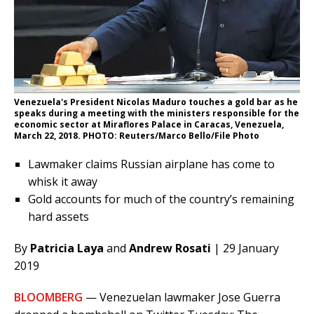
Venezuela's President Nicolas Maduro touches a gold bar as he
speaks during a meeting with the ministers responsible for the
economic sector at Miraflores Palace in Caracas, Venezuela,
March 22, 2018. PHOTO: Reuters/Marco Bello/File Photo
Lawmaker claims Russian airplane has come to
whisk it away
Gold accounts for much of the country’s remaining
hard assets
By
Patricia Laya
and
Andrew Rosati
| 29 January
2019
BLOOMBERG
— Venezuelan lawmaker Jose Guerra