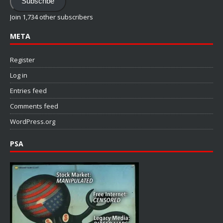
Subscribe
Join 1,734 other subscribers
META
Register
Log in
Entries feed
Comments feed
WordPress.org
PSA