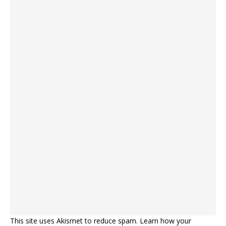
This site uses Akismet to reduce spam.
Learn how your