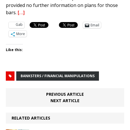
provided no further information on plans for those
bars.
[…]
Gab
Email
More
Like this:
BANKSTERS / FINANCIAL MANIPULATIONS
PREVIOUS ARTICLE
NEXT ARTICLE
RELATED ARTICLES