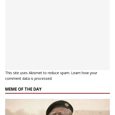
This site uses Akismet to reduce spam.
Learn how your
comment data is processed.
MEME OF THE DAY