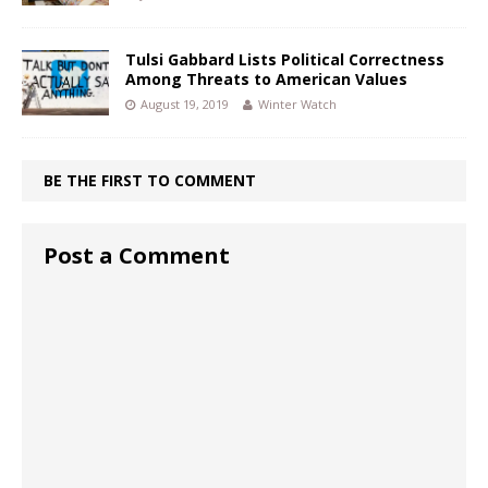
Tulsi Gabbard Lists Political Correctness
Among Threats to American Values
August 19, 2019
Winter Watch
BE THE FIRST TO COMMENT
Post a Comment