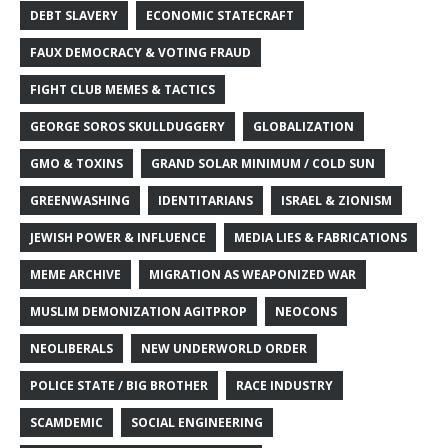
DEBT SLAVERY
ECONOMIC STATECRAFT
FAUX DEMOCRACY & VOTING FRAUD
FIGHT CLUB MEMES & TACTICS
GEORGE SOROS SKULLDUGGERY
GLOBALIZATION
GMO & TOXINS
GRAND SOLAR MINIMUM / COLD SUN
GREENWASHING
IDENTITARIANS
ISRAEL & ZIONISM
JEWISH POWER & INFLUENCE
MEDIA LIES & FABRICATIONS
MEME ARCHIVE
MIGRATION AS WEAPONIZED WAR
MUSLIM DEMONIZATION AGITPROP
NEOCONS
NEOLIBERALS
NEW UNDERWORLD ORDER
POLICE STATE / BIG BROTHER
RACE INDUSTRY
SCAMDEMIC
SOCIAL ENGINEERING