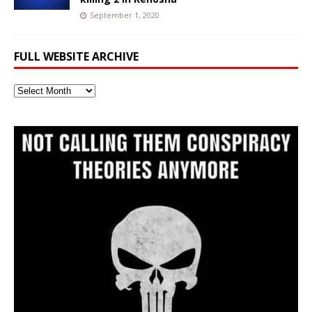
September 1, 2020
FULL WEBSITE ARCHIVE
Full
Website
Archive