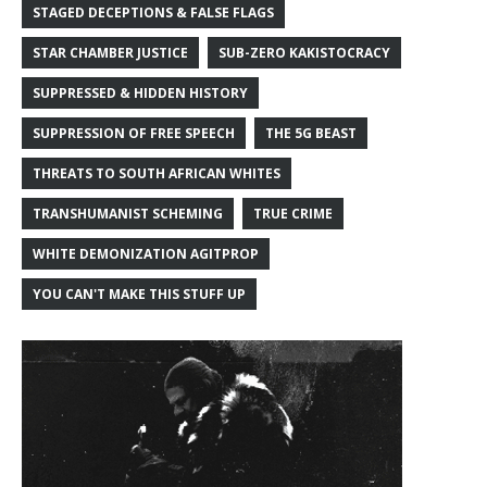
STAGED DECEPTIONS & FALSE FLAGS
STAR CHAMBER JUSTICE
SUB-ZERO KAKISTOCRACY
SUPPRESSED & HIDDEN HISTORY
SUPPRESSION OF FREE SPEECH
THE 5G BEAST
THREATS TO SOUTH AFRICAN WHITES
TRANSHUMANIST SCHEMING
TRUE CRIME
WHITE DEMONIZATION AGITPROP
YOU CAN'T MAKE THIS STUFF UP