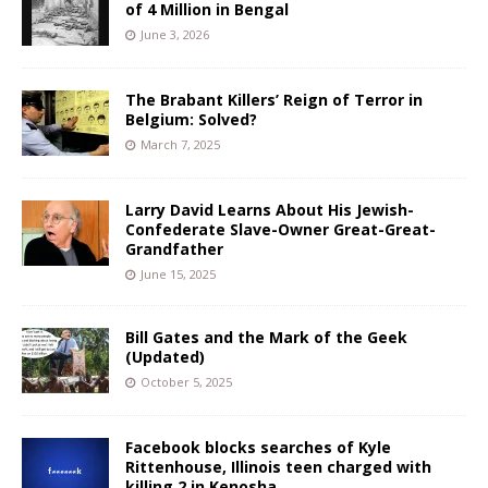
of 4 Million in Bengal
June 3, 2026
The Brabant Killers’ Reign of Terror in
Belgium: Solved?
March 7, 2025
Larry David Learns About His Jewish-
Confederate Slave-Owner Great-Great-
Grandfather
June 15, 2025
Bill Gates and the Mark of the Geek
(Updated)
October 5, 2025
Facebook blocks searches of Kyle
Rittenhouse, Illinois teen charged with
killing 2 in Kenosha