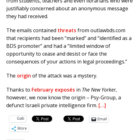
from students, teachers and even librarians who were
justifiably concerned about an anonymous message
they had received.
The emails contained
threats
from outlawbds.com
that recipients had been “marked” and “identified as a
BDS promoter” and had a “limited window of
opportunity to cease and desist or face the
consequences of your actions in legal proceedings.”
The
origin
of the attack was a mystery.
Thanks to
February
exposés
in
The New Yorker
,
however, we now know the origin – Psy-Group, a
defunct Israeli private intelligence firm.
[…]
Gab
Email
More