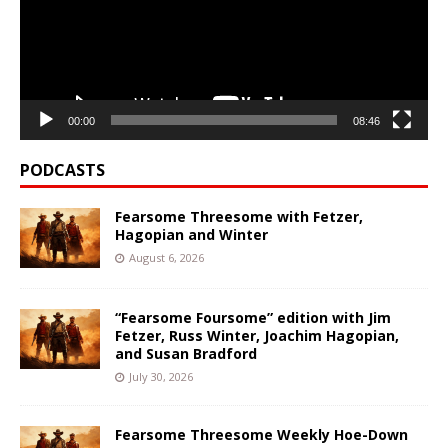
00:00
08:46
PODCASTS
Fearsome Threesome with Fetzer,
Hagopian and Winter
August 6, 2026
“Fearsome Foursome” edition with Jim
Fetzer, Russ Winter, Joachim Hagopian,
and Susan Bradford
July 30, 2026
Fearsome Threesome Weekly Hoe-Down