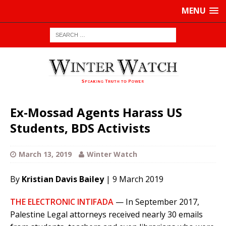
MENU
Ex-Mossad Agents Harass US
Students, BDS Activists
March 13, 2019
Winter Watch
By
Kristian Davis Bailey
| 9 March 2019
THE ELECTRONIC INTIFADA
— In September 2017,
Palestine Legal attorneys received nearly 30 emails