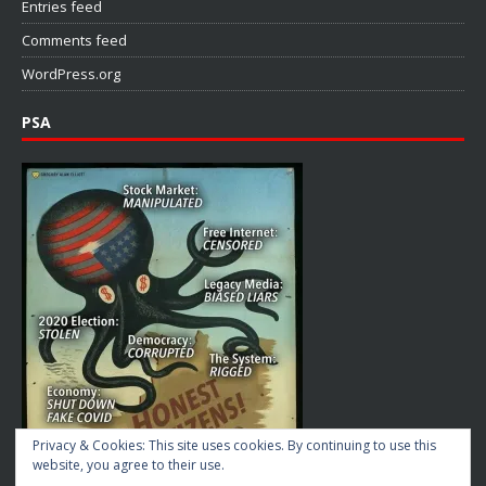
Entries feed
Comments feed
WordPress.org
PSA
Privacy & Cookies: This site uses cookies. By continuing to use this
website, you agree to their use.