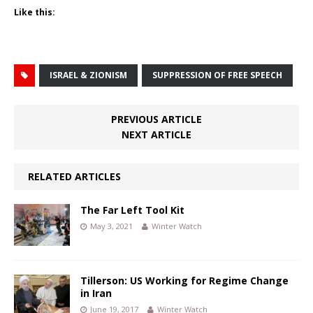
Like this:
ISRAEL & ZIONISM
SUPPRESSION OF FREE SPEECH
PREVIOUS ARTICLE
NEXT ARTICLE
RELATED ARTICLES
The Far Left Tool Kit
May 3, 2021
Winter Watch
Tillerson: US Working for Regime Change
in Iran
June 19, 2017
Winter Watch