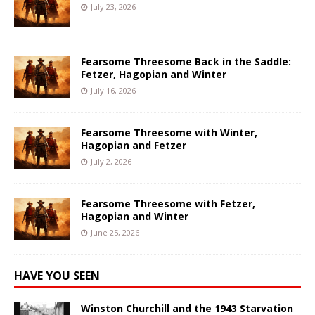
July 23, 2026
Fearsome Threesome Back in the Saddle:
Fetzer, Hagopian and Winter
July 16, 2026
Fearsome Threesome with Winter,
Hagopian and Fetzer
July 2, 2026
Fearsome Threesome with Fetzer,
Hagopian and Winter
June 25, 2026
HAVE YOU SEEN
Winston Churchill and the 1943 Starvation