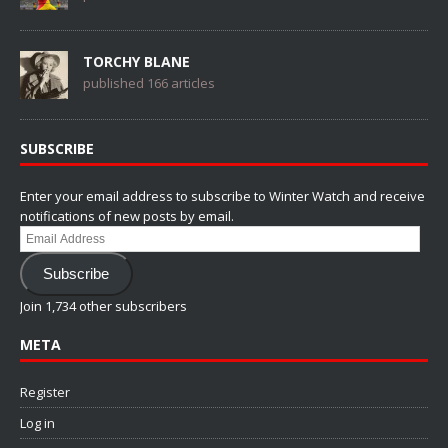
TORCHY BLANE
published 166 articles
SUBSCRIBE
Enter your email address to subscribe to Winter Watch and receive
notifications of new posts by email.
Email
Address
Subscribe
Join 1,734 other subscribers
META
Register
Log in