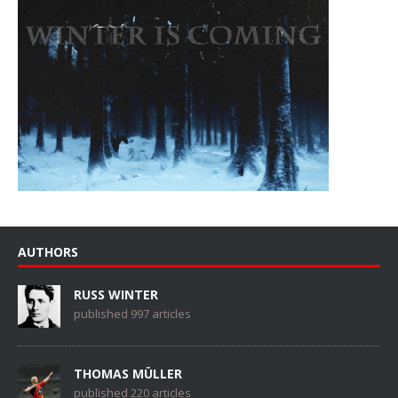
AUTHORS
RUSS WINTER
published 997 articles
THOMAS MÜLLER
published 220 articles