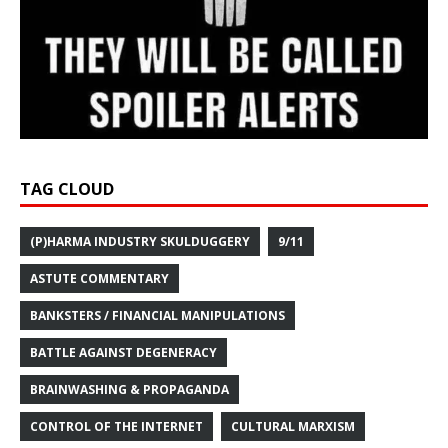
TAG CLOUD
(P)HARMA INDUSTRY SKULDUGGERY
9/11
ASTUTE COMMENTARY
BANKSTERS / FINANCIAL MANIPULATIONS
BATTLE AGAINST DEGENERACY
BRAINWASHING & PROPAGANDA
CONTROL OF THE INTERNET
CULTURAL MARXISM