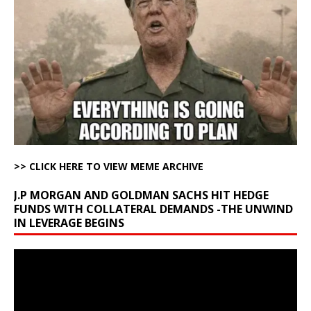
>> CLICK HERE TO VIEW MEME ARCHIVE
J.P MORGAN AND GOLDMAN SACHS HIT HEDGE
FUNDS WITH COLLATERAL DEMANDS -THE UNWIND
IN LEVERAGE BEGINS
Video
Player