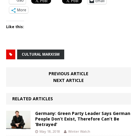
Gab
Email
More
Like this:
CULTURAL MARXISM
PREVIOUS ARTICLE
NEXT ARTICLE
RELATED ARTICLES
Germany: Green Party Leader Says German
People Don’t Exist, Therefore Can’t Be
‘Betrayed’
May 18, 2018
Winter Watch