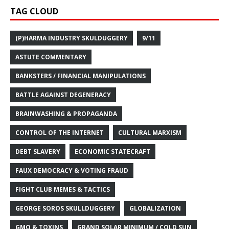
TAG CLOUD
(P)HARMA INDUSTRY SKULDUGGERY
9/11
ASTUTE COMMENTARY
BANKSTERS / FINANCIAL MANIPULATIONS
BATTLE AGAINST DEGENERACY
BRAINWASHING & PROPAGANDA
CONTROL OF THE INTERNET
CULTURAL MARXISM
DEBT SLAVERY
ECONOMIC STATECRAFT
FAUX DEMOCRACY & VOTING FRAUD
FIGHT CLUB MEMES & TACTICS
GEORGE SOROS SKULLDUGGERY
GLOBALIZATION
GMO & TOXINS
GRAND SOLAR MINIMUM / COLD SUN