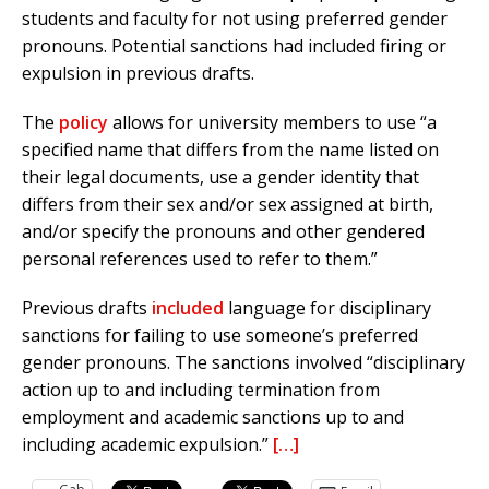
students and faculty for not using preferred gender
pronouns. Potential sanctions had included firing or
expulsion in previous drafts.
The
policy
allows for university members to use “a
specified name that differs from the name listed on
their legal documents, use a gender identity that
differs from their sex and/or sex assigned at birth,
and/or specify the pronouns and other gendered
personal references used to refer to them.”
Previous drafts
included
language for disciplinary
sanctions for failing to use someone’s preferred
gender pronouns. The sanctions involved “disciplinary
action up to and including termination from
employment and academic sanctions up to and
including academic expulsion.”
[…]