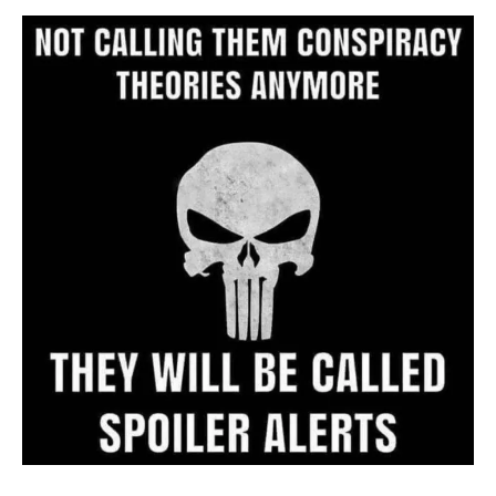
Archive