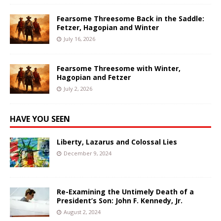
Fearsome Threesome Back in the Saddle:
Fetzer, Hagopian and Winter
July 16, 2026
Fearsome Threesome with Winter,
Hagopian and Fetzer
July 2, 2026
HAVE YOU SEEN
Liberty, Lazarus and Colossal Lies
December 9, 2024
Re-Examining the Untimely Death of a
President’s Son: John F. Kennedy, Jr.
August 2, 2024