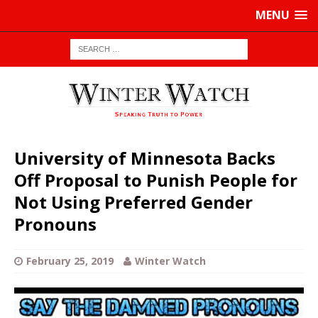
MENU
University of Minnesota Backs
Off Proposal to Punish People for
Not Using Preferred Gender
Pronouns
February 25, 2019
Winter Watch