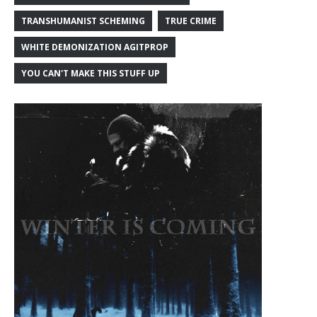
TRANSHUMANIST SCHEMING
TRUE CRIME
WHITE DEMONIZATION AGITPROP
YOU CAN'T MAKE THIS STUFF UP