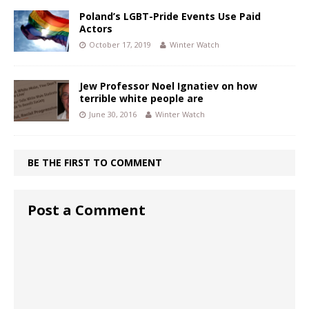
Poland’s LGBT-Pride Events Use Paid
Actors
October 17, 2019
Winter Watch
Jew Professor Noel Ignatiev on how
terrible white people are
June 30, 2016
Winter Watch
BE THE FIRST TO COMMENT
Post a Comment