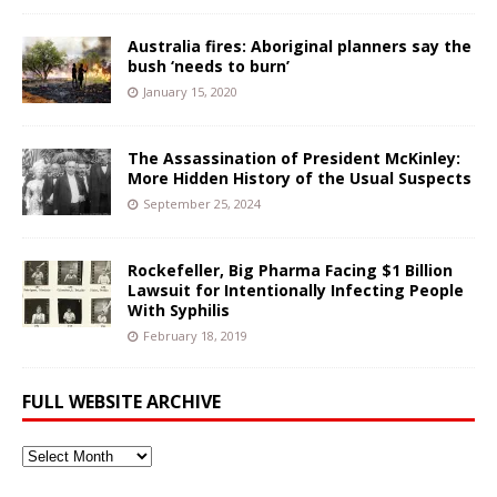
Australia fires: Aboriginal planners say the
bush ‘needs to burn’
January 15, 2020
The Assassination of President McKinley:
More Hidden History of the Usual Suspects
September 25, 2024
Rockefeller, Big Pharma Facing $1 Billion
Lawsuit for Intentionally Infecting People
With Syphilis
February 18, 2019
FULL WEBSITE ARCHIVE
Full
Website