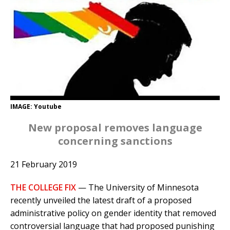
IMAGE: Youtube
New proposal removes language
concerning sanctions
21 February 2019
THE COLLEGE FIX
— The University of Minnesota
recently unveiled the latest draft of a proposed
administrative policy on gender identity that removed
controversial language that had proposed punishing