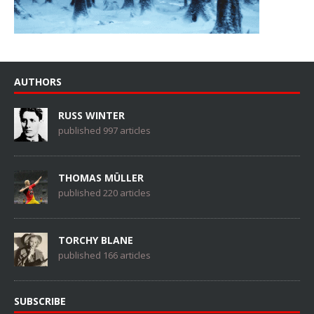
AUTHORS
RUSS WINTER
published 997 articles
THOMAS MÜLLER
published 220 articles
TORCHY BLANE
published 166 articles
SUBSCRIBE