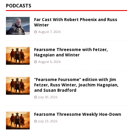
PODCASTS
Far Cast With Robert Phoenix and Russ
Winter
August 7, 2026
Fearsome Threesome with Fetzer,
Hagopian and Winter
August 6, 2026
“Fearsome Foursome” edition with Jim
Fetzer, Russ Winter, Joachim Hagopian,
and Susan Bradford
July 30, 2026
Fearsome Threesome Weekly Hoe-Down
July 23, 2026