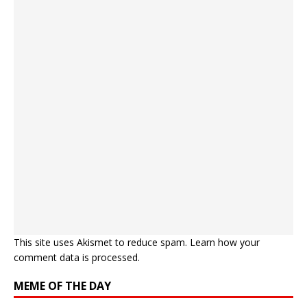
This site uses Akismet to reduce spam.
Learn how your
comment data is processed.
MEME OF THE DAY