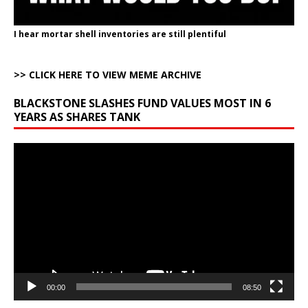
I hear mortar shell inventories are still plentiful
>> CLICK HERE TO VIEW MEME ARCHIVE
BLACKSTONE SLASHES FUND VALUES MOST IN 6
YEARS AS SHARES TANK
Video
Player
00:00
08:50