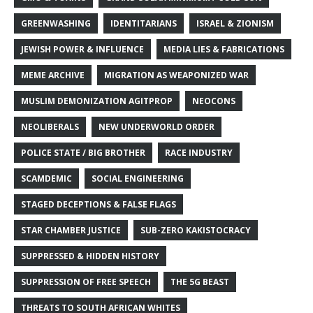
GREENWASHING
IDENTITARIANS
ISRAEL & ZIONISM
JEWISH POWER & INFLUENCE
MEDIA LIES & FABRICATIONS
MEME ARCHIVE
MIGRATION AS WEAPONIZED WAR
MUSLIM DEMONIZATION AGITPROP
NEOCONS
NEOLIBERALS
NEW UNDERWORLD ORDER
POLICE STATE / BIG BROTHER
RACE INDUSTRY
SCAMDEMIC
SOCIAL ENGINEERING
STAGED DECEPTIONS & FALSE FLAGS
STAR CHAMBER JUSTICE
SUB-ZERO KAKISTOCRACY
SUPPRESSED & HIDDEN HISTORY
SUPPRESSION OF FREE SPEECH
THE 5G BEAST
THREATS TO SOUTH AFRICAN WHITES