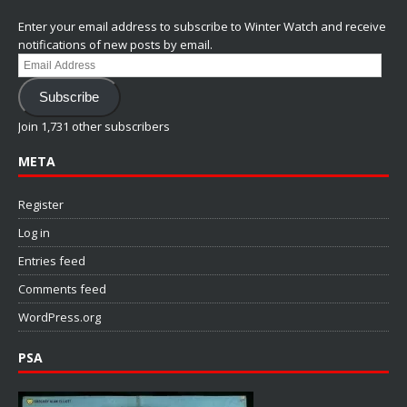
Enter your email address to subscribe to Winter Watch and receive
notifications of new posts by email.
Email
Address
Subscribe
Join 1,731 other subscribers
META
Register
Log in
Entries feed
Comments feed
WordPress.org
PSA