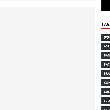
TAG
(P)
AST
BAN
BAT
BRA
CON
CUL
ECO
FAU