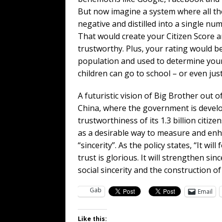
But now imagine a system where all the
negative and distilled into a single nu
That would create your Citizen Score a
trustworthy. Plus, your rating would be
population and used to determine your 
children can go to school – or even jus
A futuristic vision of Big Brother out o
China, where the government is develop
trustworthiness of its 1.3 billion citi
as a desirable way to measure and enha
“sincerity”. As the policy states, “It w
trust is glorious. It will strengthen si
social sincerity and the construction of j
Gab
Email
Like this: