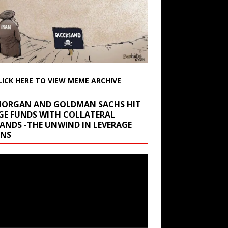
LICK HERE TO VIEW MEME ARCHIVE
 MORGAN AND GOLDMAN SACHS HIT
GE FUNDS WITH COLLATERAL
ANDS -THE UNWIND IN LEVERAGE
INS
r