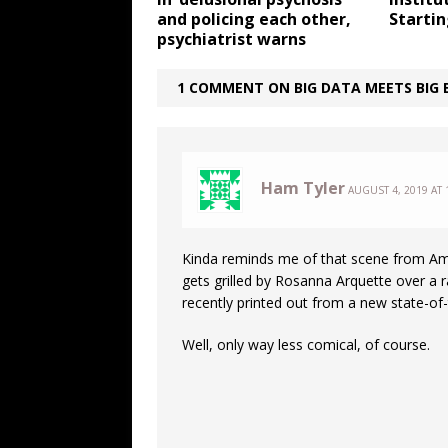
and policing each other,
Starti
psychiatrist warns
1 COMMENT ON BIG DATA MEETS BIG B
Ham Tyler
AUGUST 4, 2019 AT 
Kinda reminds me of that scene from 
gets grilled by Rosanna Arquette over a r
recently printed out from a new state-of-
Well, only way less comical, of course.