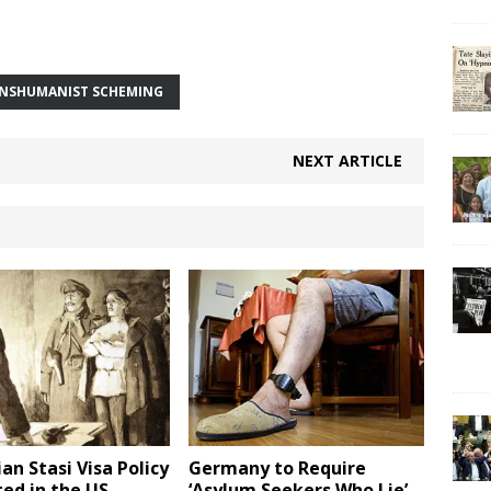
NSHUMANIST SCHEMING
NEXT ARTICLE
an Stasi Visa Policy
Germany to Require
ted in the US
‘Asylum Seekers Who Lie’