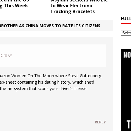
ng This Week
to Wear Electronic
Tracking Bracelets
FUL
ROTHER AS CHINA MOVES TO RATE ITS CITIZENS
Full
Webs
Archi
12:48 AM
Amazon Women On The Moon where Steve Guttenberg
ap-sheet containing his dating history, which she’d
the-art system that scans your driver’s license.
REPLY