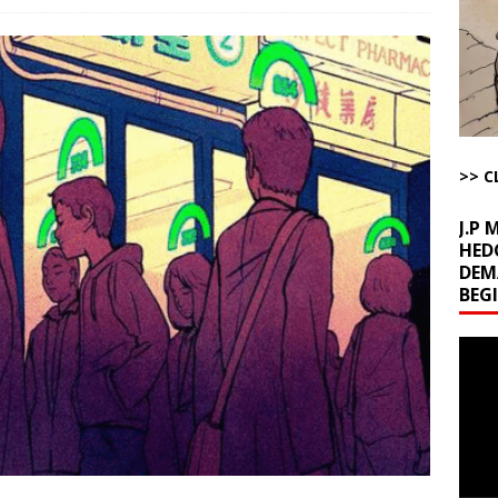
l Minerals Situation
AROUND THE WEB
uddenly Figures Out that Hegseth is not a Real Secretary of War
ome with Fetzer, Hagopian and Winter
ARTICLES BY RUSS WINTER
>> C
t with Yes or No
AROUND THE WEB
J.P
HED
DEM
BEG
Video
Playe