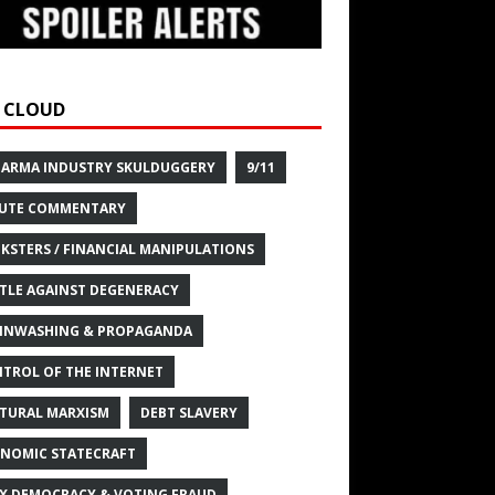
 CLOUD
HARMA INDUSTRY SKULDUGGERY
9/11
UTE COMMENTARY
KSTERS / FINANCIAL MANIPULATIONS
TLE AGAINST DEGENERACY
INWASHING & PROPAGANDA
TROL OF THE INTERNET
TURAL MARXISM
DEBT SLAVERY
NOMIC STATECRAFT
X DEMOCRACY & VOTING FRAUD