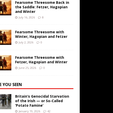
Fearsome Threesome Back in
the Saddle: Fetzer, Hagopian
and Winter
July 16, 2026
8
Fearsome Threesome with
Winter, Hagopian and Fetzer
July 2, 2026
0
Fearsome Threesome with
Fetzer, Hagopian and Winter
June 25, 2026
0
E YOU SEEN
Britain’s Genocidal Starvation
of the Irish — or So-Called
‘Potato Famine’
January 19, 2026
42