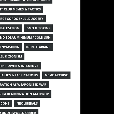
HT CLUB MEMES & TACTICS
RGE SOROS SKULLDUGGERY
BALIZATION
GMO & TOXINS
ND SOLAR MINIMUM / COLD SUN
ENWASHING
IDENTITARIANS
AEL & ZIONISM
ISH POWER & INFLUENCE
IA LIES & FABRICATIONS
MEME ARCHIVE
RATION AS WEAPONIZED WAR
LIM DEMONIZATION AGITPROP
OCONS
NEOLIBERALS
 UNDERWORLD ORDER