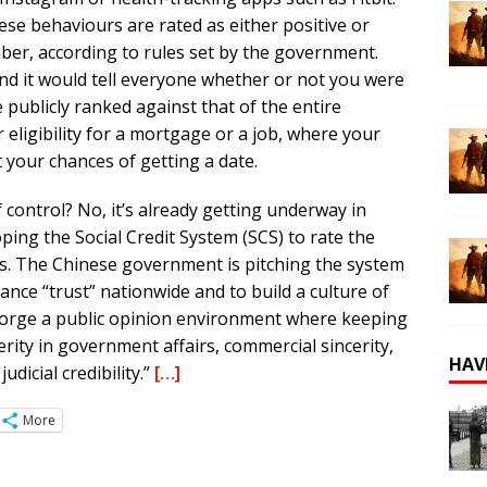
se behaviours are rated as either positive or
mber, according to rules set by the government.
nd it would tell everyone whether or not you were
 publicly ranked against that of the entire
eligibility for a mortgage or a job, where your
t your chances of getting a date.
f control? No, it’s already getting underway in
ing the Social Credit System (SCS) to rate the
zens. The Chinese government is pitching the system
nce “trust” nationwide and to build a culture of
ill forge a public opinion environment where keeping
ncerity in government affairs, commercial sincerity,
HAV
udicial credibility.”
[…]
More