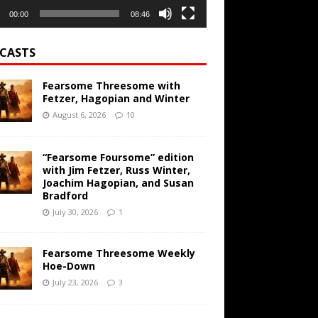
00:00
08:46
CASTS
Fearsome Threesome with
Fetzer, Hagopian and Winter
August 6, 2026
10
“Fearsome Foursome” edition
with Jim Fetzer, Russ Winter,
Joachim Hagopian, and Susan
Bradford
July 30, 2026
1
Fearsome Threesome Weekly
Hoe-Down
July 23, 2026
3