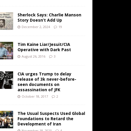
Sherlock Says: Charlie Manson
Story Doesn’t Add Up
December 2, 2024
19
Tim Kaine Liar/Jesuit/CIA
Operative with Dark Past
August 26, 2016
3
CIA urges Trump to delay
release of 3k never-before-
seen documents on
assassination of JFK
October 18, 2017
2
The Usual Suspects Used Global
Foundations to Retard the
Development of Iran
November 18, 2025
4