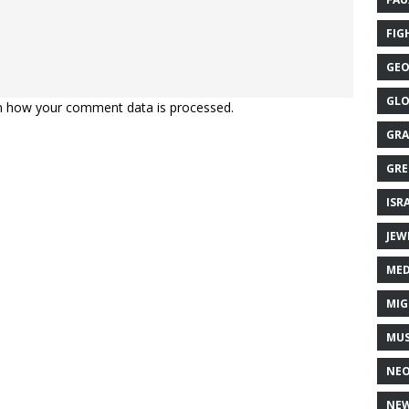
FIG
GEO
GLO
n how your comment data is processed.
GRA
GRE
ISR
JEW
MED
MIG
MUS
NE
NEW