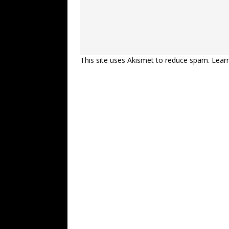
This site uses Akismet to reduce spam.
Lear