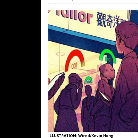
WEB
[ August 6, 2026 ]
The China Critica
[ August 6, 2026 ]
Big Brain Trump S
AROUND THE WEB
[ August 6, 2026 ]
Fearsome Threes
[ August 5, 2026 ]
Hey @ Grok, Star
ILLUSTRATION: Wired/Kevin Hong