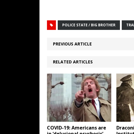
POLICE STATE / BIG BROTHER
TRA
PREVIOUS ARTICLE
RELATED ARTICLES
COVID-19: Americans are
Draconi
in ‘delusional psychosis’
Institu