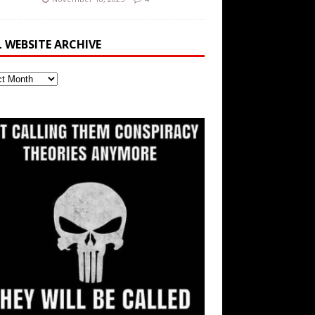
L WEBSITE ARCHIVE
ite
ve