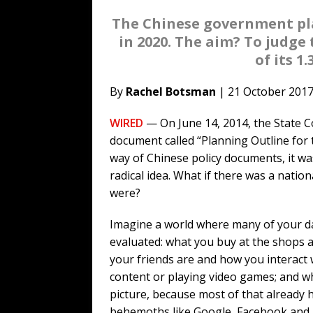
The Chinese government plan
in 2020. The aim? To judge
of its 1
By
Rachel Botsman
| 21 October 201
WIRED
— On June 14, 2014, the State 
document called “Planning Outline for
way of Chinese policy documents, it was
radical idea. What if there was a nation
were?
Imagine a world where many of your dai
evaluated: what you buy at the shops a
your friends are and how you interac
content or playing video games; and wha
picture, because most of that already h
behemoths like Google, Facebook and I