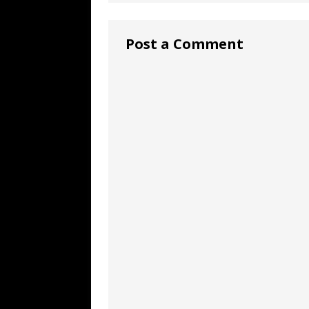
Post a Comment