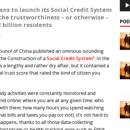
s to launch its Social Credit System
 the trustworthiness – or otherwise –
POD
.3 billion residents
7
Council of China published an ominous-sounding
 the Construction of a
Social Credit System
“. In the
 a lengthy and rather dry affair, but it contained a
al trust score that rated the kind of citizen you
ly activities were constantly monitored and
nd online; where you are at any given time; who
t with them; how many hours you spend watching
t bills and taxes you pay (or not). It’s not hard to
appens, thanks to all those data-collecting
nstagram or health-tracking apps such as Fitbit.