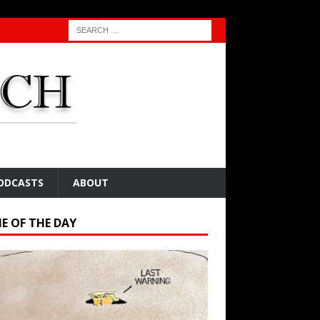
ODCASTS
ABOUT
E OF THE DAY