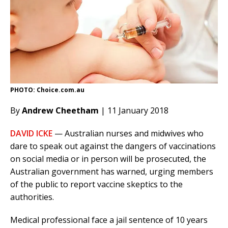
PHOTO: Choice.com.au
By
Andrew Cheetham
| 11 January 2018
DAVID ICKE
— Australian nurses and midwives who
dare to speak out against the dangers of vaccinations
on social media or in person will be prosecuted, the
Australian government has warned, urging members
of the public to report vaccine skeptics to the
authorities.
Medical professional face a jail sentence of 10 years