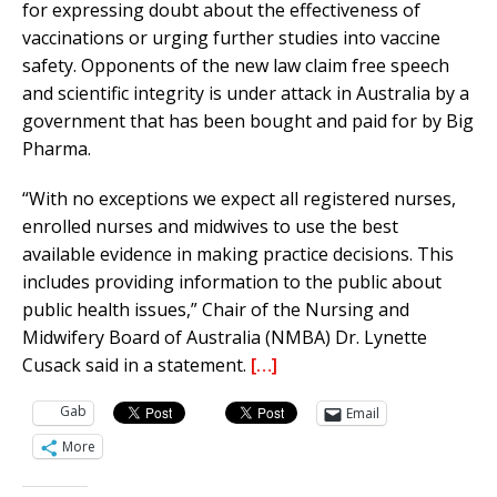
for expressing doubt about the effectiveness of
vaccinations or urging further studies into vaccine
safety. Opponents of the new law claim free speech
and scientific integrity is under attack in Australia by a
government that has been bought and paid for by Big
Pharma.
“With no exceptions we expect all registered nurses,
enrolled nurses and midwives to use the best
available evidence in making practice decisions. This
includes providing information to the public about
public health issues,” Chair of the Nursing and
Midwifery Board of Australia (NMBA) Dr. Lynette
Cusack said in a statement.
[…]
Gab
Email
More