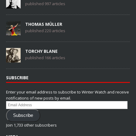
published 997 articles
THOMAS MÜLLER
published 220 articles
TORCHY BLANE
published 166 articles
SUBSCRIBE
Enter your email address to subscribe to Winter Watch and receive
notifications of new posts by email.
Email
Address
Subscribe
Join 1,733 other subscribers