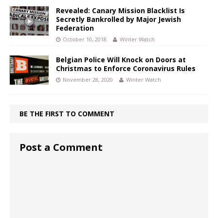
Revealed: Canary Mission Blacklist Is
Secretly Bankrolled by Major Jewish
Federation
October 10, 2018
Winter Watch
Belgian Police Will Knock on Doors at
Christmas to Enforce Coronavirus Rules
November 28, 2020
Winter Watch
BE THE FIRST TO COMMENT
Post a Comment