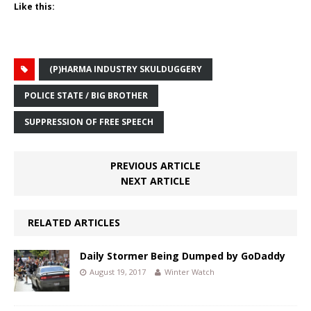
Like this:
(P)HARMA INDUSTRY SKULDUGGERY
POLICE STATE / BIG BROTHER
SUPPRESSION OF FREE SPEECH
PREVIOUS ARTICLE
NEXT ARTICLE
RELATED ARTICLES
Daily Stormer Being Dumped by GoDaddy
August 19, 2017
Winter Watch