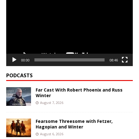
Player
00:00
08:46
PODCASTS
Far Cast With Robert Phoenix and Russ
Winter
August 7, 2026
Fearsome Threesome with Fetzer,
Hagopian and Winter
August 6, 2026