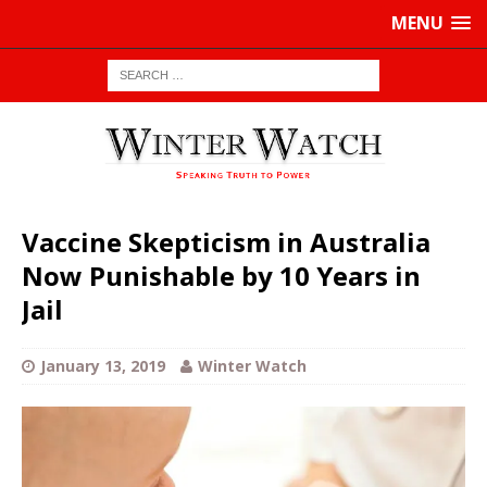
MENU
Vaccine Skepticism in Australia
Now Punishable by 10 Years in
Jail
January 13, 2019
Winter Watch