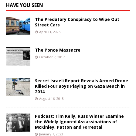
HAVE YOU SEEN
The Predatory Conspiracy to Wipe Out
Street Cars
April 11, 2025
The Ponce Massacre
October 7, 2017
Secret Israeli Report Reveals Armed Drone
Killed Four Boys Playing on Gaza Beach in
2014
August 16, 2018
Podcast: Tim Kelly, Russ Winter Examine
the Widely Ignored Assassinations of
McKinley, Patton and Forrestal
January 7, 2023