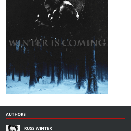
AUTHORS
RUSS WINTER