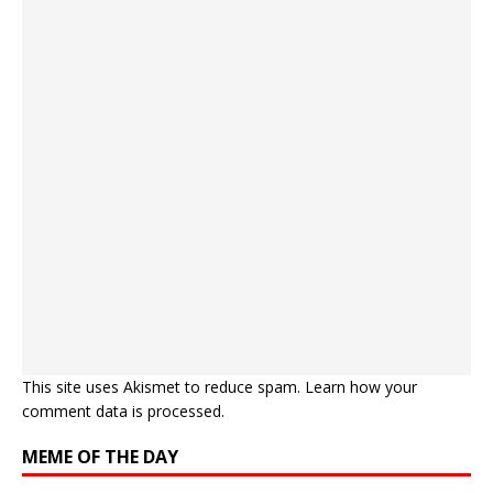
This site uses Akismet to reduce spam.
Learn how your
comment data is processed.
MEME OF THE DAY