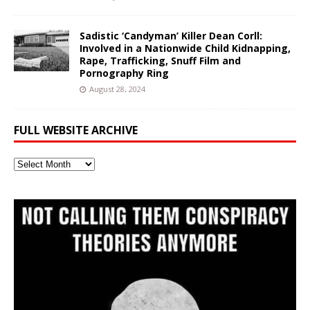
Sadistic ‘Candyman’ Killer Dean Corll:
Involved in a Nationwide Child Kidnapping,
Rape, Trafficking, Snuff Film and
Pornography Ring
August 28, 2024
FULL WEBSITE ARCHIVE
Full
Website
Archive