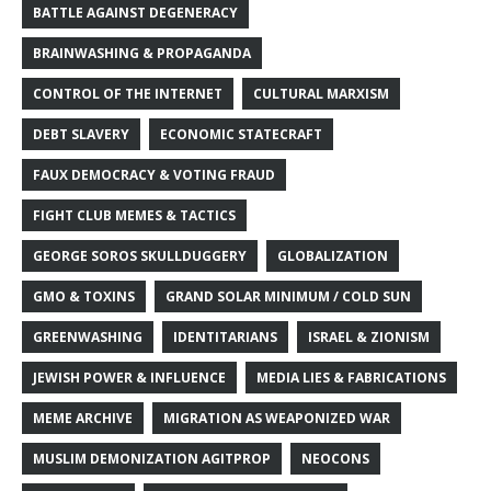
BATTLE AGAINST DEGENERACY
BRAINWASHING & PROPAGANDA
CONTROL OF THE INTERNET
CULTURAL MARXISM
DEBT SLAVERY
ECONOMIC STATECRAFT
FAUX DEMOCRACY & VOTING FRAUD
FIGHT CLUB MEMES & TACTICS
GEORGE SOROS SKULLDUGGERY
GLOBALIZATION
GMO & TOXINS
GRAND SOLAR MINIMUM / COLD SUN
GREENWASHING
IDENTITARIANS
ISRAEL & ZIONISM
JEWISH POWER & INFLUENCE
MEDIA LIES & FABRICATIONS
MEME ARCHIVE
MIGRATION AS WEAPONIZED WAR
MUSLIM DEMONIZATION AGITPROP
NEOCONS