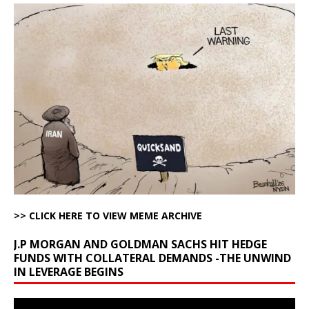
>> CLICK HERE TO VIEW MEME ARCHIVE
J.P MORGAN AND GOLDMAN SACHS HIT HEDGE
FUNDS WITH COLLATERAL DEMANDS -THE UNWIND
IN LEVERAGE BEGINS
Video