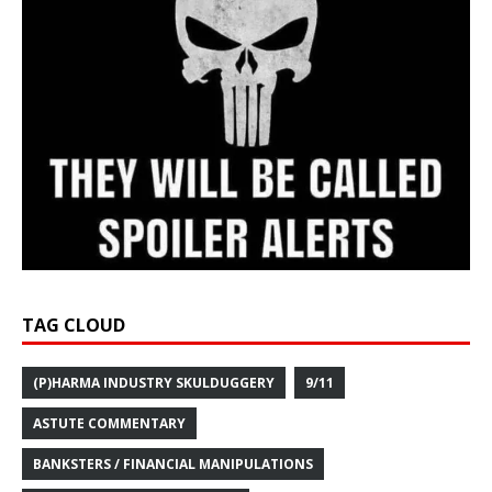
TAG CLOUD
(P)HARMA INDUSTRY SKULDUGGERY
9/11
ASTUTE COMMENTARY
BANKSTERS / FINANCIAL MANIPULATIONS