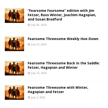
“Fearsome Foursome” edition with Jim
Fetzer, Russ Winter, Joachim Hagopian,
and Susan Bradford
July 30, 2026
Fearsome Threesome Weekly Hoe-Down
July 23, 2026
Fearsome Threesome Back in the Saddle:
Fetzer, Hagopian and Winter
July 16, 2026
Fearsome Threesome with Winter,
Hagopian and Fetzer
July 2, 2026