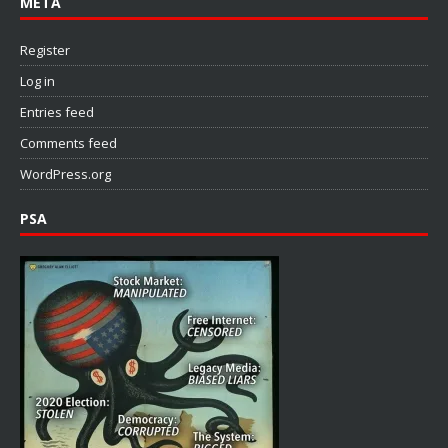
META
Register
Log in
Entries feed
Comments feed
WordPress.org
PSA