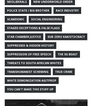
NEOLIBERALS
NEW UNDERWORLD ORDER
POLICE STATE / BIG BROTHER
RACE INDUSTRY
SCAMDEMIC
SOCIAL ENGINEERING
STAGED DECEPTIONS & FALSE FLAGS
STAR CHAMBER JUSTICE
SUB-ZERO KAKISTOCRACY
SUPPRESSED & HIDDEN HISTORY
SUPPRESSION OF FREE SPEECH
THE 5G BEAST
THREATS TO SOUTH AFRICAN WHITES
TRANSHUMANIST SCHEMING
TRUE CRIME
WHITE DEMONIZATION AGITPROP
YOU CAN'T MAKE THIS STUFF UP