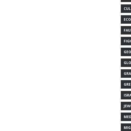
CUL
ECO
FAU
FIG
GEO
GLO
GRA
GRE
ISR
JEW
MED
MIG