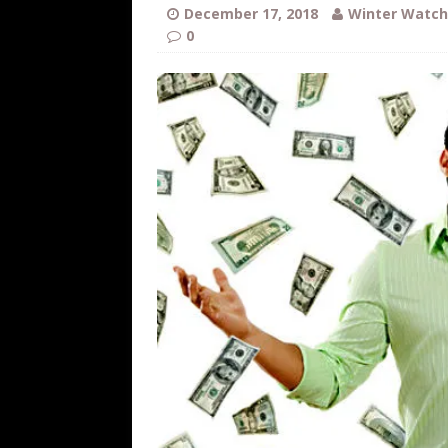
WEB
December 17, 2018
Winter Watch
0
[ August 6, 2026 ]
The China Critica
[ August 6, 2026 ]
Big Brain Trump S
AROUND THE WEB
[ August 6, 2026 ]
Fearsome Threes
[ August 5, 2026 ]
Hey @ Grok, Star