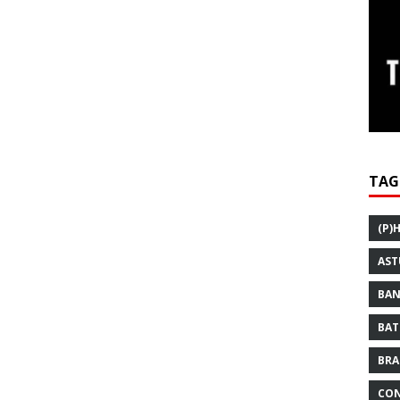
TAG
(P)
AST
BAN
BAT
BRA
CON