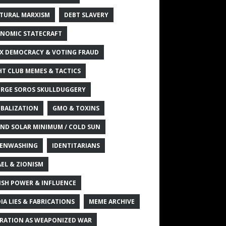
TURAL MARXISM
DEBT SLAVERY
NOMIC STATECRAFT
X DEMOCRACY & VOTING FRAUD
HT CLUB MEMES & TACTICS
RGE SOROS SKULLDUGGERY
BALIZATION
GMO & TOXINS
ND SOLAR MINIMUM / COLD SUN
ENWASHING
IDENTITARIANS
AEL & ZIONISM
ISH POWER & INFLUENCE
IA LIES & FABRICATIONS
MEME ARCHIVE
RATION AS WEAPONIZED WAR