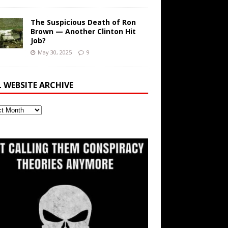
The Suspicious Death of Ron
Brown — Another Clinton Hit
Job?
May 30, 2025
9
L WEBSITE ARCHIVE
ite
ve