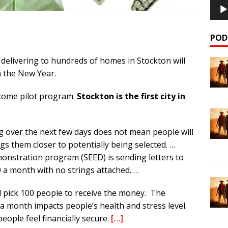
POD
e delivering to hundreds of homes in Stockton will
in the New Year.
income pilot program.
Stockton is the first city in
ng over the next few days does not mean people will
gs them closer to potentially being selected. …
stration program (SEED) is sending letters to
 a month with no strings attached. …
l pick 100 people to receive the money. The
a month impacts people’s health and stress level.
eople feel financially secure.
[…]