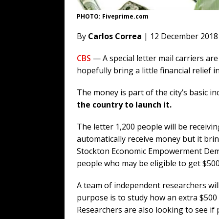
PHOTO: Fiveprime.com
By
Carlos Correa
| 12 December 2018
CBS
— A special letter mail carriers ar
hopefully bring a little financial relief 
The money is part of the city’s basic 
the country to launch it.
The letter 1,200 people will be receivi
automatically receive money but it brin
Stockton Economic Empowerment Demon
people who may be eligible to get $500
A team of independent researchers wil
purpose is to study how an extra $500 
Researchers are also looking to see if p