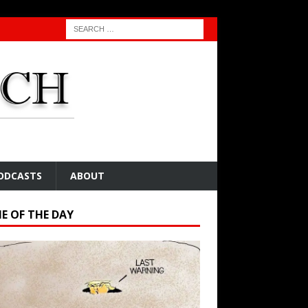
ODCASTS
ABOUT
E OF THE DAY