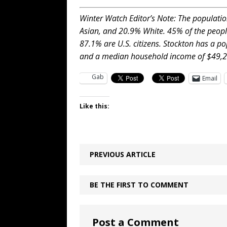
Winter Watch Editor’s Note: The populatio
Asian, and 20.9% White. 45% of the peopl
87.1% are U.S. citizens. Stockton has a p
and a median household income of $49,2
Gab
Email
Like this:
PREVIOUS ARTICLE
BE THE FIRST TO COMMENT
Post a Comment