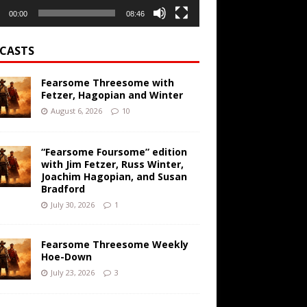
00:00
08:46
CASTS
Fearsome Threesome with
Fetzer, Hagopian and Winter
August 6, 2026
10
“Fearsome Foursome” edition
with Jim Fetzer, Russ Winter,
Joachim Hagopian, and Susan
Bradford
July 30, 2026
1
Fearsome Threesome Weekly
Hoe-Down
July 23, 2026
3