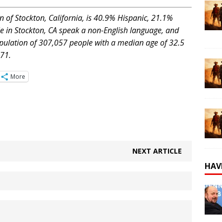
n of Stockton, California, is 40.9% Hispanic, 21.1%
e in Stockton, CA speak a non-English language, and
opulation of 307,057 people with a median age of 32.5
71.
More
NEXT ARTICLE
HAV