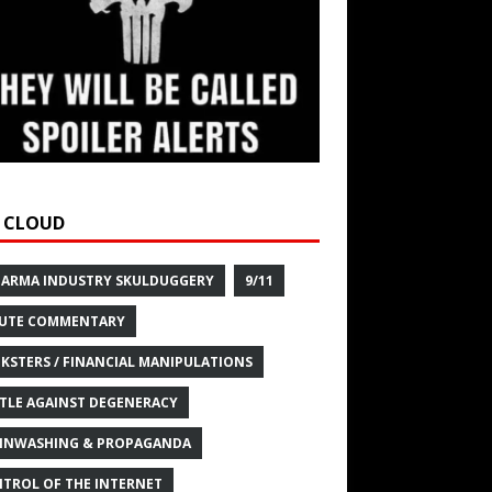
 CLOUD
HARMA INDUSTRY SKULDUGGERY
9/11
UTE COMMENTARY
KSTERS / FINANCIAL MANIPULATIONS
TLE AGAINST DEGENERACY
INWASHING & PROPAGANDA
TROL OF THE INTERNET