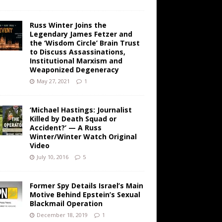
Russ Winter Joins the
Legendary James Fetzer and
the ‘Wisdom Circle’ Brain Trust
to Discuss Assassinations,
Institutional Marxism and
Weaponized Degeneracy
May 27, 2021
1
‘Michael Hastings: Journalist
Killed by Death Squad or
Accident?’ — A Russ
Winter/Winter Watch Original
Video
July 10, 2016
5
Former Spy Details Israel’s Main
Motive Behind Epstein’s Sexual
Blackmail Operation
December 18, 2019
1