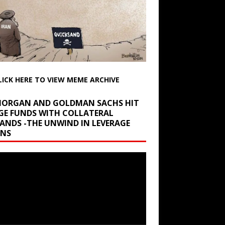
LICK HERE TO VIEW MEME ARCHIVE
 MORGAN AND GOLDMAN SACHS HIT
GE FUNDS WITH COLLATERAL
ANDS -THE UNWIND IN LEVERAGE
INS
r