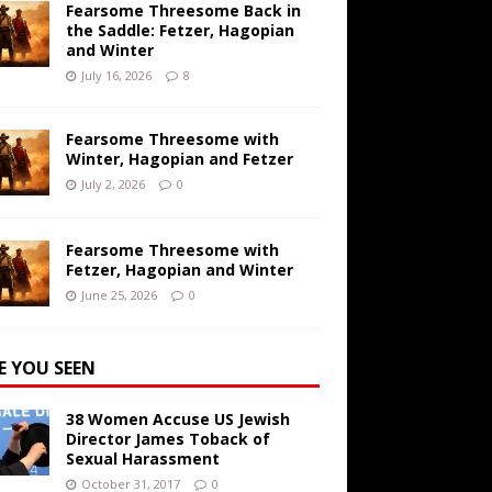
Fearsome Threesome Back in
the Saddle: Fetzer, Hagopian
and Winter
July 16, 2026
8
Fearsome Threesome with
Winter, Hagopian and Fetzer
July 2, 2026
0
Fearsome Threesome with
Fetzer, Hagopian and Winter
June 25, 2026
0
E YOU SEEN
38 Women Accuse US Jewish
Director James Toback of
Sexual Harassment
October 31, 2017
0