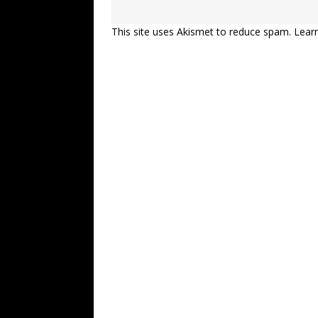
This site uses Akismet to reduce spam.
Lear