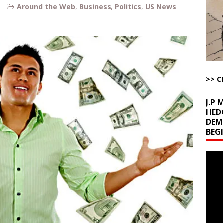
Around the Web
,
Business
,
Politics
,
US News
l Minerals Situation
AROUND THE WEB
uddenly Figures Out that Hegseth is not a Real Secretary of War
ome with Fetzer, Hagopian and Winter
ARTICLES BY RUSS WINTER
>> C
t with Yes or No
AROUND THE WEB
J.P
HED
DEM
BEG
Video
Playe