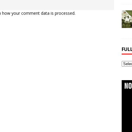
n how your comment data is processed.
FUL
Full
Webs
Archi