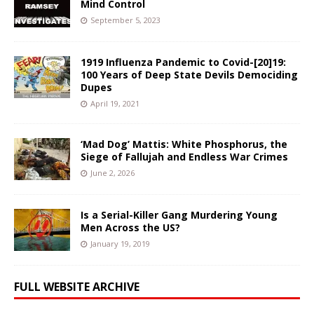
Mind Control
September 5, 2023
1919 Influenza Pandemic to Covid-[20]19:
100 Years of Deep State Devils Demociding
Dupes
April 19, 2021
‘Mad Dog’ Mattis: White Phosphorus, the
Siege of Fallujah and Endless War Crimes
June 2, 2026
Is a Serial-Killer Gang Murdering Young
Men Across the US?
January 19, 2019
FULL WEBSITE ARCHIVE