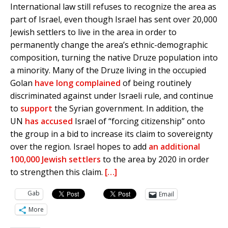
International law still refuses to recognize the area as
part of Israel, even though Israel has sent over 20,000
Jewish settlers to live in the area in order to
permanently change the area’s ethnic-demographic
composition, turning the native Druze population into
a minority. Many of the Druze living in the occupied
Golan
have long complained
of being routinely
discriminated against under Israeli rule, and continue
to
support
the Syrian government. In addition, the
UN
has accused
Israel of “forcing citizenship” onto
the group in a bid to increase its claim to sovereignty
over the region. Israel hopes to add
an additional
100,000 Jewish settlers
to the area by 2020 in order
to strengthen this claim.
[…]
Gab
Email
More