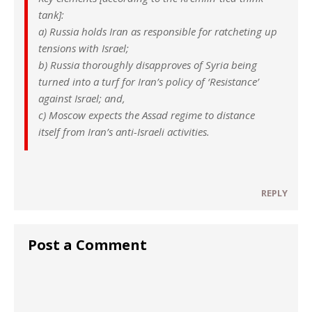
tank]:
a) Russia holds Iran as responsible for ratcheting up
tensions with Israel;
b) Russia thoroughly disapproves of Syria being
turned into a turf for Iran’s policy of ‘Resistance’
against Israel; and,
c) Moscow expects the Assad regime to distance
itself from Iran’s anti-Israeli activities.
REPLY
Post a Comment