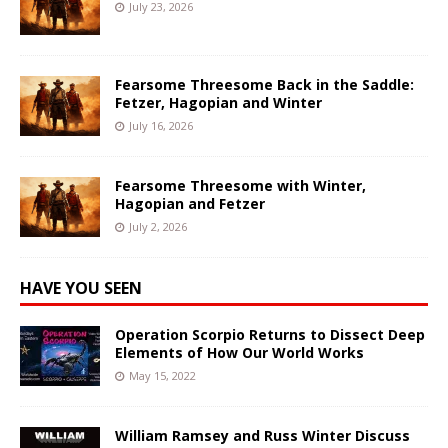
July 23, 2026
Fearsome Threesome Back in the Saddle:
Fetzer, Hagopian and Winter
July 16, 2026
Fearsome Threesome with Winter,
Hagopian and Fetzer
July 2, 2026
HAVE YOU SEEN
Operation Scorpio Returns to Dissect Deep
Elements of How Our World Works
May 15, 2022
William Ramsey and Russ Winter Discuss