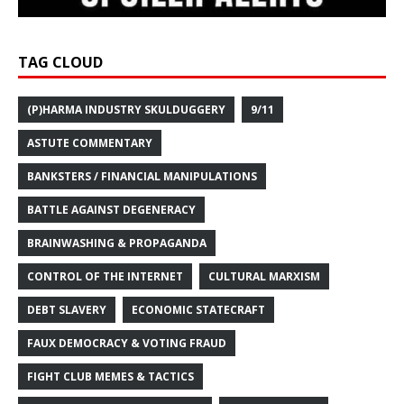
TAG CLOUD
(P)HARMA INDUSTRY SKULDUGGERY
9/11
ASTUTE COMMENTARY
BANKSTERS / FINANCIAL MANIPULATIONS
BATTLE AGAINST DEGENERACY
BRAINWASHING & PROPAGANDA
CONTROL OF THE INTERNET
CULTURAL MARXISM
DEBT SLAVERY
ECONOMIC STATECRAFT
FAUX DEMOCRACY & VOTING FRAUD
FIGHT CLUB MEMES & TACTICS