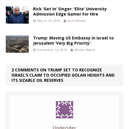
Rick ‘Get In’ Singer: ‘Elite’ University
Admission Edge Gamer For Hire
March 14, 2019
Russ Winter
Trump: Moving US Embassy in Israel to
Jerusalem ‘Very Big Priority’
December 16, 2016
Winter Watch
2 COMMENTS ON TRUMP SET TO RECOGNIZE
ISRAEL’S CLAIM TO OCCUPIED GOLAN HEIGHTS AND
ITS SIZABLE OIL RESERVES
Undecider