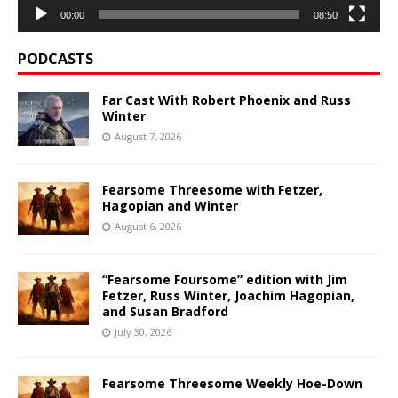
00:00
08:50
PODCASTS
Far Cast With Robert Phoenix and Russ
Winter
August 7, 2026
Fearsome Threesome with Fetzer,
Hagopian and Winter
August 6, 2026
“Fearsome Foursome” edition with Jim
Fetzer, Russ Winter, Joachim Hagopian,
and Susan Bradford
July 30, 2026
Fearsome Threesome Weekly Hoe-Down