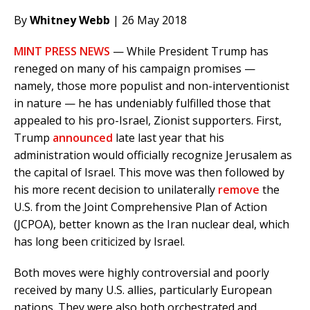
By
Whitney Webb
| 26 May 2018
MINT PRESS NEWS
— While President Trump has
reneged on many of his campaign promises —
namely, those more populist and non-interventionist
in nature — he has undeniably fulfilled those that
appealed to his pro-Israel, Zionist supporters. First,
Trump
announced
late last year that his
administration would officially recognize Jerusalem as
the capital of Israel. This move was then followed by
his more recent decision to unilaterally
remove
the
U.S. from the Joint Comprehensive Plan of Action
(JCPOA), better known as the Iran nuclear deal, which
has long been criticized by Israel.
Both moves were highly controversial and poorly
received by many U.S. allies, particularly European
nations. They were also both orchestrated and