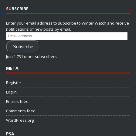
SUBSCRIBE
Enter your email address to subscribe to Winter Watch and receive
notifications of new posts by email.
Email
Address
Subscribe
Join 1,731 other subscribers
META
Register
Log in
Entries feed
Comments feed
WordPress.org
PSA