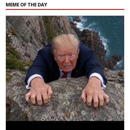
MEME OF THE DAY