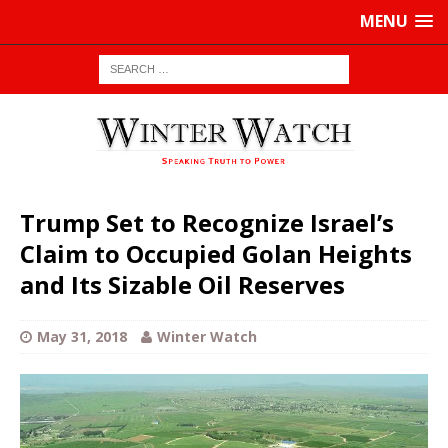
MENU
Trump Set to Recognize Israel’s
Claim to Occupied Golan Heights
and Its Sizable Oil Reserves
May 31, 2018
Winter Watch