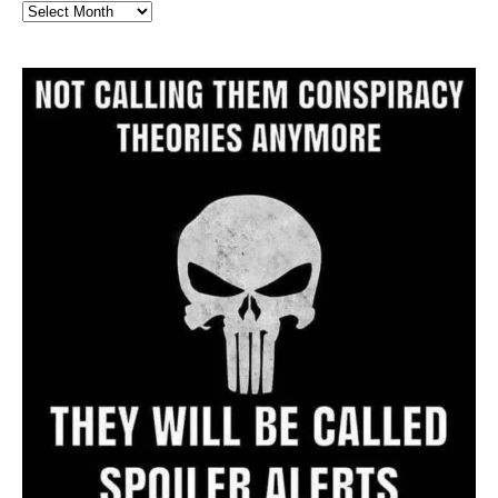
Full
Website
Archive