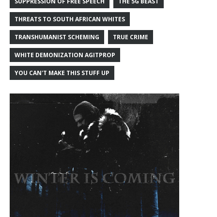
SUPPRESSION OF FREE SPEECH
THE 5G BEAST
THREATS TO SOUTH AFRICAN WHITES
TRANSHUMANIST SCHEMING
TRUE CRIME
WHITE DEMONIZATION AGITPROP
YOU CAN'T MAKE THIS STUFF UP