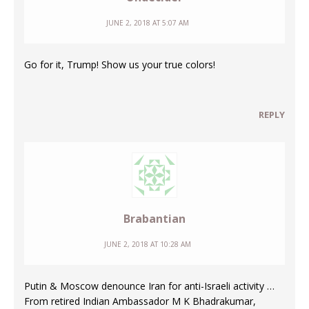
JUNE 2, 2018 AT 5:07 AM
Go for it, Trump! Show us your true colors!
REPLY
Brabantian
JUNE 2, 2018 AT 10:28 AM
Putin & Moscow denounce Iran for anti-Israeli activity …
From retired Indian Ambassador M K Bhadrakumar,