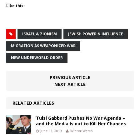
Like this:
ISRAEL & ZIONISM
JEWISH POWER & INFLUENCE
MIGRATION AS WEAPONIZED WAR
NEW UNDERWORLD ORDER
PREVIOUS ARTICLE
NEXT ARTICLE
RELATED ARTICLES
Tulsi Gabbard Pushes No War Agenda –
and the Media Is out to Kill Her Chances
June 11, 2019
Winter Watch