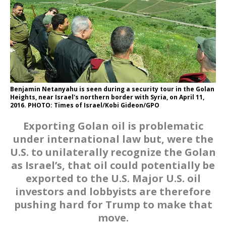
Benjamin Netanyahu is seen during a security tour in the Golan
Heights, near Israel's northern border with Syria, on April 11,
2016. PHOTO: Times of Israel/Kobi Gideon/GPO
Exporting Golan oil is problematic
under international law but, were the
U.S. to unilaterally recognize the Golan
as Israel’s, that oil could potentially be
exported to the U.S. Major U.S. oil
investors and lobbyists are therefore
pushing hard for Trump to make that
move.