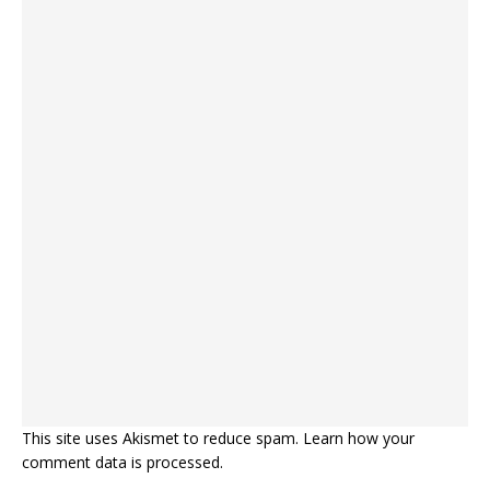
This site uses Akismet to reduce spam.
Learn how your
comment data is processed.