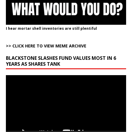
I hear mortar shell inventories are still plentiful
>> CLICK HERE TO VIEW MEME ARCHIVE
BLACKSTONE SLASHES FUND VALUES MOST IN 6
YEARS AS SHARES TANK
Video
Player