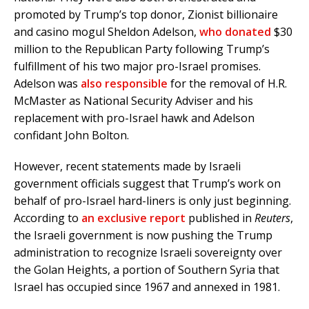
promoted by Trump’s top donor, Zionist billionaire
and casino mogul Sheldon Adelson,
who donated
$30
million to the Republican Party following Trump’s
fulfillment of his two major pro-Israel promises.
Adelson was
also responsible
for the removal of H.R.
McMaster as National Security Adviser and his
replacement with pro-Israel hawk and Adelson
confidant John Bolton.
However, recent statements made by Israeli
government officials suggest that Trump’s work on
behalf of pro-Israel hard-liners is only just beginning.
According to
an exclusive report
published in
Reuters
,
the Israeli government is now pushing the Trump
administration to recognize Israeli sovereignty over
the Golan Heights, a portion of Southern Syria that
Israel has occupied since 1967 and annexed in 1981.