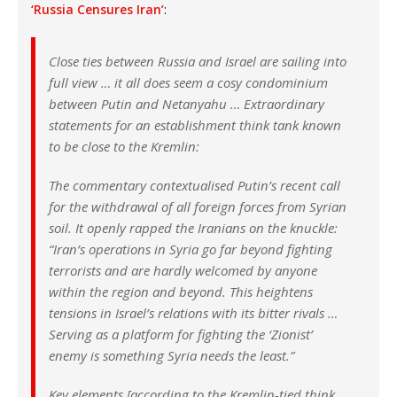
‘Russia Censures Iran’
:
Close ties between Russia and Israel are sailing into
full view … it all does seem a cosy condominium
between Putin and Netanyahu … Extraordinary
statements for an establishment think tank known
to be close to the Kremlin:
The commentary contextualised Putin’s recent call
for the withdrawal of all foreign forces from Syrian
soil. It openly rapped the Iranians on the knuckle:
“Iran’s operations in Syria go far beyond fighting
terrorists and are hardly welcomed by anyone
within the region and beyond. This heightens
tensions in Israel’s relations with its bitter rivals …
Serving as a platform for fighting the ‘Zionist’
enemy is something Syria needs the least.”
Key elements [according to the Kremlin-tied think