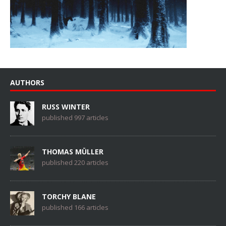
AUTHORS
RUSS WINTER
published 997 articles
THOMAS MÜLLER
published 220 articles
TORCHY BLANE
published 166 articles