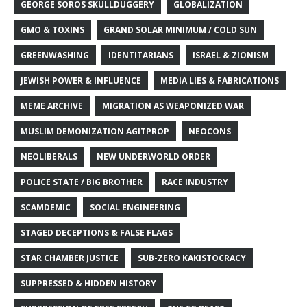
GEORGE SOROS SKULLDUGGERY
GLOBALIZATION
GMO & TOXINS
GRAND SOLAR MINIMUM / COLD SUN
GREENWASHING
IDENTITARIANS
ISRAEL & ZIONISM
JEWISH POWER & INFLUENCE
MEDIA LIES & FABRICATIONS
MEME ARCHIVE
MIGRATION AS WEAPONIZED WAR
MUSLIM DEMONIZATION AGITPROP
NEOCONS
NEOLIBERALS
NEW UNDERWORLD ORDER
POLICE STATE / BIG BROTHER
RACE INDUSTRY
SCAMDEMIC
SOCIAL ENGINEERING
STAGED DECEPTIONS & FALSE FLAGS
STAR CHAMBER JUSTICE
SUB-ZERO KAKISTOCRACY
SUPPRESSED & HIDDEN HISTORY