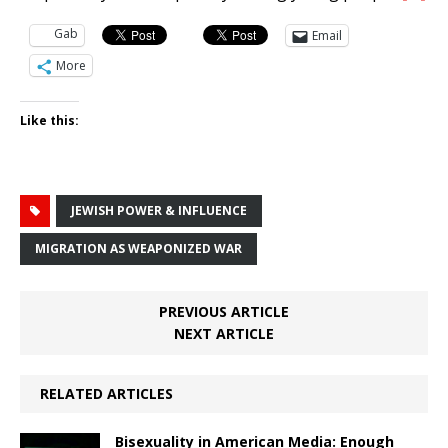
Gab
Email
More
Like this:
JEWISH POWER & INFLUENCE
MIGRATION AS WEAPONIZED WAR
PREVIOUS ARTICLE
NEXT ARTICLE
RELATED ARTICLES
Bisexuality in American Media: Enough