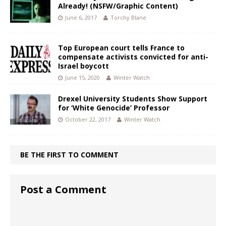
Already! (NSFW/Graphic Content)
June 6, 2017
Torchy Blane
Top European court tells France to
compensate activists convicted for anti-
Israel boycott
June 15, 2020
Winter Watch
Drexel University Students Show Support
for ‘White Genocide’ Professor
October 22, 2017
Winter Watch
BE THE FIRST TO COMMENT
Post a Comment