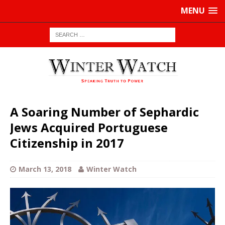
MENU
A Soaring Number of Sephardic
Jews Acquired Portuguese
Citizenship in 2017
March 13, 2018
Winter Watch