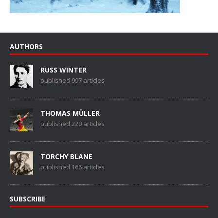
AUTHORS
RUSS WINTER
published 997 articles
THOMAS MÜLLER
published 220 articles
TORCHY BLANE
published 166 articles
SUBSCRIBE