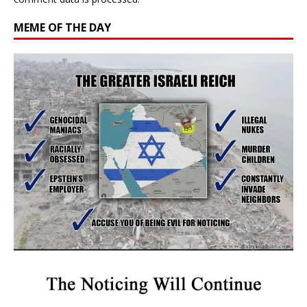
MEME OF THE DAY