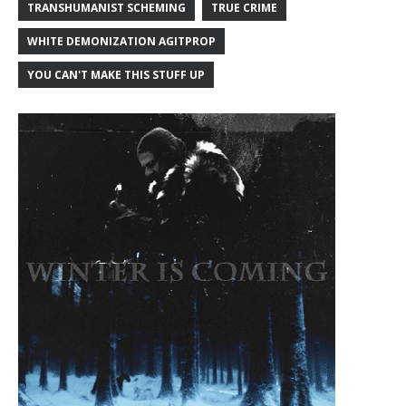
TRANSHUMANIST SCHEMING
TRUE CRIME
WHITE DEMONIZATION AGITPROP
YOU CAN'T MAKE THIS STUFF UP