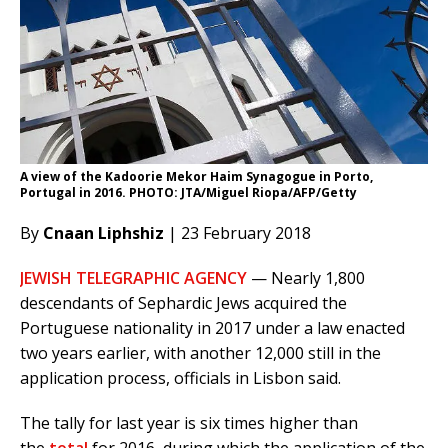
A view of the Kadoorie Mekor Haim Synagogue in Porto,
Portugal in 2016. PHOTO: JTA/Miguel Riopa/AFP/Getty
By
Cnaan Liphshiz
| 23 February 2018
JEWISH TELEGRAPHIC AGENCY
— Nearly 1,800
descendants of Sephardic Jews acquired the
Portuguese nationality in 2017 under a law enacted
two years earlier, with another 12,000 still in the
application process, officials in Lisbon said.
The tally for last year is six times higher than