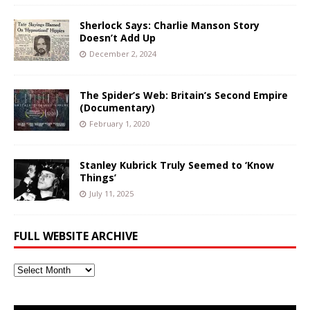
Sherlock Says: Charlie Manson Story
Doesn’t Add Up
December 2, 2024
The Spider’s Web: Britain’s Second Empire
(Documentary)
February 1, 2020
Stanley Kubrick Truly Seemed to ‘Know
Things’
July 11, 2025
FULL WEBSITE ARCHIVE
Full
Website
Archive