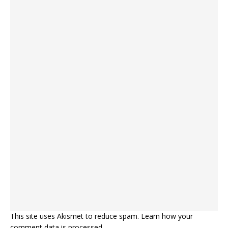
This site uses Akismet to reduce spam.
Learn how your
comment data is processed.