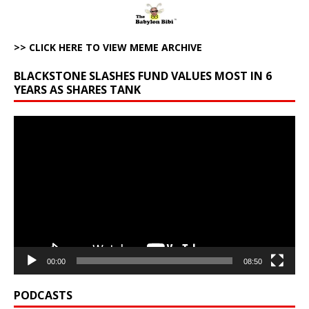
>> CLICK HERE TO VIEW MEME ARCHIVE
BLACKSTONE SLASHES FUND VALUES MOST IN 6
YEARS AS SHARES TANK
Video
Player
00:00
08:50
PODCASTS