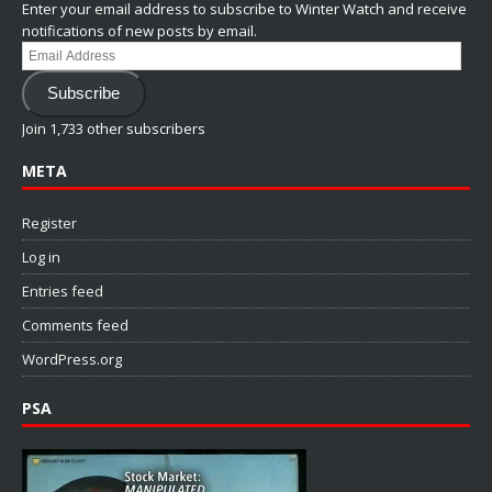
Enter your email address to subscribe to Winter Watch and receive
notifications of new posts by email.
Email
Address
Subscribe
Join 1,733 other subscribers
META
Register
Log in
Entries feed
Comments feed
WordPress.org
PSA