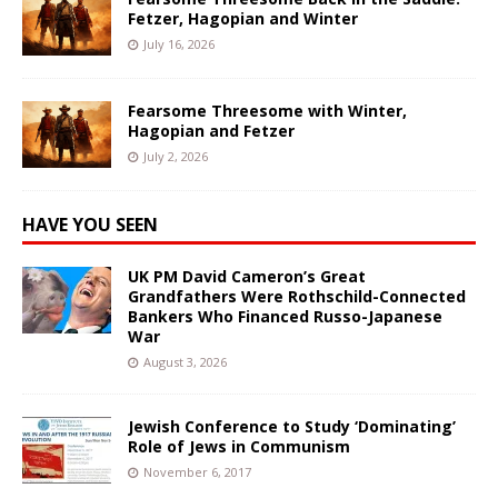
Fetzer, Hagopian and Winter
July 16, 2026
Fearsome Threesome with Winter,
Hagopian and Fetzer
July 2, 2026
HAVE YOU SEEN
UK PM David Cameron’s Great
Grandfathers Were Rothschild-Connected
Bankers Who Financed Russo-Japanese
War
August 3, 2026
Jewish Conference to Study ‘Dominating’
Role of Jews in Communism
November 6, 2017