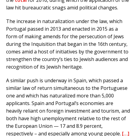
the
total
for 2016, during which the application of the
law hit bureaucratic snags amid political changes.
The increase in naturalization under the law, which
Portugal passed in 2013 and enacted in 2015 as a
form of making amends for the persecution of Jews
during the Inquisition that began in the 16th century,
comes amid a host of initiatives by the government to
strengthen the country’s ties to Jewish audiences and
recognition of its Jewish heritage.
A similar push is underway in Spain, which passed a
similar law of return simultaneous to the Portuguese
one and which has naturalized more than 5,000
applicants. Spain and Portugal’s economies are
heavily reliant on foreign investment and tourism, and
both have high unemployment relative to the rest of
the European Union — 17 and 8.9 percent,
respectively – and especially among young people.
[…]