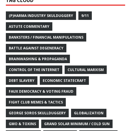
TAG CLOUD
(P)HARMA INDUSTRY SKULDUGGERY
9/11
ASTUTE COMMENTARY
BANKSTERS / FINANCIAL MANIPULATIONS
BATTLE AGAINST DEGENERACY
BRAINWASHING & PROPAGANDA
CONTROL OF THE INTERNET
CULTURAL MARXISM
DEBT SLAVERY
ECONOMIC STATECRAFT
FAUX DEMOCRACY & VOTING FRAUD
FIGHT CLUB MEMES & TACTICS
GEORGE SOROS SKULLDUGGERY
GLOBALIZATION
GMO & TOXINS
GRAND SOLAR MINIMUM / COLD SUN