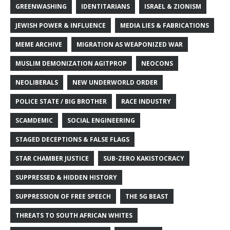
GREENWASHING
IDENTITARIANS
ISRAEL & ZIONISM
JEWISH POWER & INFLUENCE
MEDIA LIES & FABRICATIONS
MEME ARCHIVE
MIGRATION AS WEAPONIZED WAR
MUSLIM DEMONIZATION AGITPROP
NEOCONS
NEOLIBERALS
NEW UNDERWORLD ORDER
POLICE STATE / BIG BROTHER
RACE INDUSTRY
SCAMDEMIC
SOCIAL ENGINEERING
STAGED DECEPTIONS & FALSE FLAGS
STAR CHAMBER JUSTICE
SUB-ZERO KAKISTOCRACY
SUPPRESSED & HIDDEN HISTORY
SUPPRESSION OF FREE SPEECH
THE 5G BEAST
THREATS TO SOUTH AFRICAN WHITES