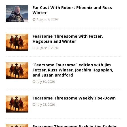
Far Cast With Robert Phoenix and Russ
Winter
August 7, 2026
Fearsome Threesome with Fetzer,
Hagopian and Winter
August 6, 2026
“Fearsome Foursome” edition with Jim
Fetzer, Russ Winter, Joachim Hagopian,
and Susan Bradford
July 30, 2026
Fearsome Threesome Weekly Hoe-Down
July 23, 2026
Fearsome Threesome Back in the Saddle: