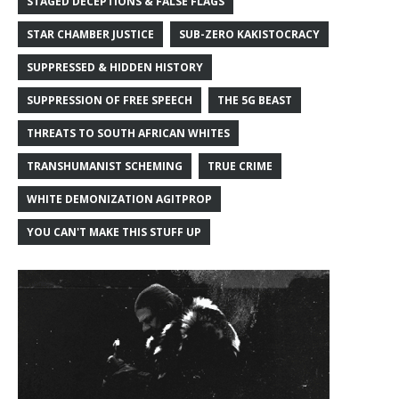
STAGED DECEPTIONS & FALSE FLAGS
STAR CHAMBER JUSTICE
SUB-ZERO KAKISTOCRACY
SUPPRESSED & HIDDEN HISTORY
SUPPRESSION OF FREE SPEECH
THE 5G BEAST
THREATS TO SOUTH AFRICAN WHITES
TRANSHUMANIST SCHEMING
TRUE CRIME
WHITE DEMONIZATION AGITPROP
YOU CAN'T MAKE THIS STUFF UP