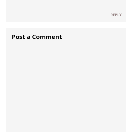
REPLY
Post a Comment