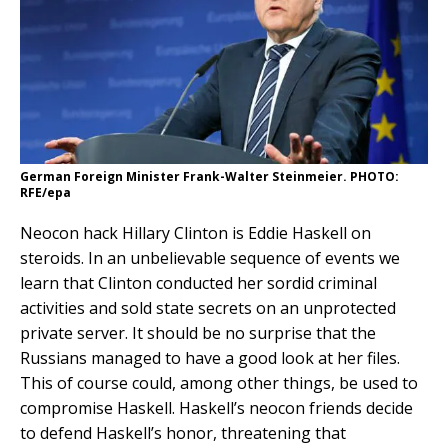
German Foreign Minister Frank-Walter Steinmeier. PHOTO:
RFE/epa
Neocon hack Hillary Clinton is Eddie Haskell on
steroids. In an unbelievable sequence of events we
learn that Clinton conducted her sordid criminal
activities and sold state secrets on an unprotected
private server. It should be no surprise that the
Russians managed to have a good look at her files.
This of course could, among other things, be used to
compromise Haskell. Haskell’s neocon friends decide
to defend Haskell’s honor, threatening that