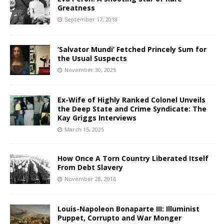
Greatness
September 17, 2018
‘Salvator Mundi’ Fetched Princely Sum for
the Usual Suspects
November 30, 2025
Ex-Wife of Highly Ranked Colonel Unveils
the Deep State and Crime Syndicate: The
Kay Griggs Interviews
March 15, 2025
How Once A Torn Country Liberated Itself
From Debt Slavery
November 28, 2016
Louis-Napoleon Bonaparte III: Illuminist
Puppet, Corrupto and War Monger