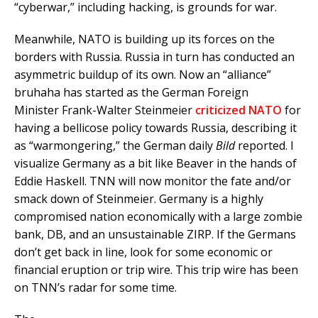
“cyberwar,” including hacking, is grounds for war.
Meanwhile, NATO is building up its forces on the
borders with Russia. Russia in turn has conducted an
asymmetric buildup of its own. Now an “alliance”
bruhaha has started as the German Foreign
Minister Frank-Walter Steinmeier
criticized NATO
for
having a bellicose policy towards Russia, describing it
as “warmongering,” the German daily
Bild
reported. I
visualize Germany as a bit like Beaver in the hands of
Eddie Haskell. TNN will now monitor the fate and/or
smack down of Steinmeier. Germany is a highly
compromised nation economically with a large zombie
bank, DB, and an unsustainable ZIRP. If the Germans
don’t get back in line, look for some economic or
financial eruption or trip wire. This trip wire has been
on TNN’s radar for some time.