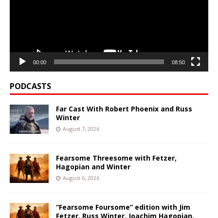
00:00
08:50
PODCASTS
Far Cast With Robert Phoenix and Russ
Winter
August 7, 2026
Fearsome Threesome with Fetzer,
Hagopian and Winter
August 6, 2026
“Fearsome Foursome” edition with Jim
Fetzer, Russ Winter, Joachim Hagopian,