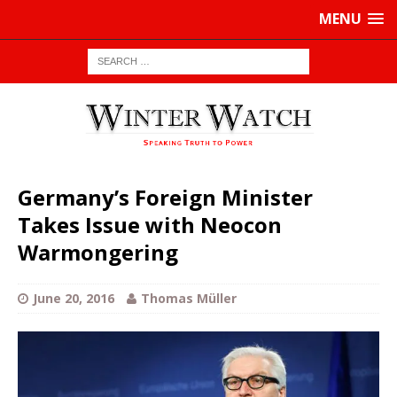
MENU
Germany’s Foreign Minister
Takes Issue with Neocon
Warmongering
June 20, 2016
Thomas Müller