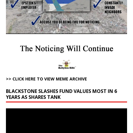
>> CLICK HERE TO VIEW MEME ARCHIVE
BLACKSTONE SLASHES FUND VALUES MOST IN 6
YEARS AS SHARES TANK
Video
Player