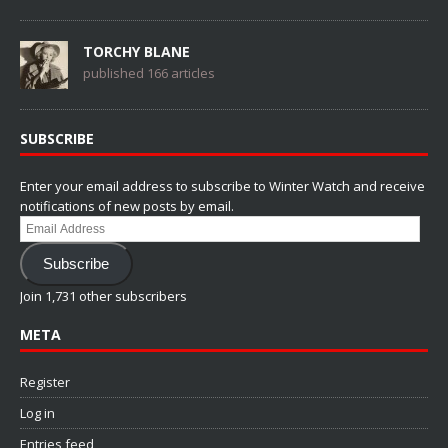
TORCHY BLANE
published 166 articles
SUBSCRIBE
Enter your email address to subscribe to Winter Watch and receive
notifications of new posts by email.
Email
Address
Subscribe
Join 1,731 other subscribers
META
Register
Log in
Entries feed