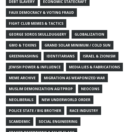
DEBT SLAVERY
ECONOMIC STATECRAFT
FAUX DEMOCRACY & VOTING FRAUD
FIGHT CLUB MEMES & TACTICS
GEORGE SOROS SKULLDUGGERY
GLOBALIZATION
GMO & TOXINS
GRAND SOLAR MINIMUM / COLD SUN
GREENWASHING
IDENTITARIANS
ISRAEL & ZIONISM
JEWISH POWER & INFLUENCE
MEDIA LIES & FABRICATIONS
MEME ARCHIVE
MIGRATION AS WEAPONIZED WAR
MUSLIM DEMONIZATION AGITPROP
NEOCONS
NEOLIBERALS
NEW UNDERWORLD ORDER
POLICE STATE / BIG BROTHER
RACE INDUSTRY
SCAMDEMIC
SOCIAL ENGINEERING