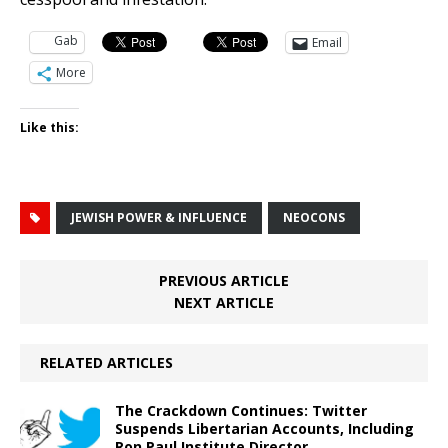
Gab
Email
More
Like this:
JEWISH POWER & INFLUENCE
NEOCONS
PREVIOUS ARTICLE
NEXT ARTICLE
RELATED ARTICLES
The Crackdown Continues: Twitter
Suspends Libertarian Accounts, Including
Ron Paul Institute Director