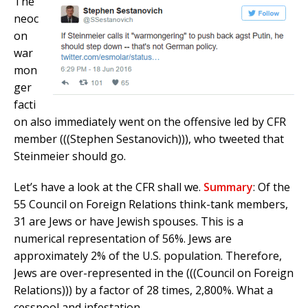
The
neoc
on
war
mon
ger
facti
on also immediately went on the offensive led by CFR
member (((Stephen Sestanovich))), who tweeted that
Steinmeier should go.
Let’s have a look at the CFR shall we.
Summary
:
Of the
55 Council on Foreign Relations think-tank members,
31 are Jews or have Jewish spouses. This is a
numerical representation of 56%. Jews are
approximately 2% of the U.S. population. Therefore,
Jews are over-represented in the (((Council on Foreign
Relations))) by a factor of 28 times, 2,800%. What a
cesspool and infestation.