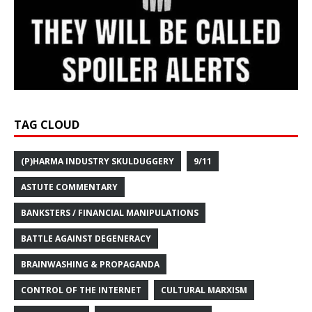
TAG CLOUD
(P)HARMA INDUSTRY SKULDUGGERY
9/11
ASTUTE COMMENTARY
BANKSTERS / FINANCIAL MANIPULATIONS
BATTLE AGAINST DEGENERACY
BRAINWASHING & PROPAGANDA
CONTROL OF THE INTERNET
CULTURAL MARXISM