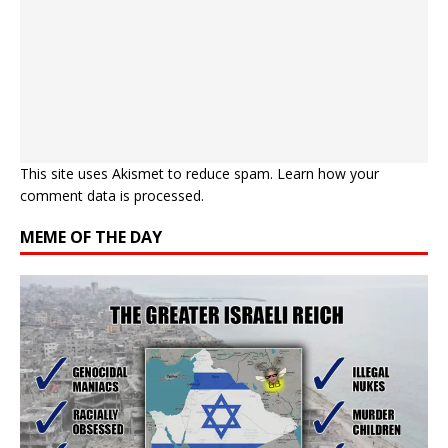
This site uses Akismet to reduce spam.
Learn how your
comment data is processed.
MEME OF THE DAY