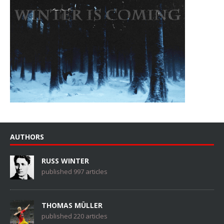
AUTHORS
RUSS WINTER
published 997 articles
THOMAS MÜLLER
published 220 articles