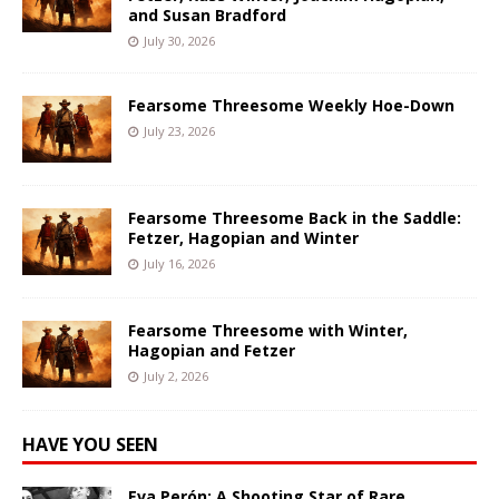
and Susan Bradford
July 30, 2026
Fearsome Threesome Weekly Hoe-Down
July 23, 2026
Fearsome Threesome Back in the Saddle:
Fetzer, Hagopian and Winter
July 16, 2026
Fearsome Threesome with Winter,
Hagopian and Fetzer
July 2, 2026
HAVE YOU SEEN
Eva Perón: A Shooting Star of Rare