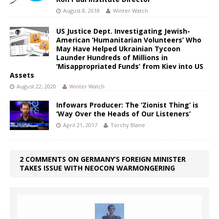
August 8, 2018
Winter Watch
US Justice Dept. Investigating Jewish-
American ‘Humanitarian Volunteers’ Who
May Have Helped Ukrainian Tycoon
Launder Hundreds of Millions in
‘Misappropriated Funds’ from Kiev into US
Assets
August 22, 2020
Winter Watch
Infowars Producer: The ‘Zionist Thing’ is
‘Way Over the Heads of Our Listeners’
April 21, 2017
Torchy Blane
2 COMMENTS ON GERMANY’S FOREIGN MINISTER
TAKES ISSUE WITH NEOCON WARMONGERING