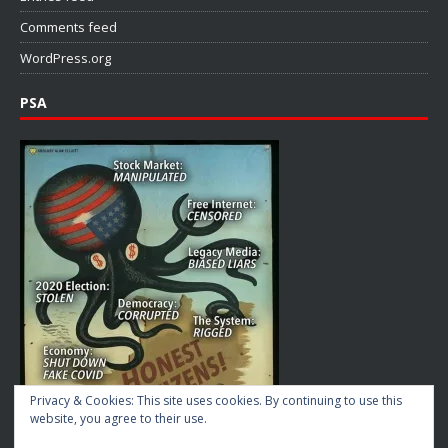
Comments feed
WordPress.org
PSA
Privacy & Cookies: This site uses cookies. By continuing to use this
website, you agree to their use.