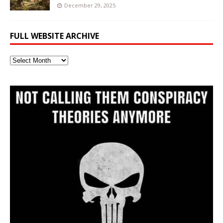
December 29, 2025
FULL WEBSITE ARCHIVE
Full
Website
Archive