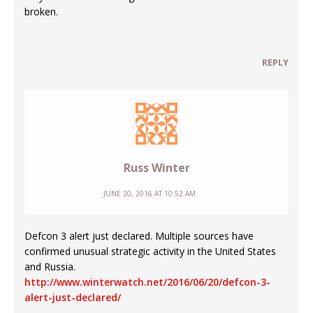
broken.
REPLY
Russ Winter
JUNE 20, 2016 AT 10:52 AM
Defcon 3 alert just declared. Multiple sources have
confirmed unusual strategic activity in the United States
and Russia.
http://www.winterwatch.net/2016/06/20/defcon-3-
alert-just-declared/