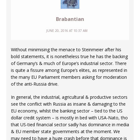
Brabantian
JUNE 20, 2016 AT 10:37 AM
Without minimising the menace to Steinmeier after his
bold statements, it is nonetheless true he has the backing
of Germany’s & much of Europe’s industrial sector. There
is quite a fissure among Europe’s elites, as represented in
the many EU Parliament members asking for moderation
of the anti-Russia drive.
In general, the industrial, agricultural & productive sectors
see the conflict with Russia as insane & damaging to the
EU economy, whilst the banking sector – tied to the US
dollar credit system – is mostly in bed with USA-Nato, tho
that US-tied financial sector sadly has dominance in media
& EU member state governments at the moment. We
may need to have a huge crash before that dominance is