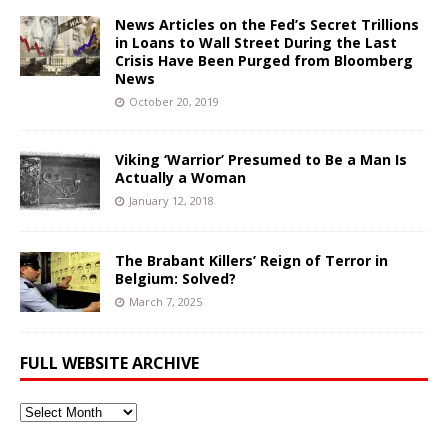
News Articles on the Fed’s Secret Trillions
in Loans to Wall Street During the Last
Crisis Have Been Purged from Bloomberg
News
October 20, 2019
Viking ‘Warrior’ Presumed to Be a Man Is
Actually a Woman
January 12, 2018
The Brabant Killers’ Reign of Terror in
Belgium: Solved?
March 7, 2025
FULL WEBSITE ARCHIVE
Full
Website