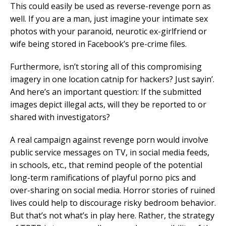
This could easily be used as reverse-revenge porn as
well. If you are a man, just imagine your intimate sex
photos with your paranoid, neurotic ex-girlfriend or
wife being stored in Facebook’s pre-crime files.
Furthermore, isn’t storing all of this compromising
imagery in one location catnip for hackers? Just sayin’.
And here’s an important question: If the submitted
images depict illegal acts, will they be reported to or
shared with investigators?
A real campaign against revenge porn would involve
public service messages on TV, in social media feeds,
in schools, etc., that remind people of the potential
long-term ramifications of playful porno pics and
over-sharing on social media. Horror stories of ruined
lives could help to discourage risky bedroom behavior.
But that’s not what’s in play here. Rather, the strategy