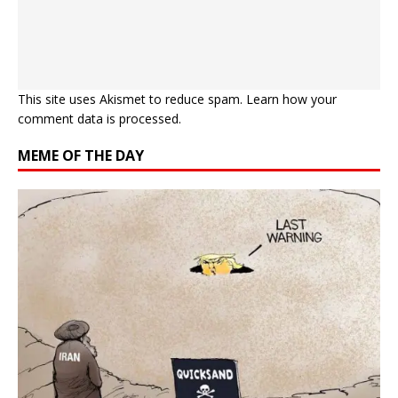
This site uses Akismet to reduce spam.
Learn how your
comment data is processed.
MEME OF THE DAY