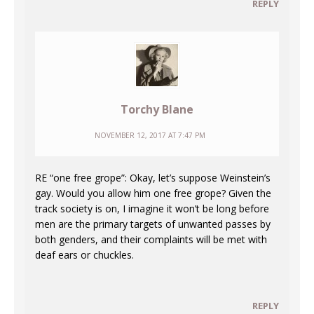
REPLY
Torchy Blane
NOVEMBER 12, 2017 AT 7:47 PM
RE “one free grope”: Okay, let’s suppose Weinstein’s
gay. Would you allow him one free grope? Given the
track society is on, I imagine it won’t be long before
men are the primary targets of unwanted passes by
both genders, and their complaints will be met with
deaf ears or chuckles.
REPLY