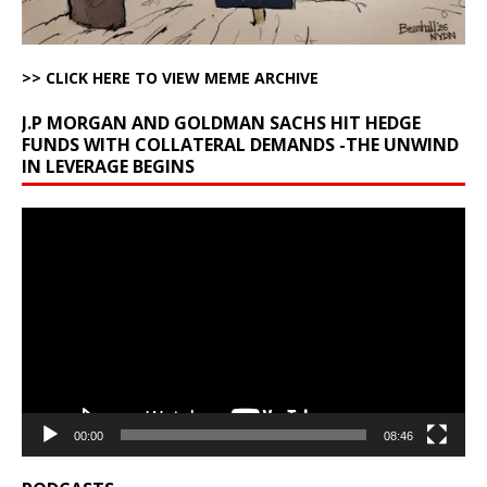
>> CLICK HERE TO VIEW MEME ARCHIVE
J.P MORGAN AND GOLDMAN SACHS HIT HEDGE
FUNDS WITH COLLATERAL DEMANDS -THE UNWIND
IN LEVERAGE BEGINS
Video
Player
00:00
08:46