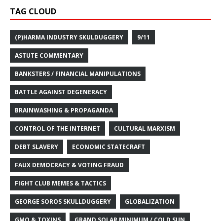
TAG CLOUD
(P)HARMA INDUSTRY SKULDUGGERY
9/11
ASTUTE COMMENTARY
BANKSTERS / FINANCIAL MANIPULATIONS
BATTLE AGAINST DEGENERACY
BRAINWASHING & PROPAGANDA
CONTROL OF THE INTERNET
CULTURAL MARXISM
DEBT SLAVERY
ECONOMIC STATECRAFT
FAUX DEMOCRACY & VOTING FRAUD
FIGHT CLUB MEMES & TACTICS
GEORGE SOROS SKULLDUGGERY
GLOBALIZATION
GMO & TOXINS
GRAND SOLAR MINIMUM / COLD SUN