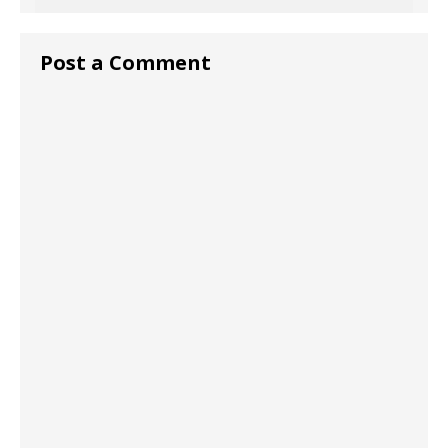
Post a Comment