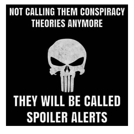
Archive