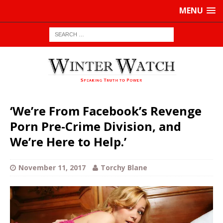
MENU
‘We’re From Facebook’s Revenge
Porn Pre-Crime Division, and
We’re Here to Help.’
November 11, 2017
Torchy Blane