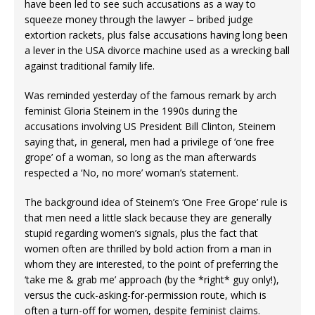
have been led to see such accusations as a way to
squeeze money through the lawyer – bribed judge
extortion rackets, plus false accusations having long been
a lever in the USA divorce machine used as a wrecking ball
against traditional family life.
Was reminded yesterday of the famous remark by arch
feminist Gloria Steinem in the 1990s during the
accusations involving US President Bill Clinton, Steinem
saying that, in general, men had a privilege of ‘one free
grope’ of a woman, so long as the man afterwards
respected a ‘No, no more’ woman’s statement.
The background idea of Steinem’s ‘One Free Grope’ rule is
that men need a little slack because they are generally
stupid regarding women’s signals, plus the fact that
women often are thrilled by bold action from a man in
whom they are interested, to the point of preferring the
‘take me & grab me’ approach (by the *right* guy only!),
versus the cuck-asking-for-permission route, which is
often a turn-off for women, despite feminist claims.