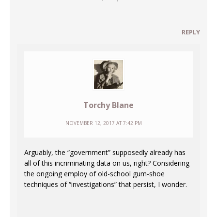
REPLY
Torchy Blane
NOVEMBER 12, 2017 AT 7:42 PM
Arguably, the “government” supposedly already has
all of this incriminating data on us, right? Considering
the ongoing employ of old-school gum-shoe
techniques of “investigations” that persist, I wonder.