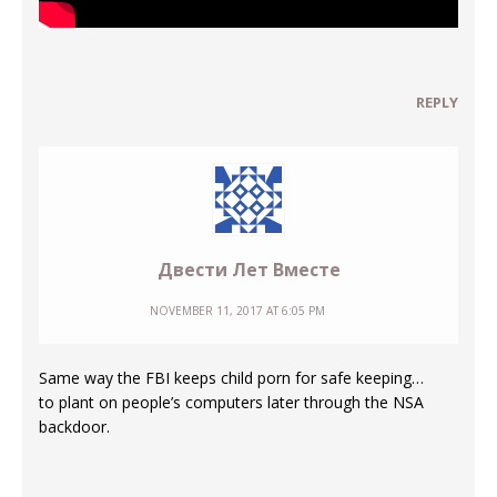
REPLY
Двести Лет Вместе
NOVEMBER 11, 2017 AT 6:05 PM
Same way the FBI keeps child porn for safe keeping…
to plant on people’s computers later through the NSA
backdoor.