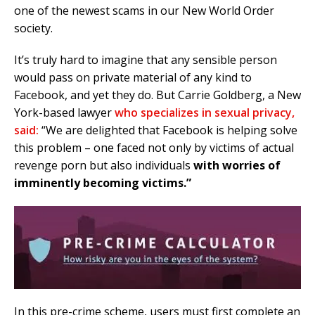
one of the newest scams in our New World Order
society.
It’s truly hard to imagine that any sensible person
would pass on private material of any kind to
Facebook, and yet they do. But Carrie Goldberg, a New
York-based lawyer
who specializes in sexual privacy,
said:
“We are delighted that Facebook is helping solve
this problem – one faced not only by victims of actual
revenge porn but also individuals
with worries of
imminently becoming victims.”
In this pre-crime scheme, users must first complete an