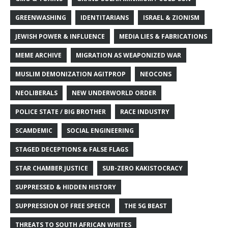
GREENWASHING
IDENTITARIANS
ISRAEL & ZIONISM
JEWISH POWER & INFLUENCE
MEDIA LIES & FABRICATIONS
MEME ARCHIVE
MIGRATION AS WEAPONIZED WAR
MUSLIM DEMONIZATION AGITPROP
NEOCONS
NEOLIBERALS
NEW UNDERWORLD ORDER
POLICE STATE / BIG BROTHER
RACE INDUSTRY
SCAMDEMIC
SOCIAL ENGINEERING
STAGED DECEPTIONS & FALSE FLAGS
STAR CHAMBER JUSTICE
SUB-ZERO KAKISTOCRACY
SUPPRESSED & HIDDEN HISTORY
SUPPRESSION OF FREE SPEECH
THE 5G BEAST
THREATS TO SOUTH AFRICAN WHITES