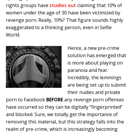
rights groups have
studies out
claiming that 10% of
women under the age of 30 have been victimized by
revenge porn. Really, 10%? That figure sounds highly
exaggerated to a thinking person, even in Selfie
World.
Hence, a new pre-crime
solution has emerged that
is more about playing on
paranoia and fear.
Incredibly, the lemmings
are being set up to submit
their nudies and private
porn to Facebook
BEFORE
any revenge porn offenses
have occurred so they can be digitally “fingerprinted”
and blocked. Sure, we totally get the importance of
removing this material, but this strategy falls into the
realm of pre-crime, which is increasingly becoming