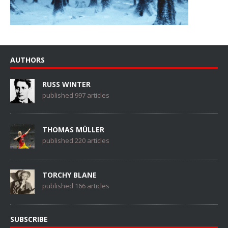
AUTHORS
RUSS WINTER
published 997 articles
THOMAS MÜLLER
published 220 articles
TORCHY BLANE
published 166 articles
SUBSCRIBE