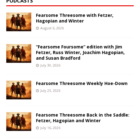
PODCASTS
Fearsome Threesome with Fetzer,
Hagopian and Winter
August 6, 2026
“Fearsome Foursome” edition with Jim
Fetzer, Russ Winter, Joachim Hagopian,
and Susan Bradford
July 30, 2026
Fearsome Threesome Weekly Hoe-Down
July 23, 2026
Fearsome Threesome Back in the Saddle:
Fetzer, Hagopian and Winter
July 16, 2026