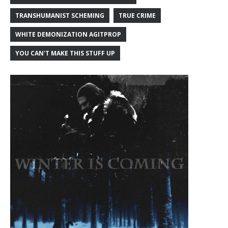
TRANSHUMANIST SCHEMING
TRUE CRIME
WHITE DEMONIZATION AGITPROP
YOU CAN'T MAKE THIS STUFF UP