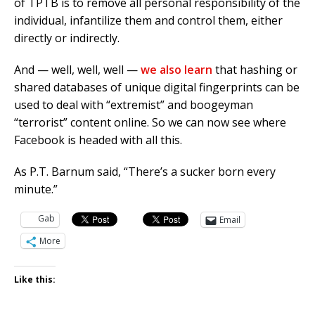
of TPTB is to remove all personal responsibility of the
individual, infantilize them and control them, either
directly or indirectly.
And — well, well, well —
we also learn
that hashing or
shared databases of unique digital fingerprints can be
used to deal with “extremist” and boogeyman
“terrorist” content online. So we can now see where
Facebook is headed with all this.
As P.T. Barnum said, “There’s a sucker born every
minute.”
Gab
Email
More
Like this: