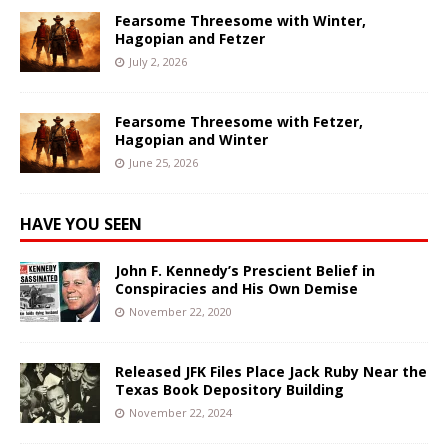
Fearsome Threesome with Winter,
Hagopian and Fetzer
July 2, 2026
Fearsome Threesome with Fetzer,
Hagopian and Winter
June 25, 2026
HAVE YOU SEEN
John F. Kennedy’s Prescient Belief in
Conspiracies and His Own Demise
November 22, 2020
Released JFK Files Place Jack Ruby Near the
Texas Book Depository Building
November 22, 2024