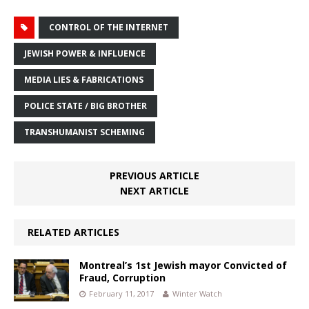
CONTROL OF THE INTERNET
JEWISH POWER & INFLUENCE
MEDIA LIES & FABRICATIONS
POLICE STATE / BIG BROTHER
TRANSHUMANIST SCHEMING
PREVIOUS ARTICLE
NEXT ARTICLE
RELATED ARTICLES
Montreal’s 1st Jewish mayor Convicted of
Fraud, Corruption
February 11, 2017
Winter Watch