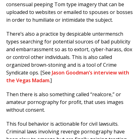
consensual peeping Tom type imagery that can be
uploaded to websites or emailed to spouses or bosses
in order to humiliate or intimidate the subject.
There’s also a practice by despicable untermensch
types searching for potential sources of bad publicity
and embarrassment so as to extort, cyber-harass, dox
or control other individuals. This is also called
organized brown-stoning and is a tool of Crime
Syndicate ops. [See
Jason Goodman’s interview with
the Vegas Madam
.]
Then there is also something called “realcore,” or
amateur pornography for profit, that uses images
without consent.
This foul behavior is actionable for civil lawsuits.
Criminal laws involving revenge pornography have