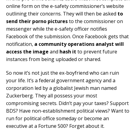
online form on the e-safety commissioner’s website
outlining their concerns. They will then be asked
to
send their porno pictures
to the commissioner on
messenger while the e-safety officer notifies
Facebook of the submission. Once Facebook gets that
notification,
a community operations analyst will
access the image
and
hash it
to prevent future
instances from being uploaded or shared.
So now it’s not just the ex-boyfriend who can ruin
your life. It’s a federal government agency and a
corporation led by a globalist Jewish man named
Zuckerberg. They all possess your most
compromising secrets. Didn’t pay your taxes? Support
BDS? Have non-establishment political views? Want to
run for political office someday or become an
executive at a Fortune 500? Forget about it.