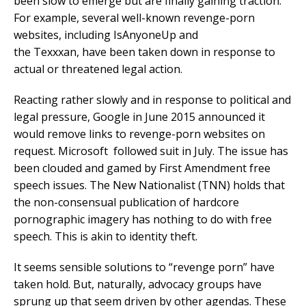
been slow to emerge but are finally gaining traction.
For example, several well-known revenge-porn
websites, including IsAnyoneUp and
the Texxxan, have been taken down in response to
actual or threatened legal action.
Reacting rather slowly and in response to political and
legal pressure, Google in June 2015 announced it
would remove links to revenge-porn websites on
request. Microsoft followed suit in July. The issue has
been clouded and gamed by First Amendment free
speech issues. The New Nationalist (TNN) holds that
the non-consensual publication of hardcore
pornographic imagery has nothing to do with free
speech. This is akin to identity theft.
It seems sensible solutions to “revenge porn” have
taken hold. But, naturally, advocacy groups have
sprung up that seem driven by other agendas. These