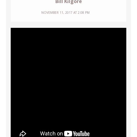
Bill Kilgore
NOVEMBER 11, 2017 AT 2:08 PM