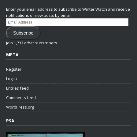
Enter your email address to subscribe to Winter Watch and receive
notifications of new posts by email.
Email
Address
Subscribe
Join 1,733 other subscribers
META
Register
Log in
Entries feed
Comments feed
WordPress.org
PSA