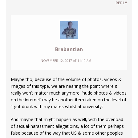
REPLY
Brabantian
NOVEMBER 12, 2017 AT 11:19 AM
Maybe tho, because of the volume of photos, videos &
images of this type, we are nearing the point where it
really won’t matter much anymore, ‘nude photos & videos
on the internet’ may be another item taken on the level of
‘I got drunk with my mates whilst at university’.
And maybe that might happen as well, with the overload
of sexual-harassment allegatioins, a lot of them perhaps
false because of the way that US & some other peoples