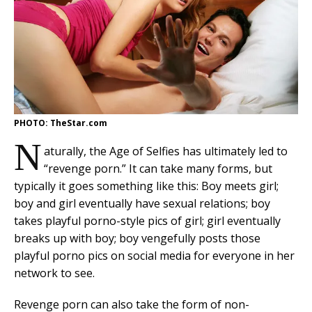
PHOTO: TheStar.com
N
aturally, the Age of Selfies has ultimately led to
“revenge porn.” It can take many forms, but
typically it goes something like this: Boy meets girl;
boy and girl eventually have sexual relations; boy
takes playful porno-style pics of girl; girl eventually
breaks up with boy; boy vengefully posts those
playful porno pics on social media for everyone in her
network to see.
Revenge porn can also take the form of non-