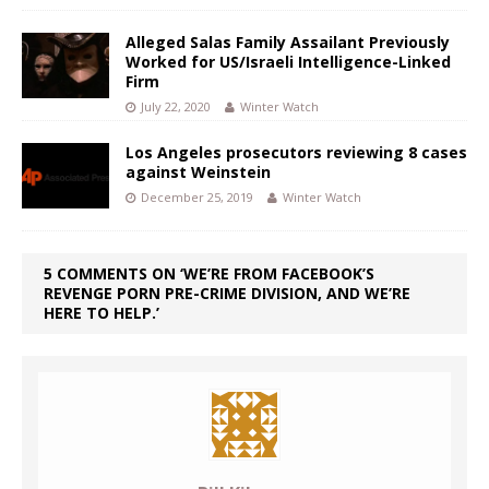
Alleged Salas Family Assailant Previously
Worked for US/Israeli Intelligence-Linked
Firm
July 22, 2020
Winter Watch
Los Angeles prosecutors reviewing 8 cases
against Weinstein
December 25, 2019
Winter Watch
5 COMMENTS ON ‘WE’RE FROM FACEBOOK’S
REVENGE PORN PRE-CRIME DIVISION, AND WE’RE
HERE TO HELP.’