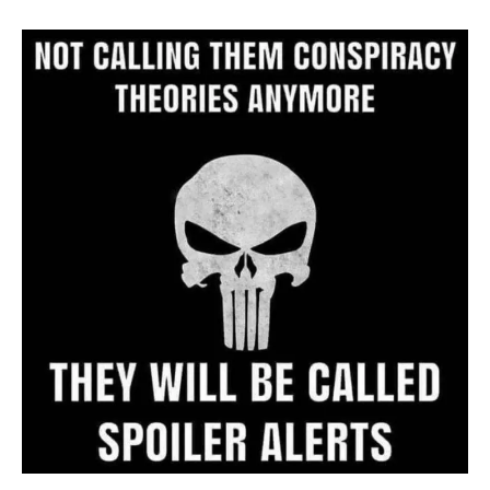
Archive