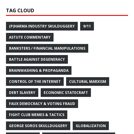
TAG CLOUD
(P)HARMA INDUSTRY SKULDUGGERY
9/11
ASTUTE COMMENTARY
BANKSTERS / FINANCIAL MANIPULATIONS
BATTLE AGAINST DEGENERACY
BRAINWASHING & PROPAGANDA
CONTROL OF THE INTERNET
CULTURAL MARXISM
DEBT SLAVERY
ECONOMIC STATECRAFT
FAUX DEMOCRACY & VOTING FRAUD
FIGHT CLUB MEMES & TACTICS
GEORGE SOROS SKULLDUGGERY
GLOBALIZATION