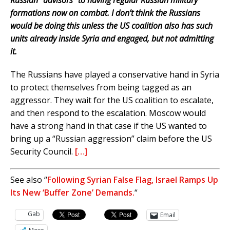
Russian “advisors” to having regular Russian military
formations now on combat. I don’t think the Russians
would be doing this unless the US coalition also has such
units already inside Syria and engaged, but not admitting
it.
The Russians have played a conservative hand in Syria
to protect themselves from being tagged as an
aggressor. They wait for the US coalition to escalate,
and then respond to the escalation. Moscow would
have a strong hand in that case if the US wanted to
bring up a “Russian aggression” claim before the US
Security Council.
[…]
See also “
Following Syrian False Flag, Israel Ramps Up
Its New ‘Buffer Zone’ Demands.
“
Gab
Email