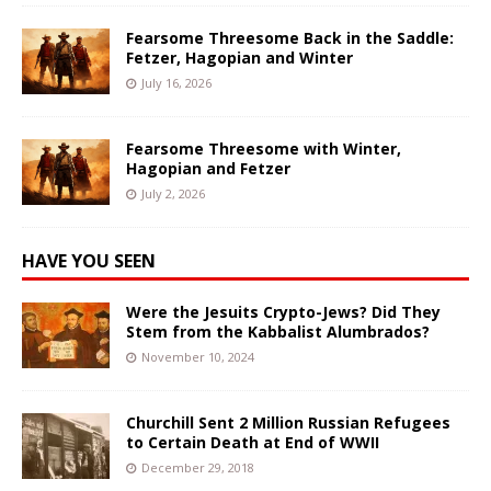
Fearsome Threesome Back in the Saddle:
Fetzer, Hagopian and Winter
July 16, 2026
Fearsome Threesome with Winter,
Hagopian and Fetzer
July 2, 2026
HAVE YOU SEEN
Were the Jesuits Crypto-Jews? Did They
Stem from the Kabbalist Alumbrados?
November 10, 2024
Churchill Sent 2 Million Russian Refugees
to Certain Death at End of WWII
December 29, 2018