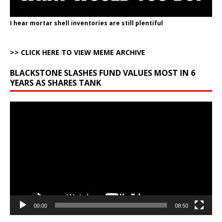
I hear mortar shell inventories are still plentiful
>> CLICK HERE TO VIEW MEME ARCHIVE
BLACKSTONE SLASHES FUND VALUES MOST IN 6
YEARS AS SHARES TANK
Video
Player
00:00
08:50