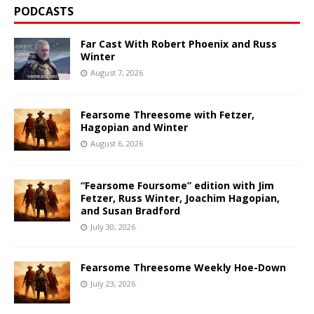
PODCASTS
Far Cast With Robert Phoenix and Russ
Winter
August 7, 2026
Fearsome Threesome with Fetzer,
Hagopian and Winter
August 6, 2026
“Fearsome Foursome” edition with Jim
Fetzer, Russ Winter, Joachim Hagopian,
and Susan Bradford
July 30, 2026
Fearsome Threesome Weekly Hoe-Down
July 23, 2026