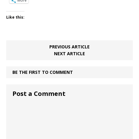
More
Like this:
PREVIOUS ARTICLE
NEXT ARTICLE
BE THE FIRST TO COMMENT
Post a Comment