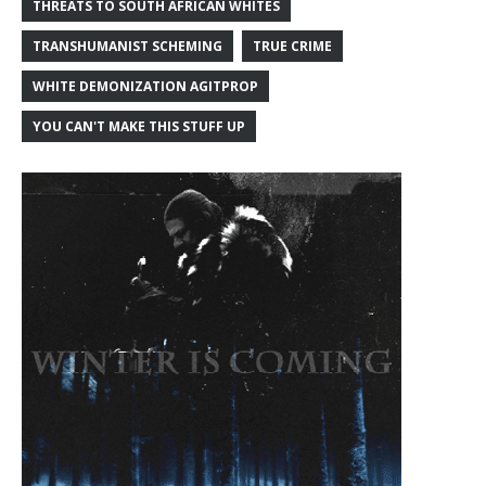
THREATS TO SOUTH AFRICAN WHITES
TRANSHUMANIST SCHEMING
TRUE CRIME
WHITE DEMONIZATION AGITPROP
YOU CAN'T MAKE THIS STUFF UP