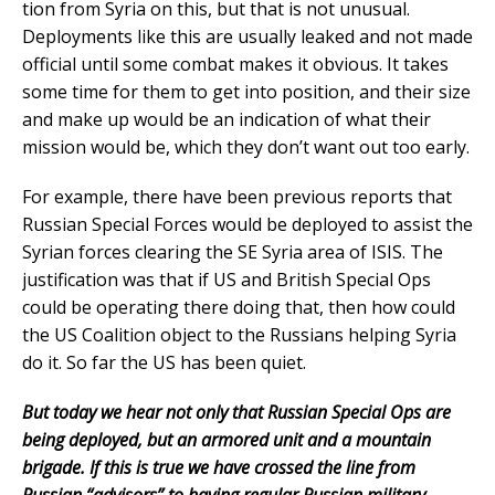
tion from Syria on this, but that is not unusual.
Deployments like this are usually leaked and not made
official until some combat makes it obvious. It takes
some time for them to get into position, and their size
and make up would be an indication of what their
mission would be, which they don’t want out too early.
For example, there have been previous reports that
Russian Special Forces would be deployed to assist the
Syrian forces clearing the SE Syria area of ISIS. The
justification was that if US and British Special Ops
could be operating there doing that, then how could
the US Coalition object to the Russians helping Syria
do it. So far the US has been quiet.
But today we hear not only that Russian Special Ops are
being deployed, but an armored unit and a mountain
brigade. If this is true we have crossed the line from