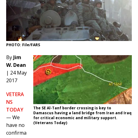
PHOTO: File/FARS
By
Jim
W. Dean
| 24 May
2017
VETERA
NS
The SE Al-Tanf border crossing is key to
TODAY
Damascus having a land bridge from Iran and Iraq
— We
for critical economic and military support.
(Veterans Today)
have no
confirma