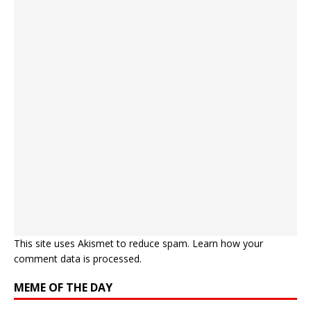
This site uses Akismet to reduce spam.
Learn how your
comment data is processed.
MEME OF THE DAY