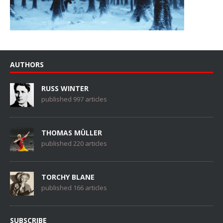
AUTHORS
RUSS WINTER
published 997 articles
THOMAS MÜLLER
published 220 articles
TORCHY BLANE
published 166 articles
SUBSCRIBE