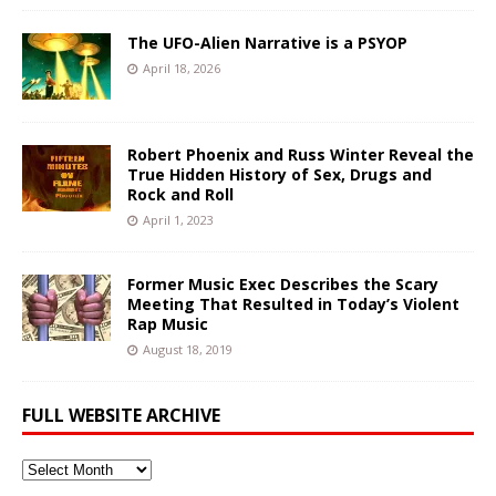
The UFO-Alien Narrative is a PSYOP
April 18, 2026
Robert Phoenix and Russ Winter Reveal the
True Hidden History of Sex, Drugs and
Rock and Roll
April 1, 2023
Former Music Exec Describes the Scary
Meeting That Resulted in Today’s Violent
Rap Music
August 18, 2019
FULL WEBSITE ARCHIVE
Full
Website