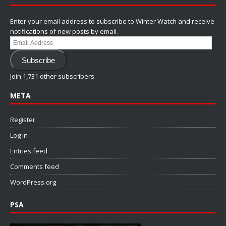
Enter your email address to subscribe to Winter Watch and receive
notifications of new posts by email.
Email
Address
Subscribe
Join 1,731 other subscribers
META
Register
Log in
Entries feed
Comments feed
WordPress.org
PSA