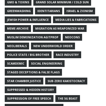
GMO & TOXINS
GRAND SOLAR MINIMUM / COLD SUN
GREENWASHING
IDENTITARIANS
ISRAEL & ZIONISM
JEWISH POWER & INFLUENCE
MEDIA LIES & FABRICATIONS
MEME ARCHIVE
MIGRATION AS WEAPONIZED WAR
MUSLIM DEMONIZATION AGITPROP
NEOCONS
NEOLIBERALS
NEW UNDERWORLD ORDER
POLICE STATE / BIG BROTHER
RACE INDUSTRY
SCAMDEMIC
SOCIAL ENGINEERING
STAGED DECEPTIONS & FALSE FLAGS
STAR CHAMBER JUSTICE
SUB-ZERO KAKISTOCRACY
SUPPRESSED & HIDDEN HISTORY
SUPPRESSION OF FREE SPEECH
THE 5G BEAST