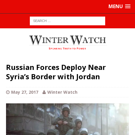
MENU
Russian Forces Deploy Near
Syria’s Border with Jordan
May 27, 2017
Winter Watch