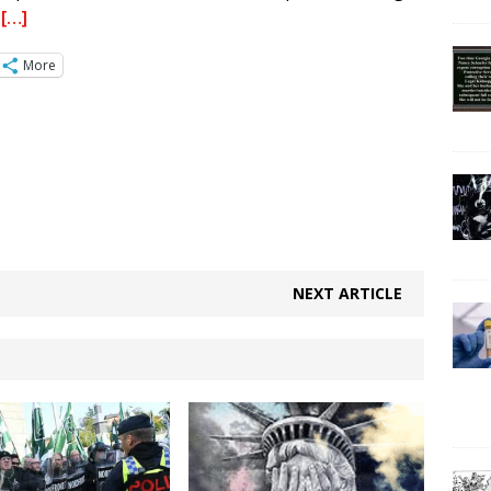
.
[…]
More
NEXT ARTICLE