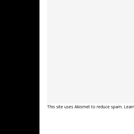
This site uses Akismet to reduce spam.
Lear