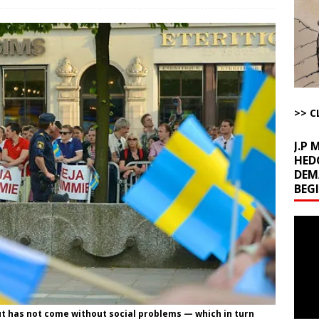
l Minerals Situation
AROUND THE WEB
uddenly Figures Out that Hegseth is not a Real Secretary of War
ome with Fetzer, Hagopian and Winter
ARTICLES BY RUSS WINTER
>> C
t with Yes or No
AROUND THE WEB
J.P
HED
DEM
BEG
Video
Playe
t has not come without social problems — which in turn