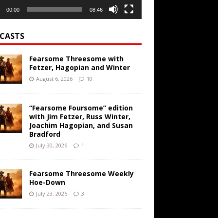
00:00
08:46
CASTS
Fearsome Threesome with
Fetzer, Hagopian and Winter
August 6, 2026
10
“Fearsome Foursome” edition
with Jim Fetzer, Russ Winter,
Joachim Hagopian, and Susan
Bradford
July 30, 2026
1
Fearsome Threesome Weekly
Hoe-Down
July 23, 2026
3