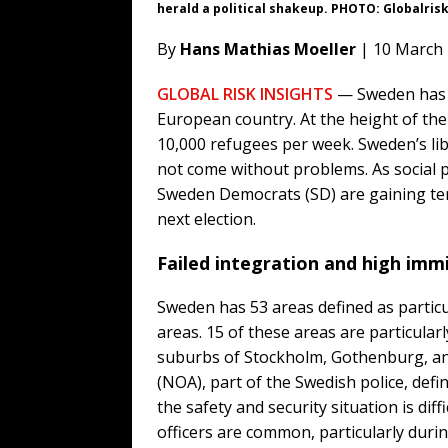
herald a political shakeup. PHOTO: Globalris
By
Hans Mathias Moeller
| 10 March
GLOBAL RISK INSIGHTS
— Sweden has a
European country. At the height of th
10,000 refugees per week. Sweden’s lib
not come without problems. As social p
Sweden Democrats (SD) are gaining terr
next election.
Failed integration and high imm
Sweden has 53 areas defined as particu
areas. 15 of these areas are particularl
suburbs of Stockholm, Gothenburg, a
(NOA), part of the Swedish police, defi
the safety and security situation is diff
officers are common, particularly duri