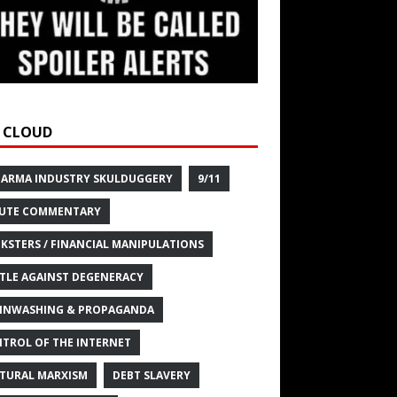
 CLOUD
HARMA INDUSTRY SKULDUGGERY
9/11
UTE COMMENTARY
KSTERS / FINANCIAL MANIPULATIONS
TLE AGAINST DEGENERACY
INWASHING & PROPAGANDA
TROL OF THE INTERNET
TURAL MARXISM
DEBT SLAVERY