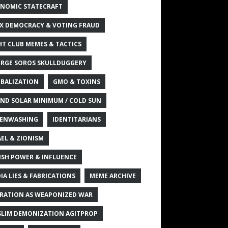
NOMIC STATECRAFT
X DEMOCRACY & VOTING FRAUD
HT CLUB MEMES & TACTICS
RGE SOROS SKULLDUGGERY
BALIZATION
GMO & TOXINS
ND SOLAR MINIMUM / COLD SUN
ENWASHING
IDENTITARIANS
AEL & ZIONISM
ISH POWER & INFLUENCE
IA LIES & FABRICATIONS
MEME ARCHIVE
RATION AS WEAPONIZED WAR
LIM DEMONIZATION AGITPROP