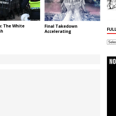
: The White
Final Takedown
FUL
sh
Accelerating
Full
Webs
Archi