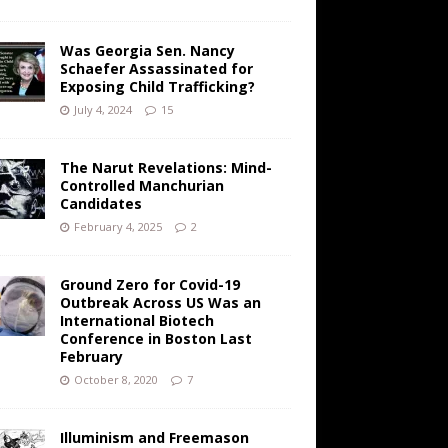
Was Georgia Sen. Nancy
Schaefer Assassinated for
Exposing Child Trafficking?
July 4, 2024
15
The Narut Revelations: Mind-
Controlled Manchurian
Candidates
February 4, 2025
2
Ground Zero for Covid-19
Outbreak Across US Was an
International Biotech
Conference in Boston Last
February
October 8, 2020
7
Illuminism and Freemason