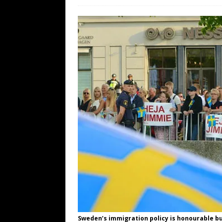
WEB
[ August 6, 2026 ]
The China Critica
[ August 6, 2026 ]
Big Brain Trump S
AROUND THE WEB
[ August 6, 2026 ]
Fearsome Threes
[ August 5, 2026 ]
Hey @ Grok, Star
Sweden’s immigration policy is honourable bu