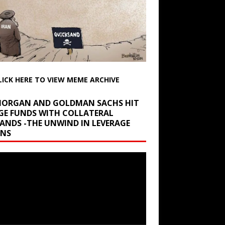
LICK HERE TO VIEW MEME ARCHIVE
 MORGAN AND GOLDMAN SACHS HIT
GE FUNDS WITH COLLATERAL
ANDS -THE UNWIND IN LEVERAGE
INS
r