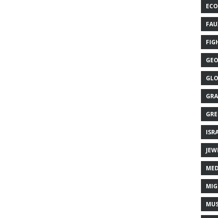
ECO
FAU
FIG
GEO
GLO
GRA
GRE
ISR
JEW
MED
MIG
MUS