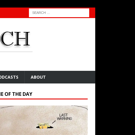
ODCASTS
ABOUT
E OF THE DAY