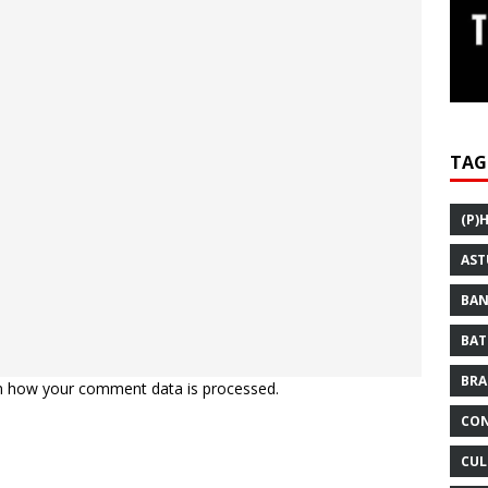
TAG
(P)
AST
BAN
BAT
BRA
n how your comment data is processed.
CON
CUL