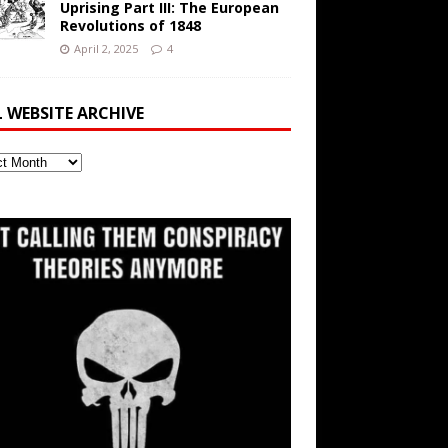
Uprising Part III: The European
Revolutions of 1848
April 2, 2025
4
L WEBSITE ARCHIVE
ite
ve