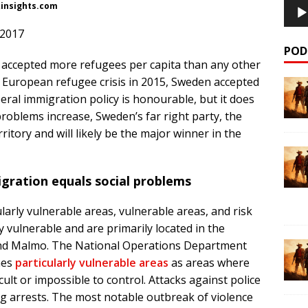
kinsights.com
 2017
POD
ccepted more refugees per capita than any other
e European refugee crisis in 2015, Sweden accepted
eral immigration policy is honourable, but it does
roblems increase, Sweden’s far right party, the
itory and will likely be the major winner in the
igration equals social problems
larly vulnerable areas, vulnerable areas, and risk
y vulnerable and are primarily located in the
nd Malmo. The National Operations Department
nes
particularly vulnerable areas
as areas where
icult or impossible to control. Attacks against police
ng arrests. The most notable outbreak of violence