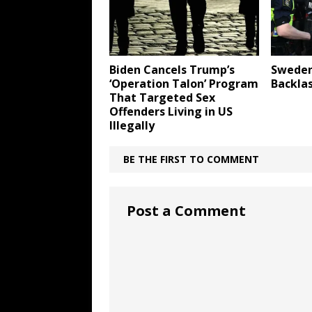
Biden Cancels Trump’s
Sweden
‘Operation Talon’ Program
Backla
That Targeted Sex
Offenders Living in US
Illegally
BE THE FIRST TO COMMENT
Post a Comment