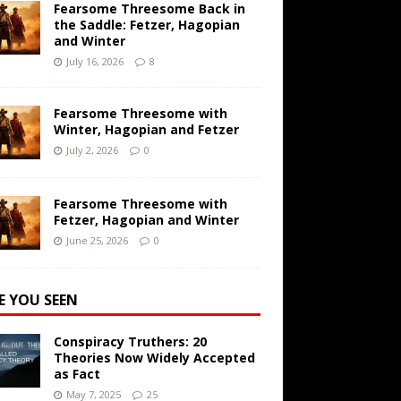
Fearsome Threesome Back in
the Saddle: Fetzer, Hagopian
and Winter
July 16, 2026
8
Fearsome Threesome with
Winter, Hagopian and Fetzer
July 2, 2026
0
Fearsome Threesome with
Fetzer, Hagopian and Winter
June 25, 2026
0
E YOU SEEN
Conspiracy Truthers: 20
Theories Now Widely Accepted
as Fact
May 7, 2025
25