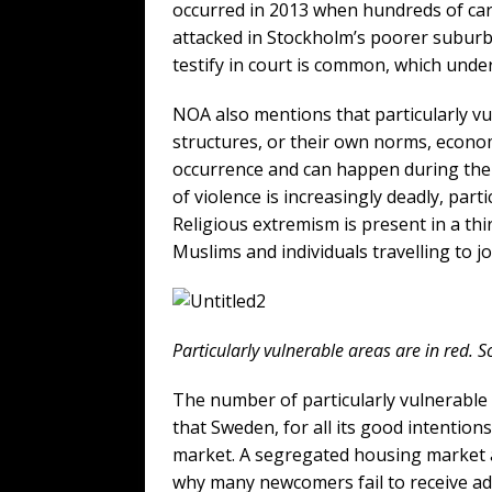
occurred in 2013 when hundreds of cars
attacked in Stockholm’s poorer suburbs
testify in court is common, which unde
NOA also mentions that particularly vu
structures, or their own norms, econom
occurrence and can happen during the d
of violence is increasingly deadly, part
Religious extremism is present in a th
Muslims and individuals travelling to j
Particularly vulnerable areas are in red.
The number of particularly vulnerable a
that Sweden, for all its good intention
market. A segregated housing market 
why many newcomers fail to receive a