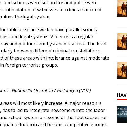
 and schools were set on fire and police were
. Intimidation of witnesses to crimes that could
rmines the legal system.
lnerable areas in Sweden have parallel society
ies, and legal systems. Violence is a regular
ay and put innocent bystanders at risk. The level
icularly between different criminal constellations.
ird of these areas with intolerance against moderate
oin foreign terrorist groups.
 Source: Nationella Operativa Avdelningen (NOA)
HAV
reas will most likely increase. A major reason is
s, has failed to integrate newcomers into the labor
and school system are some of the root causes for
dequate education and become competitive enough