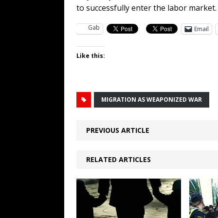
to successfully enter the labor market
Gab
Email
Like this:
MIGRATION AS WEAPONIZED WAR
PREVIOUS ARTICLE
RELATED ARTICLES