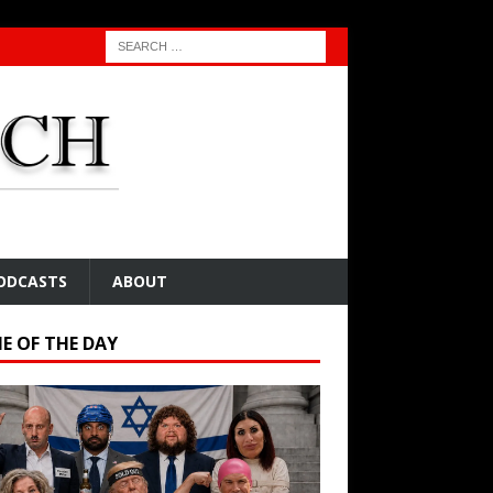
ODCASTS
ABOUT
E OF THE DAY