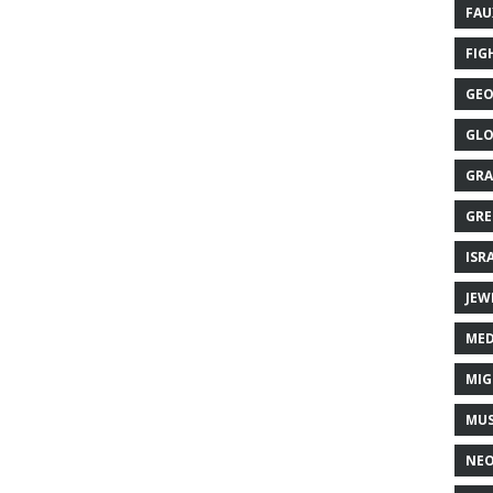
FAU
FIG
GEO
GLO
GRA
GRE
ISR
JEW
MED
MIG
MUS
NE