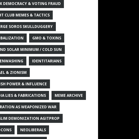
X DEMOCRACY & VOTING FRAUD
HT CLUB MEMES & TACTICS
RGE SOROS SKULLDUGGERY
BALIZATION
GMO & TOXINS
ND SOLAR MINIMUM / COLD SUN
ENWASHING
IDENTITARIANS
AEL & ZIONISM
ISH POWER & INFLUENCE
IA LIES & FABRICATIONS
MEME ARCHIVE
RATION AS WEAPONIZED WAR
LIM DEMONIZATION AGITPROP
OCONS
NEOLIBERALS