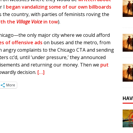
er I
began vandalizing some of our own billboards
 the country, with parties of feminists roving the
ith the
Village Voice
in tow
).
hicago—the only major city where we could afford
es of offensive ads
on buses and the metro, from
 in angry complaints to the Chicago CTA and sending
rters cc’d, until ‘under pressure,’ they announced
tisements and returning our money. Then we
put
owardly decision.
[…]
More
HAV