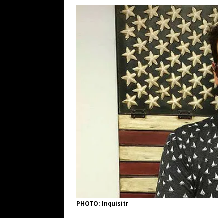
[ August 6, 2026 ]
Fearsome Threes
[ August 5, 2026 ]
Hey @ Grok, Star
[ August 5, 2026 ]
Bessent Lies Abo
[ August 5, 2026 ]
Tis But a Scratch
[ August 5, 2026 ]
Zio Hack Loses M
PHOTO: Inquisitr