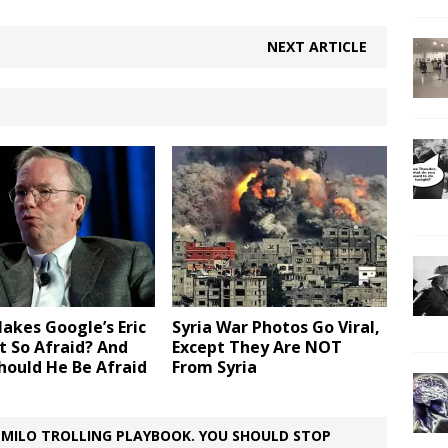
NEXT ARTICLE
akes Google’s Eric
Syria War Photos Go Viral,
t So Afraid? And
Except They Are NOT
hould He Be Afraid
From Syria
 MILO TROLLING PLAYBOOK. YOU SHOULD STOP