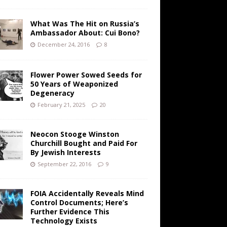
What Was The Hit on Russia’s
Ambassador About: Cui Bono?
December 24, 2016
8
Flower Power Sowed Seeds for
50 Years of Weaponized
Degeneracy
February 21, 2025
20
Neocon Stooge Winston
Churchill Bought and Paid For
By Jewish Interests
September 22, 2016
9
FOIA Accidentally Reveals Mind
Control Documents; Here’s
Further Evidence This
Technology Exists