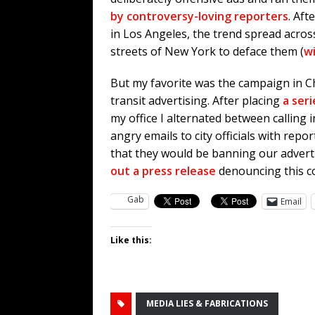
by controversy-loving reporters
. Aft
in Los Angeles, the trend spread across
streets of New York to deface them (
w
But my favorite was the campaign in C
transit advertising. After placing
a seri
my office I alternated between calling
angry emails to city officials with repo
that they would be banning our adver
out a press release
denouncing this c
Gab
Email
Like this:
MEDIA LIES & FABRICATIONS