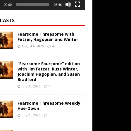
00:00
08:46
CASTS
Fearsome Threesome with
Fetzer, Hagopian and Winter
August 6, 2026
4
“Fearsome Foursome” edition
with Jim Fetzer, Russ Winter,
Joachim Hagopian, and Susan
Bradford
July 30, 2026
1
Fearsome Threesome Weekly
Hoe-Down
July 23, 2026
3