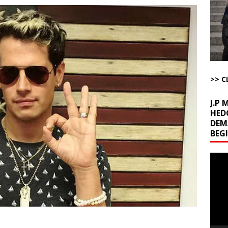
ome with Fetzer, Hagopian and Winter
ARTICLES BY RUSS WINTER
t with Yes or No
AROUND THE WEB
ut Ships Coming Out of Hormuz
AROUND THE WEB
ARTICLES BY RUSS WINTER
ichigan Democrat Primary
AROUND THE WEB
>> C
J.P
HED
DEM
BEG
Video
Playe