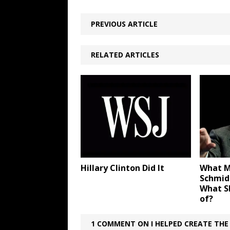
PREVIOUS ARTICLE
RELATED ARTICLES
Hillary Clinton Did It
What M
Schmid
What S
of?
1 COMMENT ON I HELPED CREATE THE