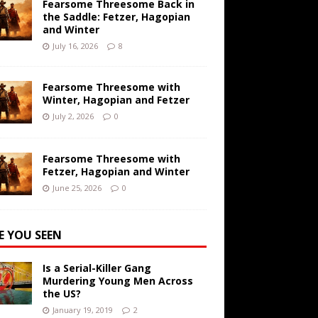
Fearsome Threesome Back in
the Saddle: Fetzer, Hagopian
and Winter
July 16, 2026
8
Fearsome Threesome with
Winter, Hagopian and Fetzer
July 2, 2026
0
Fearsome Threesome with
Fetzer, Hagopian and Winter
June 25, 2026
0
E YOU SEEN
Is a Serial-Killer Gang
Murdering Young Men Across
the US?
January 19, 2019
2