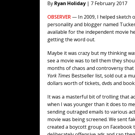
By
Ryan Holiday
| 7 February 2017
OBSERVER
— In 2009, I helped sketch 
personality and blogger named Tucker 
available for the independent movie h
getting the word out.
Maybe it was crazy but my thinking wa
see a movie was to tell them they sho
months of chaos and controversy that 
York Times
Bestseller list, sold out a mu
dollars worth of tickets, dvds and book
It was a masterful bit of trolling that 
when I was younger than it does to me
sending outraged emails to various ac
movie was being screened. We sent fake
created a boycott group on Facebook
deliberately offensive ads and ran th