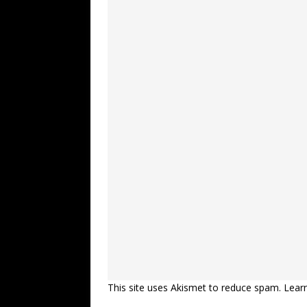
This site uses Akismet to reduce spam.
Lear