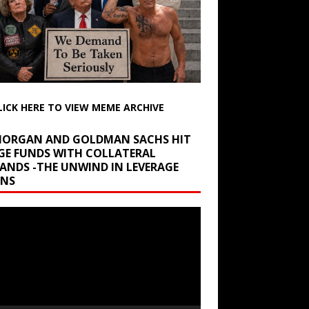
LICK HERE TO VIEW MEME ARCHIVE
 MORGAN AND GOLDMAN SACHS HIT
GE FUNDS WITH COLLATERAL
ANDS -THE UNWIND IN LEVERAGE
INS
r