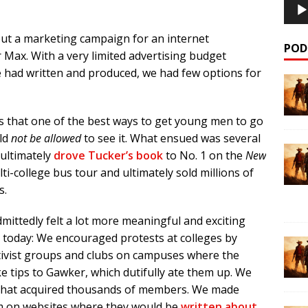
out a marketing campaign for an internet
POD
Max. With a very limited advertising budget
e had written and produced, we had few options for
s that one of the best ways to get young men to go
uld
not be allowed
to see it. What ensued was several
ultimately
drove Tucker’s book
to No. 1 on the
New
lti-college bus tour and ultimately sold millions of
s.
admittedly felt a lot more meaningful and exciting
 today: We encouraged protests at colleges by
tivist groups and clubs on campuses where the
 tips to Gawker, which dutifully ate them up. We
 that acquired thousands of members. We made
em on websites where they would be
written about