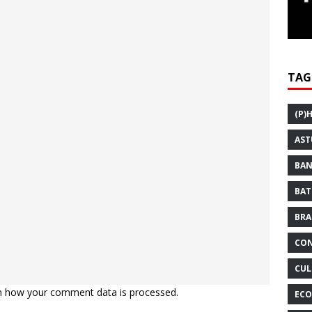
TAG
(P)
AST
BAN
BAT
BRA
CON
CUL
n how your comment data is processed.
ECO