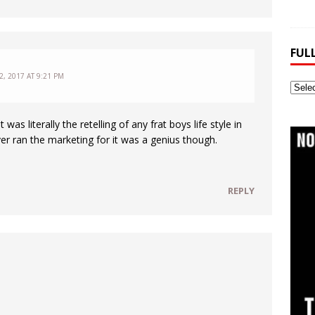
FUL
, 2017 AT 9:21 PM
Full
Webs
Archi
 was literally the retelling of any frat boys life style in
r ran the marketing for it was a genius though.
REPLY