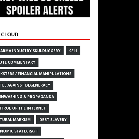
 CLOUD
HARMA INDUSTRY SKULDUGGERY
9/11
UTE COMMENTARY
KSTERS / FINANCIAL MANIPULATIONS
TLE AGAINST DEGENERACY
INWASHING & PROPAGANDA
TROL OF THE INTERNET
TURAL MARXISM
DEBT SLAVERY
NOMIC STATECRAFT