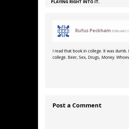
PLAYING RIGHT INTO IT.
Rufus Peckham
FEBRUARY 22
I read that book in college. It was dumb. It
college. Beer, Sex, Drugs, Money. Whoeve
Post a Comment