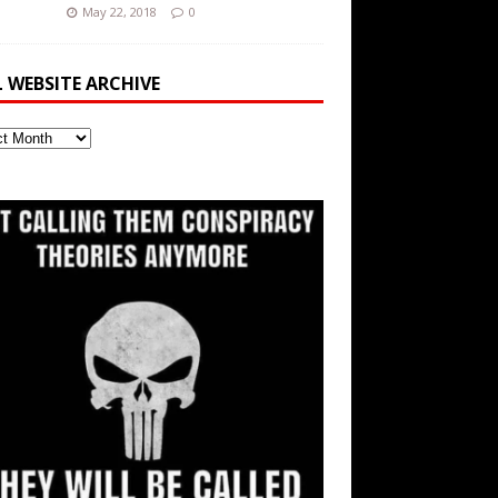
May 22, 2018
0
L WEBSITE ARCHIVE
ite
ve