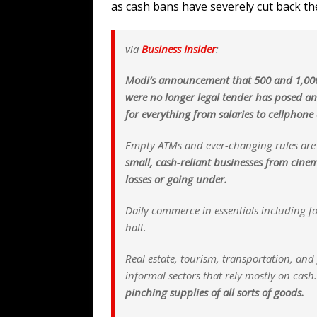
as cash bans have severely cut back th
via
Business Insider
:
Modi’s announcement that 500 and 1,000
were no longer legal tender has posed a
for everything from salaries to cellphone
Empty ATMs and ever-changing rules ar
small, cash-reliant businesses from cine
losses or going under.
Daily commerce in essentials including f
halt.
Real estate, tourism, transportation, an
informal sectors that rely mostly on cash
pinching supplies of all sorts of goods.