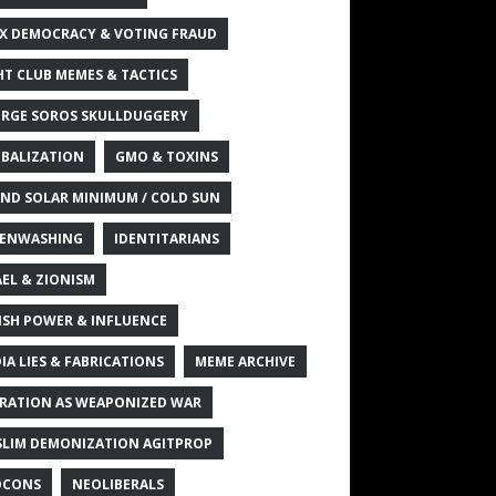
X DEMOCRACY & VOTING FRAUD
HT CLUB MEMES & TACTICS
RGE SOROS SKULLDUGGERY
BALIZATION
GMO & TOXINS
ND SOLAR MINIMUM / COLD SUN
ENWASHING
IDENTITARIANS
AEL & ZIONISM
ISH POWER & INFLUENCE
IA LIES & FABRICATIONS
MEME ARCHIVE
RATION AS WEAPONIZED WAR
LIM DEMONIZATION AGITPROP
OCONS
NEOLIBERALS