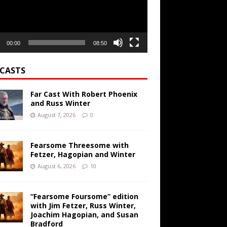
00:00
08:50
CASTS
Far Cast With Robert Phoenix
and Russ Winter
August 7, 2026
0
Fearsome Threesome with
Fetzer, Hagopian and Winter
August 6, 2026
10
“Fearsome Foursome” edition
with Jim Fetzer, Russ Winter,
Joachim Hagopian, and Susan
Bradford