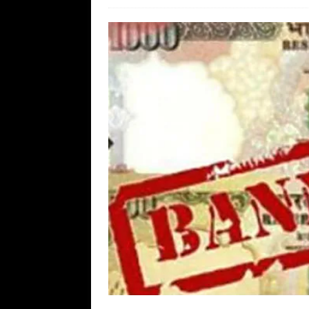
[ August 7, 2026 ]
Far Cast With Ro
[ August 7, 2026 ]
Funny Business: 
WINTER
[ August 7, 2026 ]
Barron Trump Mar
[ August 7, 2026 ]
Orange Neo-Caligu
WEB
[ August 6, 2026 ]
The China Critica