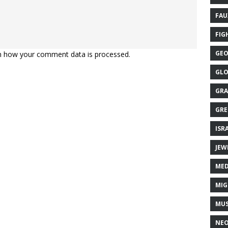
FAU
FIG
GEO
n how your comment data is processed.
GLO
GRA
GRE
ISR
JEW
MED
MIG
MUS
NE