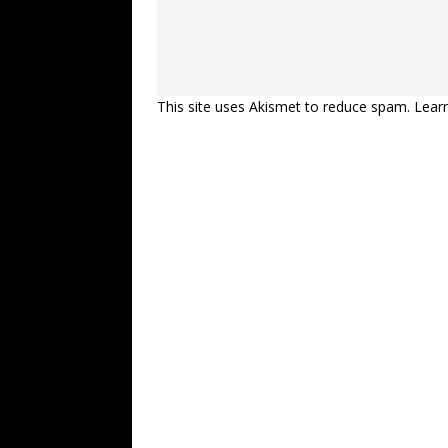
This site uses Akismet to reduce spam.
Lear