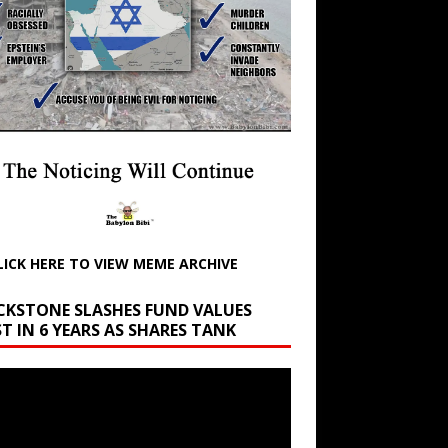
LICK HERE TO VIEW MEME ARCHIVE
CKSTONE SLASHES FUND VALUES
T IN 6 YEARS AS SHARES TANK
r