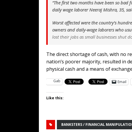
“The first two months have been so bad 
daily wage laborer Neeraj Mishra, 35, sai
Worst affected were the country’s hundre
owners and daily-wage laborers who usual
lost their jobs as small businesses shut
The direct shortage of cash, with no r
nation’s poorer majority, resulted in 
physical cash and a means of exchang
Gab
Email
Like this:
BANKSTERS / FINANCIAL MANIPULATI