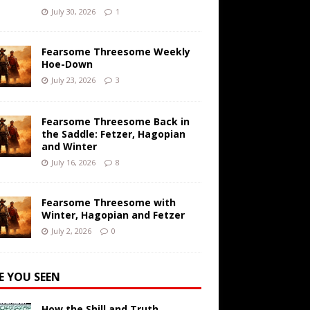
July 30, 2026
1
Fearsome Threesome Weekly
Hoe-Down
July 23, 2026
3
Fearsome Threesome Back in
the Saddle: Fetzer, Hagopian
and Winter
July 16, 2026
8
Fearsome Threesome with
Winter, Hagopian and Fetzer
July 2, 2026
0
E YOU SEEN
How the Shill and Truth