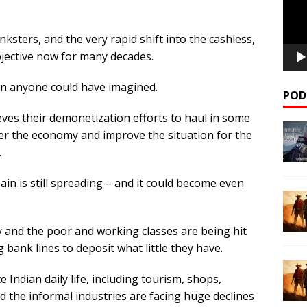
sters, and the very rapid shift into the cashless,
objective now for many decades.
an anyone could have imagined.
POD
ieves their demonetization efforts to haul in some
ster the economy and improve the situation for the
.
ain is still spreading – and it could become even
y and the poor and working classes are being hit
 bank lines to deposit what little they have.
 Indian daily life, including tourism, shops,
d the informal industries are facing huge declines