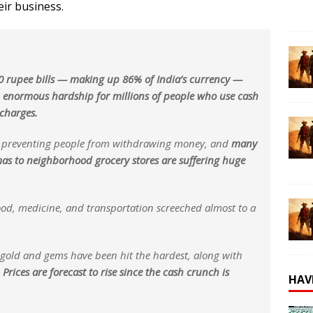
eir business.
 rupee bills — making up 86% of India’s currency —
n enormous hardship for millions of people who use cash
 charges.
e preventing people from withdrawing money, and
many
mas to neighborhood grocery stores are suffering huge
ood, medicine, and transportation screeched almost to a
d gold and gems have been hit the hardest, along with
.
Prices are forecast to rise since the cash crunch is
HAV