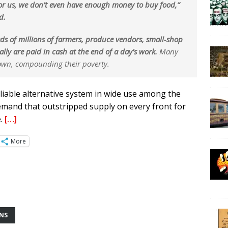
for us, we don’t even have enough money to buy food,”
d.
ds of millions of farmers, produce vendors, small-shop
ly are paid in cash at the end of a day’s work.
Many
 down, compounding their poverty.
eliable alternative system in wide use among the
demand that outstripped supply on every front for
e.
[…]
More
ONS