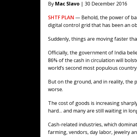
By
Mac Slavo
| 30 December 2016
SHTF PLAN
— Behold, the power of bank
digital control grid that has been an 
Suddenly, things are moving faster th
Officially, the government of India bel
86% of the cash in circulation will bol
world’s second most populous country
But on the ground, and in reality, the p
worse.
The cost of goods is increasing sharpl
hard… and many are still waiting in long
Cash-related industries, which dominate
farming, vendors, day labor, jewelry an