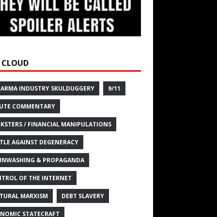
 CLOUD
HARMA INDUSTRY SKULDUGGERY
9/11
UTE COMMENTARY
KSTERS / FINANCIAL MANIPULATIONS
TLE AGAINST DEGENERACY
INWASHING & PROPAGANDA
TROL OF THE INTERNET
TURAL MARXISM
DEBT SLAVERY
NOMIC STATECRAFT