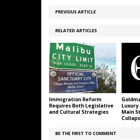
PREVIOUS ARTICLE
RELATED ARTICLES
Immigration Reform
Goldma
Requires Both Legislative
Luxury 
and Cultural Strategies
Main S
Collap
BE THE FIRST TO COMMENT