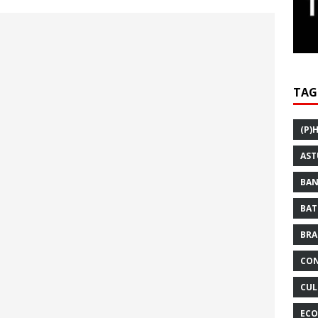
TAG
(P)
AST
BAN
BAT
BRA
CON
CUL
ECO