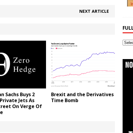
NEXT ARTICLE
FUL
Full
Webs
Archi
n Sachs Buys 2
Brexit and the Derivatives
Private Jets As
Time Bomb
treet On Verge Of
se