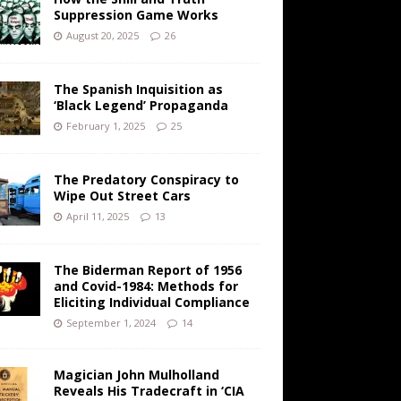
Suppression Game Works
August 20, 2025
26
The Spanish Inquisition as
‘Black Legend’ Propaganda
February 1, 2025
25
The Predatory Conspiracy to
Wipe Out Street Cars
April 11, 2025
13
The Biderman Report of 1956
and Covid-1984: Methods for
Eliciting Individual Compliance
September 1, 2024
14
Magician John Mulholland
Reveals His Tradecraft in ‘CIA