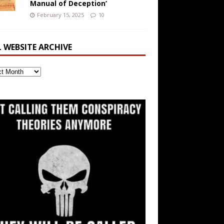
Manual of Deception’
February 15, 2025
10
L WEBSITE ARCHIVE
ite
ve