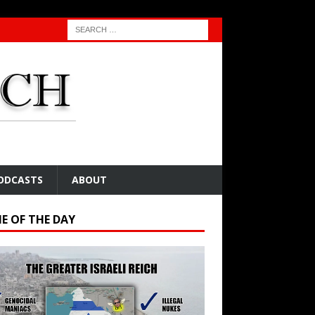
ODCASTS
ABOUT
E OF THE DAY