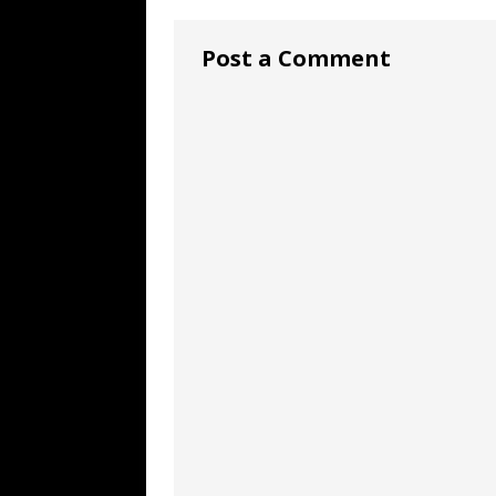
Post a Comment