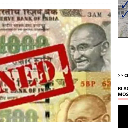
bert Phoenix and Russ Winter
ARTICLES BY RUSS WINTER
The Disappearing Thomas Crooks Body Situation
ARTICLES BY RUSS
kets Truth API Grift
AROUND THE WEB
la Promises Prison Time for Critics of his Asinine War
AROUND THE
l Minerals Situation
AROUND THE WEB
>> C
BLA
MOS
Video
Playe