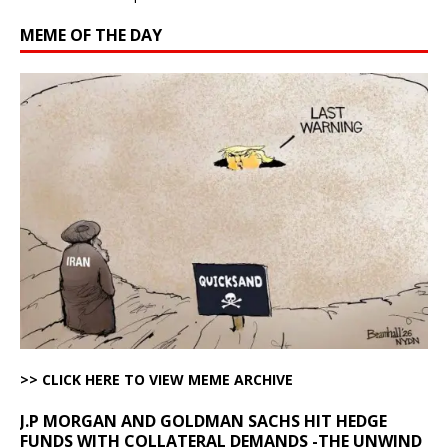
MEME OF THE DAY
>> CLICK HERE TO VIEW MEME ARCHIVE
J.P MORGAN AND GOLDMAN SACHS HIT HEDGE
FUNDS WITH COLLATERAL DEMANDS -THE UNWIND