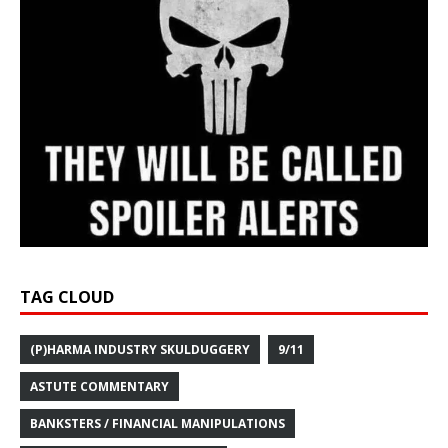
TAG CLOUD
(P)HARMA INDUSTRY SKULDUGGERY
9/11
ASTUTE COMMENTARY
BANKSTERS / FINANCIAL MANIPULATIONS