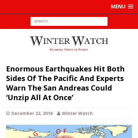
MENU
Enormous Earthquakes Hit Both
Sides Of The Pacific And Experts
Warn The San Andreas Could
‘Unzip All At Once’
December 22, 2016
Winter Watch