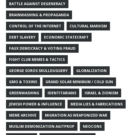
BATTLE AGAINST DEGENERACY
BRAINWASHING & PROPAGANDA
CONTROL OF THE INTERNET
CULTURAL MARXISM
DEBT SLAVERY
ECONOMIC STATECRAFT
FAUX DEMOCRACY & VOTING FRAUD
FIGHT CLUB MEMES & TACTICS
GEORGE SOROS SKULLDUGGERY
GLOBALIZATION
GMO & TOXINS
GRAND SOLAR MINIMUM / COLD SUN
GREENWASHING
IDENTITARIANS
ISRAEL & ZIONISM
JEWISH POWER & INFLUENCE
MEDIA LIES & FABRICATIONS
MEME ARCHIVE
MIGRATION AS WEAPONIZED WAR
MUSLIM DEMONIZATION AGITPROP
NEOCONS