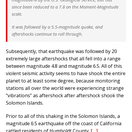
since been reduced to a 7.8 on the Moment-Magnitude
scale.
It was followed by a 5.5-magnitude quake, and
aftershocks continue to roll through.
Subsequently, that earthquake was followed by 20
extremely large aftershocks that all fell into a range
between magnitude 4.8 and magnitude 6.5. All of this
violent seismic activity seems to have shook the entire
planet to at least some degree, because monitoring
stations all over the world were experiencing strange
“vibrations” as aftershock after aftershock shook the
Solomon Islands.
Prior to all of this shaking in the Solomon Islands, a
magnitude 6.5 earthquake off the coast of California
rattled residents of Humboldt County.
[…]