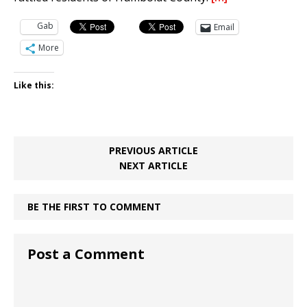
Gab
Email
More
Like this:
PREVIOUS ARTICLE
NEXT ARTICLE
BE THE FIRST TO COMMENT
Post a Comment