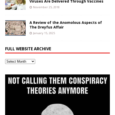
Viruses Are Delivered Through Vaccines
November 25, 2018
A Review of the Anomolous Aspects of
The Dreyfus Affair
January 15, 2025
FULL WEBSITE ARCHIVE
Full
Website
Archive