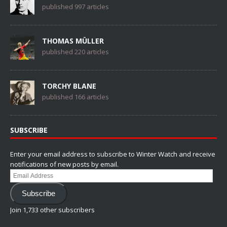
published 997 articles
THOMAS MÜLLER
published 220 articles
TORCHY BLANE
published 166 articles
SUBSCRIBE
Enter your email address to subscribe to Winter Watch and receive
notifications of new posts by email.
Email
Address
Subscribe
Join 1,733 other subscribers