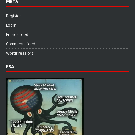
META
Register
Log in
Entries feed
Comments feed
WordPress.org
PSA