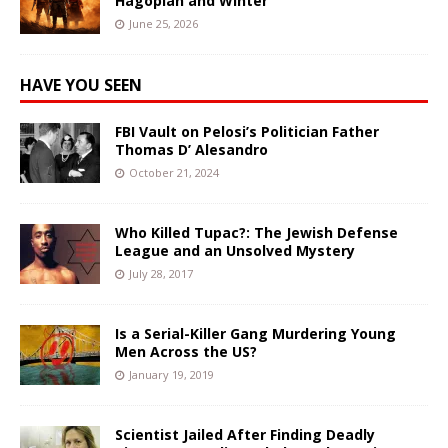
Hagopian and Winter
June 25, 2026
HAVE YOU SEEN
FBI Vault on Pelosi’s Politician Father
Thomas D’ Alesandro
October 21, 2024
Who Killed Tupac?: The Jewish Defense
League and an Unsolved Mystery
July 28, 2017
Is a Serial-Killer Gang Murdering Young
Men Across the US?
January 19, 2019
Scientist Jailed After Finding Deadly