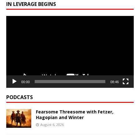
IN LEVERAGE BEGINS
Video
Player
00:00
08:46
PODCASTS
Fearsome Threesome with Fetzer,
Hagopian and Winter
August 6, 2026