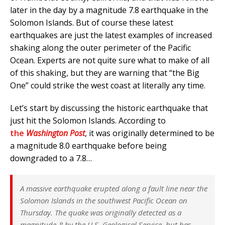
later in the day by a magnitude 7.8 earthquake in the
Solomon Islands. But of course these latest
earthquakes are just the latest examples of increased
shaking along the outer perimeter of the Pacific
Ocean. Experts are not quite sure what to make of all
of this shaking, but they are warning that “the Big
One” could strike the west coast at literally any time.
Let’s start by discussing the historic earthquake that
just hit the Solomon Islands. According to
the
Washington Post
, it was originally determined to be
a magnitude 8.0 earthquake before being
downgraded to a 7.8…
A massive earthquake erupted along a fault line near the
Solomon Islands in the southwest Pacific Ocean on
Thursday. The quake was originally detected as a
magnitude-8 by the U.S. Geological Service, but has