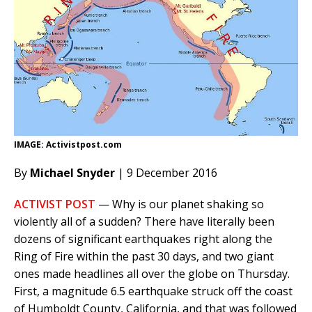
IMAGE: Activistpost.com
By
Michael Snyder
| 9 December 2016
ACTIVIST POST
— Why is our planet shaking so
violently all of a sudden? There have literally been
dozens of significant earthquakes right along the
Ring of Fire within the past 30 days, and two giant
ones made headlines all over the globe on Thursday.
First, a magnitude 6.5 earthquake struck off the coast
of Humboldt County, California, and that was followed