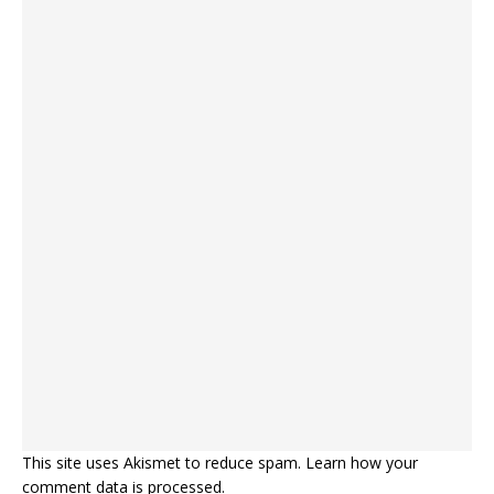
This site uses Akismet to reduce spam.
Learn how your
comment data is processed.