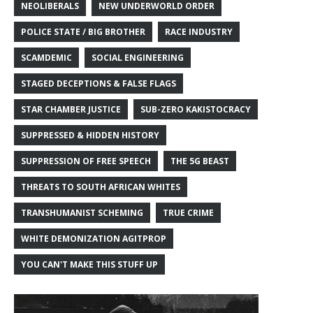
NEOLIBERALS
NEW UNDERWORLD ORDER
POLICE STATE / BIG BROTHER
RACE INDUSTRY
SCAMDEMIC
SOCIAL ENGINEERING
STAGED DECEPTIONS & FALSE FLAGS
STAR CHAMBER JUSTICE
SUB-ZERO KAKISTOCRACY
SUPPRESSED & HIDDEN HISTORY
SUPPRESSION OF FREE SPEECH
THE 5G BEAST
THREATS TO SOUTH AFRICAN WHITES
TRANSHUMANIST SCHEMING
TRUE CRIME
WHITE DEMONIZATION AGITPROP
YOU CAN'T MAKE THIS STUFF UP