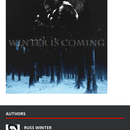
AUTHORS
RUSS WINTER