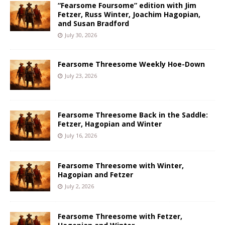
“Fearsome Foursome” edition with Jim
Fetzer, Russ Winter, Joachim Hagopian,
and Susan Bradford
July 30, 2026
Fearsome Threesome Weekly Hoe-Down
July 23, 2026
Fearsome Threesome Back in the Saddle:
Fetzer, Hagopian and Winter
July 16, 2026
Fearsome Threesome with Winter,
Hagopian and Fetzer
July 2, 2026
Fearsome Threesome with Fetzer,