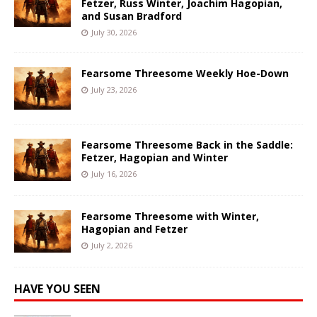
Fetzer, Russ Winter, Joachim Hagopian,
and Susan Bradford
July 30, 2026
Fearsome Threesome Weekly Hoe-Down
July 23, 2026
Fearsome Threesome Back in the Saddle:
Fetzer, Hagopian and Winter
July 16, 2026
Fearsome Threesome with Winter,
Hagopian and Fetzer
July 2, 2026
HAVE YOU SEEN