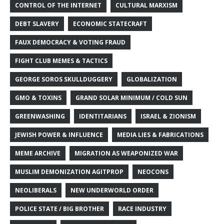
CONTROL OF THE INTERNET
CULTURAL MARXISM
DEBT SLAVERY
ECONOMIC STATECRAFT
FAUX DEMOCRACY & VOTING FRAUD
FIGHT CLUB MEMES & TACTICS
GEORGE SOROS SKULLDUGGERY
GLOBALIZATION
GMO & TOXINS
GRAND SOLAR MINIMUM / COLD SUN
GREENWASHING
IDENTITARIANS
ISRAEL & ZIONISM
JEWISH POWER & INFLUENCE
MEDIA LIES & FABRICATIONS
MEME ARCHIVE
MIGRATION AS WEAPONIZED WAR
MUSLIM DEMONIZATION AGITPROP
NEOCONS
NEOLIBERALS
NEW UNDERWORLD ORDER
POLICE STATE / BIG BROTHER
RACE INDUSTRY