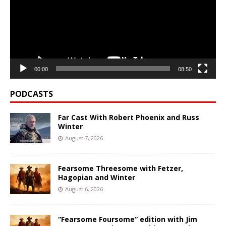
00:00
08:50
PODCASTS
Far Cast With Robert Phoenix and Russ
Winter
August 7, 2026
Fearsome Threesome with Fetzer,
Hagopian and Winter
August 6, 2026
“Fearsome Foursome” edition with Jim