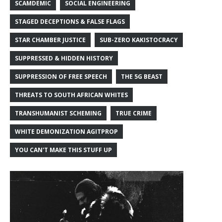
SCAMDEMIC
SOCIAL ENGINEERING
STAGED DECEPTIONS & FALSE FLAGS
STAR CHAMBER JUSTICE
SUB-ZERO KAKISTOCRACY
SUPPRESSED & HIDDEN HISTORY
SUPPRESSION OF FREE SPEECH
THE 5G BEAST
THREATS TO SOUTH AFRICAN WHITES
TRANSHUMANIST SCHEMING
TRUE CRIME
WHITE DEMONIZATION AGITPROP
YOU CAN'T MAKE THIS STUFF UP