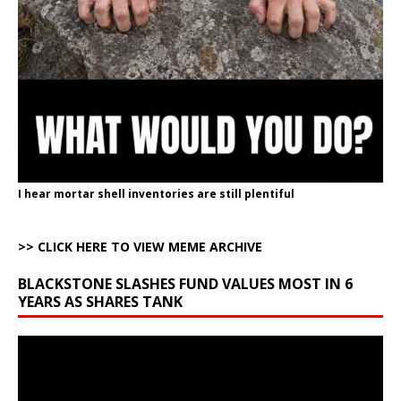
I hear mortar shell inventories are still plentiful
>> CLICK HERE TO VIEW MEME ARCHIVE
BLACKSTONE SLASHES FUND VALUES MOST IN 6
YEARS AS SHARES TANK
Video
Player