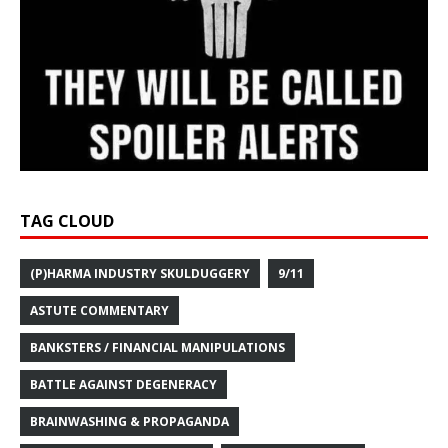
TAG CLOUD
(P)HARMA INDUSTRY SKULDUGGERY
9/11
ASTUTE COMMENTARY
BANKSTERS / FINANCIAL MANIPULATIONS
BATTLE AGAINST DEGENERACY
BRAINWASHING & PROPAGANDA