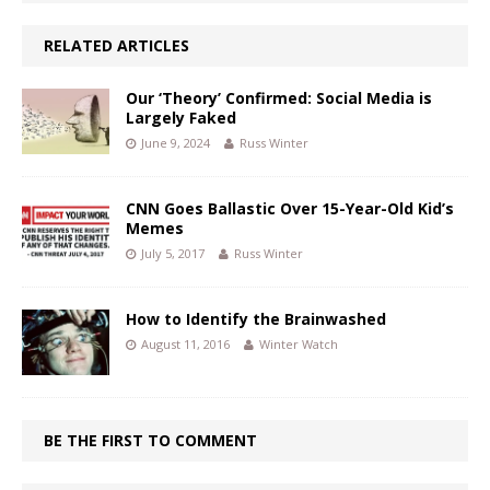
RELATED ARTICLES
Our ‘Theory’ Confirmed: Social Media is
Largely Faked
June 9, 2024
Russ Winter
CNN Goes Ballastic Over 15-Year-Old Kid’s
Memes
July 5, 2017
Russ Winter
How to Identify the Brainwashed
August 11, 2016
Winter Watch
BE THE FIRST TO COMMENT