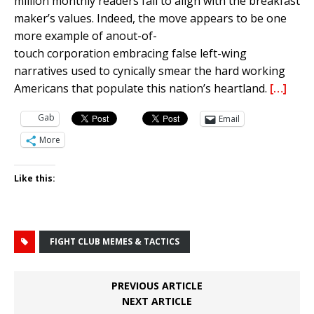
million monthly readers fail to align with the breakfast
maker’s
values. Indeed, the move appears to be one
more example of
an
out-of-
touch
corporation
embracing false left-wing
narratives
used to cynically smear the hard working
Americans that populate this nation’s heartland.
[…]
Gab
Email
More
Like this:
FIGHT CLUB MEMES & TACTICS
PREVIOUS ARTICLE
NEXT ARTICLE