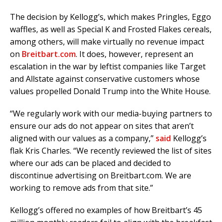
The decision by Kellogg’s, which makes Pringles, Eggo
waffles, as well as Special K and Frosted Flakes cereals,
among others, will make virtually no revenue impact
on
Breitbart.com
. It does, however, represent an
escalation in the war by leftist companies like Target
and Allstate
against conservative customers whose
values propelled Donald Trump into the White House.
“We regularly work with our media-buying partners to
ensure our ads do not appear on sites that aren’t
aligned with our values as a company,”
said
Kellogg’s
flak Kris Charles. “We recently reviewed the list of sites
where our ads can be placed and decided to
discontinue advertising on
Breitbart.com
. We are
working to remove ads from that site.”
Kellogg’s offered no examples of how Breitbart’s 45