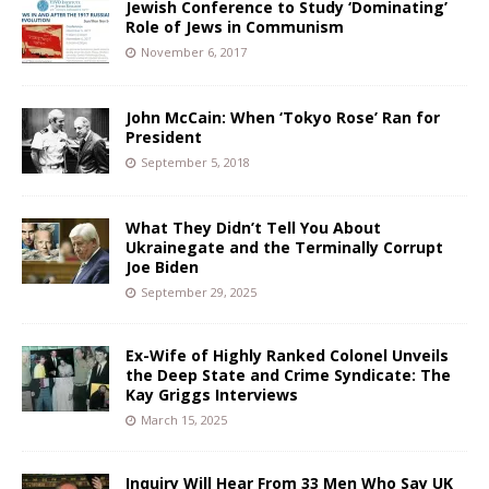
Jewish Conference to Study ‘Dominating’
Role of Jews in Communism
November 6, 2017
John McCain: When ‘Tokyo Rose’ Ran for
President
September 5, 2018
What They Didn’t Tell You About
Ukrainegate and the Terminally Corrupt
Joe Biden
September 29, 2025
Ex-Wife of Highly Ranked Colonel Unveils
the Deep State and Crime Syndicate: The
Kay Griggs Interviews
March 15, 2025
Inquiry Will Hear From 33 Men Who Say UK