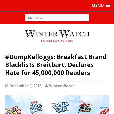
MENU
#DumpKelloggs: Breakfast Brand
Blacklists Breitbart, Declares
Hate for 45,000,000 Readers
December 9, 2016
Winter Watch