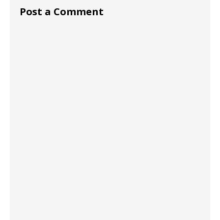
Post a Comment