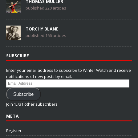
THOMAS MÜLLER
published 220 articles
TORCHY BLANE
published 166 articles
SUBSCRIBE
Enter your email address to subscribe to Winter Watch and receive
notifications of new posts by email.
Email
Address
Subscribe
Join 1,731 other subscribers
META
Register