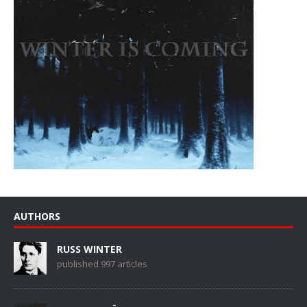
AUTHORS
RUSS WINTER
published 997 articles