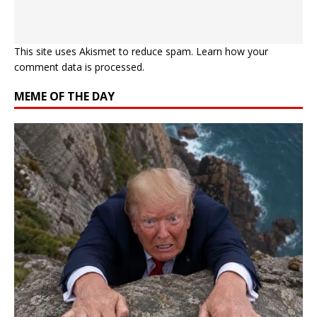
This site uses Akismet to reduce spam.
Learn how your
comment data is processed.
MEME OF THE DAY