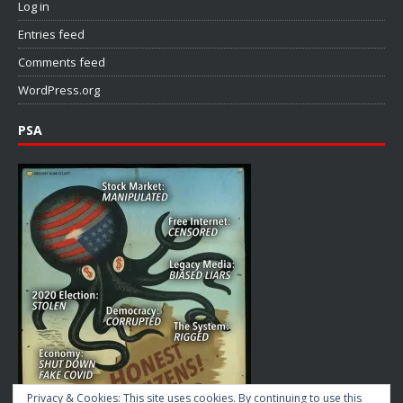
Log in
Entries feed
Comments feed
WordPress.org
PSA
Privacy & Cookies: This site uses cookies. By continuing to use this