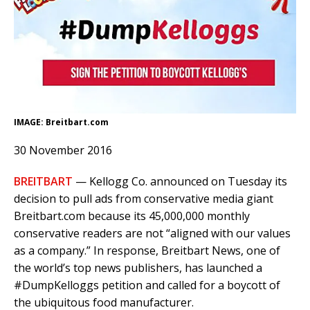
IMAGE: Breitbart.com
30 November 2016
BREITBART
— Kellogg Co. announced on Tuesday its
decision to pull ads from conservative media giant
Breitbart.com because its 45,000,000 monthly
conservative readers are not “aligned with our values
as a company.” In response, Breitbart News, one of
the world’s top news publishers, has launched a
#DumpKelloggs petition and called for a boycott of
the ubiquitous food manufacturer.