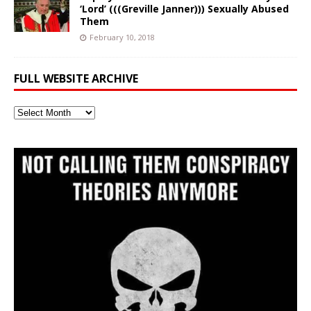
‘Lord’ (((Greville Janner))) Sexually Abused
Them
February 10, 2018
FULL WEBSITE ARCHIVE
Full
Website
Archive