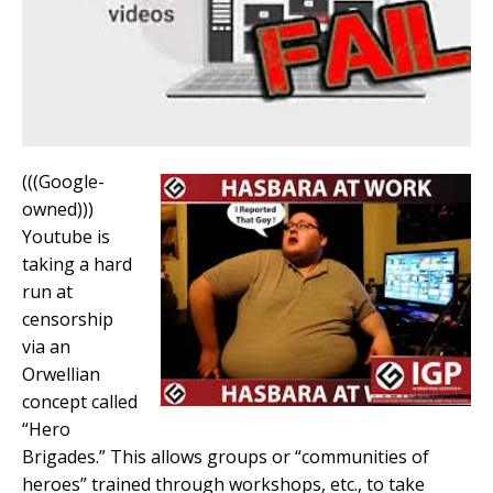
(((Google-
owned)))
Youtube is
taking a hard
run at
censorship
via an
Orwellian
concept called
“Hero
Brigades.” This allows groups or “communities of
heroes” trained through workshops, etc., to take