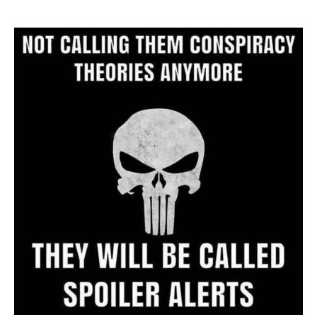
Website
Archive