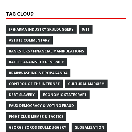
TAG CLOUD
(P)HARMA INDUSTRY SKULDUGGERY
9/11
ASTUTE COMMENTARY
BANKSTERS / FINANCIAL MANIPULATIONS
BATTLE AGAINST DEGENERACY
BRAINWASHING & PROPAGANDA
CONTROL OF THE INTERNET
CULTURAL MARXISM
DEBT SLAVERY
ECONOMIC STATECRAFT
FAUX DEMOCRACY & VOTING FRAUD
FIGHT CLUB MEMES & TACTICS
GEORGE SOROS SKULLDUGGERY
GLOBALIZATION