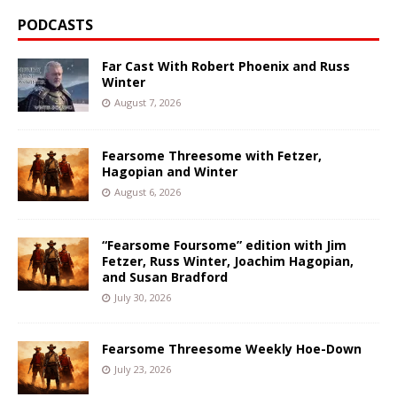
PODCASTS
Far Cast With Robert Phoenix and Russ
Winter
August 7, 2026
Fearsome Threesome with Fetzer,
Hagopian and Winter
August 6, 2026
“Fearsome Foursome” edition with Jim
Fetzer, Russ Winter, Joachim Hagopian,
and Susan Bradford
July 30, 2026
Fearsome Threesome Weekly Hoe-Down
July 23, 2026