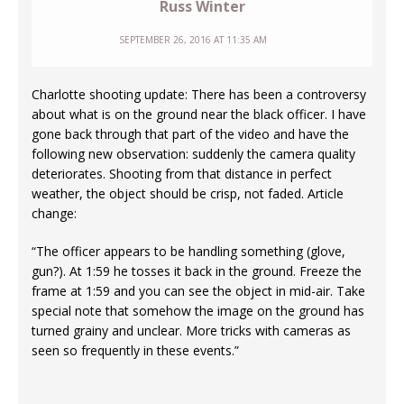
Russ Winter
SEPTEMBER 26, 2016 AT 11:35 AM
Charlotte shooting update: There has been a controversy
about what is on the ground near the black officer. I have
gone back through that part of the video and have the
following new observation: suddenly the camera quality
deteriorates. Shooting from that distance in perfect
weather, the object should be crisp, not faded. Article
change:
“The officer appears to be handling something (glove,
gun?). At 1:59 he tosses it back in the ground. Freeze the
frame at 1:59 and you can see the object in mid-air. Take
special note that somehow the image on the ground has
turned grainy and unclear. More tricks with cameras as
seen so frequently in these events.”