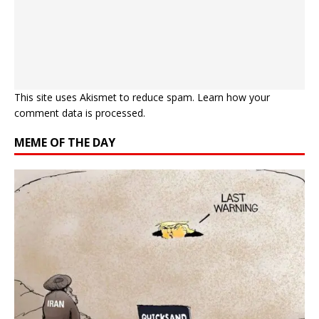
This site uses Akismet to reduce spam.
Learn how your
comment data is processed.
MEME OF THE DAY