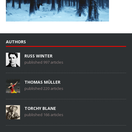
AUTHORS
RUSS WINTER
published 997 articles
THOMAS MÜLLER
published 220 articles
TORCHY BLANE
published 166 articles