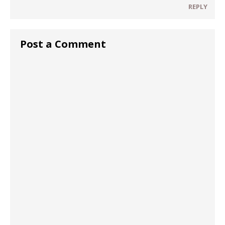
REPLY
Post a Comment