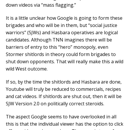
down videos via “mass flagging.”
It is a little unclear how Google is going to form these
brigades and who will be in them, but “social justice
warriors” (SJWs) and Hasbara operatives are logical
candidates. Although TNN imagines there will be
barriers of entry to this “hero” monopoly, even
Stormer shitlords in theory could form brigades to
shut down opponents. That will really make this a wild
wild West outcome.
If so, by the time the shitlords and Hasbara are done,
Youtube will truly be reduced to commercials, recipes
and cat videos. If shitlords are shut out, then it will be
SJW Version 2.0 on politically correct steroids.
The aspect Google seems to have overlooked in all
this is that the individual viewer has the option to click