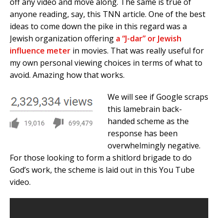
off any video and move along. The same is true of
anyone reading, say, this TNN article. One of the best
ideas to come down the pike in this regard was a
Jewish organization offering
a “J-dar” or Jewish
influence meter
in movies. That was really useful for
my own personal viewing choices in terms of what to
avoid. Amazing how that works.
We will see if Google scraps
this lamebrain back-
handed scheme as the
response has been
overwhelmingly negative.
For those looking to form a shitlord brigade to do
God’s work, the scheme is laid out in this You Tube
video.