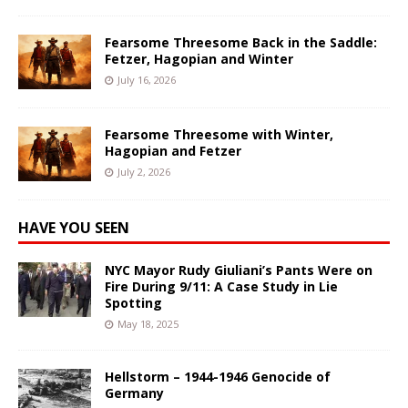
Fearsome Threesome Back in the Saddle:
Fetzer, Hagopian and Winter
July 16, 2026
Fearsome Threesome with Winter,
Hagopian and Fetzer
July 2, 2026
HAVE YOU SEEN
NYC Mayor Rudy Giuliani’s Pants Were on
Fire During 9/11: A Case Study in Lie
Spotting
May 18, 2025
Hellstorm – 1944-1946 Genocide of
Germany