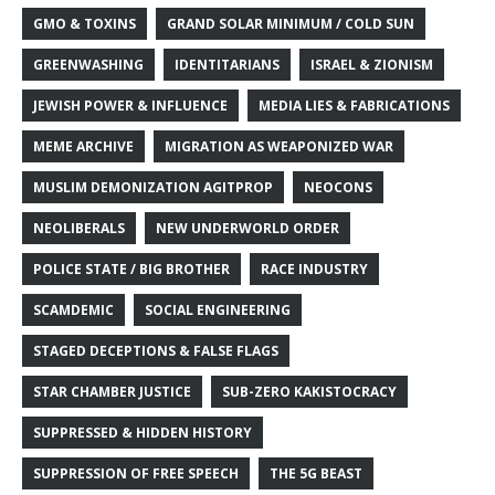
GMO & TOXINS
GRAND SOLAR MINIMUM / COLD SUN
GREENWASHING
IDENTITARIANS
ISRAEL & ZIONISM
JEWISH POWER & INFLUENCE
MEDIA LIES & FABRICATIONS
MEME ARCHIVE
MIGRATION AS WEAPONIZED WAR
MUSLIM DEMONIZATION AGITPROP
NEOCONS
NEOLIBERALS
NEW UNDERWORLD ORDER
POLICE STATE / BIG BROTHER
RACE INDUSTRY
SCAMDEMIC
SOCIAL ENGINEERING
STAGED DECEPTIONS & FALSE FLAGS
STAR CHAMBER JUSTICE
SUB-ZERO KAKISTOCRACY
SUPPRESSED & HIDDEN HISTORY
SUPPRESSION OF FREE SPEECH
THE 5G BEAST