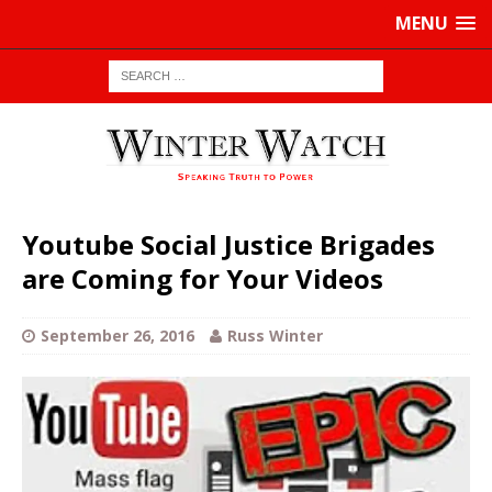
MENU
Youtube Social Justice Brigades
are Coming for Your Videos
September 26, 2016
Russ Winter