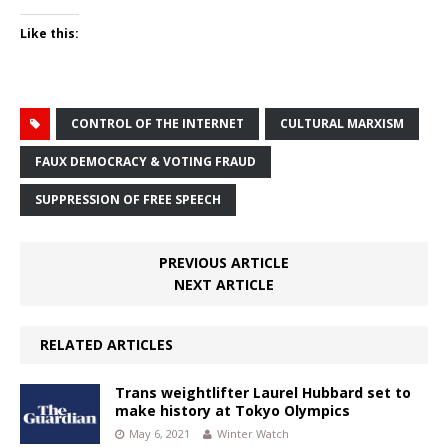
Like this:
CONTROL OF THE INTERNET
CULTURAL MARXISM
FAUX DEMOCRACY & VOTING FRAUD
SUPPRESSION OF FREE SPEECH
PREVIOUS ARTICLE
NEXT ARTICLE
RELATED ARTICLES
Trans weightlifter Laurel Hubbard set to
make history at Tokyo Olympics
May 6, 2021
Winter Watch