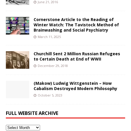
June 21, 2016
Cornerstone Article to the Reading of
Winter Watch: The Tavistock Method of
Brainwashing and Social Psychiatry
March 11, 2025
Churchill Sent 2 Million Russian Refugees
to Certain Death at End of WWII
December 29, 2018
(Makow) Ludwig Wittgenstein – How
Cabalism Destroyed Modern Philosophy
October 5, 2023
FULL WEBSITE ARCHIVE
Full