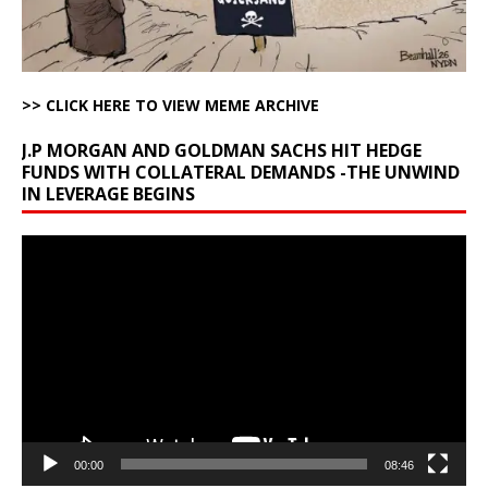
>> CLICK HERE TO VIEW MEME ARCHIVE
J.P MORGAN AND GOLDMAN SACHS HIT HEDGE
FUNDS WITH COLLATERAL DEMANDS -THE UNWIND
IN LEVERAGE BEGINS
Video
Player
00:00
08:46