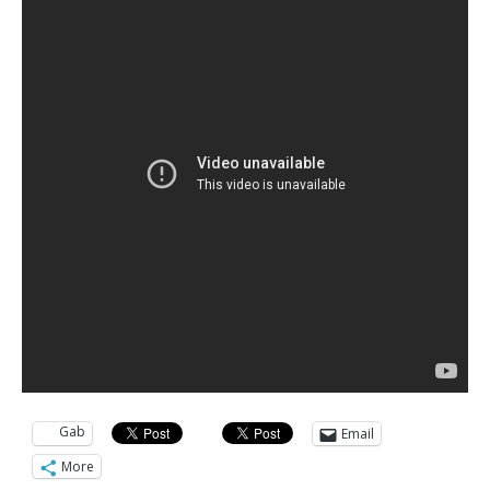
Gab
Email
More