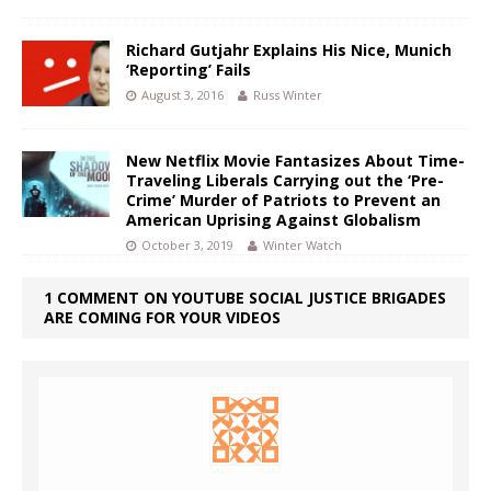
Richard Gutjahr Explains His Nice, Munich
‘Reporting’ Fails
August 3, 2016
Russ Winter
New Netflix Movie Fantasizes About Time-
Traveling Liberals Carrying out the ‘Pre-
Crime’ Murder of Patriots to Prevent an
American Uprising Against Globalism
October 3, 2019
Winter Watch
1 COMMENT ON YOUTUBE SOCIAL JUSTICE BRIGADES
ARE COMING FOR YOUR VIDEOS