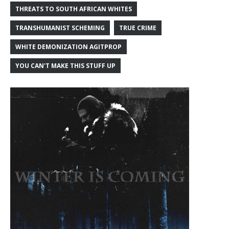
THREATS TO SOUTH AFRICAN WHITES
TRANSHUMANIST SCHEMING
TRUE CRIME
WHITE DEMONIZATION AGITPROP
YOU CAN'T MAKE THIS STUFF UP