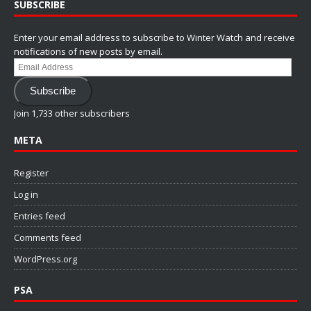
SUBSCRIBE
Enter your email address to subscribe to Winter Watch and receive
notifications of new posts by email.
Email
Address
Subscribe
Join 1,733 other subscribers
META
Register
Log in
Entries feed
Comments feed
WordPress.org
PSA