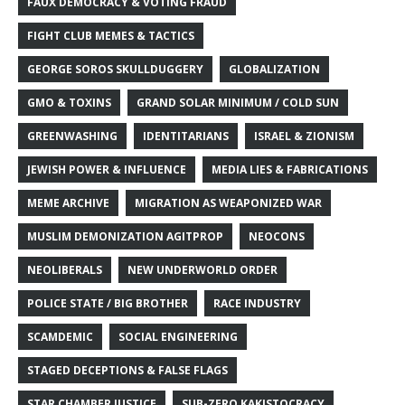
FAUX DEMOCRACY & VOTING FRAUD
FIGHT CLUB MEMES & TACTICS
GEORGE SOROS SKULLDUGGERY
GLOBALIZATION
GMO & TOXINS
GRAND SOLAR MINIMUM / COLD SUN
GREENWASHING
IDENTITARIANS
ISRAEL & ZIONISM
JEWISH POWER & INFLUENCE
MEDIA LIES & FABRICATIONS
MEME ARCHIVE
MIGRATION AS WEAPONIZED WAR
MUSLIM DEMONIZATION AGITPROP
NEOCONS
NEOLIBERALS
NEW UNDERWORLD ORDER
POLICE STATE / BIG BROTHER
RACE INDUSTRY
SCAMDEMIC
SOCIAL ENGINEERING
STAGED DECEPTIONS & FALSE FLAGS
STAR CHAMBER JUSTICE
SUB-ZERO KAKISTOCRACY