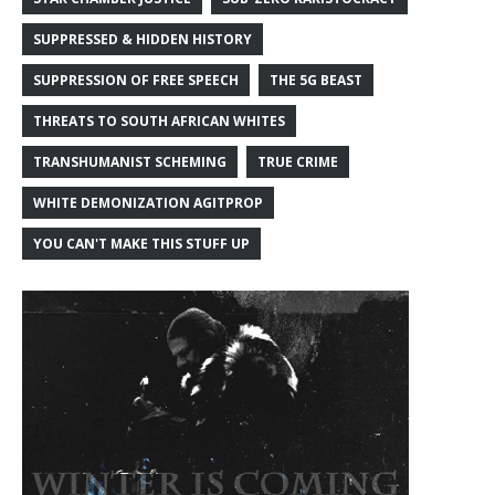
SUPPRESSED & HIDDEN HISTORY
SUPPRESSION OF FREE SPEECH
THE 5G BEAST
THREATS TO SOUTH AFRICAN WHITES
TRANSHUMANIST SCHEMING
TRUE CRIME
WHITE DEMONIZATION AGITPROP
YOU CAN'T MAKE THIS STUFF UP