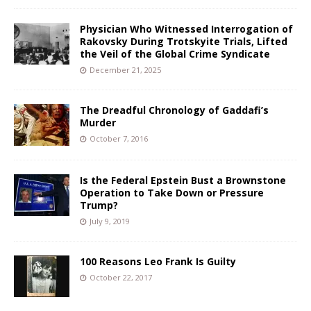
Physician Who Witnessed Interrogation of
Rakovsky During Trotskyite Trials, Lifted
the Veil of the Global Crime Syndicate
December 21, 2025
The Dreadful Chronology of Gaddafi’s
Murder
October 7, 2016
Is the Federal Epstein Bust a Brownstone
Operation to Take Down or Pressure
Trump?
July 9, 2019
100 Reasons Leo Frank Is Guilty
October 22, 2017