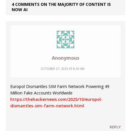
4 COMMENTS ON THE MAJORITY OF CONTENT IS
NOW AI
Anonymous
OCTOBER 27, 2025 AT 8:43 AM
Europol Dismantles SIM Farm Network Powering 49
Million Fake Accounts Worldwide
https://thehackernews.com/2025/10/europol-
dismantles-sim-farm-network.html
REPLY