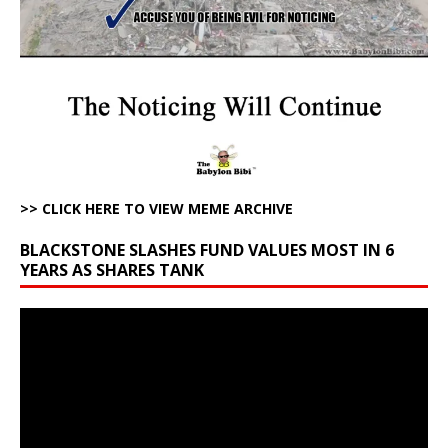
>> CLICK HERE TO VIEW MEME ARCHIVE
BLACKSTONE SLASHES FUND VALUES MOST IN 6
YEARS AS SHARES TANK
Video
Player