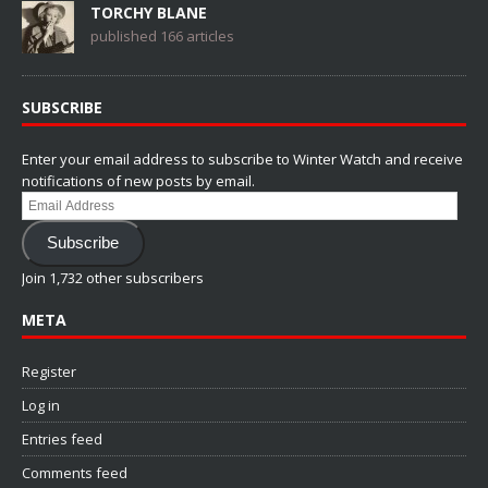
TORCHY BLANE
published 166 articles
SUBSCRIBE
Enter your email address to subscribe to Winter Watch and receive
notifications of new posts by email.
Email
Address
Subscribe
Join 1,732 other subscribers
META
Register
Log in
Entries feed
Comments feed