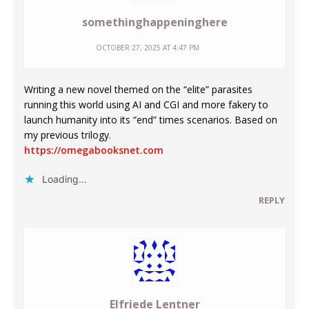
somethinghappeninghere
OCTOBER 27, 2025 AT 4:47 PM
Writing a new novel themed on the “elite” parasites
running this world using AI and CGI and more fakery to
launch humanity into its “end” times scenarios. Based on
my previous trilogy.
https://omegabooksnet.com
Loading...
REPLY
Elfriede Lentner