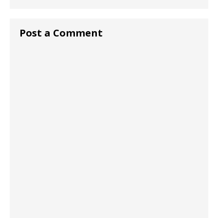
Post a Comment