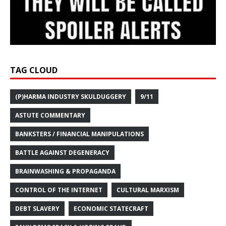
TAG CLOUD
(P)HARMA INDUSTRY SKULDUGGERY
9/11
ASTUTE COMMENTARY
BANKSTERS / FINANCIAL MANIPULATIONS
BATTLE AGAINST DEGENERACY
BRAINWASHING & PROPAGANDA
CONTROL OF THE INTERNET
CULTURAL MARXISM
DEBT SLAVERY
ECONOMIC STATECRAFT