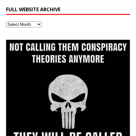
FULL WEBSITE ARCHIVE
Full
Website
Archive