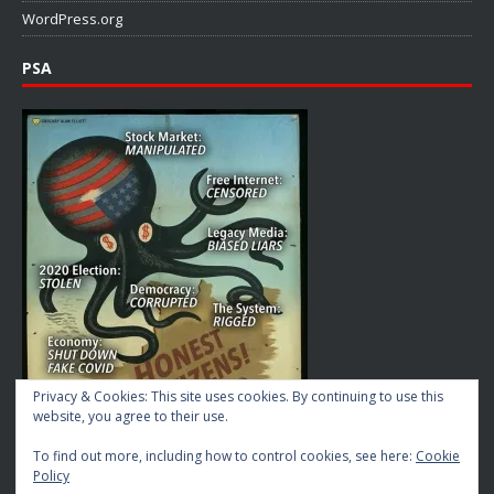
WordPress.org
PSA
Privacy & Cookies: This site uses cookies. By continuing to use this
website, you agree to their use.
To find out more, including how to control cookies, see here:
Cookie
Policy