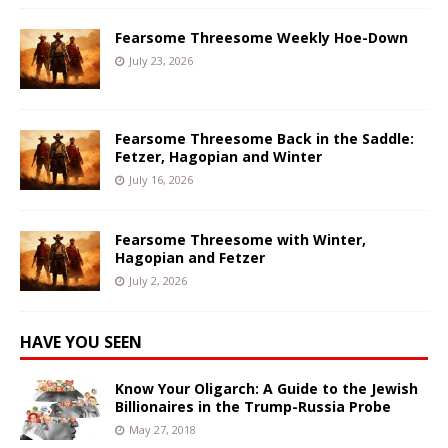
Fearsome Threesome Weekly Hoe-Down
July 23, 2026
Fearsome Threesome Back in the Saddle:
Fetzer, Hagopian and Winter
July 16, 2026
Fearsome Threesome with Winter,
Hagopian and Fetzer
July 2, 2026
HAVE YOU SEEN
Know Your Oligarch: A Guide to the Jewish
Billionaires in the Trump-Russia Probe
May 27, 2018