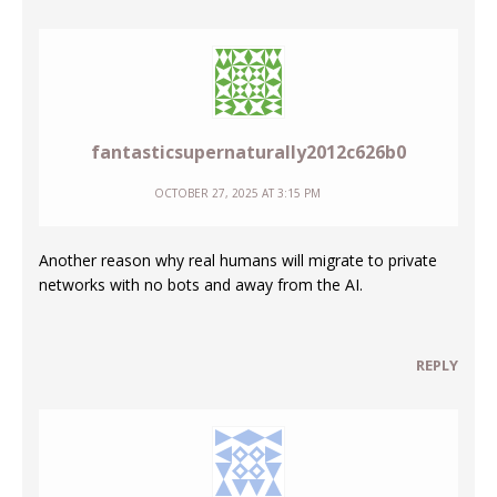
fantasticsupernaturally2012c626b0
OCTOBER 27, 2025 AT 3:15 PM
Another reason why real humans will migrate to private
networks with no bots and away from the AI.
REPLY