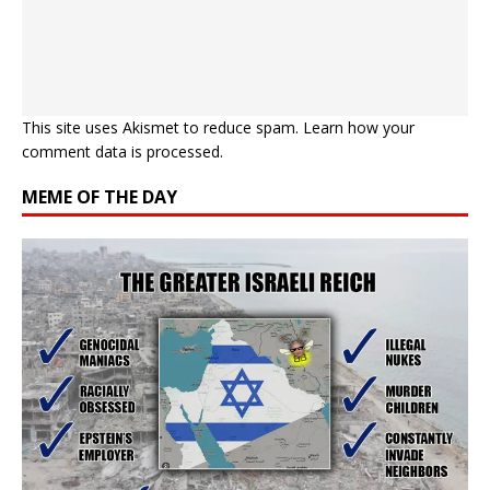
This site uses Akismet to reduce spam.
Learn how your
comment data is processed.
MEME OF THE DAY