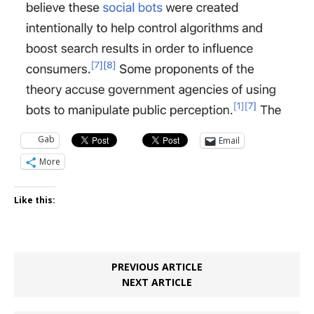
Gab
Email
More
Like this:
PREVIOUS ARTICLE
NEXT ARTICLE