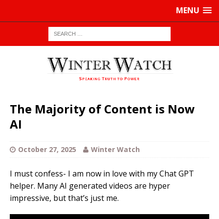
MENU
The Majority of Content is Now
AI
October 27, 2025
Winter Watch
I must confess- I am now in love with my Chat GPT
helper. Many AI generated videos are hyper
impressive, but that’s just me.