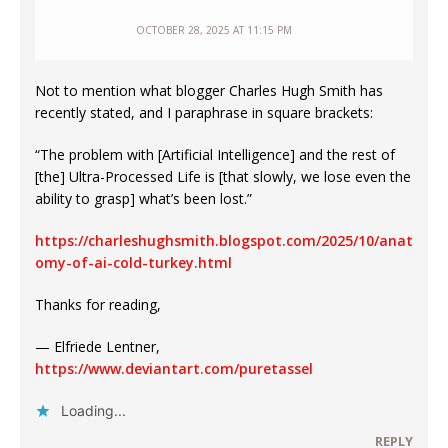
OCTOBER 28, 2025 AT 11:15 PM
Not to mention what blogger Charles Hugh Smith has
recently stated, and I paraphrase in square brackets:
“The problem with [Artificial Intelligence] and the rest of
[the] Ultra-Processed Life is [that slowly, we lose even the
ability to grasp] what’s been lost.”
https://charleshughsmith.blogspot.com/2025/10/anat
omy-of-ai-cold-turkey.html
Thanks for reading,
— Elfriede Lentner,
https://www.deviantart.com/puretassel
Loading...
REPLY