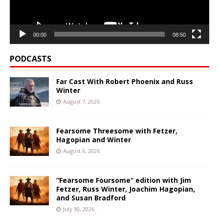
00:00
08:50
PODCASTS
Far Cast With Robert Phoenix and Russ
Winter
August 7, 2026
Fearsome Threesome with Fetzer,
Hagopian and Winter
August 6, 2026
“Fearsome Foursome” edition with Jim
Fetzer, Russ Winter, Joachim Hagopian,
and Susan Bradford
July 30, 2026