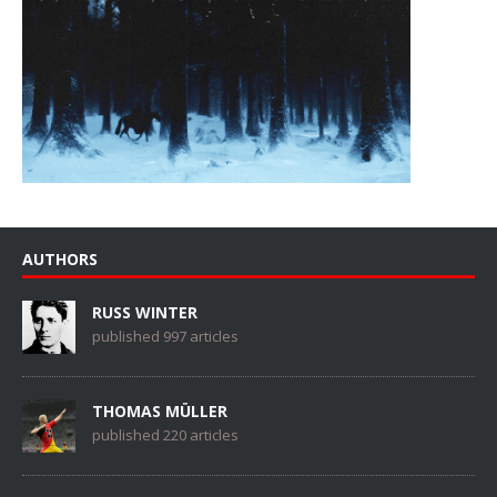
AUTHORS
RUSS WINTER
published 997 articles
THOMAS MÜLLER
published 220 articles