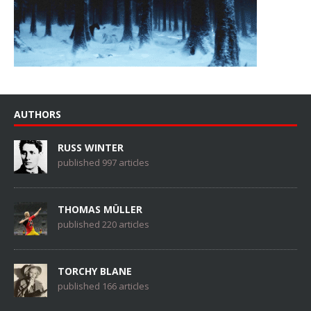
AUTHORS
RUSS WINTER
published 997 articles
THOMAS MÜLLER
published 220 articles
TORCHY BLANE
published 166 articles