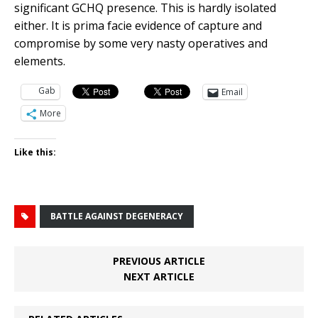
significant GCHQ presence. This is hardly isolated
either. It is prima facie evidence of capture and
compromise by some very nasty operatives and
elements.
Gab
Email
More
Like this:
BATTLE AGAINST DEGENERACY
PREVIOUS ARTICLE
NEXT ARTICLE