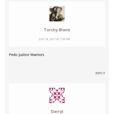
Torchy Blane
JULY 18, 2017 AT 7:08 PM
Pedo Justice Warriors
REPLY
Darryl