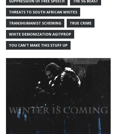
SUPPRESSION OF FREE SPEECH
THE 5G BEAST
THREATS TO SOUTH AFRICAN WHITES
TRANSHUMANIST SCHEMING
TRUE CRIME
WHITE DEMONIZATION AGITPROP
YOU CAN'T MAKE THIS STUFF UP