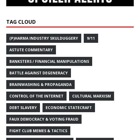
TAG CLOUD
(P)HARMA INDUSTRY SKULDUGGERY
9/11
ASTUTE COMMENTARY
BANKSTERS / FINANCIAL MANIPULATIONS
BATTLE AGAINST DEGENERACY
BRAINWASHING & PROPAGANDA
CONTROL OF THE INTERNET
CULTURAL MARXISM
DEBT SLAVERY
ECONOMIC STATECRAFT
FAUX DEMOCRACY & VOTING FRAUD
FIGHT CLUB MEMES & TACTICS