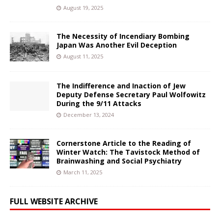
August 19, 2025
The Necessity of Incendiary Bombing
Japan Was Another Evil Deception
August 11, 2025
The Indifference and Inaction of Jew
Deputy Defense Secretary Paul Wolfowitz
During the 9/11 Attacks
December 13, 2024
Cornerstone Article to the Reading of
Winter Watch: The Tavistock Method of
Brainwashing and Social Psychiatry
March 11, 2025
FULL WEBSITE ARCHIVE