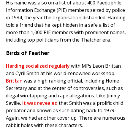
His name was also on a list of about 400 Paedophile
Information Exchange (PIE) members seized by police
in 1984, the year the organisation disbanded. Harding
told a friend that he kept hidden in a safe a list of
more than 1,000 PIE members with prominent names,
including top politicians from the Thatcher era.
Birds of Feather
Harding socialized regularly
with MPs Leon Brittan
and Cyril Smith at his world-renowned workshop.
Brittan
was a high ranking official, including Home
Secretary and at the center of controversies, such as
illegal wiretapping and rape allegations. Like Jimmy
Saville,
it was revealed
that Smith was a prolific child
predator and known as such dating back to 1979.
Again, we had another cover up. There are numerous
rabbit holes with these characters.