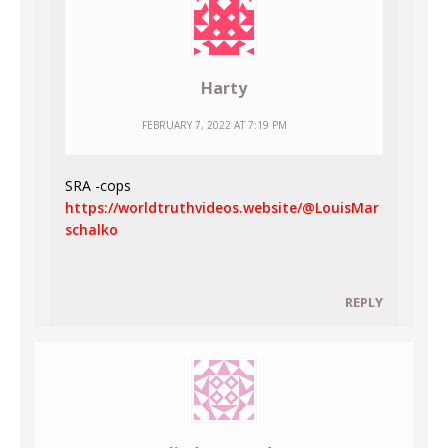
Harty
FEBRUARY 7, 2022 AT 7:19 PM
SRA -cops
https://worldtruthvideos.website/@LouisMar
schalko
REPLY