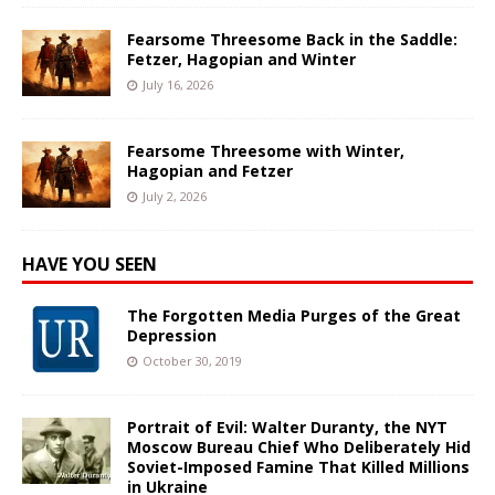
Fearsome Threesome Back in the Saddle:
Fetzer, Hagopian and Winter
July 16, 2026
Fearsome Threesome with Winter,
Hagopian and Fetzer
July 2, 2026
HAVE YOU SEEN
The Forgotten Media Purges of the Great
Depression
October 30, 2019
Portrait of Evil: Walter Duranty, the NYT
Moscow Bureau Chief Who Deliberately Hid
Soviet-Imposed Famine That Killed Millions
in Ukraine