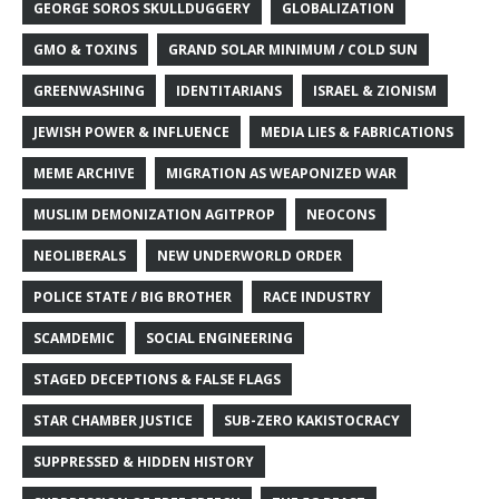
GEORGE SOROS SKULLDUGGERY
GLOBALIZATION
GMO & TOXINS
GRAND SOLAR MINIMUM / COLD SUN
GREENWASHING
IDENTITARIANS
ISRAEL & ZIONISM
JEWISH POWER & INFLUENCE
MEDIA LIES & FABRICATIONS
MEME ARCHIVE
MIGRATION AS WEAPONIZED WAR
MUSLIM DEMONIZATION AGITPROP
NEOCONS
NEOLIBERALS
NEW UNDERWORLD ORDER
POLICE STATE / BIG BROTHER
RACE INDUSTRY
SCAMDEMIC
SOCIAL ENGINEERING
STAGED DECEPTIONS & FALSE FLAGS
STAR CHAMBER JUSTICE
SUB-ZERO KAKISTOCRACY
SUPPRESSED & HIDDEN HISTORY