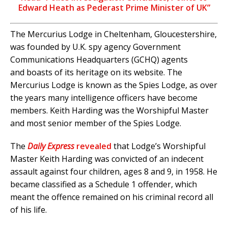
Edward Heath as Pederast Prime Minister of UK”
The Mercurius Lodge in Cheltenham, Gloucestershire,
was founded by U.K. spy agency Government
Communications Headquarters (GCHQ) agents
and boasts of its heritage on its website. The
Mercurius Lodge is known as the Spies Lodge, as over
the years many intelligence officers have become
members. Keith Harding was the Worshipful Master
and most senior member of the Spies Lodge.
The
Daily Express
revealed
that Lodge’s Worshipful
Master Keith Harding was convicted of an indecent
assault against four children, ages 8 and 9, in 1958. He
became classified as a Schedule 1 offender, which
meant the offence remained on his criminal record all
of his life.