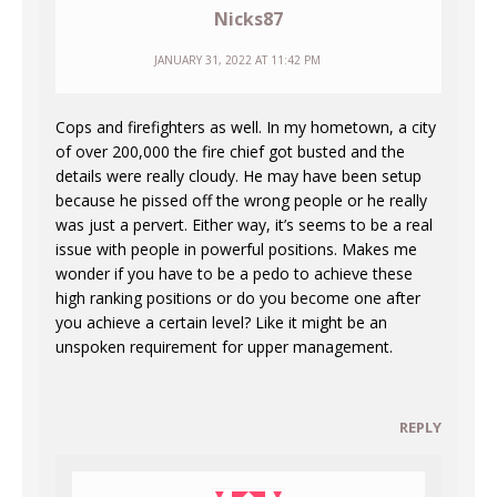
Nicks87
JANUARY 31, 2022 AT 11:42 PM
Cops and firefighters as well. In my hometown, a city
of over 200,000 the fire chief got busted and the
details were really cloudy. He may have been setup
because he pissed off the wrong people or he really
was just a pervert. Either way, it’s seems to be a real
issue with people in powerful positions. Makes me
wonder if you have to be a pedo to achieve these
high ranking positions or do you become one after
you achieve a certain level? Like it might be an
unspoken requirement for upper management.
REPLY