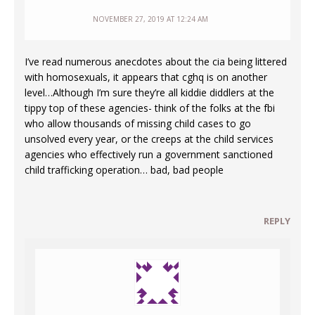
NOVEMBER 27, 2019 AT 12:24 AM
I’ve read numerous anecdotes about the cia being littered
with homosexuals, it appears that cghq is on another
level…Although I’m sure they’re all kiddie diddlers at the
tippy top of these agencies- think of the folks at the fbi
who allow thousands of missing child cases to go
unsolved every year, or the creeps at the child services
agencies who effectively run a government sanctioned
child trafficking operation… bad, bad people
REPLY