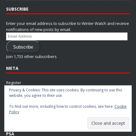
SUBSCRIBE
Enter your email address to subscribe to Winter Watch and receive
notifications of new posts by email.
Email
Address
Subscribe
Join 1,733 other subscribers
META
Register
Privacy & Cookies: This site uses cookies. By continuing to use this
Log in
website, you agree to their use.
Entries feed
To find out more, including how to control cookies, see here:
Cookie
Comments feed
Policy
WordPress.org
PSA