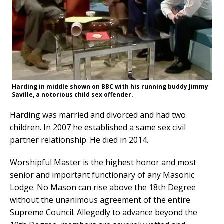
Harding in middle shown on BBC with his running buddy Jimmy
Saville, a notorious child sex offender.
Harding was married and divorced and had two
children. In 2007 he established a same sex civil
partner relationship. He died in 2014.
Worshipful Master is the highest honor and most
senior and important functionary of any Masonic
Lodge. No Mason can rise above the 18th Degree
without the unanimous agreement of the entire
Supreme Council. Allegedly to advance beyond the