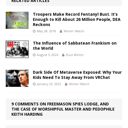
RELATED ARTICLES
Troopers Make Record Fentanyl Bust. It’s
Enough to Kill About 26 Million People, DEA
Reckons
May 28, 2018
Winter Watch
The Influence of Sabbatean Frankism on
the World
August 5, 2024
Russ Winter
Dark Side Of Metaverse Exposed: Why Your
Kids Need To Stay Away From VRChat
January 23, 2022
Winter Watch
9 COMMENTS ON FREEMASON SPIES LODGE, AND
THE CASE OF WORSHIPFUL MASTER AND PEDOPHILE
KEITH HARDING