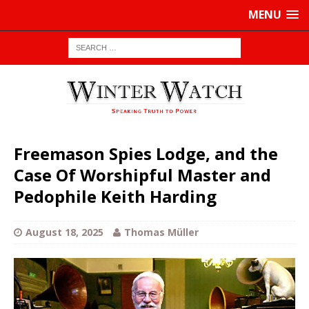
MENU
Freemason Spies Lodge, and the
Case Of Worshipful Master and
Pedophile Keith Harding
August 18, 2025
Thomas Müller