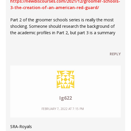
https://newdiscourses.com/2021/12/groomer-schools-
3-the-creation-of-an-american-red-guard/
Part 2 of the groomer schools series is really the most
shocking. Someone should research the background of
the academic profiles in Part 2, but part 3 is a summary
REPLY
Ig622
FEBRUARY 7, 2022 AT 7:15 PM
SRA-Royals