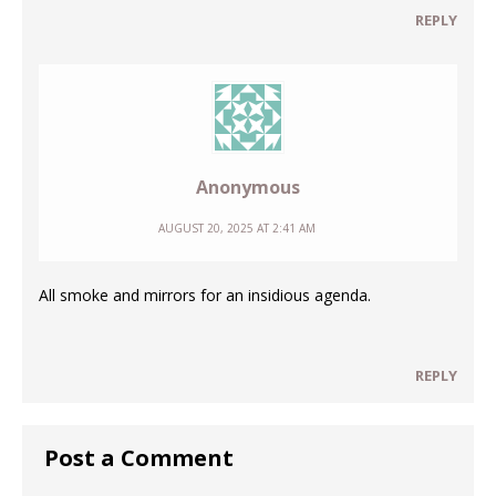
REPLY
Anonymous
AUGUST 20, 2025 AT 2:41 AM
All smoke and mirrors for an insidious agenda.
REPLY
Post a Comment