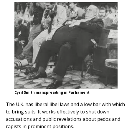
Cyril Smith manspreading in Parliament
The U.K. has liberal libel laws and a low bar with which
to bring suits. It works effectively to shut down
accusations and public revelations about pedos and
rapists in prominent positions.