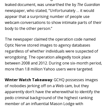
leaked document, was unearthed the by
The Guardian
newspaper, who stated, “Unfortunately … it would
appear that a surprising number of people use
webcam conversations to show intimate parts of their
body to the other person.”
The newspaper claimed the operation code named
Optic Nerve stored images to agency databases
regardless of whether individuals were suspected of
wrongdoing. The operation allegedly took place
between 2008 and 2012. During one six-month period,
more than 1.8 million Yahoo users were targeted.
Winter Watch Takeaway
: GCHQ possesses images
of nobodies jerking off on a Web cam, but they
apparently don’t have the wherewithal to identify the
pedo criminal background of the highest ranking
member of an influential Mason Lodge with