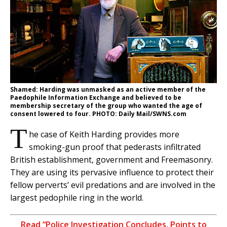
Shamed: Harding was unmasked as an active member of the
Paedophile Information Exchange and believed to be
membership secretary of the group who wanted the age of
consent lowered to four. PHOTO: Daily Mail/SWNS.com
T
he case of Keith Harding provides more
smoking-gun proof that pederasts infiltrated
British establishment, government and Freemasonry.
They are using its pervasive influence to protect their
fellow perverts’ evil predations and are involved in the
largest pedophile ring in the world.
Read “Police Investigation Concludes, Points to