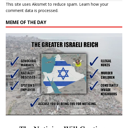
This site uses Akismet to reduce spam.
Learn how your
comment data is processed.
MEME OF THE DAY