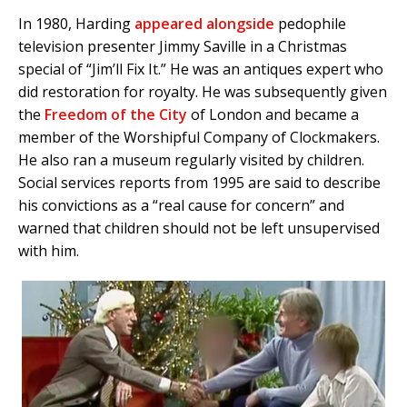
In 1980, Harding
appeared alongside
pedophile
television presenter Jimmy Saville in a Christmas
special of “Jim’ll Fix It.” He was an antiques expert who
did restoration for royalty. He was subsequently given
the
Freedom of the City
of London and became a
member of the Worshipful Company of Clockmakers.
He also ran a museum regularly visited by children.
Social services reports from 1995 are said to describe
his convictions as a “real cause for concern” and
warned that children should not be left unsupervised
with him.