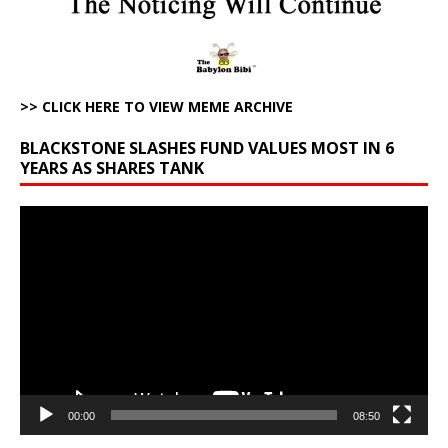
>> CLICK HERE TO VIEW MEME ARCHIVE
BLACKSTONE SLASHES FUND VALUES MOST IN 6
YEARS AS SHARES TANK
Video
Player
00:00
08:50