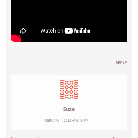
REPLY
Suze
FEBRUARY 1, 2022 AT 6:16 PM