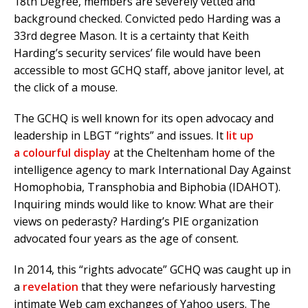
18th Degree, members are severely vetted and
background checked. Convicted pedo Harding was a
33rd degree Mason. It is a certainty that Keith
Harding’s security services’ file would have been
accessible to most GCHQ staff, above janitor level, at
the click of a mouse.
The GCHQ is well known for its open advocacy and
leadership in LBGT “rights” and issues. It
lit up
a colourful display
at the Cheltenham home of the
intelligence agency to mark International Day Against
Homophobia, Transphobia and Biphobia (IDAHOT).
Inquiring minds would like to know: What are their
views on pederasty? Harding’s PIE organization
advocated four years as the age of consent.
In 2014, this “rights advocate” GCHQ was caught up in
a
revelation
that they were nefariously harvesting
intimate Web cam exchanges of Yahoo users. The