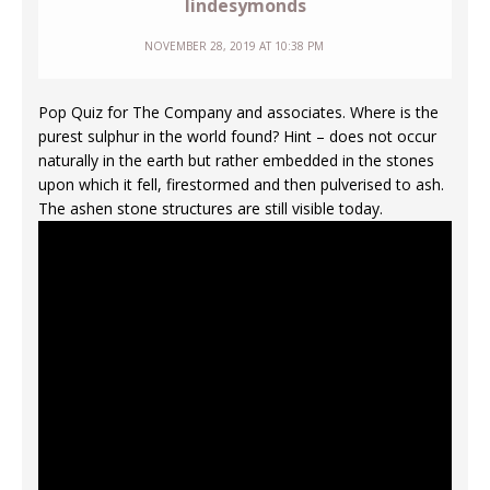
lindesymonds
NOVEMBER 28, 2019 AT 10:38 PM
Pop Quiz for The Company and associates. Where is the
purest sulphur in the world found? Hint – does not occur
naturally in the earth but rather embedded in the stones
upon which it fell, firestormed and then pulverised to ash.
The ashen stone structures are still visible today.