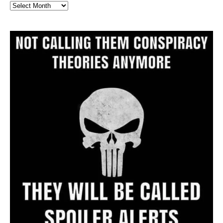
Full
Website
Archive