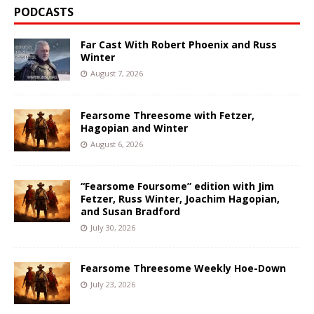
PODCASTS
Far Cast With Robert Phoenix and Russ
Winter
August 7, 2026
Fearsome Threesome with Fetzer,
Hagopian and Winter
August 6, 2026
“Fearsome Foursome” edition with Jim
Fetzer, Russ Winter, Joachim Hagopian,
and Susan Bradford
July 30, 2026
Fearsome Threesome Weekly Hoe-Down
July 23, 2026