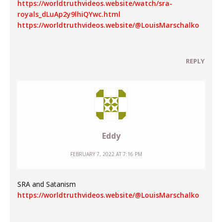
https://worldtruthvideos.website/watch/sra-
royals_dLuAp2y9lhiQYwc.html
https://worldtruthvideos.website/@LouisMarschalko
REPLY
Eddy
FEBRUARY 7, 2022 AT 7:16 PM
SRA and Satanism
https://worldtruthvideos.website/@LouisMarschalko