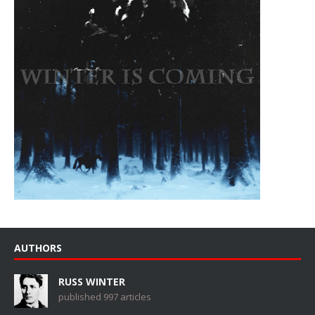
AUTHORS
RUSS WINTER
published 997 articles