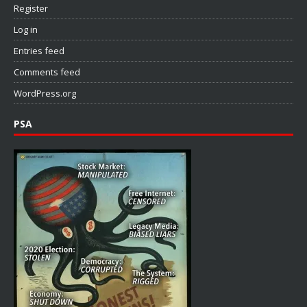
Register
Log in
Entries feed
Comments feed
WordPress.org
PSA