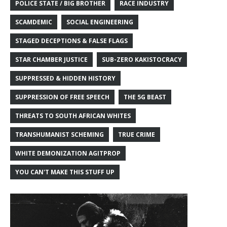
POLICE STATE / BIG BROTHER
RACE INDUSTRY
SCAMDEMIC
SOCIAL ENGINEERING
STAGED DECEPTIONS & FALSE FLAGS
STAR CHAMBER JUSTICE
SUB-ZERO KAKISTOCRACY
SUPPRESSED & HIDDEN HISTORY
SUPPRESSION OF FREE SPEECH
THE 5G BEAST
THREATS TO SOUTH AFRICAN WHITES
TRANSHUMANIST SCHEMING
TRUE CRIME
WHITE DEMONIZATION AGITPROP
YOU CAN'T MAKE THIS STUFF UP