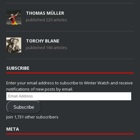
THOMAS MÜLLER
published 220 articles
TORCHY BLANE
published 166 articles
SUBSCRIBE
Enter your email address to subscribe to Winter Watch and receive
notifications of new posts by email.
Email
Address
Subscribe
Join 1,731 other subscribers
META