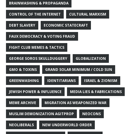
BRAINWASHING & PROPAGANDA
CONTROL OF THE INTERNET
CULTURAL MARXISM
DEBT SLAVERY
ECONOMIC STATECRAFT
FAUX DEMOCRACY & VOTING FRAUD
FIGHT CLUB MEMES & TACTICS
GEORGE SOROS SKULLDUGGERY
GLOBALIZATION
GMO & TOXINS
GRAND SOLAR MINIMUM / COLD SUN
GREENWASHING
IDENTITARIANS
ISRAEL & ZIONISM
JEWISH POWER & INFLUENCE
MEDIA LIES & FABRICATIONS
MEME ARCHIVE
MIGRATION AS WEAPONIZED WAR
MUSLIM DEMONIZATION AGITPROP
NEOCONS
NEOLIBERALS
NEW UNDERWORLD ORDER