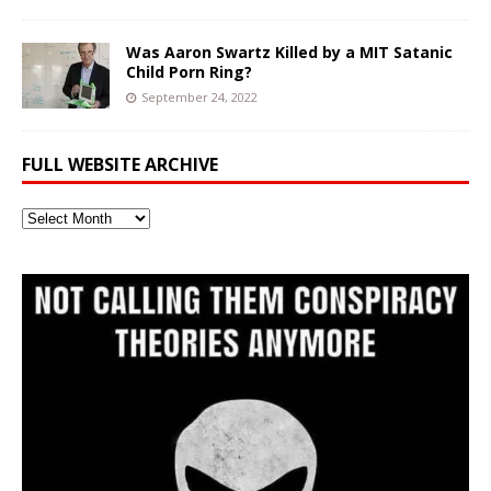
Was Aaron Swartz Killed by a MIT Satanic
Child Porn Ring?
September 24, 2022
FULL WEBSITE ARCHIVE
Full
Website
Archive