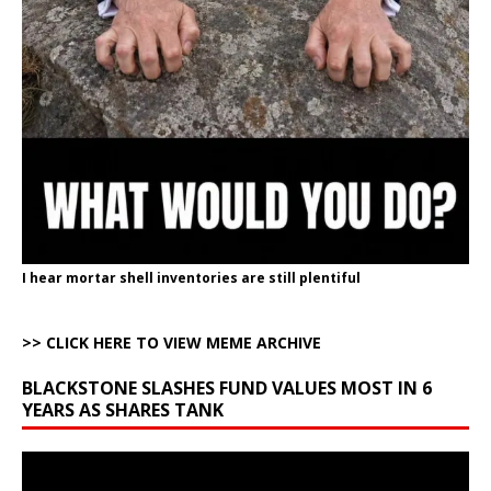
I hear mortar shell inventories are still plentiful
>> CLICK HERE TO VIEW MEME ARCHIVE
BLACKSTONE SLASHES FUND VALUES MOST IN 6
YEARS AS SHARES TANK
Video
Player