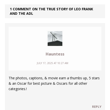
1 COMMENT ON THE TRUE STORY OF LEO FRANK
AND THE ADL
Hauntess
JULY 17, 2025 AT 10:27 AM
The photos, captions, & movie earn a thumbs up, 5 stars
& an Oscar for best picture & Oscars for all other
categories.!
REPLY