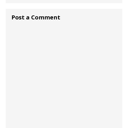
Post a Comment