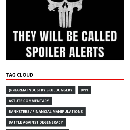
TAG CLOUD
(P)HARMA INDUSTRY SKULDUGGERY
9/11
ASTUTE COMMENTARY
BANKSTERS / FINANCIAL MANIPULATIONS
BATTLE AGAINST DEGENERACY