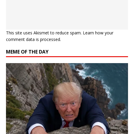
This site uses Akismet to reduce spam.
Learn how your
comment data is processed.
MEME OF THE DAY