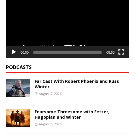
00:00
08:50
PODCASTS
Far Cast With Robert Phoenix and Russ
Winter
August 7, 2026
Fearsome Threesome with Fetzer,
Hagopian and Winter
August 6, 2026