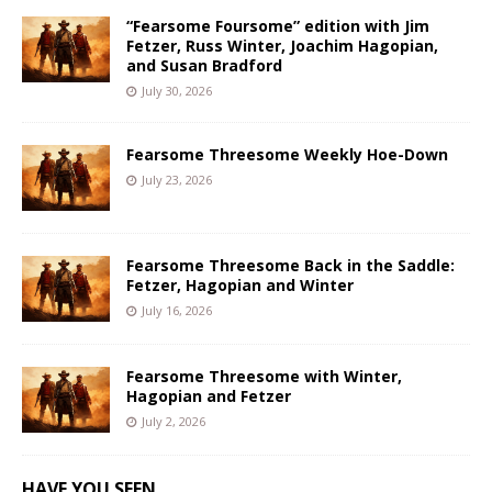
“Fearsome Foursome” edition with Jim
Fetzer, Russ Winter, Joachim Hagopian,
and Susan Bradford
July 30, 2026
Fearsome Threesome Weekly Hoe-Down
July 23, 2026
Fearsome Threesome Back in the Saddle:
Fetzer, Hagopian and Winter
July 16, 2026
Fearsome Threesome with Winter,
Hagopian and Fetzer
July 2, 2026
HAVE YOU SEEN