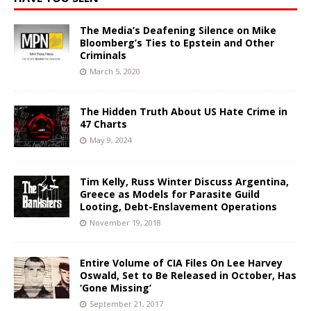
The Media’s Deafening Silence on Mike
Bloomberg’s Ties to Epstein and Other
Criminals
March 5, 2020
The Hidden Truth About US Hate Crime in
47 Charts
May 9, 2024
Tim Kelly, Russ Winter Discuss Argentina,
Greece as Models for Parasite Guild
Looting, Debt-Enslavement Operations
November 19, 2018
Entire Volume of CIA Files On Lee Harvey
Oswald, Set to Be Released in October, Has
‘Gone Missing’
September 21, 2017