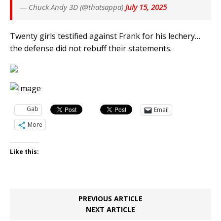
— Chuck Andy 3D (@thatsappa)
July 15, 2025
Twenty girls testified against Frank for his lechery…
the defense did not rebuff their statements.
Gab
Email
More
Like this:
PREVIOUS ARTICLE
NEXT ARTICLE