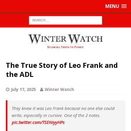
MENU
The True Story of Leo Frank and
the ADL
July 17, 2025
Winter Watch
They knew it was Leo Frank because no one else could
write, especially in cursive. One of the 2 notes.
pic.twitter.com/TSENiyyHPs