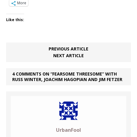
More
Like this:
PREVIOUS ARTICLE
NEXT ARTICLE
4 COMMENTS ON “FEARSOME THREESOME” WITH
RUSS WINTER, JOACHIM HAGOPIAN AND JIM FETZER
UrbanFool