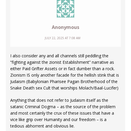
Anonymous
JULY 22, 2025 AT 7:08 AM
I also consider any and all channels still peddling the
“fighting against the zionist Establishment” narrative as
either Paid Grifter Assets or in fact dumber than a rock.
Zionism IS only another facade for the hellish stink that is
Judaism (Babylonian Pharisee Pagan Brotherhood of the
Snake Death sex Cult that worships Molach/Baal-Lucifer)
Anything that does not refer to Judaism itself as the
satanic Criminal Dogma – as the source of the problem
and most certainly the crux of these issues that have a
vice like grip over Humanity and our freedom – is a
tedious abhorrent and obvious lie.