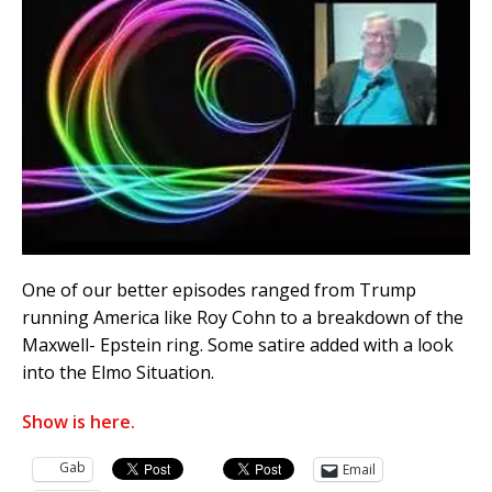
One of our better episodes ranged from Trump
running America like Roy Cohn to a breakdown of the
Maxwell- Epstein ring. Some satire added with a look
into the Elmo Situation.
Show is here.
Gab
Email