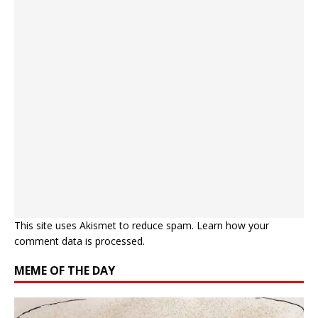
This site uses Akismet to reduce spam.
Learn how your
comment data is processed.
MEME OF THE DAY