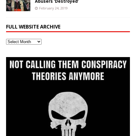
Abusers ‘Destroyed’
February 24, 2019
FULL WEBSITE ARCHIVE
Full
Website
Archive