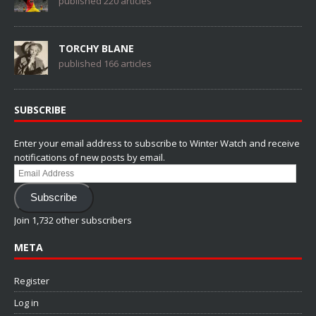
published 220 articles
TORCHY BLANE
published 166 articles
SUBSCRIBE
Enter your email address to subscribe to Winter Watch and receive
notifications of new posts by email.
Email
Address
Subscribe
Join 1,732 other subscribers
META
Register
Log in