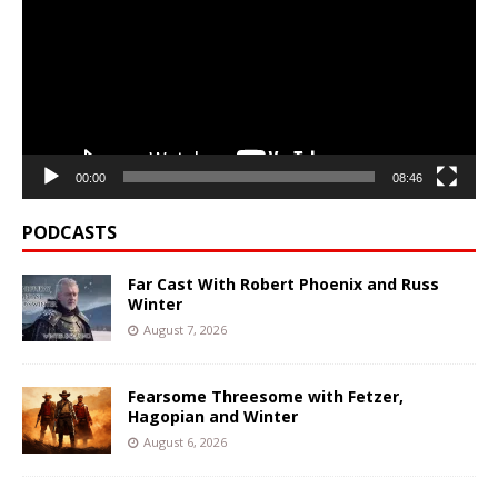
00:00
08:46
PODCASTS
Far Cast With Robert Phoenix and Russ
Winter
August 7, 2026
Fearsome Threesome with Fetzer,
Hagopian and Winter
August 6, 2026