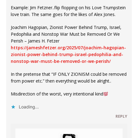
Example: Jim Fetzner..flip flopping on his Love Trumpstein
love train. The same goes for the likes of Alex Jones.
Joachim Hagopian, Zionist Power Behind Trump, Israel,
Pedophilia and Nonstop War Must be Removed Or We
Perish – James H. Fetzer
https://jameshfetzer.org/2025/07/joachim-hagopian-
zionist-power-behind-trump-israel-pedophilia-and-
nonstop-war-must-be-removed-or-we-perish/
In the pretense that “IF ONLY ZIONISM could be removed
from power etc.” then everything would be alright..
Misdirection​ of the worst, very intentional kind
Loading...
REPLY