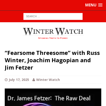
MENU
“Fearsome Threesome” with Russ
Winter, Joachim Hagopian and
Jim Fetzer
July 17, 2025
Winter Watch