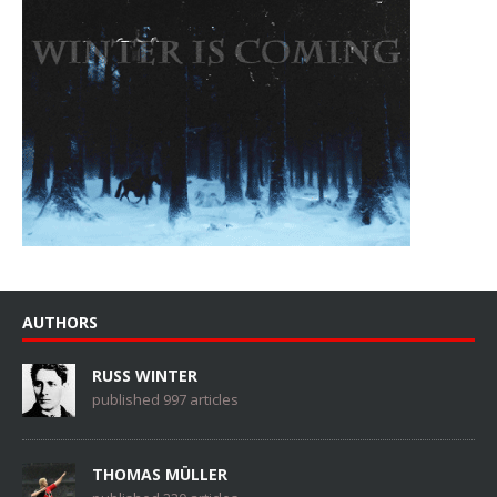
AUTHORS
RUSS WINTER
published 997 articles
THOMAS MÜLLER