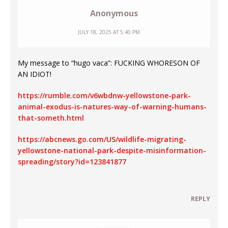
Anonymous
JULY 18, 2025 AT 5:40 PM
My message to “hugo vaca”: FUCKING WHORESON OF
AN IDIOT!
https://rumble.com/v6wbdnw-yellowstone-park-
animal-exodus-is-natures-way-of-warning-humans-
that-someth.html
https://abcnews.go.com/US/wildlife-migrating-
yellowstone-national-park-despite-misinformation-
spreading/story?id=123841877
REPLY