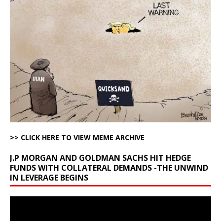
>> CLICK HERE TO VIEW MEME ARCHIVE
J.P MORGAN AND GOLDMAN SACHS HIT HEDGE
FUNDS WITH COLLATERAL DEMANDS -THE UNWIND
IN LEVERAGE BEGINS
Video
Player