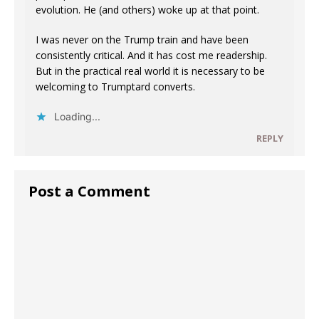
evolution. He (and others) woke up at that point.
I was never on the Trump train and have been
consistently critical. And it has cost me readership.
But in the practical real world it is necessary to be
welcoming to Trumptard converts.
Loading...
REPLY
Post a Comment