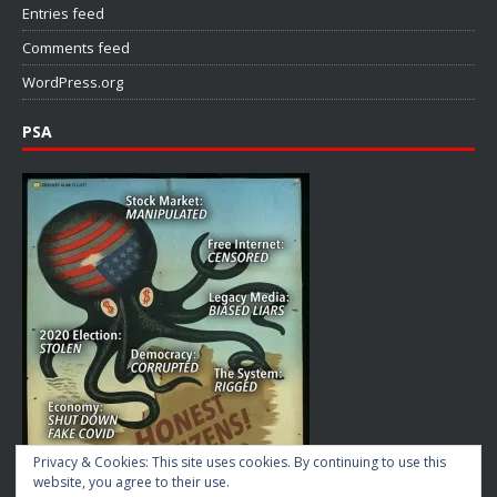
Entries feed
Comments feed
WordPress.org
PSA
Privacy & Cookies: This site uses cookies. By continuing to use this
website, you agree to their use.