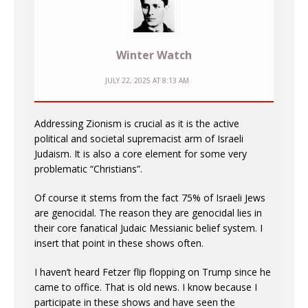
Winter Watch
JULY 22, 2025 AT 8:13 AM
Addressing Zionism is crucial as it is the active
political and societal supremacist arm of Israeli
Judaism. It is also a core element for some very
problematic “Christians”.
Of course it stems from the fact 75% of Israeli Jews
are genocidal. The reason they are genocidal lies in
their core fanatical Judaic Messianic belief system. I
insert that point in these shows often.
I haven’t heard Fetzer flip flopping on Trump since he
came to office. That is old news. I know because I
participate in these shows and have seen the