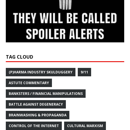
TAG CLOUD
(P)HARMA INDUSTRY SKULDUGGERY
9/11
ASTUTE COMMENTARY
BANKSTERS / FINANCIAL MANIPULATIONS
BATTLE AGAINST DEGENERACY
BRAINWASHING & PROPAGANDA
CONTROL OF THE INTERNET
CULTURAL MARXISM