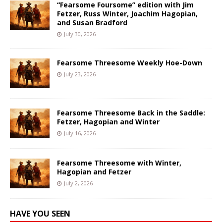
“Fearsome Foursome” edition with Jim
Fetzer, Russ Winter, Joachim Hagopian,
and Susan Bradford
July 30, 2026
Fearsome Threesome Weekly Hoe-Down
July 23, 2026
Fearsome Threesome Back in the Saddle:
Fetzer, Hagopian and Winter
July 16, 2026
Fearsome Threesome with Winter,
Hagopian and Fetzer
July 2, 2026
HAVE YOU SEEN