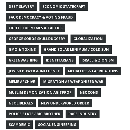
DEBT SLAVERY
ECONOMIC STATECRAFT
FAUX DEMOCRACY & VOTING FRAUD
FIGHT CLUB MEMES & TACTICS
GEORGE SOROS SKULLDUGGERY
GLOBALIZATION
GMO & TOXINS
GRAND SOLAR MINIMUM / COLD SUN
GREENWASHING
IDENTITARIANS
ISRAEL & ZIONISM
JEWISH POWER & INFLUENCE
MEDIA LIES & FABRICATIONS
MEME ARCHIVE
MIGRATION AS WEAPONIZED WAR
MUSLIM DEMONIZATION AGITPROP
NEOCONS
NEOLIBERALS
NEW UNDERWORLD ORDER
POLICE STATE / BIG BROTHER
RACE INDUSTRY
SCAMDEMIC
SOCIAL ENGINEERING