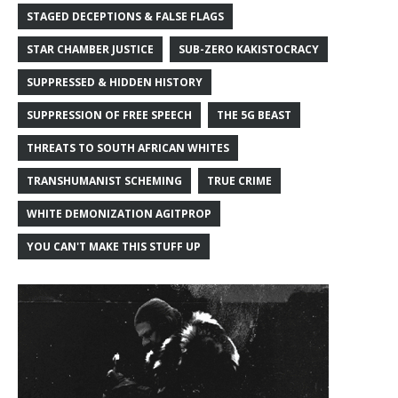
STAGED DECEPTIONS & FALSE FLAGS
STAR CHAMBER JUSTICE
SUB-ZERO KAKISTOCRACY
SUPPRESSED & HIDDEN HISTORY
SUPPRESSION OF FREE SPEECH
THE 5G BEAST
THREATS TO SOUTH AFRICAN WHITES
TRANSHUMANIST SCHEMING
TRUE CRIME
WHITE DEMONIZATION AGITPROP
YOU CAN'T MAKE THIS STUFF UP