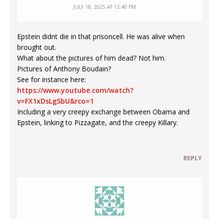
JULY 18, 2025 AT 12:40 PM
Epstein didnt die in that prisoncell. He was alive when
brought out.
What about the pictures of him dead? Not him.
Pictures of Anthony Boudain?
See for instance here:
https://www.youtube.com/watch?
v=FX1xDsLgSbU&rco=1
Including a very creepy exchange between Obama and
Epstein, linking to Pizzagate, and the creepy Killary.
REPLY