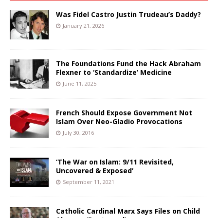
Was Fidel Castro Justin Trudeau’s Daddy?
January 21, 2026
The Foundations Fund the Hack Abraham
Flexner to ‘Standardize’ Medicine
June 11, 2025
French Should Expose Government Not
Islam Over Neo-Gladio Provocations
July 30, 2016
‘The War on Islam: 9/11 Revisited,
Uncovered & Exposed’
September 11, 2021
Catholic Cardinal Marx Says Files on Child