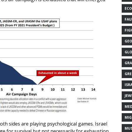
ECO
FAU
FIG
GEO
GLO
GRA
GRE
ISR
JEW
MED
MIG
oth sides are playing psychological games. Israel
MUS
e for survival but not necessarily for exhaustion