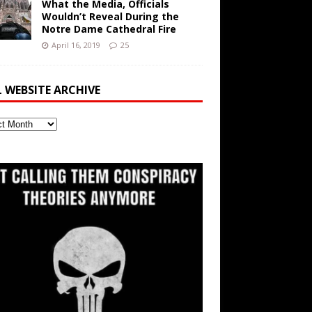
What the Media, Officials
Wouldn’t Reveal During the
Notre Dame Cathedral Fire
April 16, 2019
25
L WEBSITE ARCHIVE
ite
ve