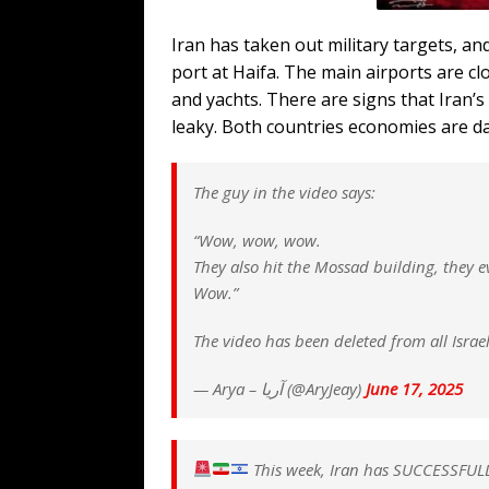
Iran has taken out military targets, an
port at Haifa. The main airports are cl
and yachts. There are signs that Iran’s s
leaky. Both countries economies are d
The guy in the video says:
“Wow, wow, wow.
They also hit the Mossad building, they e
Wow.”
The video has been deleted from all Isra
— Arya – آریا (@AryJeay)
June 17, 2025
This week, Iran has SUCCESSFU