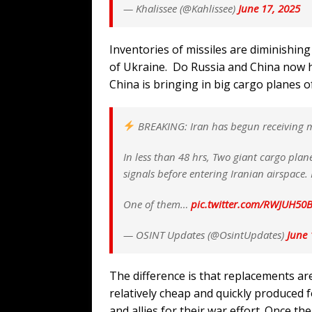
— Khalissee (@Kahlissee)
June 17, 2025
Inventories of missiles are diminishing
of Ukraine. Do Russia and China now ha
China is bringing in big cargo planes 
BREAKING: Iran has begun receiving mil
In less than 48 hrs, Two giant cargo plane
signals before entering Iranian airspace.
One of them…
pic.twitter.com/RWJUH50
— OSINT Updates (@OsintUpdates)
June 
The difference is that replacements a
relatively cheap and quickly produced fo
and allies for their war effort. Once t