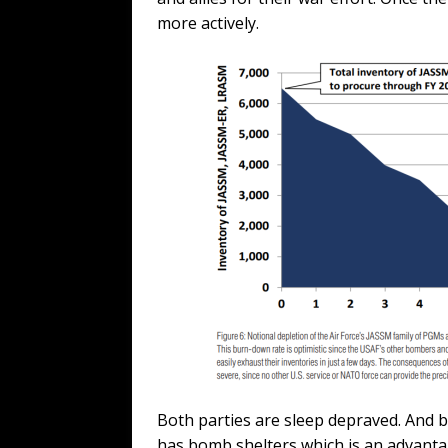
more actively.
Both parties are sleep depraved. And b
has bomb shelters which is an advantag