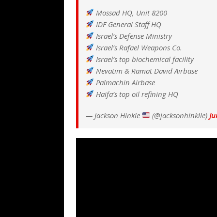
Mossad HQ, Unit 8200
IDF General Staff HQ
Israel’s Defense Ministry
Israel’s Rafael Weapons Co.
Israel’s top biochemical facility
Nevatim & Ramat David Airbase
Palmachin Airbase
Haifa’s top oil refining HQ
— Jackson Hinkle
(@jacksonhinklle)
Ju