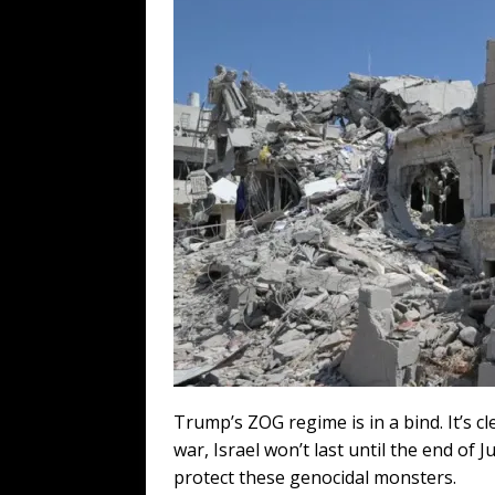
AROUND THE WEB
[ August 6, 2026 ]
Fearsome Threes
[ August 5, 2026 ]
Hey @ Grok, Star
[ August 5, 2026 ]
Bessent Lies Abo
[ August 5, 2026 ]
Tis But a Scratch
Trump’s ZOG regime is in a bind. It’s cl
war, Israel won’t last until the end of 
protect these genocidal monsters.