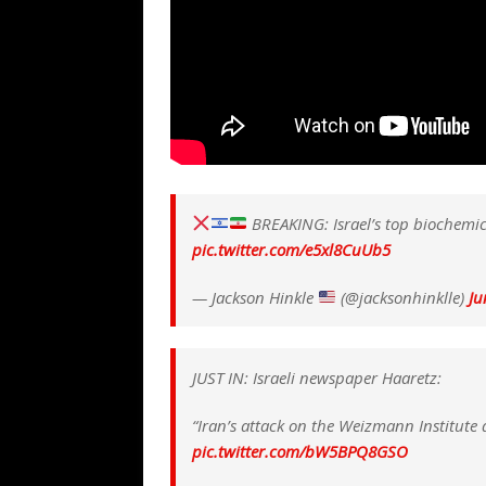
BREAKING: Israel’s top biochemica
pic.twitter.com/e5xl8CuUb5
— Jackson Hinkle
(@jacksonhinklle)
Ju
JUST IN: Israeli newspaper Haaretz:
“Iran’s attack on the Weizmann Institute 
pic.twitter.com/bW5BPQ8GSO