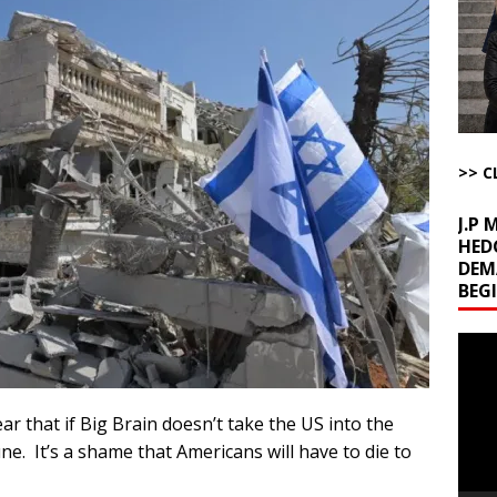
ome with Fetzer, Hagopian and Winter
ARTICLES BY RUSS WINTER
t with Yes or No
AROUND THE WEB
ut Ships Coming Out of Hormuz
AROUND THE WEB
ARTICLES BY RUSS WINTER
>> C
J.P
HED
DEM
BEG
Video
Playe
ear that if Big Brain doesn’t take the US into the
June. It’s a shame that Americans will have to die to