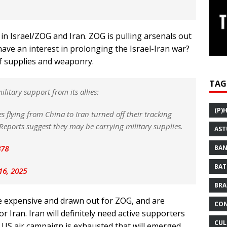
 in Israel/ZOG and Iran. ZOG is pulling arsenals out
ve an interest in prolonging the Israel-Iran war?
of supplies and weaponry.
TAG
itary support from its allies:
(P)
s flying from China to Iran turned off their tracking
 Reports suggest they may be carrying military supplies.
AST
B78
BAN
BAT
16, 2025
BRA
re expensive and drawn out for ZOG, and are
CON
r Iran. Iran will definitely need active supporters
CUL
he US air campaign is exhausted that will emerged