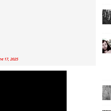
ne 17, 2025