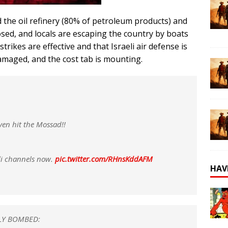
d the oil refinery (80% of petroleum products) and
osed, and locals are escaping the country by boats
trikes are effective and that Israeli air defense is
amaged, and the cost tab is mounting.
ven hit the Mossad!!
eli channels now.
pic.twitter.com/RHnsKddAFM
HAV
LLY BOMBED: