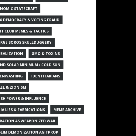
NOMIC STATECRAFT
X DEMOCRACY & VOTING FRAUD
HT CLUB MEMES & TACTICS
RGE SOROS SKULLDUGGERY
BALIZATION
GMO & TOXINS
ND SOLAR MINIMUM / COLD SUN
ENWASHING
IDENTITARIANS
AEL & ZIONISM
ISH POWER & INFLUENCE
IA LIES & FABRICATIONS
MEME ARCHIVE
RATION AS WEAPONIZED WAR
LIM DEMONIZATION AGITPROP