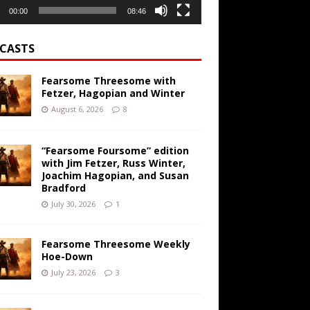
00:00
08:46
CASTS
Fearsome Threesome with
Fetzer, Hagopian and Winter
August 6, 2026
8
“Fearsome Foursome” edition
with Jim Fetzer, Russ Winter,
Joachim Hagopian, and Susan
Bradford
July 30, 2026
1
Fearsome Threesome Weekly
Hoe-Down
July 23, 2026
3