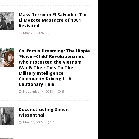
Mass Terror in El Salvador: The
El Mozote Massacre of 1981
Revisited
May 21, 2026
13
California Dreaming: The Hippie
‘Flower-Child’ Revolutionaries
Who Protested the Vietnam
War & Their Ties To The
Military Intelligence
Community Driving It. A
Cautionary Tale.
November 4, 2018
5
Deconstructing Simon
Wiesenthal
May 15, 2024
1