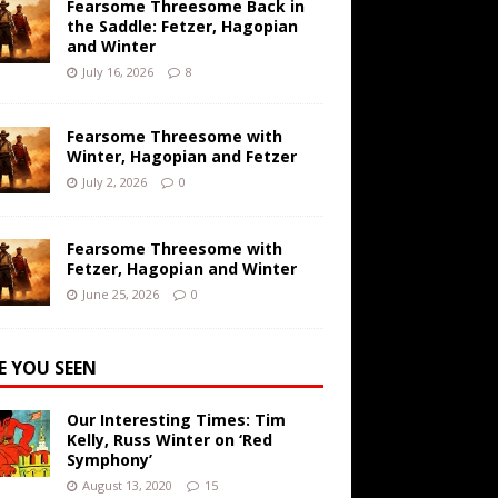
Fearsome Threesome Back in
the Saddle: Fetzer, Hagopian
and Winter
July 16, 2026
8
Fearsome Threesome with
Winter, Hagopian and Fetzer
July 2, 2026
0
Fearsome Threesome with
Fetzer, Hagopian and Winter
June 25, 2026
0
E YOU SEEN
Our Interesting Times: Tim
Kelly, Russ Winter on ‘Red
Symphony’
August 13, 2020
15