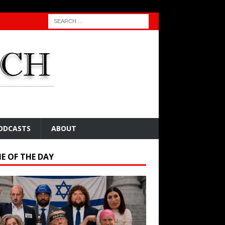
ODCASTS
ABOUT
E OF THE DAY