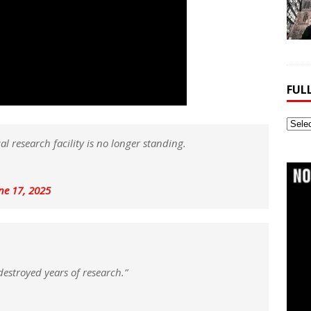
FUL
Full
Webs
l research facility is no longer standing.
Archi
ne 17, 2025
destroyed years of research.”