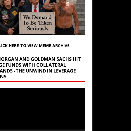
LICK HERE TO VIEW MEME ARCHIVE
 MORGAN AND GOLDMAN SACHS HIT
GE FUNDS WITH COLLATERAL
ANDS -THE UNWIND IN LEVERAGE
INS
r