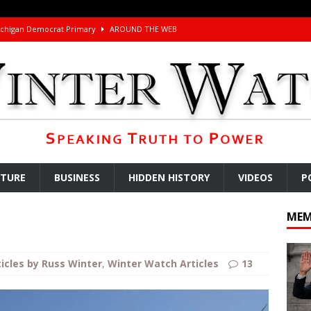
ichigan Democrat Primary
AROUND THE WEB
 Storage Disaster
AROUND THE WEB
d Racket
AROUND THE WEB
Begging for the Deal and Talks Going Fine
ARTICLES BY RUSS WINTER
t About Trump’s Latest TACO on Truth Social
AROUND THE WEB
ddle East Base Structure
AROUND THE WEB
u Tube Viewership Drops 85%
AROUND THE WEB
LTURE
BUSINESS
HIDDEN HISTORY
VIDEOS
P
eron’s Great Grandfathers Were Rothschild-Connected Bankers Who
MEM
TICLES BY RUSS WINTER
Buffet?
AROUND THE WEB
ticles by Russ Winter
,
Winter Watch Articles
13
l Minerals Situation
AROUND THE WEB
uddenly Figures Out that Hegseth is not a Real Secretary of War