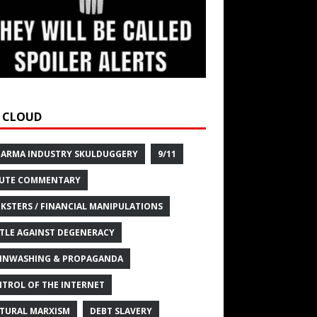
 CLOUD
HARMA INDUSTRY SKULDUGGERY
9/11
UTE COMMENTARY
KSTERS / FINANCIAL MANIPULATIONS
TLE AGAINST DEGENERACY
INWASHING & PROPAGANDA
TROL OF THE INTERNET
TURAL MARXISM
DEBT SLAVERY