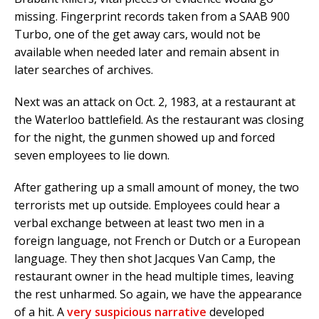
missing. Fingerprint records taken from a SAAB 900
Turbo, one of the get away cars, would not be
available when needed later and remain absent in
later searches of archives.
Next was an attack on Oct. 2, 1983, at a restaurant at
the Waterloo battlefield. As the restaurant was closing
for the night, the gunmen showed up and forced
seven employees to lie down.
After gathering up a small amount of money, the two
terrorists met up outside. Employees could hear a
verbal exchange between at least two men in a
foreign language, not French or Dutch or a European
language. They then shot Jacques Van Camp, the
restaurant owner in the head multiple times, leaving
the rest unharmed. So again, we have the appearance
of a hit. A
very suspicious narrative
developed