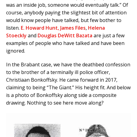
was an inside job, someone would eventually talk.” Of
course, anybody paying the slightest bit of attention
would know people have talked, but few bother to
listen.
E. Howard Hunt,
James Files
,
Helena
Stoeckly
and
Douglas DeWitt Bazata
are just a few
examples of people who have talked and have been
ignored.
In the Brabant case, we have the deathbed confession
to the brother of a terminally ill police officer,
Christiaan Bonkoffsky. He came forward in 2017,
claiming to being “The Giant.” His height fit. And below
is a photo of Bonkoffsky along side a composite
drawing. Nothing to see here move along?