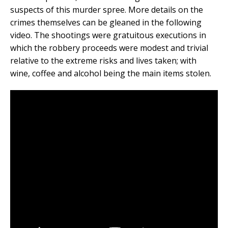
suspects of this murder spree. More details on the
crimes themselves can be gleaned in the following
video. The shootings were gratuitous executions in
which the robbery proceeds were modest and trivial
relative to the extreme risks and lives taken; with
wine, coffee and alcohol being the main items stolen.