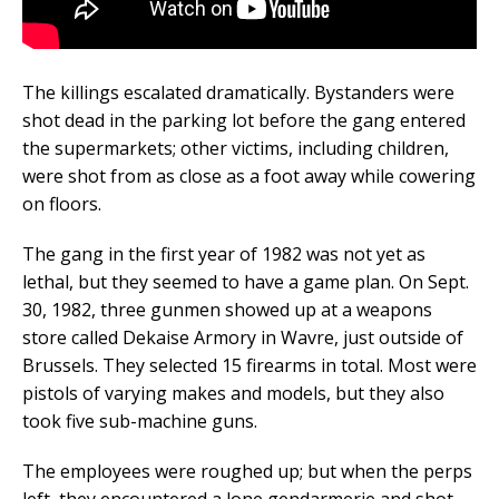
The killings escalated dramatically. Bystanders were
shot dead in the parking lot before the gang entered
the supermarkets; other victims, including children,
were shot from as close as a foot away while cowering
on floors.
The gang in the first year of 1982 was not yet as
lethal, but they seemed to have a game plan. On Sept.
30, 1982, three gunmen showed up at a weapons
store called Dekaise Armory in Wavre, just outside of
Brussels. They selected 15 firearms in total. Most were
pistols of varying makes and models, but they also
took five sub-machine guns.
The employees were roughed up; but when the perps