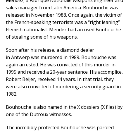
Mendez, a Fabrique Nationale weapons engineer and
sales manager from Latin America. Bouhouche was
released in November 1988. Once again, the victim of
the French-speaking terrorists was a “right leaning”
Flemish nationalist. Mendez had accused Bouhouche
of stealing some of his weapons.
Soon after his release, a diamond dealer
in Antwerp was murdered in 1989. Bouhouche was
again arrested. He was convicted of this murder in
1995 and received a 20-year sentence. His accomplice,
Robert Beijer, received 14 years. In that trial, they
were also convicted of murdering a security guard in
1982.
Bouhouche is also named in the X dossiers (X files) by
one of the Dutroux witnesses.
The incredibly protected Bouhouche was paroled