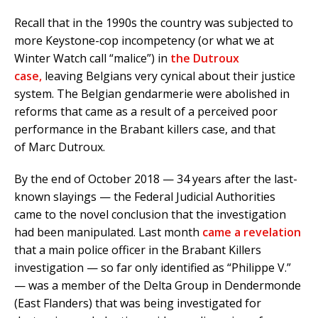
Recall that in the 1990s the country was subjected to
more Keystone-cop incompetency (or what we at
Winter Watch call “malice”) in
the Dutroux
case,
leaving Belgians very cynical about their justice
system. The Belgian gendarmerie were abolished in
reforms that came as a result of a perceived poor
performance in the Brabant killers case, and that
of Marc Dutroux.
By the end of October 2018 — 34 years after the last-
known slayings — the Federal Judicial Authorities
came to the novel conclusion that the investigation
had been manipulated. Last month
came a revelation
that a main police officer in the Brabant Killers
investigation — so far only identified as “Philippe V.”
— was a member of the Delta Group in Dendermonde
(East Flanders) that was being investigated for