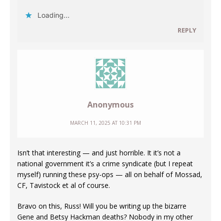
Loading...
REPLY
Anonymous
MARCH 11, 2025 AT 10:31 PM
Isn’t that interesting — and just horrible. It it’s not a
national government it’s a crime syndicate (but I repeat
myself) running these psy-ops — all on behalf of Mossad,
CF, Tavistock et al of course.
Bravo on this, Russ! Will you be writing up the bizarre
Gene and Betsy Hackman deaths? Nobody in my other