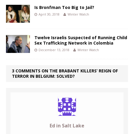
Is Bronfman Too Big to Jail?
April 30, 2018
Winter Watch
Twelve Israelis Suspected of Running Child
Sex Trafficking Network in Colombia
December 13, 2018
Winter Watch
3 COMMENTS ON THE BRABANT KILLERS’ REIGN OF
TERROR IN BELGIUM: SOLVED?
Ed in Salt Lake