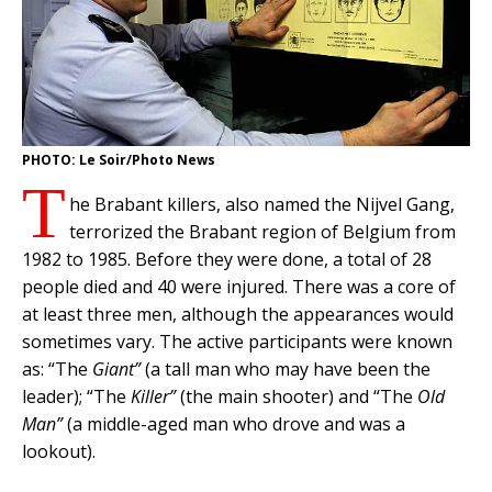
PHOTO: Le Soir/Photo News
T
he Brabant killers, also named the Nijvel Gang,
terrorized the Brabant region of Belgium from
1982 to 1985. Before they were done, a total of 28
people died and 40 were injured. There was a core of
at least three men, although the appearances would
sometimes vary. The active participants were known
as: “The
Giant”
(a tall man who may have been the
leader); “The
Killer”
(the main shooter) and “The
Old
Man”
(a middle-aged man who drove and was a
lookout).