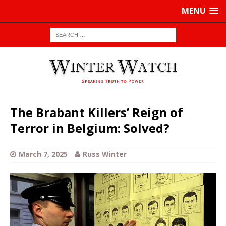
MENU
The Brabant Killers’ Reign of
Terror in Belgium: Solved?
March 7, 2025
Russ Winter