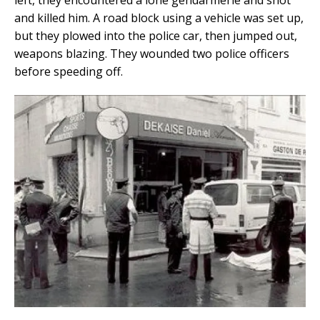
left, they encountered a lone gendarmerie and shot
and killed him. A road block using a vehicle was set up,
but they plowed into the police car, then jumped out,
weapons blazing. They wounded two police officers
before speeding off.