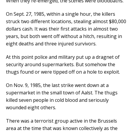
When they re-emerged, the scenes were bloodbaths.
On Sept. 27, 1985, within a single hour, the killers
struck two different locations, stealing almost $80,000
dollars cash. It was their first attacks in almost two
years, but both went off without a hitch, resulting in
eight deaths and three injured survivors.
At this point police and military put up a dragnet of
security around supermarkets. But somehow the
thugs found or were tipped off on a hole to exploit.
On Nov. 9, 1985, the last strike went down at a
supermarket in the small town of Aalst. The thugs
killed seven people in cold blood and seriously
wounded eight others.
There was a terrorist group active in the Brussels
area at the time that was known collectively as the