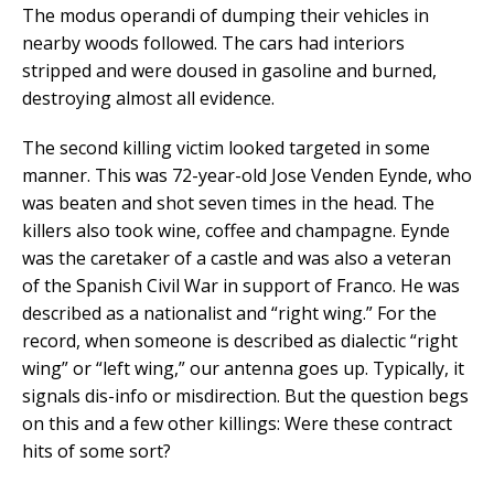
The modus operandi of dumping their vehicles in
nearby woods followed. The cars had interiors
stripped and were doused in gasoline and burned,
destroying almost all evidence.
The second killing victim looked targeted in some
manner. This was 72-year-old Jose Venden Eynde, who
was beaten and shot seven times in the head. The
killers also took wine, coffee and champagne. Eynde
was the caretaker of a castle and was also a veteran
of the Spanish Civil War in support of Franco. He was
described as a nationalist and “right wing.” For the
record, when someone is described as dialectic “right
wing” or “left wing,” our antenna goes up. Typically, it
signals dis-info or misdirection. But the question begs
on this and a few other killings: Were these contract
hits of some sort?