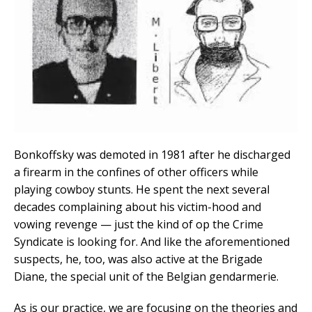
Bonkoffsky was demoted in 1981 after he discharged
a firearm in the confines of other officers while
playing cowboy stunts. He spent the next several
decades complaining about his victim-hood and
vowing revenge — just the kind of op the Crime
Syndicate is looking for. And like the aforementioned
suspects, he, too, was also active at the Brigade
Diane, the special unit of the Belgian gendarmerie.
As is our practice, we are focusing on the theories and