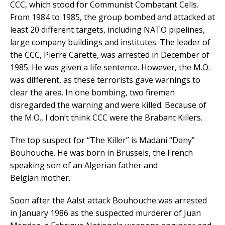
CCC, which stood for Communist Combatant Cells.
From 1984 to 1985, the group bombed and attacked at
least 20 different targets, including NATO pipelines,
large company buildings and institutes. The leader of
the CCC, Pierre Carette, was arrested in December of
1985. He was given a life sentence. However, the M.O.
was different, as these terrorists gave warnings to
clear the area. In one bombing, two firemen
disregarded the warning and were killed. Because of
the M.O., I don’t think CCC were the Brabant Killers.
The top suspect for “The Killer” is Madani “Dany”
Bouhouche. He was born in Brussels, the French
speaking son of an Algerian father and
Belgian mother.
Soon after the Aalst attack Bouhouche was arrested
in January 1986 as the suspected murderer of Juan