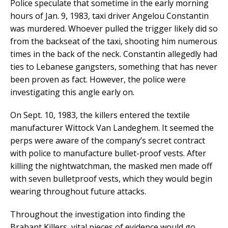
Police speculate that sometime in the early morning
hours of Jan. 9, 1983, taxi driver Angelou Constantin
was murdered. Whoever pulled the trigger likely did so
from the backseat of the taxi, shooting him numerous
times in the back of the neck. Constantin allegedly had
ties to Lebanese gangsters, something that has never
been proven as fact. However, the police were
investigating this angle early on.
On Sept. 10, 1983, the killers entered the textile
manufacturer Wittock Van Landeghem. It seemed the
perps were aware of the company’s secret contract
with police to manufacture bullet-proof vests. After
killing the nightwatchman, the masked men made off
with seven bulletproof vests, which they would begin
wearing throughout future attacks.
Throughout the investigation into finding the
Brabant Killers, vital pieces of evidence would go