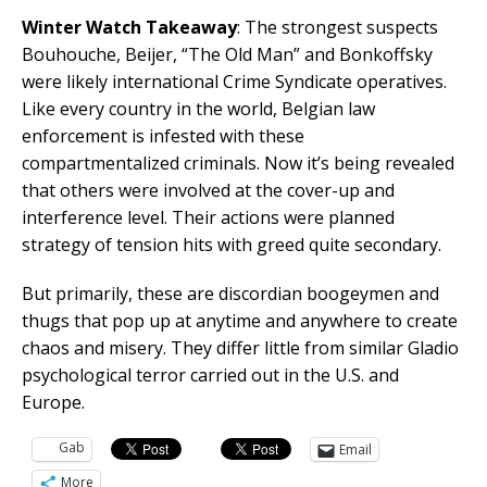
Winter Watch Takeaway
: The strongest suspects
Bouhouche, Beijer, “The Old Man” and Bonkoffsky
were likely international Crime Syndicate operatives.
Like every country in the world, Belgian law
enforcement is infested with these
compartmentalized criminals. Now it’s being revealed
that others were involved at the cover-up and
interference level. Their actions were planned
strategy of tension hits with greed quite secondary.
But primarily, these are discordian boogeymen and
thugs that pop up at anytime and anywhere to create
chaos and misery. They differ little from similar Gladio
psychological terror carried out in the U.S. and
Europe.
Gab
Email
More