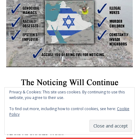
Privacy & Cookies: This site uses cookies. By continuing to use this
website, you agree to their use.
To find out more, including how to control cookies, see here:
Cookie
>> CLICK HERE TO VIEW MEME ARCHIVE
Policy
BLACKSTONE SLASHES FUND VALUES MOST IN 6
YEARS AS SHARES TANK