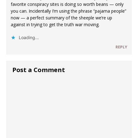
favorite conspiracy sites is doing so worth beans — only
you can. Incidentally I’m using the phrase “pajama people”
now — a perfect summary of the sheeple we’re up
against in trying to get the truth war moving.
Loading...
REPLY
Post a Comment