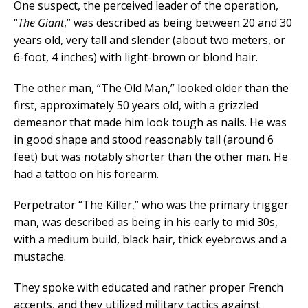
One suspect, the perceived leader of the operation,
“
The Giant
,” was described as being between 20 and 30
years old, very tall and slender (about two meters, or
6-foot, 4 inches) with light-brown or blond hair.
The other man, “The Old Man,” looked older than the
first, approximately 50 years old, with a grizzled
demeanor that made him look tough as nails. He was
in good shape and stood reasonably tall (around 6
feet) but was notably shorter than the other man. He
had a tattoo on his forearm.
Perpetrator “The Killer,” who was the primary trigger
man, was described as being in his early to mid 30s,
with a medium build, black hair, thick eyebrows and a
mustache.
They spoke with educated and rather proper French
accents, and they utilized military tactics against