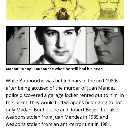
Madani “Dany” Bouhouche when he still had his head.
While Bouhouche was behind bars in the mid-1980s
after being accused of the murder of Juan Mendez,
police discovered a garage locker rented out to him. In
the locker, they would find weapons belonging to not
only Madani Bouhouche and Robert Beijer, but also
weapons stolen from Juan Mendez in 1985 and
weapons stolen from an anti-terror unit in 1981.