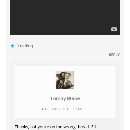
Loading...
REPLY
Torchy Blane
MARCH 10, 2021 AT 8:57 AM
Thanks, but you’re on the wrong thread, Ed.