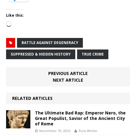
Like this:
Loading…
BATTLE AGAINST DEGENERACY
SUPPRESSED & HIDDEN HISTORY
TRUE CRIME
PREVIOUS ARTICLE
NEXT ARTICLE
RELATED ARTICLES
The Ultimate Bad Rap: Emperor Nero, the
Great Populist, Savior of the Ancient City
of Rome
November 19, 2025
Russ Winter