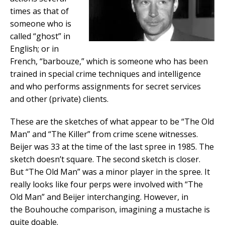
times as that of
someone who is
called “ghost” in
English; or in
French, “barbouze,” which is someone who has been
trained in special crime techniques and intelligence
and who performs assignments for secret services
and other (private) clients.
These are the sketches of what appear to be “The Old
Man” and “The Killer” from crime scene witnesses.
Beijer was 33 at the time of the last spree in 1985. The
sketch doesn’t square. The second sketch is closer.
But “The Old Man” was a minor player in the spree. It
really looks like four perps were involved with “The
Old Man” and Beijer interchanging. However, in
the Bouhouche comparison, imagining a mustache is
quite doable.