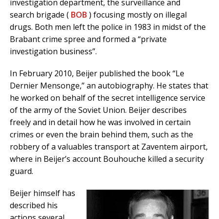
investigation department, the surveillance and
search brigade (
BOB
) focusing mostly on illegal
drugs. Both men left the police in 1983 in midst of the
Brabant crime spree and formed a “private
investigation business”.
In February 2010, Beijer published the book “Le
Dernier Mensonge,” an autobiography. He states that
he worked on behalf of the secret intelligence service
of the army of the Soviet Union. Beijer describes
freely and in detail how he was involved in certain
crimes or even the brain behind them, such as the
robbery of a valuables transport at Zaventem airport,
where in Beijer’s account Bouhouche killed a security
guard.
Beijer himself has
described his
actions several