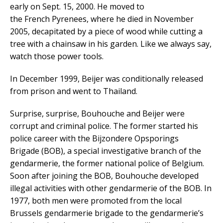
early on Sept. 15, 2000. He moved to
the French Pyrenees, where he died in November
2005, decapitated by a piece of wood while cutting a
tree with a chainsaw in his garden. Like we always say,
watch those power tools.
In December 1999, Beijer was conditionally released
from prison and went to Thailand.
Surprise, surprise, Bouhouche and Beijer were
corrupt and criminal police. The former started his
police career with the Bijzondere Opsporings
Brigade (BOB), a special investigative branch of the
gendarmerie, the former national police of Belgium.
Soon after joining the BOB, Bouhouche developed
illegal activities with other gendarmerie of the BOB. In
1977, both men were promoted from the local
Brussels gendarmerie brigade to the gendarmerie’s