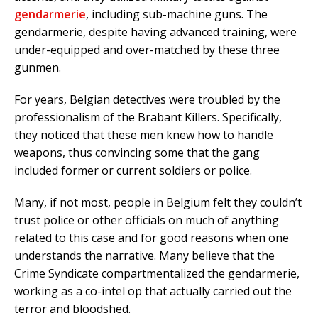
gendarmerie
, including sub-machine guns. The
gendarmerie, despite having advanced training, were
under-equipped and over-matched by these three
gunmen.
For years, Belgian detectives were troubled by the
professionalism of the Brabant Killers. Specifically,
they noticed that these men knew how to handle
weapons, thus convincing some that the gang
included former or current soldiers or police.
Many, if not most, people in Belgium felt they couldn’t
trust police or other officials on much of anything
related to this case and for good reasons when one
understands the narrative. Many believe that the
Crime Syndicate compartmentalized the gendarmerie,
working as a co-intel op that actually carried out the
terror and bloodshed.