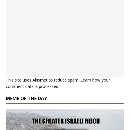
This site uses Akismet to reduce spam.
Learn how your
comment data is processed.
MEME OF THE DAY