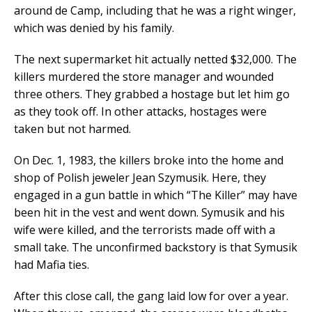
around de Camp, including that he was a right winger,
which was denied by his family.
The next supermarket hit actually netted $32,000. The
killers murdered the store manager and wounded
three others. They grabbed a hostage but let him go
as they took off. In other attacks, hostages were
taken but not harmed.
On Dec. 1, 1983, the killers broke into the home and
shop of Polish jeweler Jean Szymusik. Here, they
engaged in a gun battle in which “The Killer” may have
been hit in the vest and went down. Symusik and his
wife were killed, and the terrorists made off with a
small take. The unconfirmed backstory is that Symusik
had Mafia ties.
After this close call, the gang laid low for over a year.