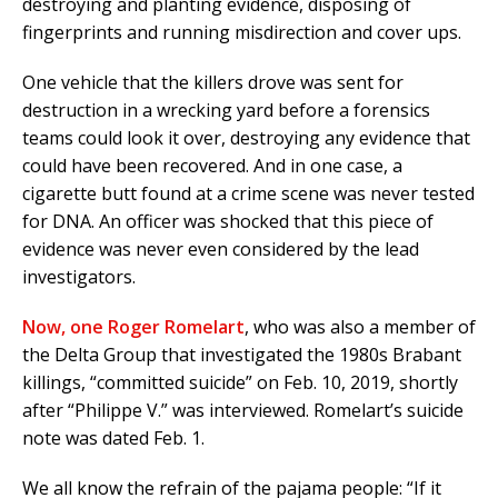
destroying and planting evidence, disposing of
fingerprints and running misdirection and cover ups.
One vehicle that the killers drove was sent for
destruction in a wrecking yard before a forensics
teams could look it over, destroying any evidence that
could have been recovered. And in one case, a
cigarette butt found at a crime scene was never tested
for DNA. An officer was shocked that this piece of
evidence was never even considered by the lead
investigators.
Now, one Roger Romelart
, who was also a member of
the Delta Group that investigated the 1980s Brabant
killings, “committed suicide” on Feb. 10, 2019, shortly
after “Philippe V.” was interviewed. Romelart’s suicide
note was dated Feb. 1.
We all know the refrain of the pajama people: “If it