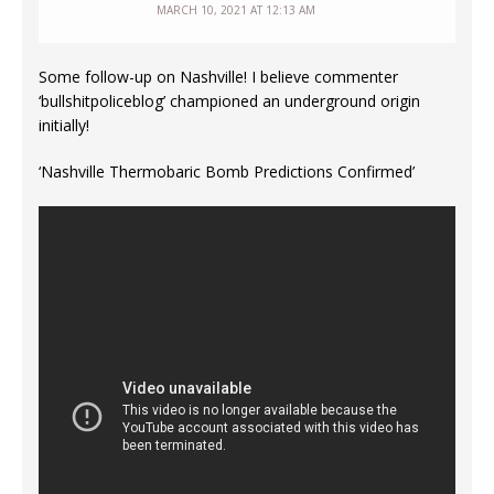
MARCH 10, 2021 AT 12:13 AM
Some follow-up on Nashville! I believe commenter
‘bullshitpoliceblog’ championed an underground origin
initially!
‘Nashville Thermobaric Bomb Predictions Confirmed’