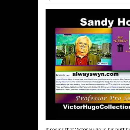
[ August 7, 2026 ]
Orange Neo-Caligu
WEB
[ August 6, 2026 ]
The China Critica
[ August 6, 2026 ]
Big Brain Trump S
AROUND THE WEB
[ August 6, 2026 ]
Fearsome Threes
It seems that Victor Hugo in his butt h