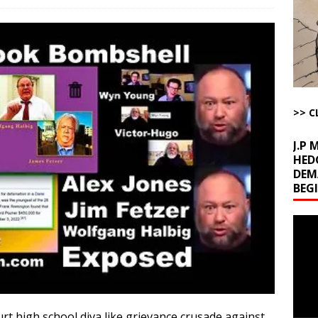
la Promises Prison Time for Critics of his Asinine War
AROUND THE
l Minerals Situation
AROUND THE WEB
uddenly Figures Out that Hegseth is not a Real Secretary of War
>> C
ome with Fetzer, Hagopian and Winter
ARTICLES BY RUSS WINTER
J.P
HED
DEM
BEG
Video
Playe
urt high school diva like grievance crusade against