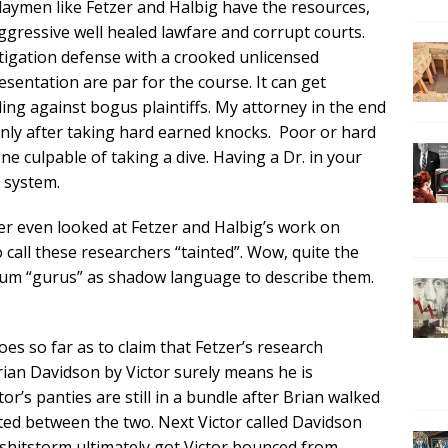
aymen like Fetzer and Halbig have the resources,
gressive well healed lawfare and corrupt courts.
tigation defense with a crooked unlicensed
sentation are par for the course. It can get
ng against bogus plaintiffs. My attorney in the end
 only after taking hard earned knocks. Poor or hard
 culpable of taking a dive. Having a Dr. in your
 system.
er even looked at Fetzer and Halbig’s work on
o call these researchers “tainted”. Wow, quite the
um “gurus” as shadow language to describe them.
es so far as to claim that Fetzer’s research
ian Davidson by Victor surely means he is
’s panties are still in a bundle after Brian walked
ted between the two. Next Victor called Davidson
shitstorm ultimately got Victor bounced from