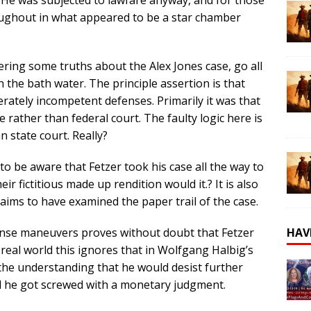
oughout in what appeared to be a star chamber
ering some truths about the Alex Jones case, go all
 the bath water. The principle assertion is that
rately incompetent defenses. Primarily it was that
e rather than federal court. The faulty logic here is
n state court. Really?
o be aware that Fetzer took his case all the way to
ir fictitious made up rendition would it.? It is also
ims to have examined the paper trail of the case.
HAV
ense maneuvers proves without doubt that Fetzer
e real world this ignores that in Wolfgang Halbig’s
the understanding that he would desist further
ll he got screwed with a monetary judgment.