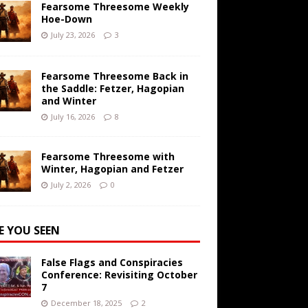
Fearsome Threesome Weekly
Hoe-Down
July 23, 2026
3
Fearsome Threesome Back in
the Saddle: Fetzer, Hagopian
and Winter
July 16, 2026
8
Fearsome Threesome with
Winter, Hagopian and Fetzer
July 2, 2026
0
E YOU SEEN
False Flags and Conspiracies
Conference: Revisiting October
7
December 18, 2025
2