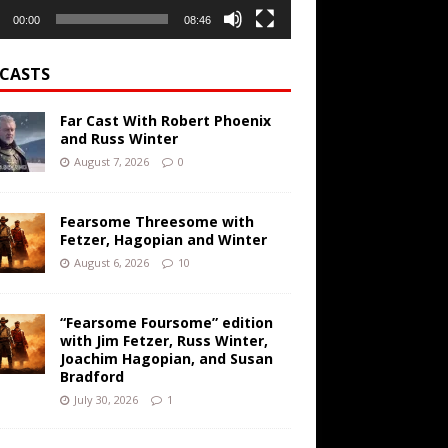
00:00
08:46
CASTS
Far Cast With Robert Phoenix
and Russ Winter
August 7, 2026
0
Fearsome Threesome with
Fetzer, Hagopian and Winter
August 6, 2026
10
“Fearsome Foursome” edition
with Jim Fetzer, Russ Winter,
Joachim Hagopian, and Susan
Bradford
July 30, 2026
1