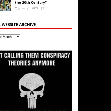
the 20th Century?
January 3, 2019
3
L WEBSITE ARCHIVE
ite
ve