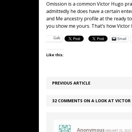
Omission is a common Victor Hugo pract
admittedly he does have a certain ente
and Me ancestry profile at the ready to 
you show me yours. That’s how Victor H
Gab
Email
Like this:
PREVIOUS ARTICLE
32 COMMENTS ON A LOOK AT VICTOR H
Anonymous
JANUARY 25, 2025