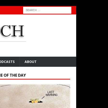
ODCASTS
ABOUT
E OF THE DAY