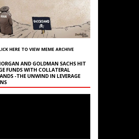
LICK HERE TO VIEW MEME ARCHIVE
 MORGAN AND GOLDMAN SACHS HIT
GE FUNDS WITH COLLATERAL
ANDS -THE UNWIND IN LEVERAGE
INS
r