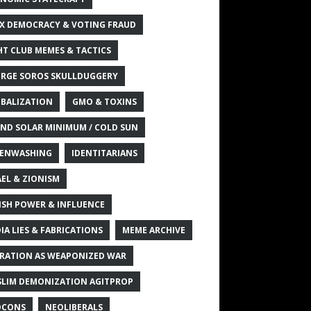
X DEMOCRACY & VOTING FRAUD
HT CLUB MEMES & TACTICS
RGE SOROS SKULLDUGGERY
BALIZATION
GMO & TOXINS
ND SOLAR MINIMUM / COLD SUN
ENWASHING
IDENTITARIANS
AEL & ZIONISM
ISH POWER & INFLUENCE
IA LIES & FABRICATIONS
MEME ARCHIVE
RATION AS WEAPONIZED WAR
LIM DEMONIZATION AGITPROP
OCONS
NEOLIBERALS