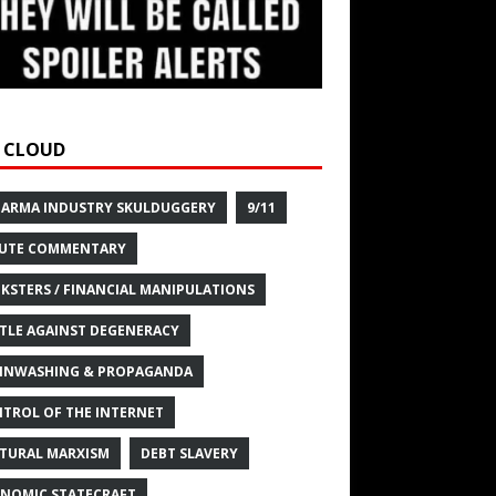
 CLOUD
HARMA INDUSTRY SKULDUGGERY
9/11
UTE COMMENTARY
KSTERS / FINANCIAL MANIPULATIONS
TLE AGAINST DEGENERACY
INWASHING & PROPAGANDA
TROL OF THE INTERNET
TURAL MARXISM
DEBT SLAVERY
NOMIC STATECRAFT