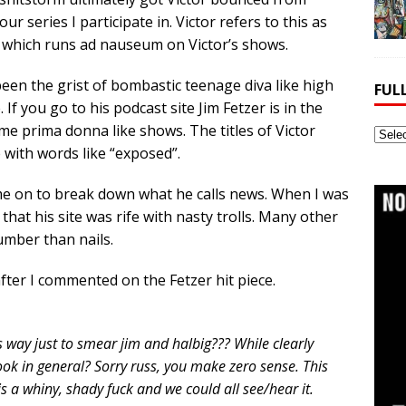
 series I participate in. Victor refers to this as
 which runs ad nauseum on Victor’s shows.
been the grist of bombastic teenage diva like high
FUL
 If you go to his podcast site Jim Fetzer is in the
lame prima donna like shows. The titles of Victor
Full
 with words like “exposed”.
Webs
Archi
e on to break down what he calls news. When I was
 that his site was rife with nasty trolls. Many other
umber than nails.
fter I commented on the Fetzer hit piece.
is way just to smear jim and halbig??? While clearly
ook in general? Sorry russ, you make zero sense. This
s a whiny, shady fuck and we could all see/hear it.