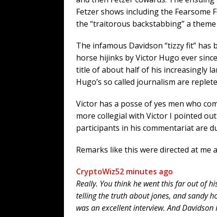
Fetzer shows including the Fearsome Four
the “traitorous backstabbing” a theme
The infamous Davidson “tizzy fit” has 
horse hijinks by Victor Hugo ever since.
title of about half of his increasingly 
Hugo’s so called journalism are replete
Victor has a posse of yes men who com
more collegial with Victor I pointed out
participants in his commentariat are d
Remarks like this were directed at me a
CryptoWiz
52 minutes ago
Really. You think he went this far out of h
telling the truth about jones, and sandy h
was an excellent interview. And Davidson i