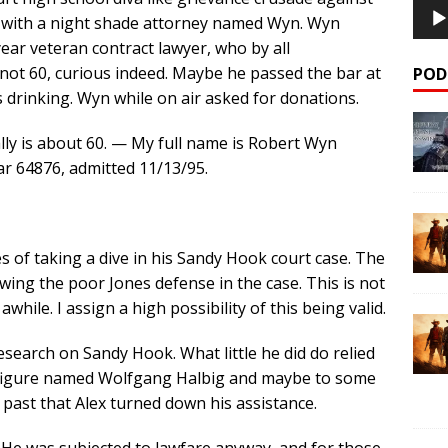
 with a night shade attorney named Wyn. Wyn
ear veteran contract lawyer, who by all
not 60, curious indeed. Maybe he passed the bar at
POD
’s drinking. Wyn while on air asked for donations.
ly is about 60. — My full name is Robert Wyn
ar 64876, admitted 11/13/95.
 of taking a dive in his Sandy Hook court case. The
wing the poor Jones defense in the case. This is not
hile. I assign a high possibility of this being valid.
research on Sandy Hook. What little he did do relied
c figure named Wolfgang Halbig and maybe to some
e past that Alex turned down his assistance.
n. He was subjected to lawfare anyway, and for those