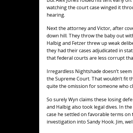
watching the court case winged it thr
hearing.
Next the attorney and Victor, after cov
down hill. They throw the baby out with
Halbig and Fetzer threw up weak delibe
they had their cases adjudicated in stat
that federal courts are less corrupt tha
Irregardless Nightshade doesn’t seem t
the Supreme Court. That wouldn’t fit the
quite the omission for someone who cla
So surely Wyn claims these losing def
and Halbig also took legal dives. In th
case he settled on favorable terms on 
investigation into Sandy Hook. Jim, we