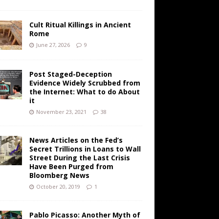
Cult Ritual Killings in Ancient
Rome
June 27, 2026
9
Post Staged-Deception
Evidence Widely Scrubbed from
the Internet: What to do About
it
November 23, 2021
38
News Articles on the Fed’s
Secret Trillions in Loans to Wall
Street During the Last Crisis
Have Been Purged from
Bloomberg News
October 20, 2019
1
Pablo Picasso: Another Myth of