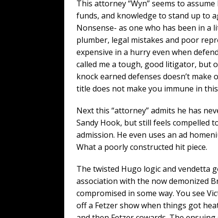
This attorney “Wyn” seems to assume l
funds, and knowledge to stand up to ag
Nonsense- as one who has been in a li
plumber, legal mistakes and poor repre
expensive in a hurry even when defendi
called me a tough, good litigator, but
knock earned defenses doesn’t make one
title does not make you immune in this
Next this “attorney” admits he has nev
Sandy Hook, but still feels compelled t
admission. He even uses an ad homeni
What a poorly constructed hit piece.
The twisted Hugo logic and vendetta go
association with the now demonized Br
compromised in some way. You see Victor
off a Fetzer show when things got hea
and then Fetzer cowards. The ensuing 