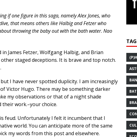
ing if one figure in this saga, namely Alex Jones, who
dive, that means others like Halbig and Fetzer who
 about throwing the baby out with the bath water. Nao
TAG
 in James Fetzer, Wolfgang Halbig, and Brian
(P)
ther staged deceptions. It is brave and top notch.
.
AST
BAN
but I have never spotted duplicity. I am increasingly
se of Victor Hugo. There may be something darker
BAT
ake my observations or that of a night shade
BRA
their work.–your choice.
CON
is feud. Unfortunately I felt it incumbent that I
ernative world. You can anticipate more of the same
CUL
pick my words from this post and elsewhere.
ECO