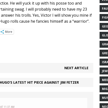
ice. He will yuck it up with his posse too and
rtaining swag. I will probably need to have my 23
FAU
answer his trolls. Yes, Victor I will show you mine if
FIG
ugo rolls cause he fancies himself as a “warrior”.
GEO
More
GLO
GRA
GRE
ISR
NEXT ARTICLE
JEW
MED
UGO’S LATEST HIT PIECE AGAINST JIM FETZER
MIG
MUS
NE
 AT 11:37 AM