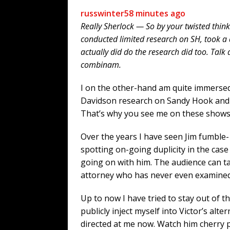
russwinter
58 minutes ago
Really Sherlock — So by your twisted think
conducted limited research on SH, took a 
actually did do the research did too. Talk
combinam.
I on the other-hand am quite immersed
Davidson research on Sandy Hook and o
That’s why you see me on these shows
Over the years I have seen Jim fumble- 
spotting on-going duplicity in the ca
going on with him. The audience can t
attorney who has never even examined 
Up to now I have tried to stay out of th
publicly inject myself into Victor’s alt
directed at me now. Watch him cherry 