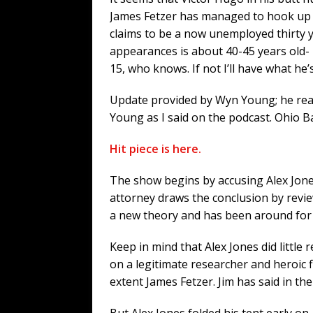
James Fetzer has managed to hook up
claims to be a now unemployed thirty y
appearances is about 40-45 years old- 
15, who knows. If not I’ll have what he
Update provided by Wyn Young; he real
Young as I said on the podcast. Ohio B
Hit piece is here.
The show begins by accusing Alex Jones
attorney draws the conclusion by revie
a new theory and has been around for aw
Keep in mind that Alex Jones did little 
on a legitimate researcher and heroi
extent James Fetzer. Jim has said in th
But Alex Jones folded his tent early o