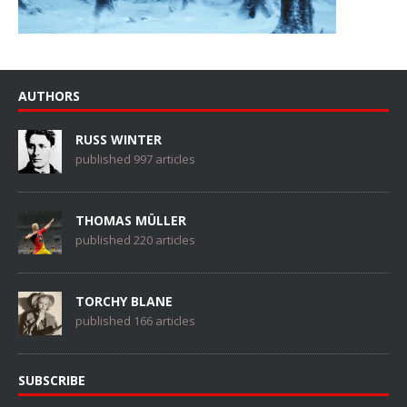
AUTHORS
RUSS WINTER
published 997 articles
THOMAS MÜLLER
published 220 articles
TORCHY BLANE
published 166 articles
SUBSCRIBE