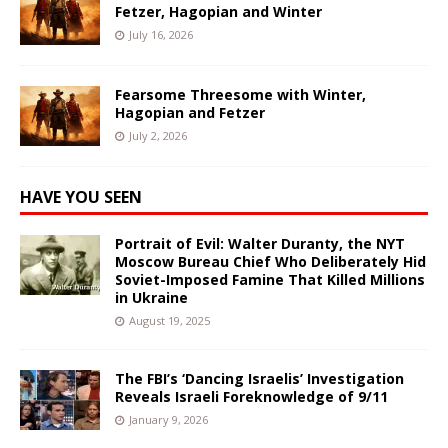
Fetzer, Hagopian and Winter
July 16, 2026
Fearsome Threesome with Winter,
Hagopian and Fetzer
July 2, 2026
HAVE YOU SEEN
Portrait of Evil: Walter Duranty, the NYT
Moscow Bureau Chief Who Deliberately Hid
Soviet-Imposed Famine That Killed Millions
in Ukraine
August 19, 2025
The FBI’s ‘Dancing Israelis’ Investigation
Reveals Israeli Foreknowledge of 9/11
January 9, 2026