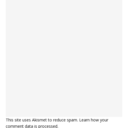
This site uses Akismet to reduce spam.
Learn how your
comment data is processed.