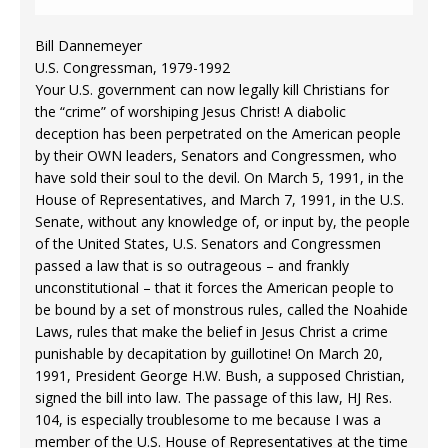
Bill Dannemeyer
U.S. Congressman, 1979-1992
Your U.S. government can now legally kill Christians for
the “crime” of worshiping Jesus Christ! A diabolic
deception has been perpetrated on the American people
by their OWN leaders, Senators and Congressmen, who
have sold their soul to the devil. On March 5, 1991, in the
House of Representatives, and March 7, 1991, in the U.S.
Senate, without any knowledge of, or input by, the people
of the United States, U.S. Senators and Congressmen
passed a law that is so outrageous – and frankly
unconstitutional – that it forces the American people to
be bound by a set of monstrous rules, called the Noahide
Laws, rules that make the belief in Jesus Christ a crime
punishable by decapitation by guillotine! On March 20,
1991, President George H.W. Bush, a supposed Christian,
signed the bill into law. The passage of this law, HJ Res.
104, is especially troublesome to me because I was a
member of the U.S. House of Representatives at the time