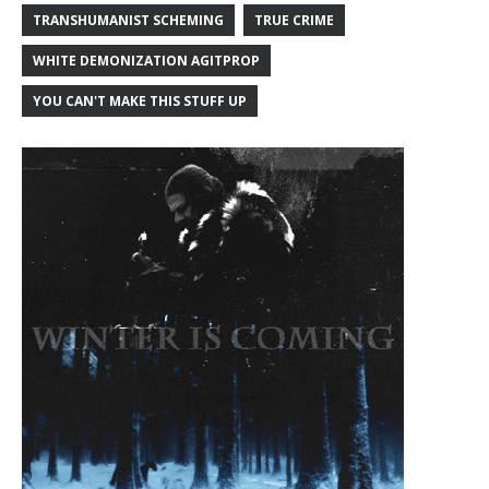
TRANSHUMANIST SCHEMING
TRUE CRIME
WHITE DEMONIZATION AGITPROP
YOU CAN'T MAKE THIS STUFF UP