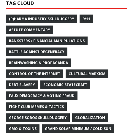
TAG CLOUD
(P)HARMA INDUSTRY SKULDUGGERY
9/11
ASTUTE COMMENTARY
BANKSTERS / FINANCIAL MANIPULATIONS
BATTLE AGAINST DEGENERACY
BRAINWASHING & PROPAGANDA
CONTROL OF THE INTERNET
CULTURAL MARXISM
DEBT SLAVERY
ECONOMIC STATECRAFT
FAUX DEMOCRACY & VOTING FRAUD
FIGHT CLUB MEMES & TACTICS
GEORGE SOROS SKULLDUGGERY
GLOBALIZATION
GMO & TOXINS
GRAND SOLAR MINIMUM / COLD SUN