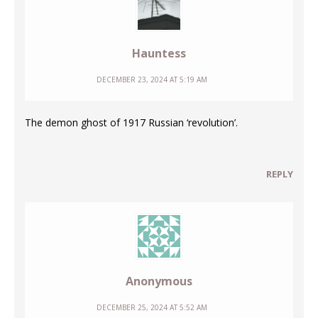
Hauntess
DECEMBER 23, 2024 AT 5:19 AM
The demon ghost of 1917 Russian ‘revolution’.
REPLY
Anonymous
DECEMBER 25, 2024 AT 5:52 AM