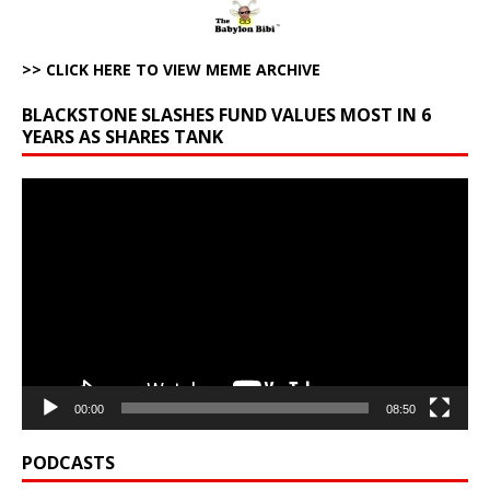
>> CLICK HERE TO VIEW MEME ARCHIVE
BLACKSTONE SLASHES FUND VALUES MOST IN 6
YEARS AS SHARES TANK
Video
Player
00:00
08:50
PODCASTS