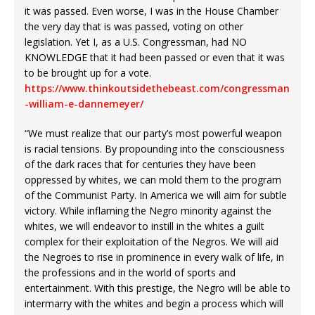
it was passed. Even worse, I was in the House Chamber
the very day that is was passed, voting on other
legislation. Yet I, as a U.S. Congressman, had NO
KNOWLEDGE that it had been passed or even that it was
to be brought up for a vote.
https://www.thinkoutsidethebeast.com/congressman
-william-e-dannemeyer/
“We must realize that our party’s most powerful weapon
is racial tensions. By propounding into the consciousness
of the dark races that for centuries they have been
oppressed by whites, we can mold them to the program
of the Communist Party. In America we will aim for subtle
victory. While inflaming the Negro minority against the
whites, we will endeavor to instill in the whites a guilt
complex for their exploitation of the Negros. We will aid
the Negroes to rise in prominence in every walk of life, in
the professions and in the world of sports and
entertainment. With this prestige, the Negro will be able to
intermarry with the whites and begin a process which will