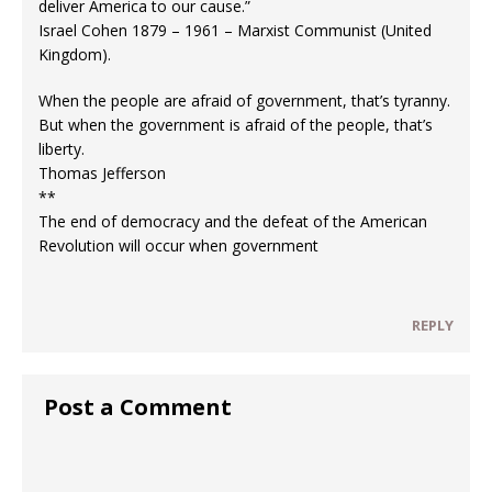
deliver America to our cause.”
Israel Cohen 1879 – 1961 – Marxist Communist (United
Kingdom).
When the people are afraid of government, that’s tyranny.
But when the government is afraid of the people, that’s
liberty.
Thomas Jefferson
**
The end of democracy and the defeat of the American
Revolution will occur when government
REPLY
Post a Comment