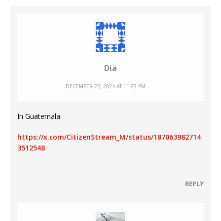
Dia
DECEMBER 22, 2024 AT 11:25 PM
In Guatemala:
https://x.com/CitizenStream_M/status/187063982714
3512548
REPLY