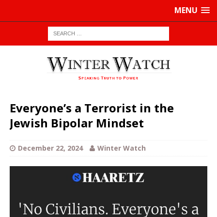
MENU
Everyone’s a Terrorist in the
Jewish Bipolar Mindset
December 22, 2024
Winter Watch