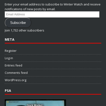
Enter your email address to subscribe to Winter Watch and receive
notifications of new posts by email.
Email
Address
Subscribe
Join 1,732 other subscribers
META
Register
Log in
Entries feed
Comments feed
WordPress.org
PSA