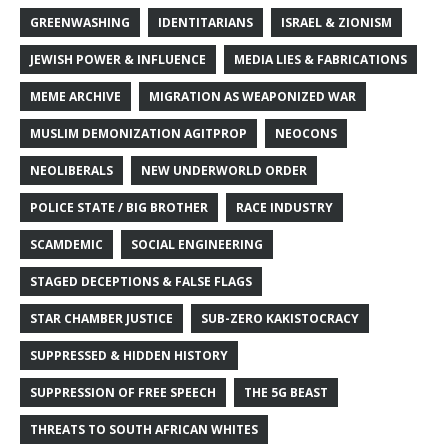
GREENWASHING
IDENTITARIANS
ISRAEL & ZIONISM
JEWISH POWER & INFLUENCE
MEDIA LIES & FABRICATIONS
MEME ARCHIVE
MIGRATION AS WEAPONIZED WAR
MUSLIM DEMONIZATION AGITPROP
NEOCONS
NEOLIBERALS
NEW UNDERWORLD ORDER
POLICE STATE / BIG BROTHER
RACE INDUSTRY
SCAMDEMIC
SOCIAL ENGINEERING
STAGED DECEPTIONS & FALSE FLAGS
STAR CHAMBER JUSTICE
SUB-ZERO KAKISTOCRACY
SUPPRESSED & HIDDEN HISTORY
SUPPRESSION OF FREE SPEECH
THE 5G BEAST
THREATS TO SOUTH AFRICAN WHITES