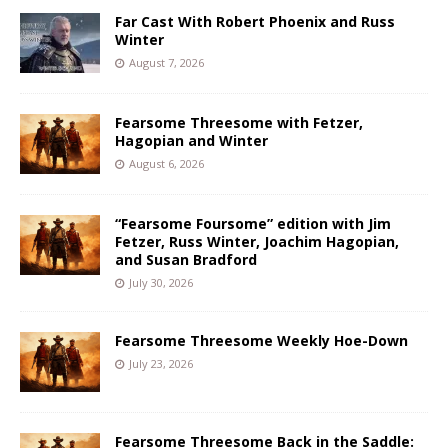
Far Cast With Robert Phoenix and Russ
Winter
August 7, 2026
Fearsome Threesome with Fetzer,
Hagopian and Winter
August 6, 2026
“Fearsome Foursome” edition with Jim
Fetzer, Russ Winter, Joachim Hagopian,
and Susan Bradford
July 30, 2026
Fearsome Threesome Weekly Hoe-Down
July 23, 2026
Fearsome Threesome Back in the Saddle: