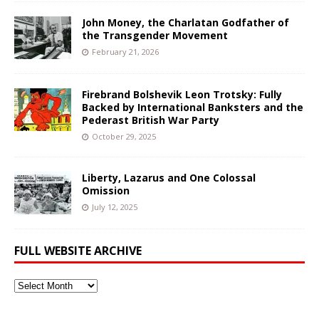
John Money, the Charlatan Godfather of
the Transgender Movement
February 21, 2026
Firebrand Bolshevik Leon Trotsky: Fully
Backed by International Banksters and the
Pederast British War Party
October 29, 2025
Liberty, Lazarus and One Colossal
Omission
July 12, 2025
FULL WEBSITE ARCHIVE
Full
Website
Archive