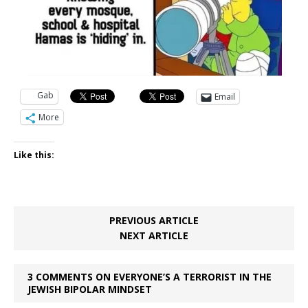
Gab
Email
More
Like this:
PREVIOUS ARTICLE
NEXT ARTICLE
3 COMMENTS ON EVERYONE’S A TERRORIST IN THE
JEWISH BIPOLAR MINDSET