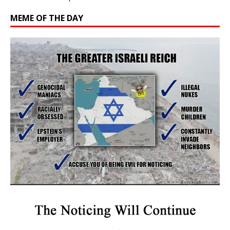
MEME OF THE DAY