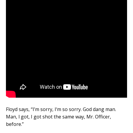
Floyd says, “I’m sorry, I‘m so sorry. God dang man.
Man, l got, I got shot the same way, Mr. Officer,
before.”