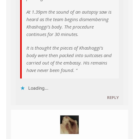
At 1.39pm the sound of an autopsy saw is
heard as the team begins dismembering
Khashoggi’s body. The procedure
continues for 30 minutes.
It is thought the pieces of Khashoggi’s
body were then packed into suitcases and
carried out of the embassy. His remains
have never been found. “
Loading...
REPLY