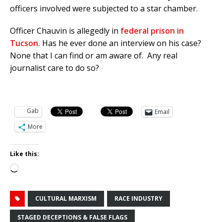
officers involved were subjected to a star chamber.
Officer Chauvin is allegedly in
federal prison in
Tucson.
Has he ever done an interview on his case?
None that I can find or am aware of. Any real
journalist care to do so?
Gab
Email
More
Like this:
Loading…
CULTURAL MARXISM
RACE INDUSTRY
STAGED DECEPTIONS & FALSE FLAGS