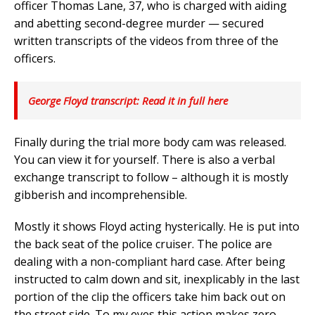
officer Thomas Lane, 37, who is charged with aiding
and abetting second-degree murder — secured
written transcripts of the videos from three of the
officers.
George Floyd transcript: Read it in full here
Finally during the trial more body cam was released.
You can view it for yourself. There is also a verbal
exchange transcript to follow – although it is mostly
gibberish and incomprehensible.
Mostly it shows Floyd acting hysterically. He is put into
the back seat of the police cruiser. The police are
dealing with a non-compliant hard case. After being
instructed to calm down and sit, inexplicably in the last
portion of the clip the officers take him back out on
the street side. To my eyes this action makes zero