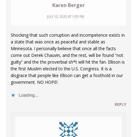
Karen Berger
JULY 13, 2020 AT 1:09 PM
Shocking that such corruption and incompetence exists in
a state that was once as peaceful and stable as
Minnesota. I personally believe that once all the facts
come out Derek Chauvin, and the rest, will be found “not
guilty” and the the proverbial sh*t will hit the fan. Ellison is
the first Muslim elected to the U.S. Congress. It is a
disgrace that people like Ellison can get a foothold in our
government. NO HOPE!
Loading...
REPLY