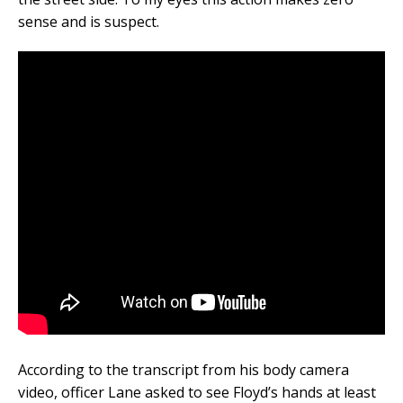
sense and is suspect.
According to the transcript from his body camera
video, officer Lane asked to see Floyd’s hands at least