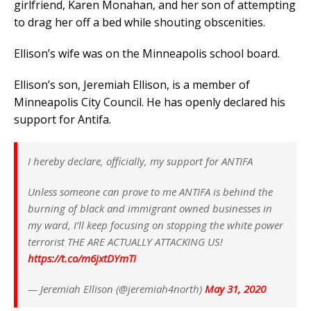
girlfriend, Karen Monahan, and her son of attempting
to drag her off a bed while shouting obscenities.
Ellison’s wife was on the Minneapolis school board.
Ellison’s son, Jeremiah Ellison, is a member of
Minneapolis City Council. He has openly declared his
support for Antifa.
I hereby declare, officially, my support for ANTIFA
Unless someone can prove to me ANTIFA is behind the
burning of black and immigrant owned businesses in
my ward, I’ll keep focusing on stopping the white power
terrorist THE ARE ACTUALLY ATTACKING US!
https://t.co/m6jxtDYmTi
— Jeremiah Ellison (@jeremiah4north)
May 31, 2020