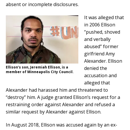
absent or incomplete disclosures.
It was alleged that
in 2006 Ellison
“pushed, shoved
and verbally
abused” former
girlfriend Amy
Alexander. Ellison
Ellison’s son, Jeremiah Ellison, is a
denied the
member of Minneapolis City Council.
accusation and
alleged that
Alexander had harassed him and threatened to
“destroy” him. A judge granted Ellison’s request for a
restraining order against Alexander and refused a
similar request by Alexander against Ellison.
In August 2018, Ellison was accused again by an ex-