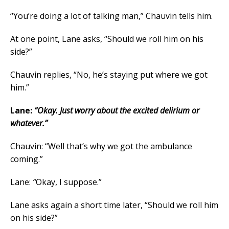
“You’re doing a lot of talking man,” Chauvin tells him.
At one point, Lane asks, “Should we roll him on his
side?”
Chauvin replies, “No, he’s staying put where we got
him.”
Lane:
“Okay. Just worry about the excited delirium or
whatever.”
Chauvin: “Well that’s why we got the ambulance
coming.”
Lane:
“
Okay, I suppose.”
Lane asks again a short time later, “Should we roll him
on his side?”