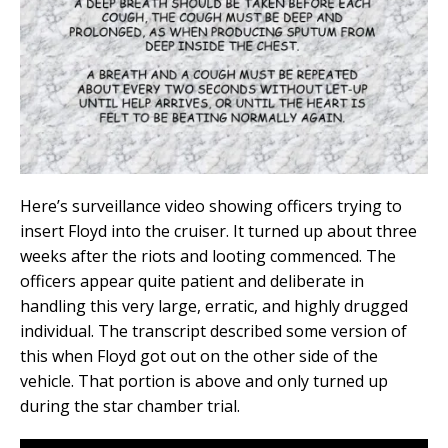
Here’s surveillance video showing officers trying to
insert Floyd into the cruiser. It turned up about three
weeks after the riots and looting commenced. The
officers appear quite patient and deliberate in
handling this very large, erratic, and highly drugged
individual. The transcript described some version of
this when Floyd got out on the other side of the
vehicle. That portion is above and only turned up
during the star chamber trial.