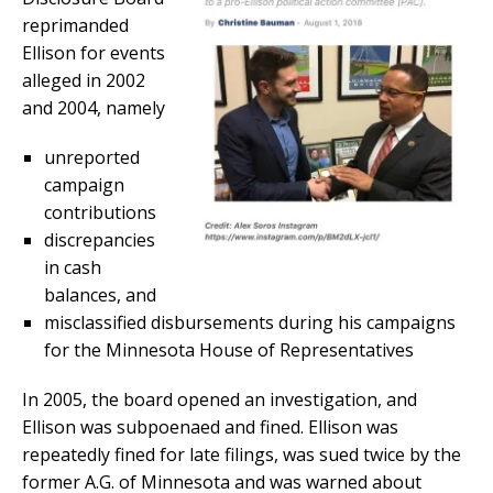
reprimanded
Ellison for events
alleged in 2002
and 2004, namely
unreported
campaign
contributions
discrepancies
in cash
balances, and
misclassified disbursements during his campaigns
for the Minnesota House of Representatives
In 2005, the board opened an investigation, and
Ellison was subpoenaed and fined. Ellison was
repeatedly fined for late filings, was sued twice by the
former A.G. of Minnesota and was warned about