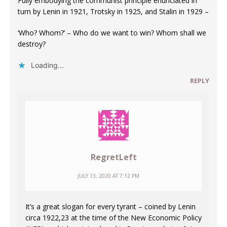
Fully embodying the communist principle enunciated in
turn by Lenin in 1921, Trotsky in 1925, and Stalin in 1929 –
‘Who? Whom?’ – Who do we want to win? Whom shall we
destroy?
Loading...
REPLY
RegretLeft
JULY 13, 2020 AT 7:12 PM
It’s a great slogan for every tyrant – coined by Lenin
circa 1922,23 at the time of the New Economic Policy