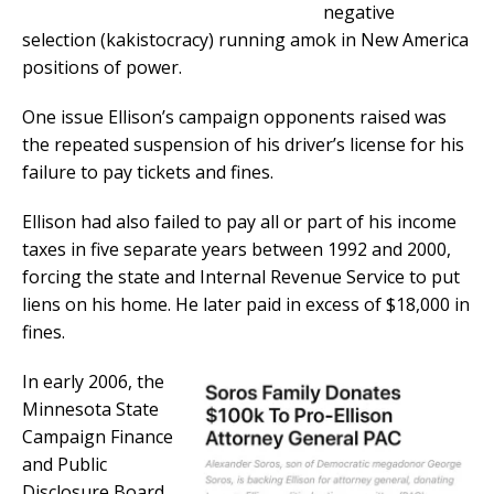
negative
selection (kakistocracy) running amok in New America
positions of power.
One issue Ellison’s campaign opponents raised was
the repeated suspension of his driver’s license for his
failure to pay tickets and fines.
Ellison had also failed to pay all or part of his income
taxes in five separate years between 1992 and 2000,
forcing the state and Internal Revenue Service to put
liens on his home. He later paid in excess of $18,000 in
fines.
In early 2006, the
Minnesota State
Campaign Finance
and Public
Disclosure Board