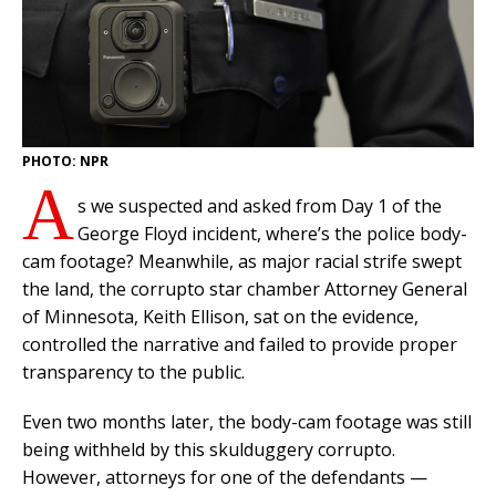
PHOTO: NPR
A
s we suspected and asked from Day 1 of the
George Floyd incident, where’s the police body-
cam footage? Meanwhile, as major racial strife swept
the land, the corrupto star chamber Attorney General
of Minnesota, Keith Ellison, sat on the evidence,
controlled the narrative and failed to provide proper
transparency to the public.
Even two months later, the body-cam footage was still
being withheld by this skulduggery corrupto.
However, attorneys for one of the defendants —