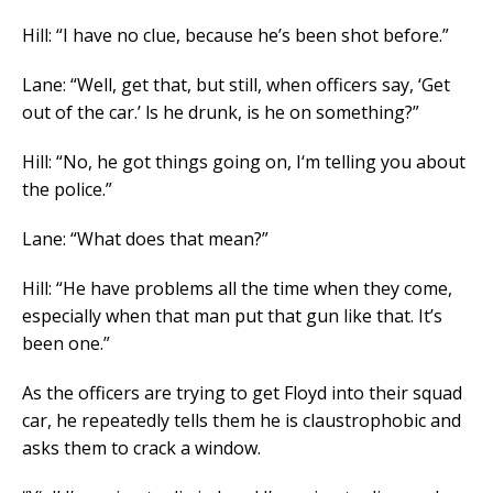
Hill: “I have no clue, because he’s been shot before.”
Lane: “Well, get that, but still, when officers say, ‘Get
out of the car.’ ls he drunk, is he on something?”
Hill: “No, he got things going on, I‘m telling you about
the police.”
Lane: “What does that mean?”
Hill: “He have problems all the time when they come,
especially when that man put that gun like that. It’s
been one.”
As the officers are trying to get Floyd into their squad
car, he repeatedly tells them he is claustrophobic and
asks them to crack a window.