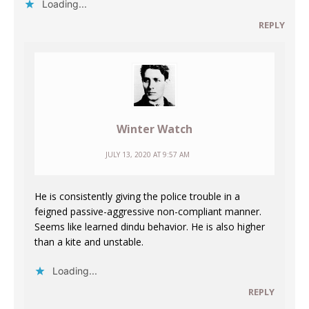
Loading...
REPLY
Winter Watch
JULY 13, 2020 AT 9:57 AM
He is consistently giving the police trouble in a
feigned passive-aggressive non-compliant manner.
Seems like learned dindu behavior. He is also higher
than a kite and unstable.
Loading...
REPLY