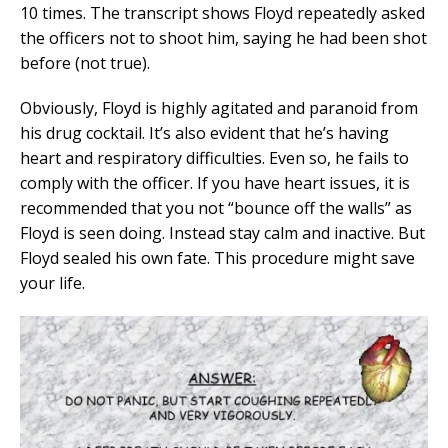
10 times. The transcript shows Floyd repeatedly asked
the officers not to shoot him, saying he had been shot
before (not true).
Obviously, Floyd is highly agitated and paranoid from
his drug cocktail. It’s also evident that he’s having
heart and respiratory difficulties. Even so, he fails to
comply with the officer. If you have heart issues, it is
recommended that you not “bounce off the walls” as
Floyd is seen doing. Instead stay calm and inactive. But
Floyd sealed his own fate. This procedure might save
your life.