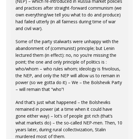
(NEP) – which re-introduced in Russia market policies
and practices after straight-forward communism (we
own everything/we tell you what to do and produce)
had failed utterly (in all fairness during time of war
and civil war).
Some of the party stalwarts were unhappy with the
abandonment of (communist) principle; but Lenin
lectured them (in effect): no, no you’re missing the
point; the one and only principle of politics is :
who/whom – who rules whom; ideology is frivolous,
the NEP, and only the NEP will allow us to remain in
power (so we gotta do it) – We – the Bolshevik Party
– will remain that “who”!
And that’s just what happened – the Bolsheviks
remained in power (at a time when it could have
gone either way) – lot’s of people got rich (that’s
what markets do) – the so-called NEP-men. Then, 10
years later, during rural collectivization, Stalin
murdered most of them.