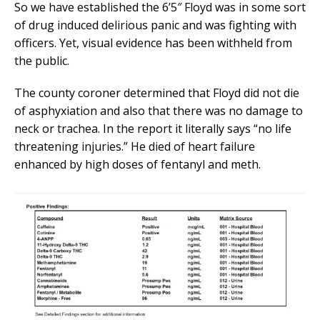
So we have established the 6’5″ Floyd was in some sort
of drug induced delirious panic and was fighting with
officers. Yet, visual evidence has been withheld from
the public.
The county coroner determined that Floyd did not die
of asphyxiation and also that there was no damage to
neck or trachea. In the report it literally says “no life
threatening injuries.” He died of heart failure
enhanced by high doses of fentanyl and meth.