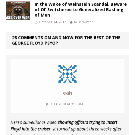
In the Wake of Weinstein Scandal, Beware
of Ol’ Switcheroo to Generalized Bashing
of Men
October 14, 2017
Russ Winter
28 COMMENTS ON AND NOW FOR THE REST OF THE
GEORGE FLOYD PSYOP
eah
JULY 13, 2020 AT 9:39 AM
Here’s surveillance video
showing officers trying to insert
Floyd into the cruiser
. It turned up about three weeks after