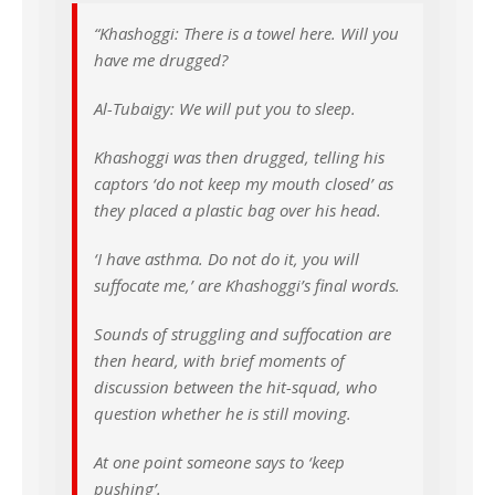
“Khashoggi: There is a towel here. Will you
have me drugged?
Al-Tubaigy: We will put you to sleep.
Khashoggi was then drugged, telling his
captors ‘do not keep my mouth closed’ as
they placed a plastic bag over his head.
‘I have asthma. Do not do it, you will
suffocate me,’ are Khashoggi’s final words.
Sounds of struggling and suffocation are
then heard, with brief moments of
discussion between the hit-squad, who
question whether he is still moving.
At one point someone says to ‘keep
pushing’.