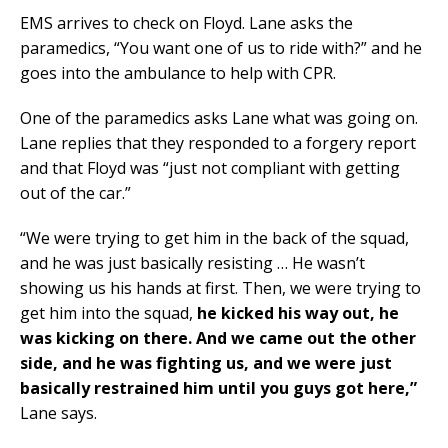
EMS arrives to check on Floyd. Lane asks the
paramedics, “You want one of us to ride with?” and he
goes into the ambulance to help with CPR.
One of the paramedics asks Lane what was going on.
Lane replies that they responded to a forgery report
and that Floyd was “just not compliant with getting
out of the car.”
“We were trying to get him in the back of the squad,
and he was just basically resisting … He wasn’t
showing us his hands at first. Then, we were trying to
get him into the squad,
he kicked his way out, he
was kicking on there.
And we came out the other
side, and he was fighting us, and we were just
basically restrained him until you guys got here,”
Lane says.