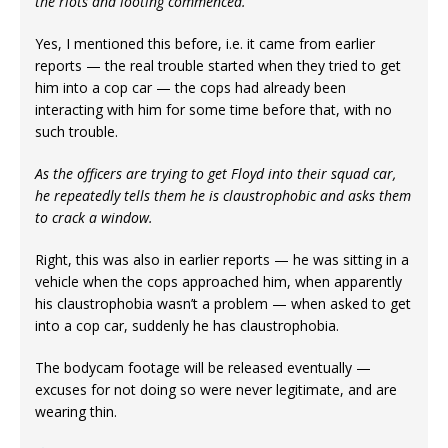
the riots and looting commenced.
Yes, I mentioned this before, i.e. it came from earlier
reports — the real trouble started when they tried to get
him into a cop car — the cops had already been
interacting with him for some time before that, with no
such trouble.
As the officers are trying to get Floyd into their squad car,
he repeatedly tells them he is claustrophobic and asks them
to crack a window.
Right, this was also in earlier reports — he was sitting in a
vehicle when the cops approached him, when apparently
his claustrophobia wasn’t a problem — when asked to get
into a cop car, suddenly he has claustrophobia.
The bodycam footage will be released eventually —
excuses for not doing so were never legitimate, and are
wearing thin.