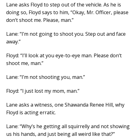
Lane asks Floyd to step out of the vehicle. As he is
doing so, Floyd says to him, “Okay, Mr. Officer, please
don‘t shoot me. Please, man.”
Lane: “I’m not going to shoot you. Step out and face
away.”
Floyd: “I’ll look at you eye-to-eye man. Please don‘t
shoot me, man.”
Lane: “I’m not shooting you, man.”
Floyd: “l just lost my mom, man.”
Lane asks a witness, one Shawanda Renee Hill, why
Floyd is acting erratic.
Lane: “Why’s he getting all squirrelly and not showing
us his hands, and just being all weird like that?”