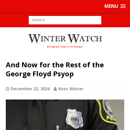
MENU
And Now for the Rest of the
George Floyd Psyop
December 22, 2024
Russ Winter