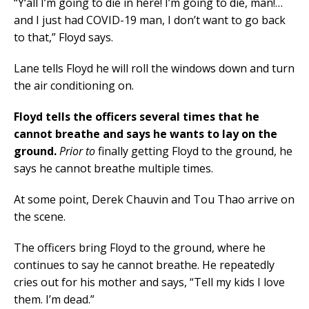
“Y‘all I’m going to die in here! I’m going to die, man!…
and I just had COVID-19 man, I don’t want to go back
to that,” Floyd says.
Lane tells Floyd he will roll the windows down and turn
the air conditioning on.
Floyd tells the officers several times that he
cannot breathe and says he wants to lay on the
ground.
Prior to
finally getting Floyd to the ground, he
says he cannot breathe multiple times.
At some point, Derek Chauvin and Tou Thao arrive on
the scene.
The officers bring Floyd to the ground, where he
continues to say he cannot breathe. He repeatedly
cries out for his mother and says, “Tell my kids I love
them. I’m dead.”