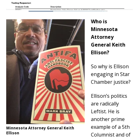
Who is
Minnesota
Attorney
General Keith
Ellison?
So why is Ellison
engaging in Star
Chamber justice?
Ellison’s politics
are radically
Leftist. He is
another prime
example of a 5th
Minnesota Attorney General Keith
Ellison
Columnist and of