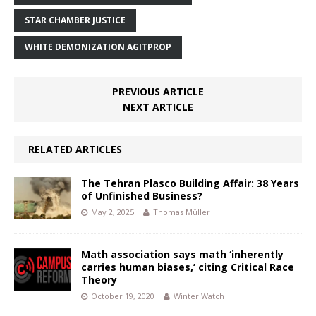
STAR CHAMBER JUSTICE
WHITE DEMONIZATION AGITPROP
PREVIOUS ARTICLE
NEXT ARTICLE
RELATED ARTICLES
The Tehran Plasco Building Affair: 38 Years
of Unfinished Business?
May 2, 2025
Thomas Müller
Math association says math ‘inherently
carries human biases,’ citing Critical Race
Theory
October 19, 2020
Winter Watch