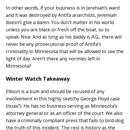
In other words, if your business is in Jerehiah’s ward
and it was destroyed by Antifa anarchists, Jeremiah
doesn’t give a damn. You don’t matter in his world
unless you are black or fresh off the boat, so to
speak. Nice. And as long as his daddy is A.G., there will
never be any prosecutorial proof of Antifa’s
criminality in Minnesota that will be allowed to see the
light of day. Aren’t there any normies left in
Minnesota?
Winter Watch Takeaway
Ellison is a bum and should be recused of any
involvement in this highly sketchy George Floyd case
(hoax?). He has no business serving as Minnesota’s
attorney general or as an officer of the court. We also
have a criminally compliant press that fails to bird-dog
the truth of this incident. The rest is history as the