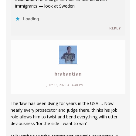
immigrants — look at Sweden.
Loading...
REPLY
brabantian
JULY 13, 2020 AT 4:48 PM
The ‘law’ has been dying for years in the USA … Now
nearly every prosecutor and judge there, thinks his job
role allows him to twist and bend everything with utter
deviousness ‘for the side I want to win’