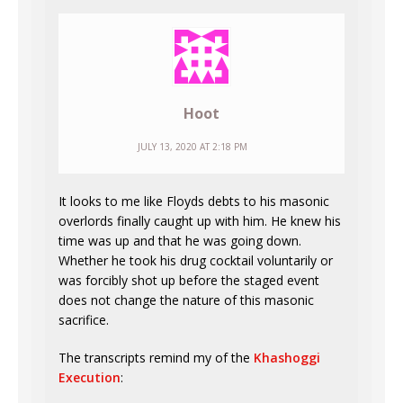
Hoot
JULY 13, 2020 AT 2:18 PM
It looks to me like Floyds debts to his masonic
overlords finally caught up with him. He knew his
time was up and that he was going down.
Whether he took his drug cocktail voluntarily or
was forcibly shot up before the staged event
does not change the nature of this masonic
sacrifice.
The transcripts remind my of the
Khashoggi
Execution
: