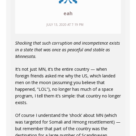
eah
JULY 13, 2020 AT 7:19 PM
Shocking that such corruption and incompetence exists
in a state that was once as peaceful and stable as
Minnesota.
It’s not just MN, it’s the entire country — when
foreign friends asked me why the US, which landed
men on the moon (assuming you believe that
happened, “LOL”), no longer has much of a space
program, I tell them it’s simple: that country no longer
exists.
Of course I understand the ‘shock’ about MN (which
was targeted for Somali and Hmong resettlement) —
but remember that part of the country was the
destination for a large number of Scandinavian