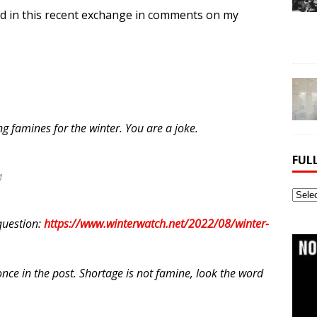
ted in this recent exchange in comments on my
g famines for the winter. You are a joke.
FUL
M
Full
Webs
question:
https://www.winterwatch.net/2022/08/winter-
Archi
nce in the post. Shortage is not famine, look the word