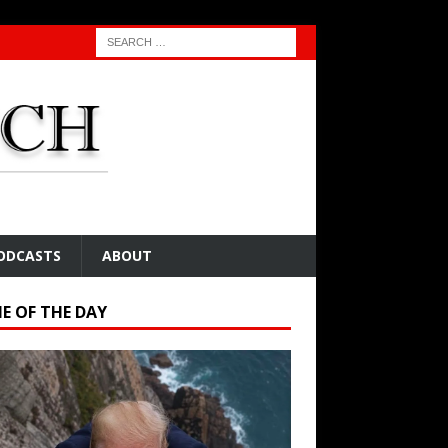
ODCASTS
ABOUT
E OF THE DAY