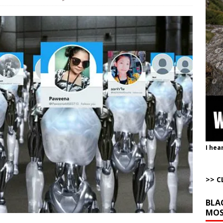
istling Past the Graveyard Front
ARTICLES BY RUSS WINTER
onal site, where he threatens other countries and posts nonstop AI slop,
ly users
AROUND THE WEB
to Gulf States Versus the Reality of When
AROUND THE WEB
bert Phoenix and Russ Winter
ARTICLES BY RUSS WINTER
The Disappearing Thomas Crooks Body Situation
ARTICLES BY RUSS
I hea
>> C
BLA
MOS