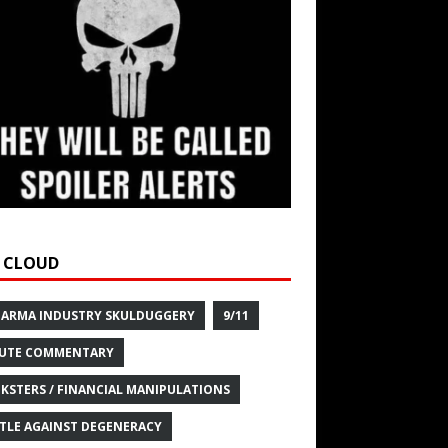
 CLOUD
HARMA INDUSTRY SKULDUGGERY
9/11
UTE COMMENTARY
KSTERS / FINANCIAL MANIPULATIONS
TLE AGAINST DEGENERACY