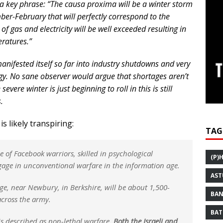
is a key phrase: “The causa proxima will be a winter storm
ber-February that will perfectly correspond to the
f gas and electricity will be well exceeded resulting in
eratures.”
anifested itself so far into industry shutdowns and very
rgy. No sane observer would argue that shortages aren’t
vere winter is just beginning to roll in this is still
.
s likely transpiring:
TAG
ce of Facebook warriors, skilled in psychological
(P)
gage in unconventional warfare in the information age.
AST
ge, near Newbury, in Berkshire, will be about 1,500-
BAN
cross the army.
BAT
is described as non-lethal warfare.
Both the Israeli and