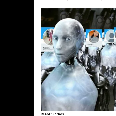
[ August 9, 2026 ]
More From the Wh
[ August 8, 2026 ]
Trump’s TruthOpti
has suffered a dramatic drop in dai
[ August 8, 2026 ]
The Patriot Sale 
[ August 7, 2026 ]
Far Cast With Ro
[ August 7, 2026 ]
Funny Business: 
WINTER
IMAGE: Forbes