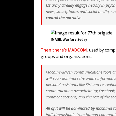
US army
already
engage heavily in psycho
news, smartphones and social media, su
control the narrative
.
IMAGE: Warfare.today
Then there’s MADCOM
, used by compa
groups and organizations:
Machine-driven communications tools are a
will soon dominate the online information 
personal assistants like Siri and recreati
communication overwhelming Facebook, T
comment sections, and the rest of the soc
All of it will be dominated by machines t
indistinguishable from human communicat