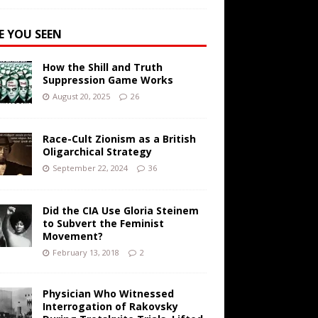
E YOU SEEN
How the Shill and Truth
Suppression Game Works
August 20, 2025
26
Race-Cult Zionism as a British
Oligarchical Strategy
September 22, 2024
36
Did the CIA Use Gloria Steinem
to Subvert the Feminist
Movement?
February 13, 2018
2
Physician Who Witnessed
Interrogation of Rakovsky