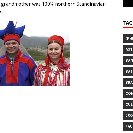
l grandmother was 100% northern Scandinavian
.
TAG
(P)
AST
BAN
BAT
BRA
CON
CUL
ECO
FAU