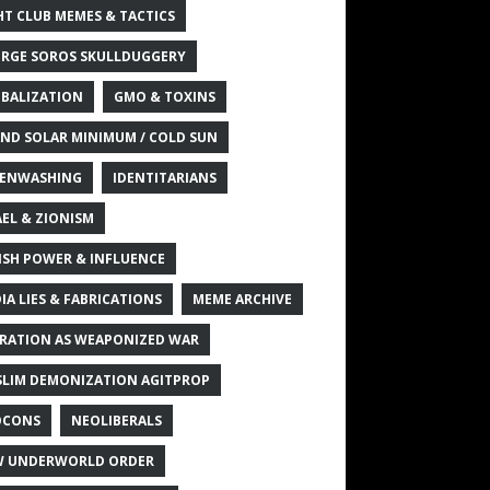
HT CLUB MEMES & TACTICS
RGE SOROS SKULLDUGGERY
BALIZATION
GMO & TOXINS
ND SOLAR MINIMUM / COLD SUN
ENWASHING
IDENTITARIANS
AEL & ZIONISM
ISH POWER & INFLUENCE
IA LIES & FABRICATIONS
MEME ARCHIVE
RATION AS WEAPONIZED WAR
LIM DEMONIZATION AGITPROP
OCONS
NEOLIBERALS
 UNDERWORLD ORDER