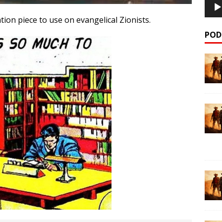
ation piece to use on evangelical Zionists.
POD