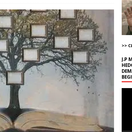
l Minerals Situation
AROUND THE WEB
uddenly Figures Out that Hegseth is not a Real Secretary of War
ome with Fetzer, Hagopian and Winter
ARTICLES BY RUSS WINTER
>> C
J.P
HED
DEM
BEG
Video
Playe