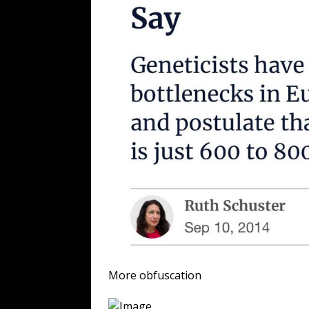
More obfuscation