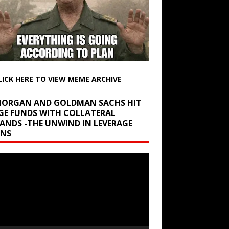
LICK HERE TO VIEW MEME ARCHIVE
 MORGAN AND GOLDMAN SACHS HIT
GE FUNDS WITH COLLATERAL
ANDS -THE UNWIND IN LEVERAGE
INS
r