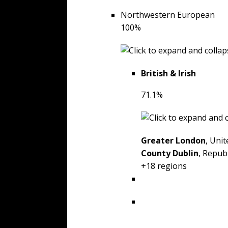
Northwestern European
100%
British & Irish
71.1%
Greater London
, Uni
County Dublin
, Republ
+18 regions