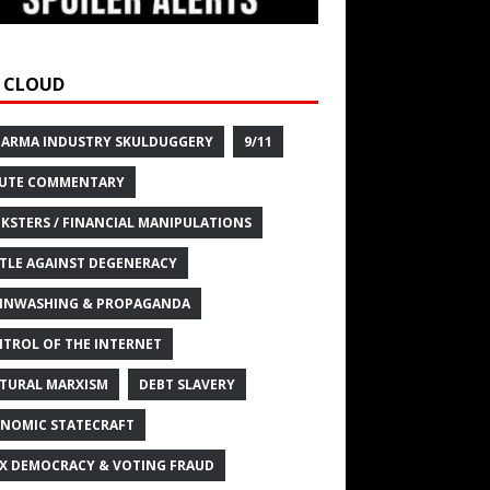
 CLOUD
HARMA INDUSTRY SKULDUGGERY
9/11
UTE COMMENTARY
KSTERS / FINANCIAL MANIPULATIONS
TLE AGAINST DEGENERACY
INWASHING & PROPAGANDA
TROL OF THE INTERNET
TURAL MARXISM
DEBT SLAVERY
NOMIC STATECRAFT
X DEMOCRACY & VOTING FRAUD