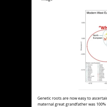
Genetic roots are now easy to ascertain
maternal great grandfather was 100% 