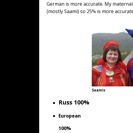
German is more accurate. My materna
(mostly Saami) so 25% is more accurate
Saamis
Russ
100%
European
100%