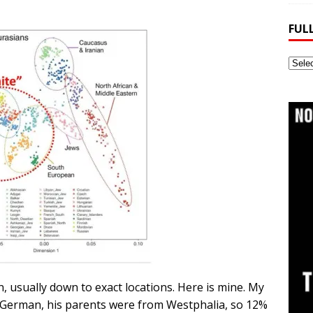
FUL
Full
Webs
Archi
, usually down to exact locations. Here is mine. My
German, his parents were from Westphalia, so 12%