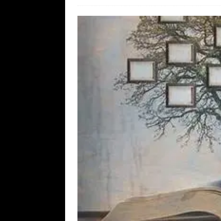
WEB
[ August 6, 2026 ]
The China Critica
[ August 6, 2026 ]
Big Brain Trump S
AROUND THE WEB
[ August 6, 2026 ]
Fearsome Threes