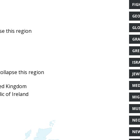
FIG
GEO
GLO
GRA
GRE
ISR
JEW
MED
ted Kingdom
ic of Ireland
MIG
MUS
NE
NEW