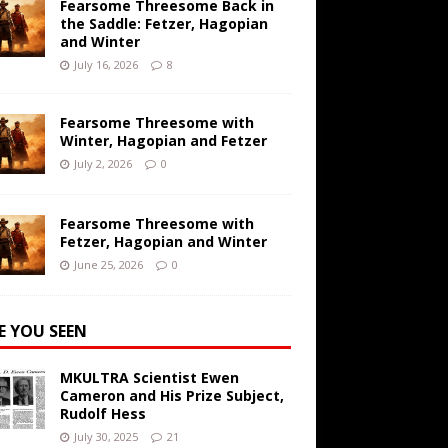
Fearsome Threesome Back in
the Saddle: Fetzer, Hagopian
and Winter
July 16, 2026
8
Fearsome Threesome with
Winter, Hagopian and Fetzer
July 2, 2026
0
Fearsome Threesome with
Fetzer, Hagopian and Winter
June 25, 2026
0
E YOU SEEN
MKULTRA Scientist Ewen
Cameron and His Prize Subject,
Rudolf Hess
July 30, 2025
21