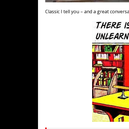
Classic I tell you – and a great convers