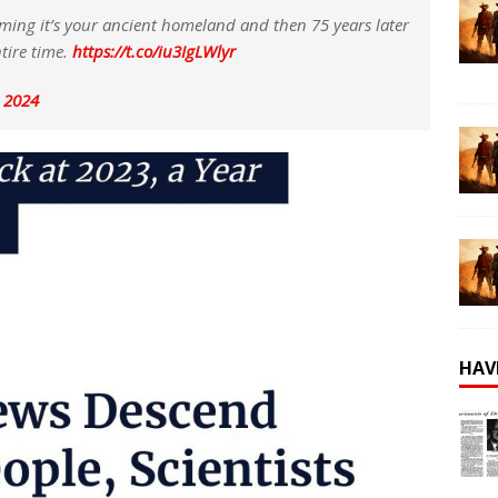
ming it’s your ancient homeland and then 75 years later
tire time.
https://t.co/iu3IgLWlyr
, 2024
HAV