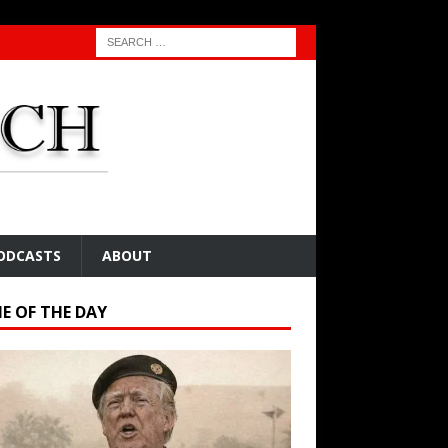
ODCASTS
ABOUT
E OF THE DAY