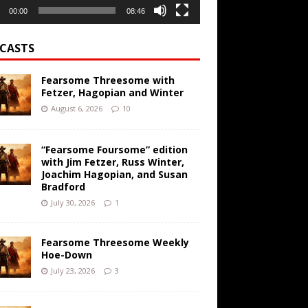
00:00
08:46
CASTS
Fearsome Threesome with
Fetzer, Hagopian and Winter
August 6, 2026
10
“Fearsome Foursome” edition
with Jim Fetzer, Russ Winter,
Joachim Hagopian, and Susan
Bradford
July 30, 2026
1
Fearsome Threesome Weekly
Hoe-Down
July 23, 2026
3