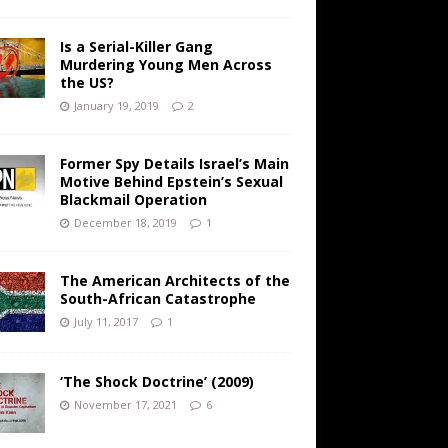
Is a Serial-Killer Gang
Murdering Young Men Across
the US?
January 19, 2019
2
Former Spy Details Israel’s Main
Motive Behind Epstein’s Sexual
Blackmail Operation
December 18, 2019
1
The American Architects of the
South-African Catastrophe
July 11, 2017
1
‘The Shock Doctrine’ (2009)
November 17, 2021
6