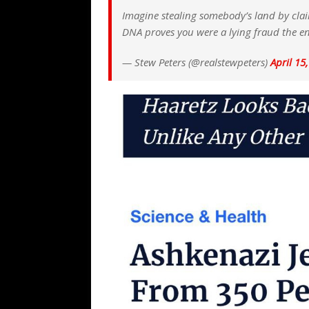
Imagine stealing somebody’s land by clai
DNA proves you were a lying fraud the en
— Stew Peters (@realstewpeters)
April 15