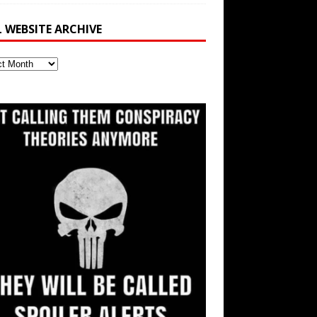
L WEBSITE ARCHIVE
ite
ve